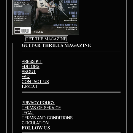
GET THE MAGAZINE
GUITAR THRILLS MAGAZINE
PRESS KIT
EDITORS
ABOUT
FAQ
CONTACT US
LEGAL
PRIVACY POLICY
TERMS OF SERVICE
LEGAL
TERMS AND CONDITIONS
CIRCULATION
FOLLOW US