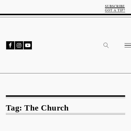
SUBSCRIBE
GOT A TIP?
Tag:
The Church