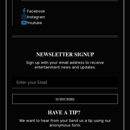
Facebook
Instagram
Youtube
NEWSLETTER SIGNUP
Sign up with your email address to receive
entertainment news and updates.
SUBSCRIBE
HAVE A TIP?
We want to hear from you! Send us a tip using our
anonymous form.