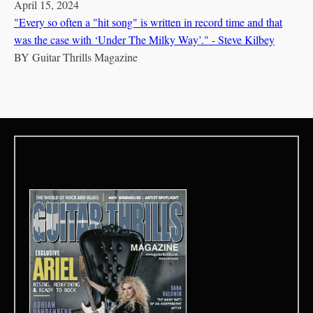
April 15, 2024
"Every so often a "hit song" is written in record time and that
was the case with ‘Under The Milky Way’." - Steve Kilbey
BY
Guitar Thrills Magazine