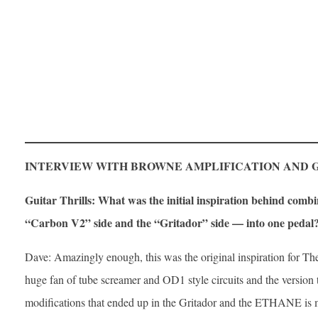
INTERVIEW WITH BROWNE AMPLIFICATION AND 
Guitar Thrills: What was the initial inspiration behind combi
“Carbon V2” side and the “Gritador” side — into one pedal
Dave: Amazingly enough, this was the original inspiration for The
huge fan of tube screamer and OD1 style circuits and the version t
modifications that ended up in the Gritador and the ETHANE is m