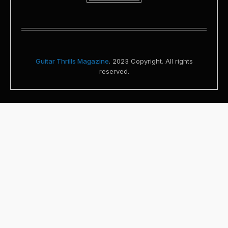
Guitar Thrills Magazine
. 2023 Copyright. All rights
reserved.