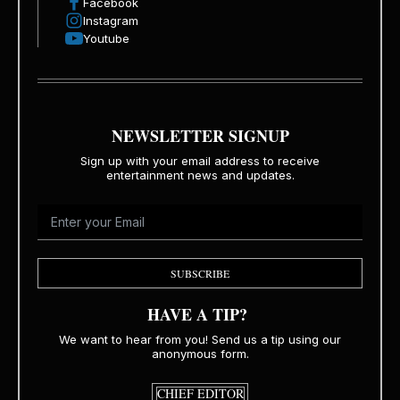
Facebook
Instagram
Youtube
NEWSLETTER SIGNUP
Sign up with your email address to receive
entertainment news and updates.
SUBSCRIBE
HAVE A TIP?
We want to hear from you! Send us a tip using our
anonymous form.
CHIEF EDITOR