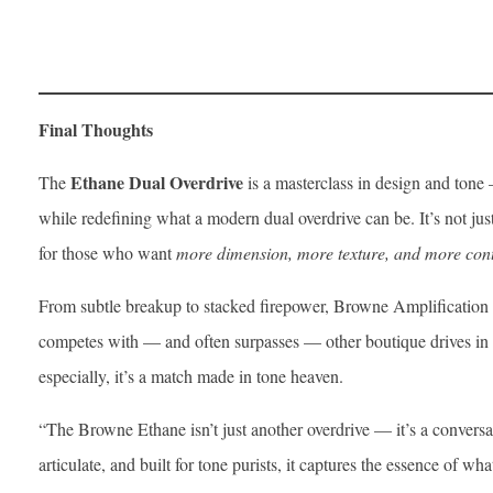
Final Thoughts
Ethane Dual Overdrive
The
is a masterclass in design and tone —
while redefining what a modern dual overdrive can be. It’s not jus
for those who want
more dimension, more texture, and more cont
From subtle breakup to stacked firepower, Browne Amplification 
competes with — and often surpasses — other boutique drives in i
especially, it’s a match made in tone heaven.
“The Browne Ethane isn’t just another overdrive — it’s a conversa
articulate, and built for tone purists, it captures the essence of wha