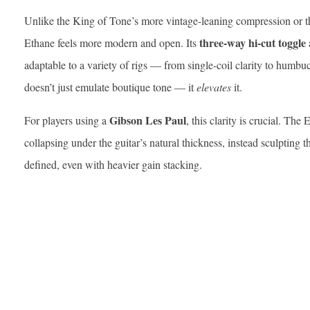
Unlike the King of Tone’s more vintage-leaning compression or the
three-way hi-cut toggle
Ethane feels more modern and open. Its
adaptable to a variety of rigs — from single-coil clarity to humbuck
doesn’t just emulate boutique tone — it
elevates
it.
Gibson Les Paul
For players using a
, this clarity is crucial. Th
collapsing under the guitar’s natural thickness, instead sculpting 
defined, even with heavier gain stacking.