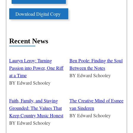
Download Digital Copy
Recent News
Lauryn Leroy: Turning
Ben Poole: Finding the Soul
Passion into Power, One Riff
Between the Notes
at a Time
BY
Edward Schooley
BY
Edward Schooley
Faith, Family, and Staying
The Creative Mind of Esmee
Grounded: The Values That
van Sinderen
Keep Country Music Honest
BY
Edward Schooley
BY
Edward Schooley