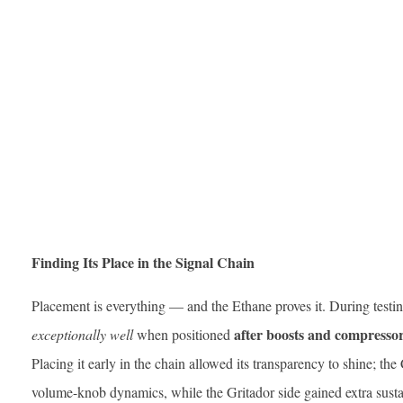
Finding Its Place in the Signal Chain
Placement is everything — and the Ethane proves it. During testi
after boosts and compresso
exceptionally well
when positioned
Placing it early in the chain allowed its transparency to shine; th
volume-knob dynamics, while the Gritador side gained extra susta