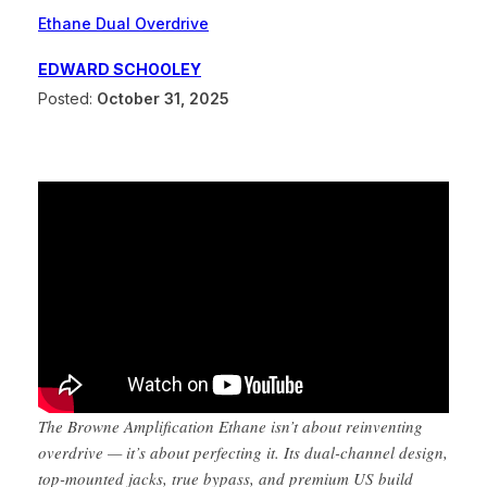
Ethane Dual Overdrive
EDWARD SCHOOLEY
Posted:
October 31, 2025
The Browne Amplification Ethane isn’t about reinventing
overdrive — it’s about perfecting it. Its dual-channel design,
top-mounted jacks, true bypass, and premium US build