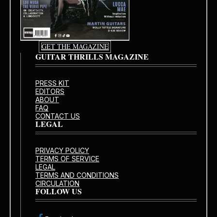
GET THE MAGAZINE
GUITAR THRILLS MAGAZINE
PRESS KIT
EDITORS
ABOUT
FAQ
CONTACT US
LEGAL
PRIVACY POLICY
TERMS OF SERVICE
LEGAL
TERMS AND CONDITIONS
CIRCULATION
FOLLOW US