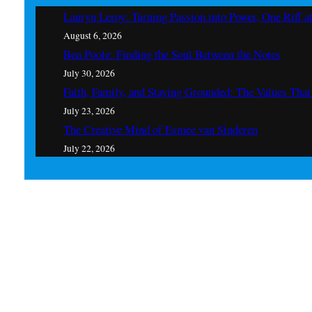
Lauryn Leroy: Turning Passion into Power, One Riff a
August 6, 2026
Ben Poole: Finding the Soul Between the Notes
July 30, 2026
Faith, Family, and Staying Grounded: The Values Th
July 23, 2026
The Creative Mind of Esmee van Sinderen
July 22, 2026