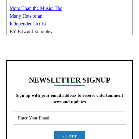
More Than the Music: The
Many Hats of an
Independent Artist
BY
Edward Schooley
NEWSLETTER SIGNUP
Sign up with your email address to receive entertainment
news and updates.
SUBMIT