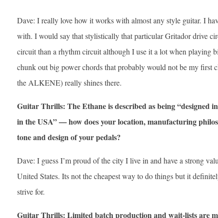
Dave: I really love how it works with almost any style guitar. I have
with. I would say that stylistically that particular Gritador drive c
circuit than a rhythm circuit although I use it a lot when playing b
chunk out big power chords that probably would not be my first
the ALKENE) really shines there.
Guitar Thrills: The Ethane is described as being “designed 
in the USA” — how does your location, manufacturing philoso
tone and design of your pedals?
Dave: I guess I’m proud of the city I live in and have a strong va
United States. Its not the cheapest way to do things but it definit
strive for.
Guitar Thrills: Limited batch production and wait-lists are 