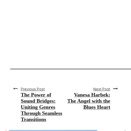
Previous Post
Next Post
The Power of
Vanesa Harbek:
Sound Bridges:
The Angel with the
Uniting Genres
Blues Heart
Through Seamless
Transitions