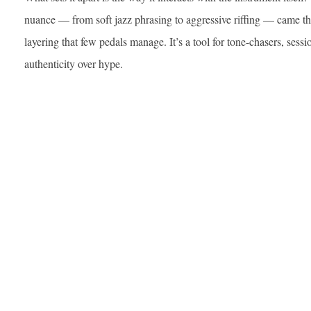
nuance — from soft jazz phrasing to aggressive riffing — came t
layering that few pedals manage. It’s a tool for tone-chasers, ses
authenticity over hype.