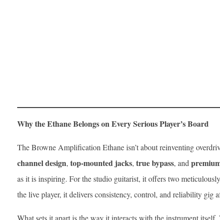
Why the Ethane Belongs on Every Serious Player’s Board
The Browne Amplification Ethane isn’t about reinventing overdrive
channel design
top-mounted jacks
true bypass
premium 
,
,
, and
as it is inspiring. For the studio guitarist, it offers two meticulous
the live player, it delivers consistency, control, and reliability gig a
What sets it apart is the way it interacts with the instrument itsel