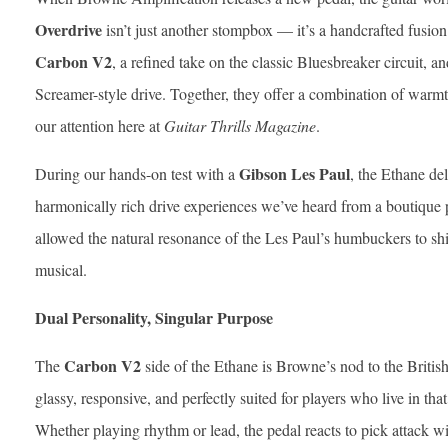
Overdrive
isn’t just another stompbox — it’s a handcrafted fusion 
Carbon V2
, a refined take on the classic Bluesbreaker circuit, a
Screamer-style drive. Together, they offer a combination of warmth,
our attention here at
Guitar Thrills Magazine
.
Gibson Les Paul
During our hands-on test with a
, the Ethane de
harmonically rich drive experiences we’ve heard from a boutique pe
allowed the natural resonance of the Les Paul’s humbuckers to 
musical.
Dual Personality, Singular Purpose
Carbon V2
The
side of the Ethane is Browne’s nod to the British 
glassy, responsive, and perfectly suited for players who live in th
Whether playing rhythm or lead, the pedal reacts to pick attack 