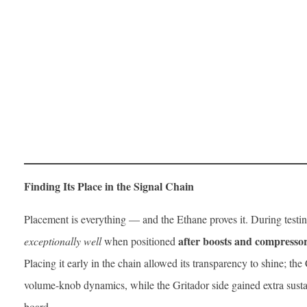
Finding Its Place in the Signal Chain
Placement is everything — and the Ethane proves it. During testi
after boosts and compresso
exceptionally well
when positioned
Placing it early in the chain allowed its transparency to shine; th
volume-knob dynamics, while the Gritador side gained extra susta
board.