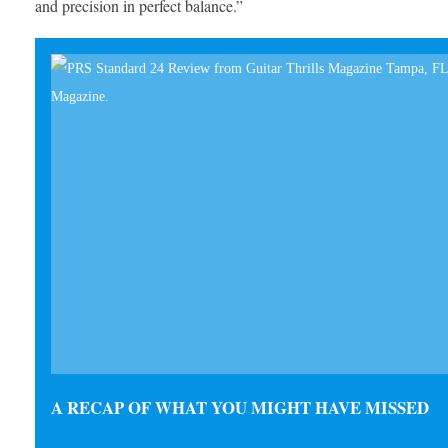
and precision in perfect balance.”
A RECAP OF WHAT YOU MIGHT HAVE MISSED