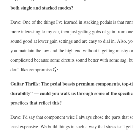
both single and stacked modes?
Dave: One of the things I've learned in stacking pedals is that run
more interesting to my ear, then just getting gobs of gain from one 
sound good at lower gain settings and are easy to dial in. Also, y
you maintain the low and the high end without it getting mushy or
complicated because some circuits sound better with some sag, but
don’t like compromise 🙂
Guitar Thrills: The pedal boasts premium components, top-ti
durability” — could you walk us through some of the specific 
practices that reflect this?
Dave: I’d say that component wise I always chose the parts that s
least expensive. We build things in such a way that stress isn't gett