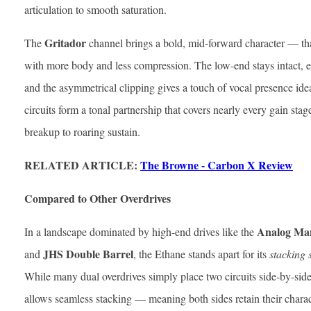
articulation to smooth saturation.
Gritador
The
channel brings a bold, mid-forward character — th
with more body and less compression. The low-end stays intact, 
and the asymmetrical clipping gives a touch of vocal presence idea
circuits form a tonal partnership that covers nearly every gain stag
breakup to roaring sustain.
RELATED ARTICLE:
The Browne - Carbon X Review
Compared to Other Overdrives
Analog Man
In a landscape dominated by high-end drives like the
JHS Double Barrel
and
, the Ethane stands apart for its
stacking 
While many dual overdrives simply place two circuits side-by-side,
allows seamless stacking — meaning both sides retain their chara