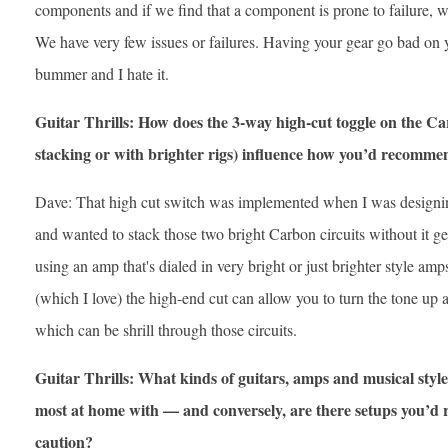
components and if we find that a component is prone to failure, w
We have very few issues or failures. Having your gear go bad on y
bummer and I hate it.
Guitar Thrills: How does the 3-way high-cut toggle on the C
stacking or with brighter rigs) influence how you’d recommend
Dave: That high cut switch was implemented when I was designi
and wanted to stack those two bright Carbon circuits without it gett
using an amp that's dialed in very bright or just brighter style 
(which I love) the high-end cut can allow you to turn the tone up a
which can be shrill through those circuits.
Guitar Thrills: What kinds of guitars, amps and musical styl
most at home with — and conversely, are there setups you’d
caution?