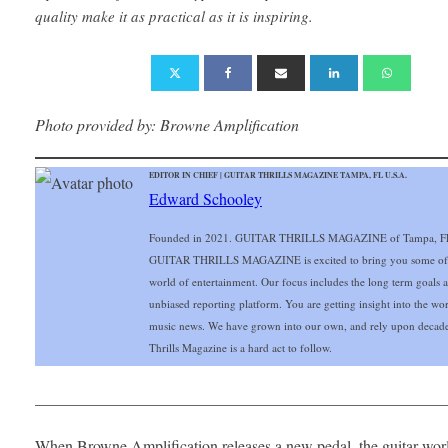
quality make it as practical as it is inspiring.
Photo provided by: Browne Amplification
EDITOR IN CHIEF | GUITAR THRILLS MAGAZINE TAMPA, FL U.S.A.
Edward Schooley
Founded in 2021. GUITAR THRILLS MAGAZINE of Tampa, FL Gu
GUITAR THRILLS MAGAZINE is excited to bring you some of the 
world of entertainment. Our focus includes the long term goals and
unbiased reporting platform. You are getting insight into the wo
music news. We have grown into our own, and rely upon decade
Thrills Magazine is a hard act to follow.
___________________________________________________
When Browne Amplification releases a new pedal, the guitar wor