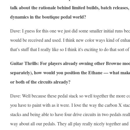
talk about the rationale behind limited builds, batch releas
dynamics in the boutique pedal world?
Dave: I guess for this one we just did some smaller initial runs b
would be received and used. I think new color ways kind of enhan
that’s stuff that I really like so I think it's exciting to do that sort of
Guitar Thrills: For players already owning other Browne mod
separately), how would you position the Ethane — what makes
or both of the circuits already?
Dave: Well because these pedal stack so well together the more 
you have to paint with as it were. I love the way the carbon X sta
stacks and being able to have four drive circuits in two pedals really
way about all our pedals. They all play really nicely together and I