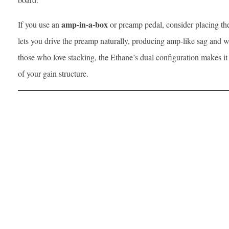
amp-in-a-box
If you use an
or preamp pedal, consider placing the 
lets you drive the preamp naturally, producing amp-like sag and 
those who love stacking, the Ethane’s dual configuration makes it
of your gain structure.