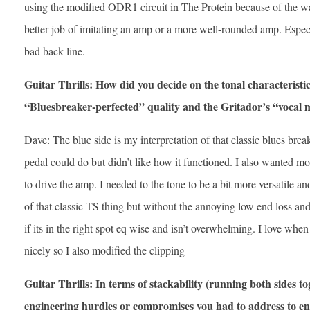
using the modified ODR1 circuit in The Protein because of the way
better job of imitating an amp or a more well-rounded amp. Espec
bad back line.
Guitar Thrills: How did you decide on the tonal characteristic
“Bluesbreaker-perfected” quality and the Gritador’s “vocal 
Dave: The blue side is my interpretation of that classic blues brea
pedal could do but didn’t like how it functioned. I also wanted mor
to drive the amp. I needed to the tone to be a bit more versatile 
of that classic TS thing but without the annoying low end loss and
if its in the right spot eq wise and isn’t overwhelming. I love when
nicely so I also modified the clipping
Guitar Thrills: In terms of stackability (running both sides t
engineering hurdles or compromises you had to address to en