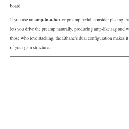
board.
amp-in-a-box
If you use an
or preamp pedal, consider placing the 
lets you drive the preamp naturally, producing amp-like sag and 
those who love stacking, the Ethane’s dual configuration makes it
of your gain structure.