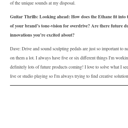
of the unique sounds at my disposal.
Guitar Thrills: Looking ahead: How does the Ethane fit into
of your brand’s tone-vision for overdrive? Are there future d
innovations you’re excited about?
Dave: Drive and sound sculpting pedals are just so important to ne
on them a lot. I always have five or six different things I'm workin
definitely lots of future products coming! I love to solve what I 
live or studio playing so I'm always trying to find creative solution