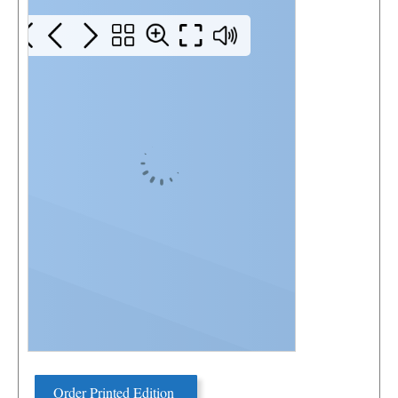
Order Printed Edition