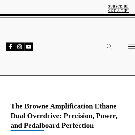
SUBSCRIBE
GOT A TIP?
The Browne Amplification Ethane
Dual Overdrive: Precision, Power,
and Pedalboard Perfection