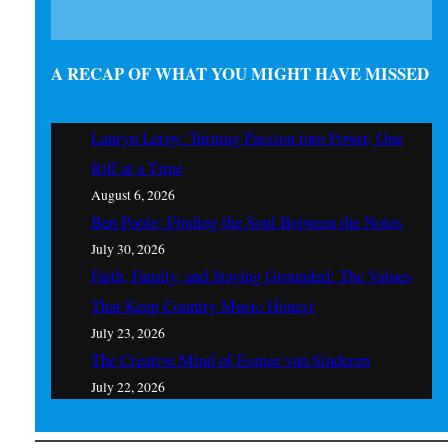
A RECAP OF WHAT YOU MIGHT HAVE MISSED
Lauryn Leroy: Turning Passion into Power, One
Riff at a Time
August 6, 2026
Ben Poole: Finding the Soul Between the Notes
July 30, 2026
Faith, Family, and Staying Grounded: The Values
That Keep Country Music Honest
July 23, 2026
The Creative Mind of Esmee van Sinderen
July 22, 2026