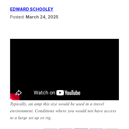
EDWARD SCHOOLEY
Posted:
March 24, 2025
Typically, an amp this size would be used in a travel
environment. Conditions where you would not have access
to a large set up or rig.