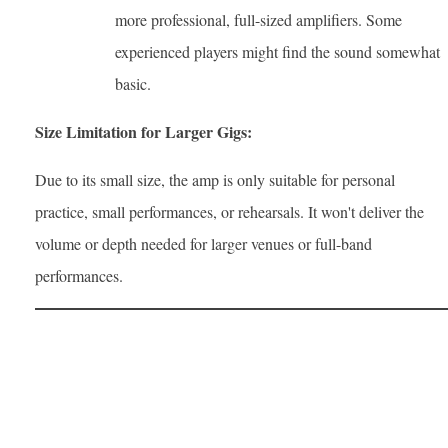
more professional, full-sized amplifiers. Some
experienced players might find the sound somewhat
basic.
Size Limitation for Larger Gigs:
Due to its small size, the amp is only suitable for personal
practice, small performances, or rehearsals. It won't deliver the
volume or depth needed for larger venues or full-band
performances.