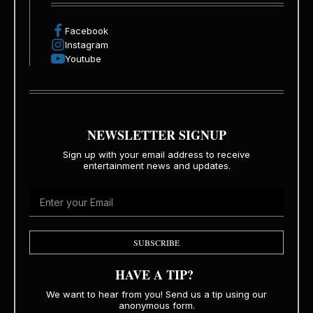
Facebook
Instagram
Youtube
NEWSLETTER SIGNUP
Sign up with your email address to receive
entertainment news and updates.
SUBSCRIBE
HAVE A TIP?
We want to hear from you! Send us a tip using our
anonymous form.