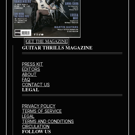
GET THE MAGAZINE
GUITAR THRILLS MAGAZINE
PRESS KIT
EDITORS
ABOUT
FAQ
CONTACT US
LEGAL
PRIVACY POLICY
TERMS OF SERVICE
LEGAL
TERMS AND CONDITIONS
CIRCULATION
FOLLOW US