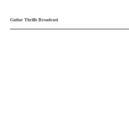
Guitar Thrills Broadcast