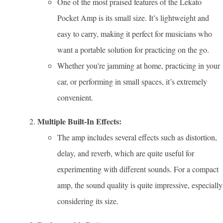
One of the most praised features of the Lekato
Pocket Amp is its small size. It’s lightweight and
easy to carry, making it perfect for musicians who
want a portable solution for practicing on the go.
Whether you're jamming at home, practicing in your
car, or performing in small spaces, it’s extremely
convenient.
Multiple Built-In Effects:
The amp includes several effects such as distortion,
delay, and reverb, which are quite useful for
experimenting with different sounds. For a compact
amp, the sound quality is quite impressive, especially
considering its size.