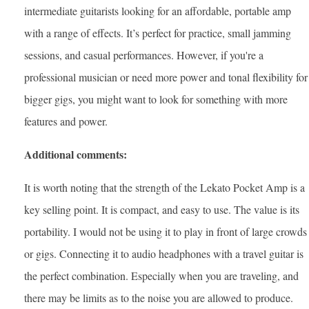
intermediate guitarists looking for an affordable, portable amp
with a range of effects. It’s perfect for practice, small jamming
sessions, and casual performances. However, if you're a
professional musician or need more power and tonal flexibility for
bigger gigs, you might want to look for something with more
features and power.
Additional comments:
It is worth noting that the strength of the Lekato Pocket Amp is a
key selling point. It is compact, and easy to use. The value is its
portability. I would not be using it to play in front of large crowds
or gigs. Connecting it to audio headphones with a travel guitar is
the perfect combination. Especially when you are traveling, and
there may be limits as to the noise you are allowed to produce.