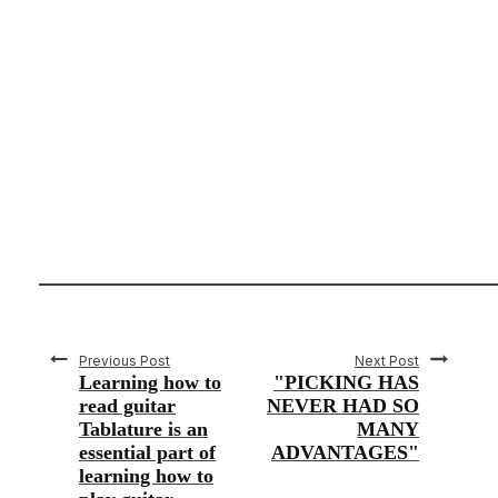
Previous Post
Next Post
Learning how to
"PICKING HAS
read guitar
NEVER HAD SO
Tablature is an
MANY
essential part of
ADVANTAGES"
learning how to