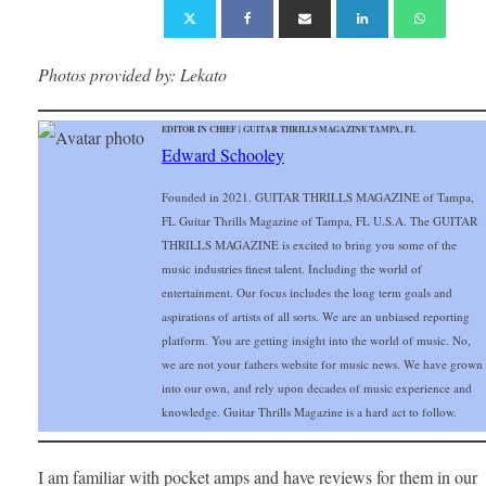
Photos provided by: Lekato
EDITOR IN CHIEF | GUITAR THRILLS MAGAZINE TAMPA, FL
Edward Schooley
Founded in 2021. GUITAR THRILLS MAGAZINE of Tampa,
FL Guitar Thrills Magazine of Tampa, FL U.S.A. The GUITAR
THRILLS MAGAZINE is excited to bring you some of the
music industries finest talent. Including the world of
entertainment. Our focus includes the long term goals and
aspirations of artists of all sorts. We are an unbiased reporting
platform. You are getting insight into the world of music. No,
we are not your fathers website for music news. We have grown
into our own, and rely upon decades of music experience and
knowledge. Guitar Thrills Magazine is a hard act to follow.
I am familiar with pocket amps and have reviews for them in our