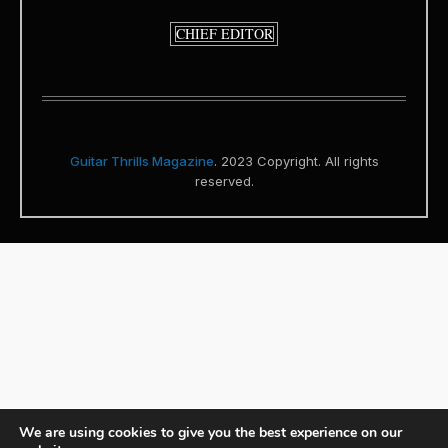
CHIEF EDITOR
Guitar Thrills Magazine
. 2023 Copyright. All rights
reserved.
We are using cookies to give you the best experience on our