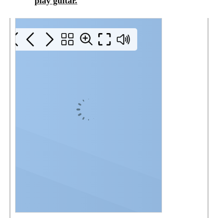
play guitar.