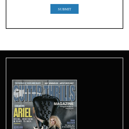
SUBMIT