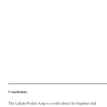
Conclusion:
The Lekato Pocket Amp is a solid choice for beginner and