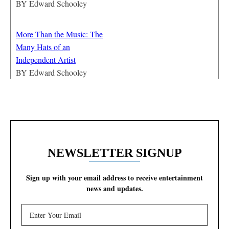
BY
Edward Schooley
More Than the Music: The
Many Hats of an
Independent Artist
BY
Edward Schooley
NEWSLETTER SIGNUP
Sign up with your email address to receive entertainment
news and updates.