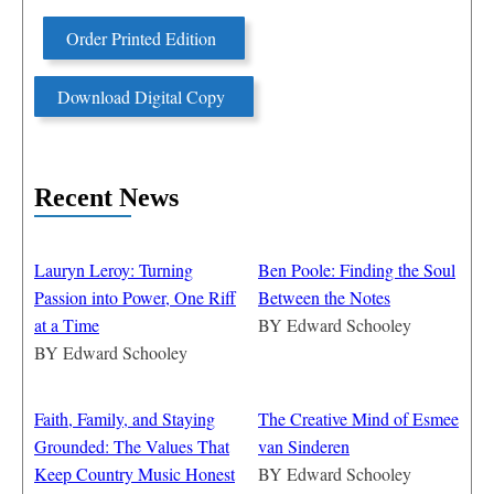
Order Printed Edition
Download Digital Copy
Recent News
Lauryn Leroy: Turning
Ben Poole: Finding the Soul
Passion into Power, One Riff
Between the Notes
at a Time
BY
Edward Schooley
BY
Edward Schooley
Faith, Family, and Staying
The Creative Mind of Esmee
Grounded: The Values That
van Sinderen
Keep Country Music Honest
BY
Edward Schooley