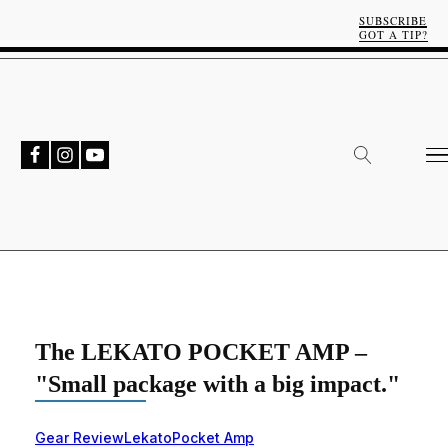
SUBSCRIBE
GOT A TIP?
The LEKATO POCKET AMP –
"Small package with a big impact."
Gear Review
Lekato
Pocket Amp