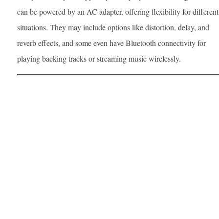
can be powered by an AC adapter, offering flexibility for different
situations. They may include options like distortion, delay, and
reverb effects, and some even have Bluetooth connectivity for
playing backing tracks or streaming music wirelessly.