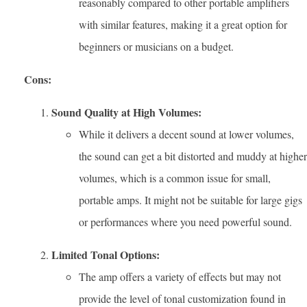
reasonably compared to other portable amplifiers
with similar features, making it a great option for
beginners or musicians on a budget.
Cons:
Sound Quality at High Volumes:
While it delivers a decent sound at lower volumes,
the sound can get a bit distorted and muddy at higher
volumes, which is a common issue for small,
portable amps. It might not be suitable for large gigs
or performances where you need powerful sound.
Limited Tonal Options:
The amp offers a variety of effects but may not
provide the level of tonal customization found in