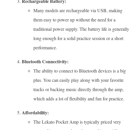
Rechargeable Battery:
Many models are rechargeable via USB, making
them easy to power up without the need for a
traditional power supply. The battery life is generally
long enough for a solid practice session or a short
performance.
Bluetooth Connectivity:
The ability to connect to Bluetooth devices is a big
plus. You can easily play along with your favorite
tracks or backing music directly through the amp,
which adds a lot of flexibility and fun for practice.
Affordability:
The Lekato Pocket Amp is typically priced very