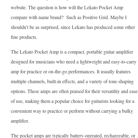
website. The question is how will the Lekato Pocket Amp
compare with name brand? Such as Positive Grid. Maybe I
shouldn’t be as surprised, since Lekato has produced some other
fine products.
The Lekato Pocket Amp is a compact, portable guitar amplifier
designed for musicians who need a lightweight and easy-to-carry
amp for practice or on-the-go performances. It usually features
multiple channels, built-in effects, and a variety of tone-shaping
options. These amps are often praised for their versatility and ease
of use, making them a popular choice for guitarists looking for a
convenient way to practice or perform without carrying a bulky
amplifier.
The pocket amps are typically battery-operated, rechargeable, or