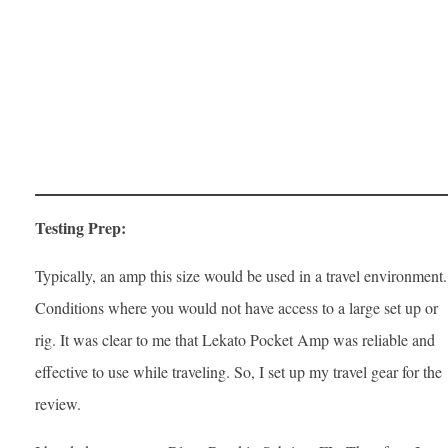
Testing Prep:
Typically, an amp this size would be used in a travel environment.
Conditions where you would not have access to a large set up or
rig. It was clear to me that Lekato Pocket Amp was reliable and
effective to use while traveling. So, I set up my travel gear for the
review.