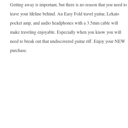
Getting away is important, but there is no reason that you need to
leave your lifeline behind. An Easy Fold travel guitar, Lekato
pocket amp, and audio headphones with a 3.5mm cable will
make traveling enjoyable. Especially when you know you will
need to break out that undiscovered guitar riff. Enjoy your NEW
purchase.