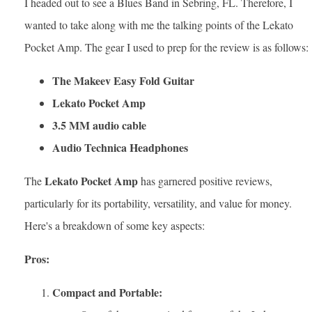
I headed out to see a Blues Band in Sebring, FL. Therefore, I
wanted to take along with me the talking points of the Lekato
Pocket Amp. The gear I used to prep for the review is as follows:
The Makeev Easy Fold Guitar
Lekato Pocket Amp
3.5 MM audio cable
Audio Technica Headphones
Lekato Pocket Amp
The
has garnered positive reviews,
particularly for its portability, versatility, and value for money.
Here's a breakdown of some key aspects:
Pros:
Compact and Portable: