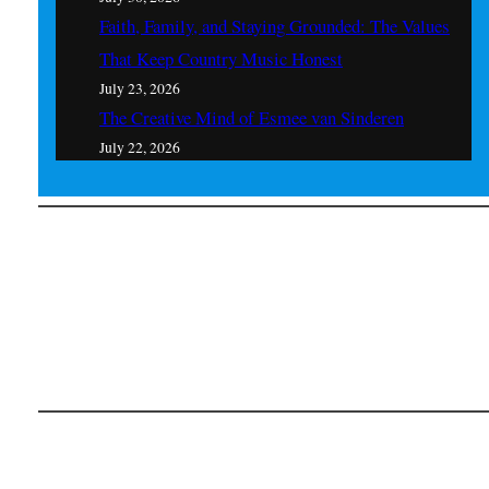
Faith, Family, and Staying Grounded: The Values
That Keep Country Music Honest
July 23, 2026
The Creative Mind of Esmee van Sinderen
July 22, 2026