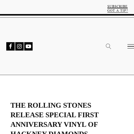
SUBSCRIBE
GOT A TIP?
THE ROLLING STONES
RELEASE SPECIAL FIRST
ANNIVERSARY VINYL OF