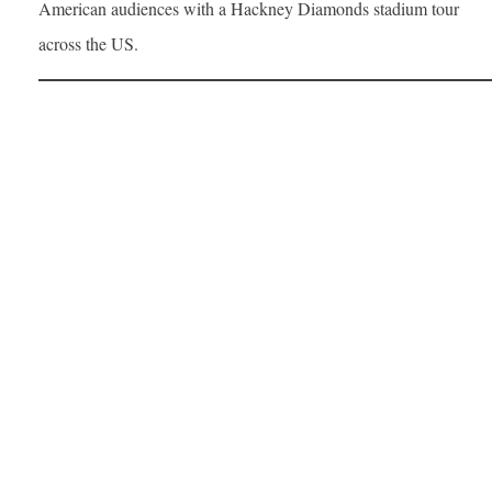
American audiences with a Hackney Diamonds stadium tour
across the US.