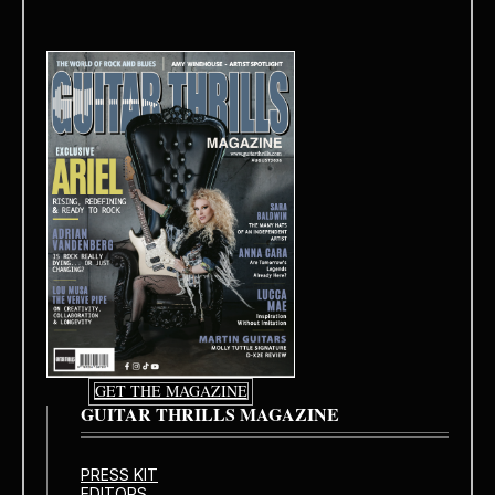
GET THE MAGAZINE
GUITAR THRILLS MAGAZINE
PRESS KIT
EDITORS