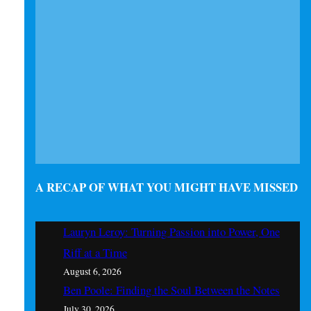
A RECAP OF WHAT YOU MIGHT HAVE MISSED
Lauryn Leroy: Turning Passion into Power, One
Riff at a Time
August 6, 2026
Ben Poole: Finding the Soul Between the Notes
July 30, 2026