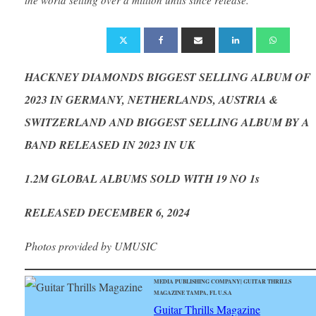
HACKNEY DIAMONDS BIGGEST SELLING ALBUM OF
2023 IN GERMANY, NETHERLANDS, AUSTRIA &
SWITZERLAND AND BIGGEST SELLING ALBUM BY A
BAND RELEASED IN 2023 IN UK
1.2M GLOBAL ALBUMS SOLD WITH 19 NO 1s
RELEASED DECEMBER 6, 2024
Photos provided by UMUSIC
MEDIA PUBLISHING COMPANY| GUITAR THRILLS
MAGAZINE TAMPA, FL U.S.A
Guitar Thrills Magazine