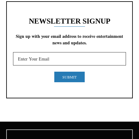
NEWSLETTER SIGNUP
Sign up with your email address to receive entertainment
news and updates.
SUBMIT