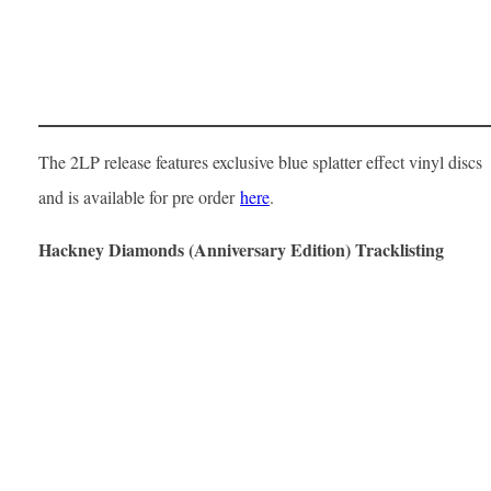
The 2LP release features exclusive blue splatter effect vinyl discs
and is available for pre order
here
.
Hackney Diamonds (Anniversary Edition) Tracklisting