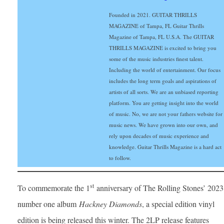
Founded in 2021. GUITAR THRILLS
MAGAZINE of Tampa, FL Guitar Thrills
Magazine of Tampa, FL U.S.A. The GUITAR
THRILLS MAGAZINE is excited to bring you
some of the music industries finest talent.
Including the world of entertainment. Our focus
includes the long term goals and aspirations of
artists of all sorts. We are an unbiased reporting
platform. You are getting insight into the world
of music. No, we are not your fathers website for
music news. We have grown into our own, and
rely upon decades of music experience and
knowledge. Guitar Thrills Magazine is a hard act
to follow.
st
To commemorate the 1
anniversary of The Rolling Stones’ 2023
number one album
Hackney Diamonds
, a special edition vinyl
edition is being released this winter. The 2LP release features