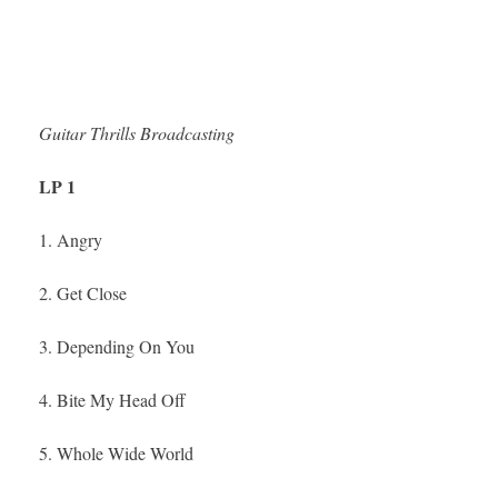
Guitar Thrills Broadcasting
LP 1
1. Angry
2. Get Close
3. Depending On You
4. Bite My Head Off
5. Whole Wide World