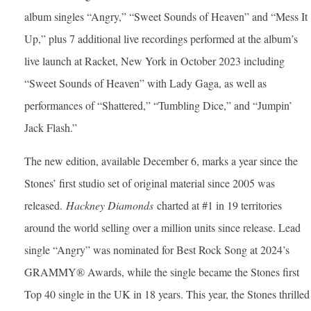
album singles “Angry,” “Sweet Sounds of Heaven” and “Mess It
Up,” plus 7 additional live recordings performed at the album’s
live launch at Racket, New York in October 2023 including
“Sweet Sounds of Heaven” with Lady Gaga, as well as
performances of “Shattered,” “Tumbling Dice,” and “Jumpin’
Jack Flash.”
The new edition, available December 6, marks a year since the
Stones’ first studio set of original material since 2005 was
released.
Hackney Diamonds
charted at #1 in 19 territories
around the world selling over a million units since release. Lead
single “Angry” was nominated for Best Rock Song at 2024’s
GRAMMY® Awards, while the single became the Stones first
Top 40 single in the UK in 18 years. This year, the Stones thrilled