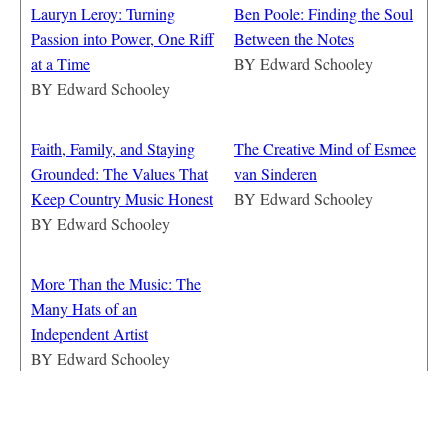
Lauryn Leroy: Turning
Ben Poole: Finding the Soul
Passion into Power, One Riff
Between the Notes
at a Time
BY
Edward Schooley
BY
Edward Schooley
Faith, Family, and Staying
The Creative Mind of Esmee
Grounded: The Values That
van Sinderen
Keep Country Music Honest
BY
Edward Schooley
BY
Edward Schooley
More Than the Music: The
Many Hats of an
Independent Artist
BY
Edward Schooley