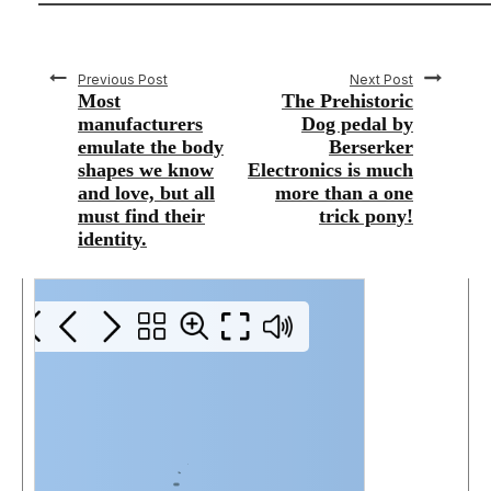
Previous Post
Next Post
Most
The Prehistoric
manufacturers
Dog pedal by
emulate the body
Berserker
shapes we know
Electronics is much
and love, but all
more than a one
must find their
trick pony!
identity.