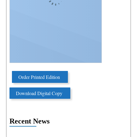
Order Printed Edition
Download Digital Copy
Recent News