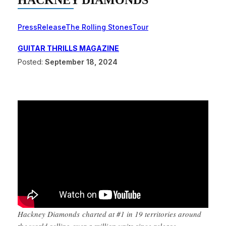
HACKNEY DIAMONDS
Press
Release
The Rolling Stones
Tour
GUITAR THRILLS MAGAZINE
Posted:
September 18, 2024
Hackney Diamonds charted at #1 in 19 territories around
the world selling over a million units since release.