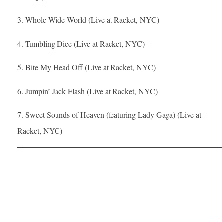
3. Whole Wide World (Live at Racket, NYC)
4. Tumbling Dice (Live at Racket, NYC)
5. Bite My Head Off (Live at Racket, NYC)
6. Jumpin’ Jack Flash (Live at Racket, NYC)
7. Sweet Sounds of Heaven (featuring Lady Gaga) (Live at
Racket, NYC)