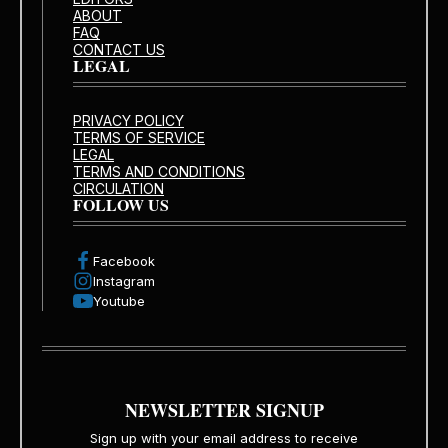
ABOUT
FAQ
CONTACT US
LEGAL
PRIVACY POLICY
TERMS OF SERVICE
LEGAL
TERMS AND CONDITIONS
CIRCULATION
FOLLOW US
Facebook
Instagram
Youtube
NEWSLETTER SIGNUP
Sign up with your email address to receive