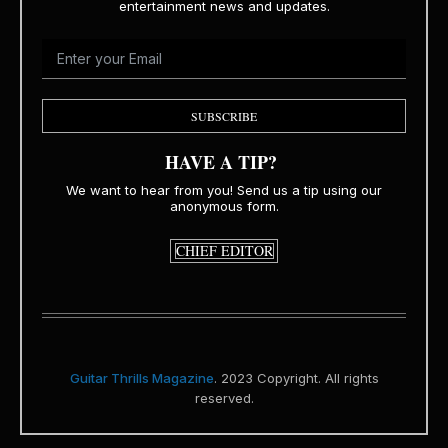
entertainment news and updates.
SUBSCRIBE
HAVE A TIP?
We want to hear from you! Send us a tip using our
anonymous form.
CHIEF EDITOR
Guitar Thrills Magazine
. 2023 Copyright. All rights
reserved.