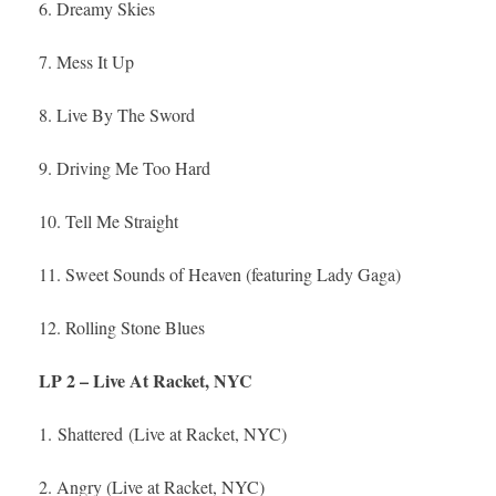
6. Dreamy Skies
7. Mess It Up
8. Live By The Sword
9. Driving Me Too Hard
10. Tell Me Straight
11. Sweet Sounds of Heaven (featuring Lady Gaga)
12. Rolling Stone Blues
LP 2 – Live At Racket, NYC
1. Shattered (Live at Racket, NYC)
2. Angry (Live at Racket, NYC)