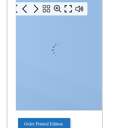
Order Printed Edition