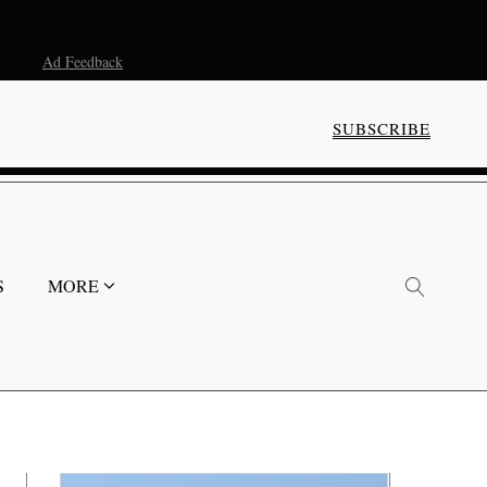
Ad Feedback
SUBSCRIBE
S
MORE