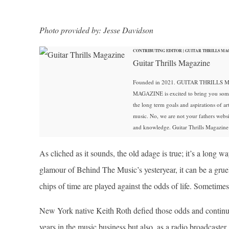
Photo provided by: Jesse Davidson
CONTRIBUTING EDITOR | GUITAR THRILLS MA
Guitar Thrills Magazine
Founded in 2021. GUITAR THRILLS MA
MAGAZINE is excited to bring you some of
the long term goals and aspirations of art
music. No, we are not your fathers web
and knowledge. Guitar Thrills Magazine i
As cliched as it sounds, the old adage is true; it’s a long 
glamour of Behind The Music’s yesteryear, it can be a grue
chips of time are played against the odds of life. Sometimes
New York native Keith Roth defied those odds and continues
years in the music business but also, as a radio broadcaste