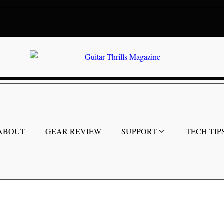
ABOUT
GEAR REVIEW
SUPPORT
TECH TIP