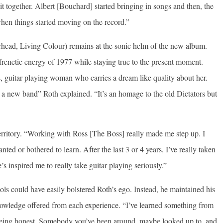
t together. Albert [Bouchard] started bringing in songs and then, the
hen things started moving on the record.”
ead, Living Colour) remains at the sonic helm of the new album.
frenetic energy of 1977 while staying true to the present moment.
us, guitar playing woman who carries a dream like quality about her.
is a new band” Roth explained. “It’s an homage to the old Dictators but
erritory. “Working with Ross [The Boss] really made me step up. I
ted or bothered to learn. After the last 3 or 4 years, I’ve really taken
’s inspired me to really take guitar playing seriously.”
ls could have easily bolstered Roth’s ego. Instead, he maintained his
knowledge offered from each experience. “I’ve learned something from
t being honest. Somebody you’ve been around, maybe looked up to, and