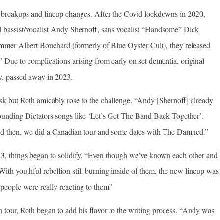
s breakups and lineup changes. After the Covid lockdowns in 2020,
 bassist/vocalist Andy Shernoff, sans vocalist “Handsome” Dick
mmer Albert Bouchard (formerly of Blue Oyster Cult), they released
” Due to complications arising from early on set dementia, original
y, passed away in 2023.
k but Roth amicably rose to the challenge. “Andy [Shernoff] already
sounding Dictators songs like ‘Let’s Get The Band Back Together’.
nd then, we did a Canadian tour and some dates with The Damned.”
023, things began to solidify. “Even though we’ve known each other and
th youthful rebellion still burning inside of them, the new lineup was
people were really reacting to them”
on tour, Roth began to add his flavor to the writing process. “Andy was