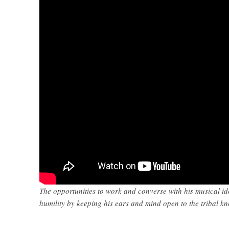
The opportunities to work and converse with his musical id
humility by keeping his ears and mind open to the tribal k