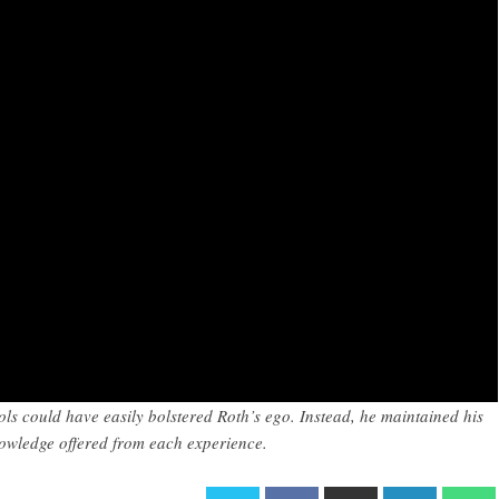
ols could have easily bolstered Roth’s ego. Instead, he maintained his
nowledge offered from each experience.