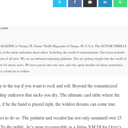
GAZINE
GAZINE of Tampa, FL Guitar Thrills Magazine of Tampa, FL U.S.A. The GUITAR THRILLS
 the music industries finest talent. Including the world of entertainment. Our focus includes
ists of all sorts. We are an unbiased reporting platform. You are getting insight into the world of
site for music news. We have grown into our own, and rely upon decades of music experience
s a hard act to follow.
way to the top if you want to rock and roll. Beyond the romanticized
ling endeavor that sucks you dry. The ultimate card table where the
, if he the hand is played right, the wildest dreams can come true.
 to do so. The guitarist and vocalist has not only sustained over 25
r. To the public, he’s most recognizable as a Sirius XM DJ for Ozzy’s