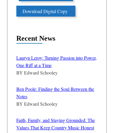
Download Digital Copy
Recent News
Lauryn Leroy: Turning Passion into Power,
One Riff at a Time
BY
Edward Schooley
Ben Poole: Finding the Soul Between the
Notes
BY
Edward Schooley
Faith, Family, and Staying Grounded: The
Values That Keep Country Music Honest