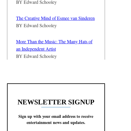
BY
Edward Schooley
The Creative Mind of Esmee van Sinderen
BY
Edward Schooley
More Than the Music: The Many Hats of
an Independent Artist
BY
Edward Schooley
NEWSLETTER SIGNUP
Sign up with your email address to receive
entertainment news and updates.