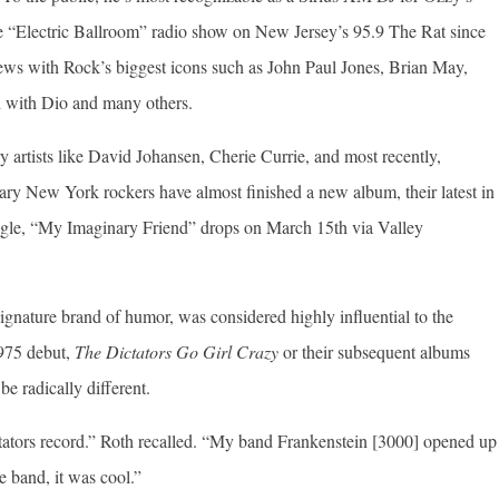
e “Electric Ballroom” radio show on New Jersey’s 95.9 The Rat since
iews with Rock’s biggest icons such as John Paul Jones, Brian May,
 with Dio and many others.
 artists like David Johansen, Cherie Currie, and most recently,
ry New York rockers have almost finished a new album, their latest in
ingle, “My Imaginary Friend” drops on March 15th via Valley
ignature brand of humor, was considered highly influential to the
975 debut,
The Dictators Go Girl Crazy
or their subsequent albums
e radically different.
tators record.” Roth recalled. “My band Frankenstein [3000] opened up
e band, it was cool.”