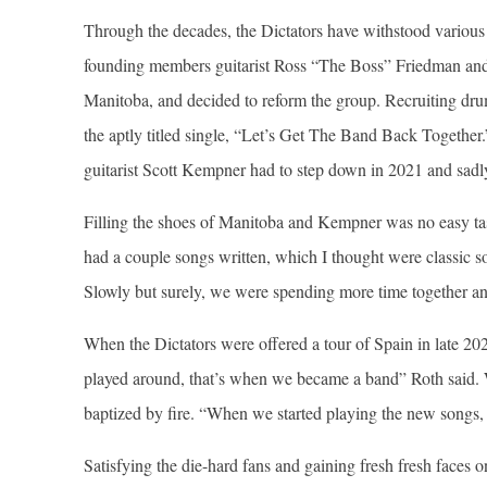
Through the decades, the Dictators have withstood variou
founding members guitarist Ross “The Boss” Friedman and
Manitoba, and decided to reform the group. Recruiting dru
the aptly titled single, “Let’s Get The Band Back Together.
guitarist Scott Kempner had to step down in 2021 and sadl
Filling the shoes of Manitoba and Kempner was no easy tas
had a couple songs written, which I thought were classic 
Slowly but surely, we were spending more time together a
When the Dictators were offered a tour of Spain in late 2
played around, that’s when we became a band” Roth said. Wi
baptized by fire. “When we started playing the new songs, 
Satisfying the die-hard fans and gaining fresh fresh faces 