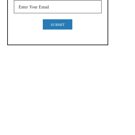
SUBMIT