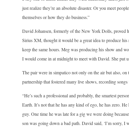
just realize they’re an absolute disaster. Or you meet peop
themselves or how they do business.”
David Johansen, formerly of the New York Dolls, proved hi
Sirius XM, thought it would be a great idea to produce his
keep the same hours. Meg was producing his show and woul
I would come in at midnight to meet with David. She put us 
The pair were in simpatico not only on the air but also, o
partnership that fostered many live shows, recording songs 
“He’s such a professional and probably, the smartest person 
Earth. It’s not that he has any kind of ego, he has zero. H
guy. One time he was late for a gig we were doing because 
son was going down a bad path. David said, ‘I’m sorry, I wa