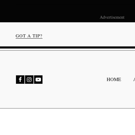
Advertisement
GOT A TIP?
bmenu
HOME
bmenu