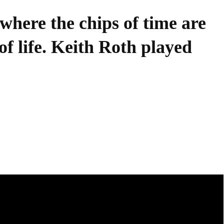
where the chips of time are
of life. Keith Roth played