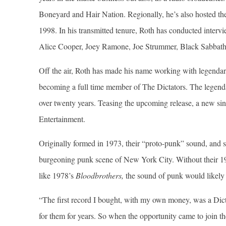
Boneyard and Hair Nation. Regionally, he’s also hosted th
1998. In his transmitted tenure, Roth has conducted interv
Alice Cooper, Joey Ramone, Joe Strummer, Black Sabbath
Off the air, Roth has made his name working with legendary
becoming a full time member of The Dictators. The legenda
over twenty years. Teasing the upcoming release, a new s
Entertainment.
Originally formed in 1973, their “proto-punk” sound, and s
burgeoning punk scene of New York City. Without their 1
like 1978’s
Bloodbrothers,
the sound of punk would likely b
“The first record I bought, with my own money, was a Dic
for them for years. So when the opportunity came to join th