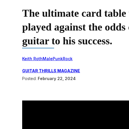
The ultimate card table 
played against the odds 
guitar to his success.
Keith Roth
Male
Punk
Rock
GUITAR THRILLS MAGAZINE
Posted:
February 22, 2024