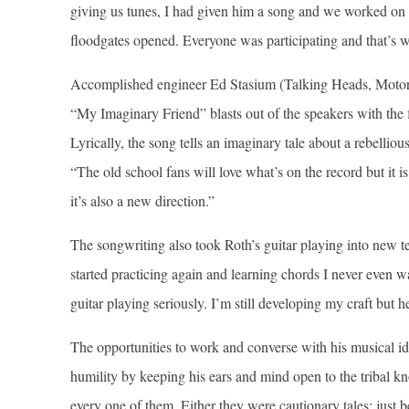
giving us tunes, I had given him a song and we worked on i
floodgates opened. Everyone was participating and that’s w
Accomplished engineer Ed Stasium (Talking Heads, Motorh
“My Imaginary Friend” blasts out of the speakers with the 
Lyrically, the song tells an imaginary tale about a rebellio
“The old school fans will love what’s on the record but it 
it’s also a new direction.”
The songwriting also took Roth’s guitar playing into new t
started practicing again and learning chords I never even wan
guitar playing seriously. I’m still developing my craft but he
The opportunities to work and converse with his musical ido
humility by keeping his ears and mind open to the tribal 
every one of them. Either they were cautionary tales; jus