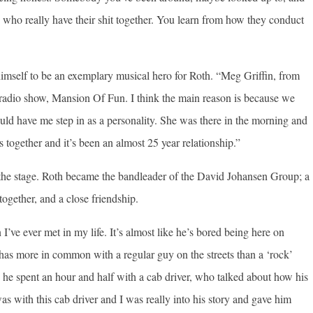
le who really have their shit together. You learn from how they conduct
mself to be an exemplary musical hero for Roth. “Meg Griffin, from
 radio show, Mansion Of Fun. I think the main reason is because we
d have me step in as a personality. She was there in the morning and
together and it’s been an almost 25 year relationship.”
n the stage. Roth became the bandleader of the David Johansen Group; a
together, and a close friendship.
I’ve ever met in my life. It’s almost like he’s bored being here on
e has more in common with a regular guy on the streets than a ‘rock’
he spent an hour and half with a cab driver, who talked about how his
s with this cab driver and I was really into his story and gave him