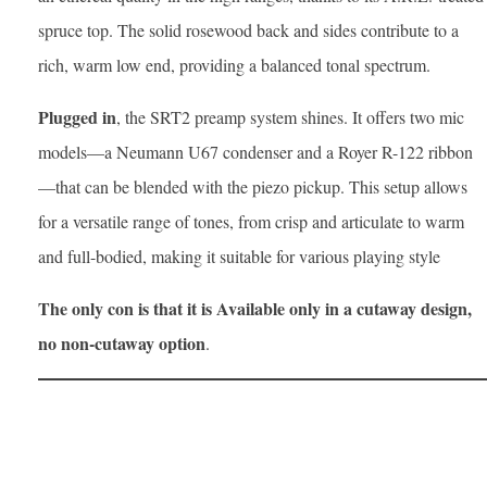
spruce top. The solid rosewood back and sides contribute to a
rich, warm low end, providing a balanced tonal spectrum.​
Plugged in
, the SRT2 preamp system shines. It offers two mic
models—a Neumann U67 condenser and a Royer R-122 ribbon
—that can be blended with the piezo pickup. This setup allows
for a versatile range of tones, from crisp and articulate to warm
and full-bodied, making it suitable for various playing style
The only con is that it is Available only in a cutaway design,
no non-cutaway option
.