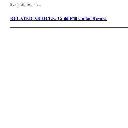
live performances.
RELATED ARTICLE: Guild F40 Guitar Review