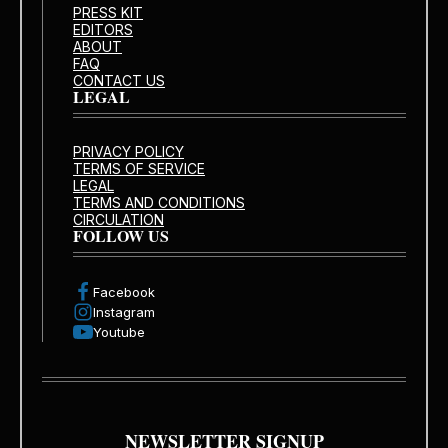
PRESS KIT
EDITORS
ABOUT
FAQ
CONTACT US
LEGAL
PRIVACY POLICY
TERMS OF SERVICE
LEGAL
TERMS AND CONDITIONS
CIRCULATION
FOLLOW US
Facebook
Instagram
Youtube
NEWSLETTER SIGNUP