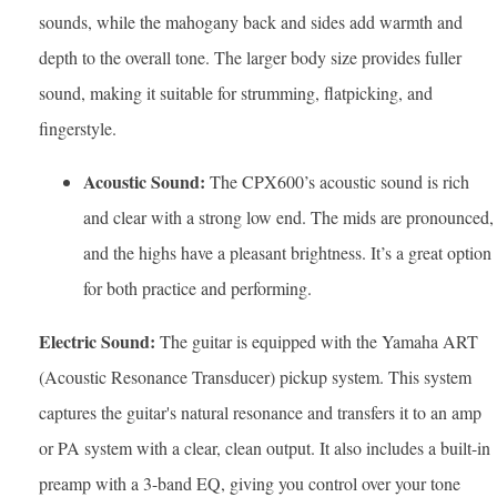
sounds, while the mahogany back and sides add warmth and
depth to the overall tone. The larger body size provides fuller
sound, making it suitable for strumming, flatpicking, and
fingerstyle.
Acoustic Sound:
The CPX600’s acoustic sound is rich
and clear with a strong low end. The mids are pronounced,
and the highs have a pleasant brightness. It’s a great option
for both practice and performing.
Electric Sound:
The guitar is equipped with the Yamaha ART
(Acoustic Resonance Transducer) pickup system. This system
captures the guitar's natural resonance and transfers it to an amp
or PA system with a clear, clean output. It also includes a built-in
preamp with a 3-band EQ, giving you control over your tone