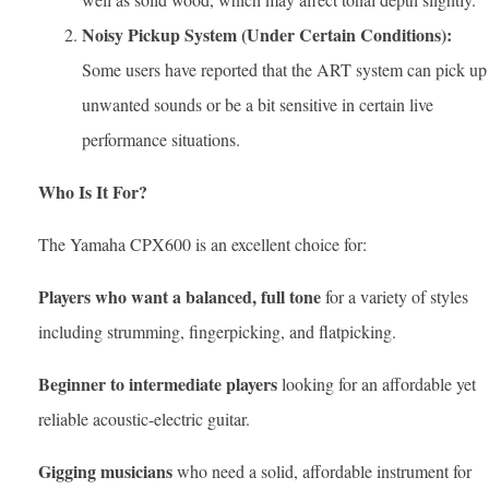
Noisy Pickup System (Under Certain Conditions):
Some users have reported that the ART system can pick up
unwanted sounds or be a bit sensitive in certain live
performance situations.
Who Is It For?
The Yamaha CPX600 is an excellent choice for:
Players who want a balanced, full tone
for a variety of styles
including strumming, fingerpicking, and flatpicking.
Beginner to intermediate players
looking for an affordable yet
reliable acoustic-electric guitar.
Gigging musicians
who need a solid, affordable instrument for