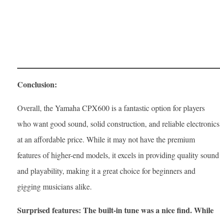
Conclusion:
Overall, the Yamaha CPX600 is a fantastic option for players
who want good sound, solid construction, and reliable electronics
at an affordable price. While it may not have the premium
features of higher-end models, it excels in providing quality sound
and playability, making it a great choice for beginners and
gigging musicians alike.
Surprised features: The built-in tune was a nice find. While