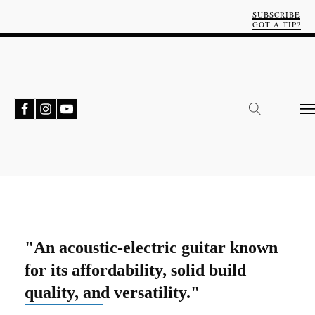
SUBSCRIBE
GOT A TIP?
"An acoustic-electric guitar known
for its affordability, solid build
quality, and versatility."