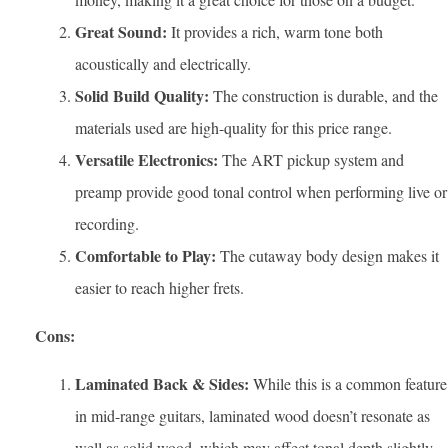
Great Sound:
It provides a rich, warm tone both
acoustically and electrically.
Solid Build Quality:
The construction is durable, and the
materials used are high-quality for this price range.
Versatile Electronics:
The ART pickup system and
preamp provide good tonal control when performing live or
recording.
Comfortable to Play:
The cutaway body design makes it
easier to reach higher frets.
Cons:
Laminated Back & Sides:
While this is a common feature
in mid-range guitars, laminated wood doesn’t resonate as
well as solid wood, which may affect tonal depth slightly.