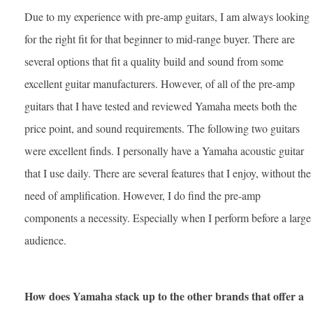
Due to my experience with pre-amp guitars, I am always looking
for the right fit for that beginner to mid-range buyer. There are
several options that fit a quality build and sound from some
excellent guitar manufacturers. However, of all of the pre-amp
guitars that I have tested and reviewed Yamaha meets both the
price point, and sound requirements. The following two guitars
were excellent finds. I personally have a Yamaha acoustic guitar
that I use daily. There are several features that I enjoy, without the
need of amplification. However, I do find the pre-amp
components a necessity. Especially when I perform before a large
audience.
How does Yamaha stack up to the other brands that offer a