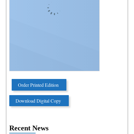
Order Printed Edition
Download Digital Copy
Recent News