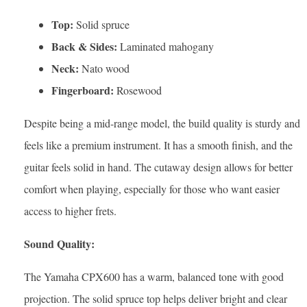
Top:
Solid spruce
Back & Sides:
Laminated mahogany
Neck:
Nato wood
Fingerboard:
Rosewood
Despite being a mid-range model, the build quality is sturdy and
feels like a premium instrument. It has a smooth finish, and the
guitar feels solid in hand. The cutaway design allows for better
comfort when playing, especially for those who want easier
access to higher frets.
Sound Quality:
The Yamaha CPX600 has a warm, balanced tone with good
projection. The solid spruce top helps deliver bright and clear