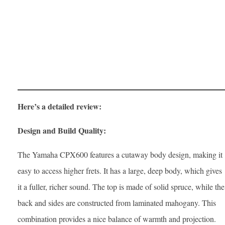
Here’s a detailed review:
Design and Build Quality:
The Yamaha CPX600 features a cutaway body design, making it
easy to access higher frets. It has a large, deep body, which gives
it a fuller, richer sound. The top is made of solid spruce, while the
back and sides are constructed from laminated mahogany. This
combination provides a nice balance of warmth and projection.