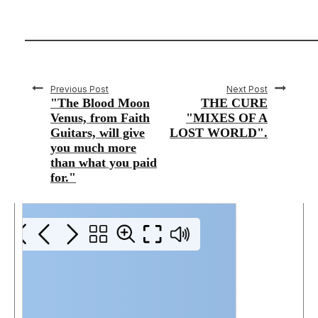
Previous Post
Next Post
"The Blood Moon
THE CURE
Venus, from Faith
"MIXES OF A
Guitars, will give
LOST WORLD".
you much more
than what you paid
for."