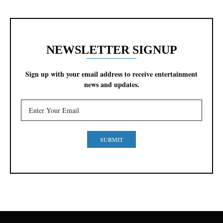
NEWSLETTER SIGNUP
Sign up with your email address to receive entertainment
news and updates.
SUBMIT