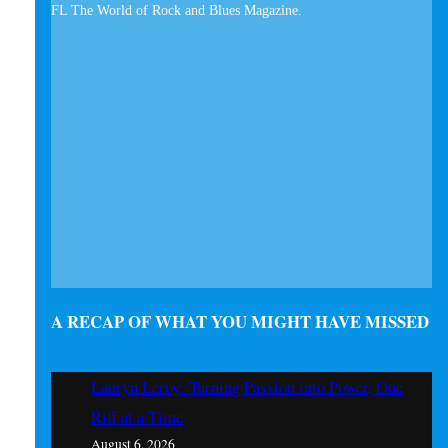
A RECAP OF WHAT YOU MIGHT HAVE MISSED
Lauryn Leroy: Turning Passion into Power, One
Riff at a Time
August 6, 2026