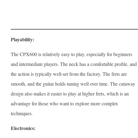
Playability:
The CPX600 is relatively easy to play, especially for beginners
and intermediate players. The neck has a comfortable profile, and
the action is typically well-set from the factory. The frets are
smooth, and the guitar holds tuning well over time. The cutaway
design also makes it easier to play at higher frets, which is an
advantage for those who want to explore more complex
techniques.
Electronics: