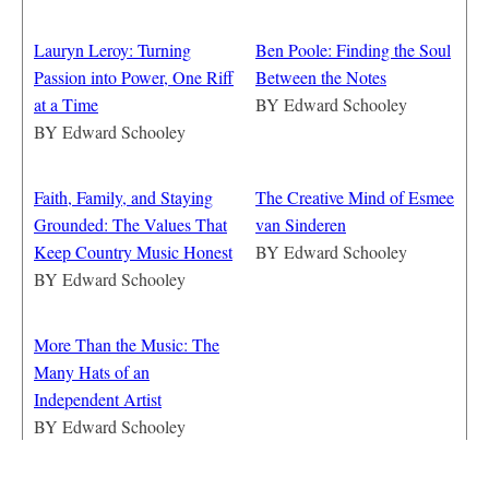
Lauryn Leroy: Turning
Ben Poole: Finding the Soul
Passion into Power, One Riff
Between the Notes
at a Time
BY
Edward Schooley
BY
Edward Schooley
Faith, Family, and Staying
The Creative Mind of Esmee
Grounded: The Values That
van Sinderen
Keep Country Music Honest
BY
Edward Schooley
BY
Edward Schooley
More Than the Music: The
Many Hats of an
Independent Artist
BY
Edward Schooley