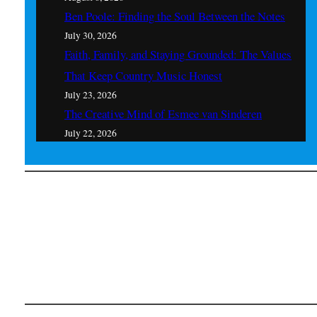
Ben Poole: Finding the Soul Between the Notes
July 30, 2026
Faith, Family, and Staying Grounded: The Values
That Keep Country Music Honest
July 23, 2026
The Creative Mind of Esmee van Sinderen
July 22, 2026