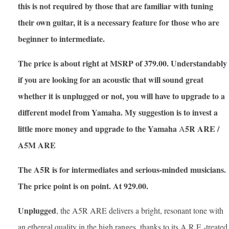
this is not required by those that are familiar with tuning
their own guitar, it is a necessary feature for those who are
beginner to intermediate.
The price is about right at MSRP of 379.00. Understandably
if you are looking for an acoustic that will sound great
whether it is unplugged or not, you will have to upgrade to a
different model from Yamaha. My suggestion is to invest a
little more money and upgrade to the Yamaha
5R ARE /
A
A5M ARE
The A5R is for intermediates and serious-minded musicians.
The price point is on point. At 929.00.
Unplugged
, the A5R ARE delivers a bright, resonant tone with
an ethereal quality in the high ranges, thanks to its A.R.E.-treated