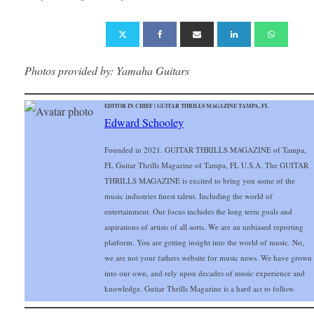
Photos provided by: Yamaha Guitars
EDITOR IN CHIEF | GUITAR THRILLS MAGAZINE TAMPA, FL
Edward Schooley
Founded in 2021. GUITAR THRILLS MAGAZINE of Tampa,
FL Guitar Thrills Magazine of Tampa, FL U.S.A. The GUITAR
THRILLS MAGAZINE is excited to bring you some of the
music industries finest talent. Including the world of
entertainment. Our focus includes the long term goals and
aspirations of artists of all sorts. We are an unbiased reporting
platform. You are getting insight into the world of music. No,
we are not your fathers website for music news. We have grown
into our own, and rely upon decades of music experience and
knowledge. Guitar Thrills Magazine is a hard act to follow.