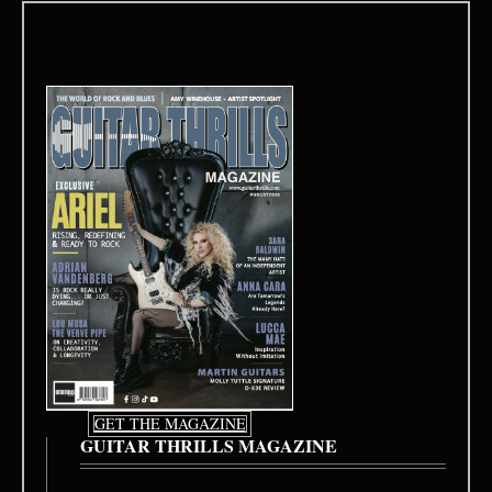
GET THE MAGAZINE
GUITAR THRILLS MAGAZINE