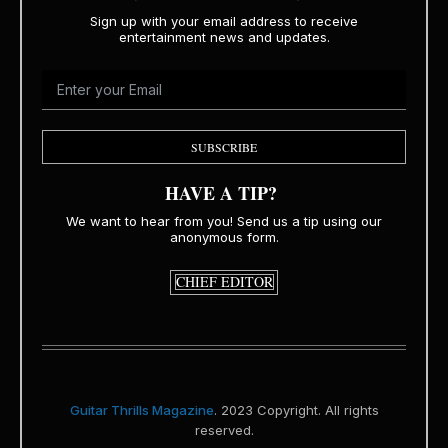
Sign up with your email address to receive
entertainment news and updates.
SUBSCRIBE
HAVE A TIP?
We want to hear from you! Send us a tip using our
anonymous form.
CHIEF EDITOR
Guitar Thrills Magazine
. 2023 Copyright. All rights
reserved.