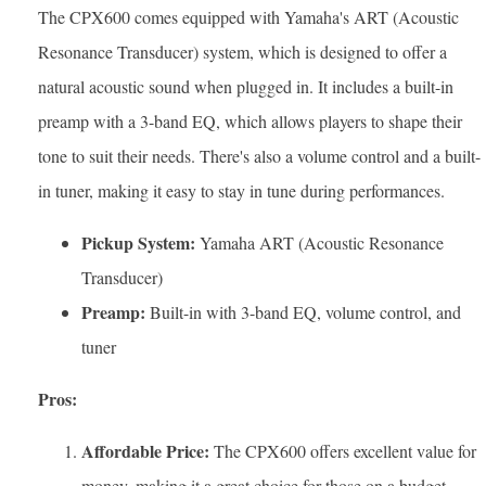
The CPX600 comes equipped with Yamaha's ART (Acoustic
Resonance Transducer) system, which is designed to offer a
natural acoustic sound when plugged in. It includes a built-in
preamp with a 3-band EQ, which allows players to shape their
tone to suit their needs. There's also a volume control and a built-
in tuner, making it easy to stay in tune during performances.
Pickup System:
Yamaha ART (Acoustic Resonance
Transducer)
Preamp:
Built-in with 3-band EQ, volume control, and
tuner
Pros:
Affordable Price:
The CPX600 offers excellent value for
money, making it a great choice for those on a budget.