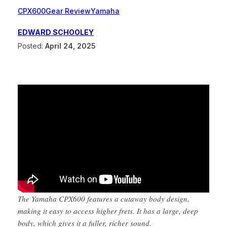
CPX600
Gear Review
Yamaha
EDWARD SCHOOLEY
Posted:
April 24, 2025
The Yamaha CPX600 features a cutaway body design,
making it easy to access higher frets. It has a large, deep
body, which gives it a fuller, richer sound.