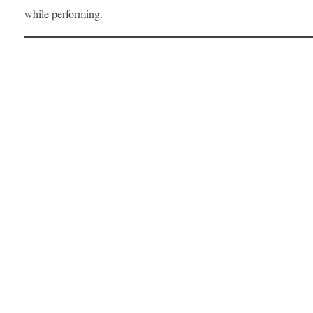
while performing.