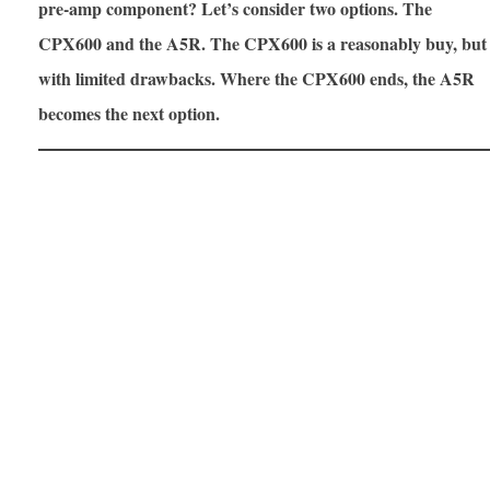
pre-amp component? Let’s consider two options. The
CPX600 and the A5R. The CPX600 is a reasonably buy, but
with limited drawbacks. Where the CPX600 ends, the A5R
becomes the next option.