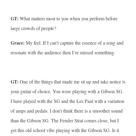
GT:
What matters most to you when you perform before
large crowds of people?
Grace:
My feel. If I can’t capture the essence of a song and
resonate with the audience then I’ve missed something.
GT:
One of the things that made me sit up and take notice is
your guitar of choice. You were playing with a Gibson SG.
I have played with the SG and the Les Paul with a variation
of amps and pedals. I don’t think there is a smoother sound
than the Gibson SG. The Fender Strat comes close, but I
get this old school vibe playing with the Gibson SG. Is it