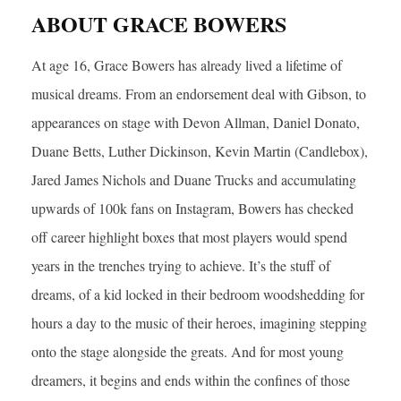
ABOUT GRACE BOWERS
At age 16, Grace Bowers has already lived a lifetime of
musical dreams. From an endorsement deal with Gibson, to
appearances on stage with Devon Allman, Daniel Donato,
Duane Betts, Luther Dickinson, Kevin Martin (Candlebox),
Jared James Nichols and Duane Trucks and accumulating
upwards of 100k fans on Instagram, Bowers has checked
off career highlight boxes that most players would spend
years in the trenches trying to achieve. It’s the stuff of
dreams, of a kid locked in their bedroom woodshedding for
hours a day to the music of their heroes, imagining stepping
onto the stage alongside the greats. And for most young
dreamers, it begins and ends within the confines of those