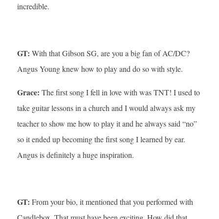
incredible.
GT:
With that Gibson SG, are you a big fan of AC/DC?
Angus Young knew how to play and do so with style.
Grace:
The first song I fell in love with was TNT! I used to
take guitar lessons in a church and I would always ask my
teacher to show me how to play it and he always said “no”
so it ended up becoming the first song I learned by ear.
Angus is definitely a huge inspiration.
GT:
From your bio, it mentioned that you performed with
Candlebox. That must have been exciting. How did that