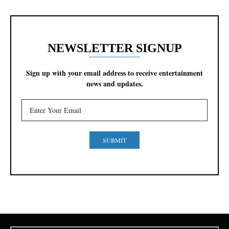
NEWSLETTER SIGNUP
Sign up with your email address to receive entertainment
news and updates.
SUBMIT