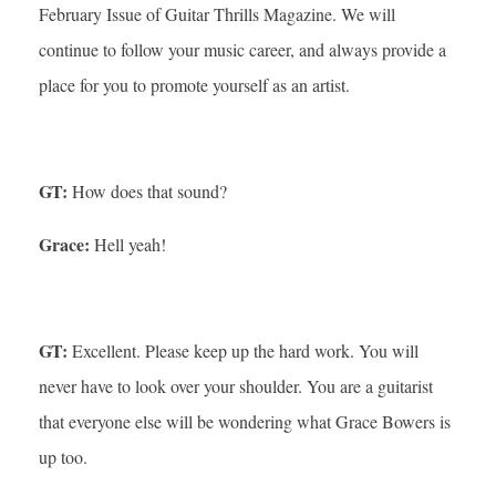
February Issue of Guitar Thrills Magazine. We will
continue to follow your music career, and always provide a
place for you to promote yourself as an artist.
GT:
How does that sound?
Grace:
Hell yeah!
GT:
Excellent. Please keep up the hard work. You will
never have to look over your shoulder. You are a guitarist
that everyone else will be wondering what Grace Bowers is
up too.