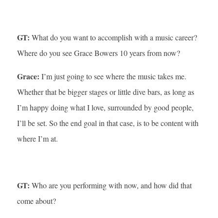
GT:
What do you want to accomplish with a music career?
Where do you see Grace Bowers 10 years from now?
Grace:
I’m just going to see where the music takes me.
Whether that be bigger stages or little dive bars, as long as
I’m happy doing what I love, surrounded by good people,
I’ll be set. So the end goal in that case, is to be content with
where I’m at.
GT:
Who are you performing with now, and how did that
come about?