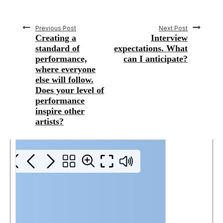
Previous Post
Next Post
Creating a
Interview
standard of
expectations. What
performance,
can I anticipate?
where everyone
else will follow.
Does your level of
performance
inspire other
artists?