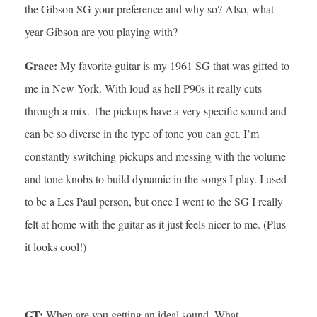
the Gibson SG your preference and why so? Also, what
year Gibson are you playing with?
Grace:
My favorite guitar is my 1961 SG that was gifted to
me in New York. With loud as hell P90s it really cuts
through a mix. The pickups have a very specific sound and
can be so diverse in the type of tone you can get. I’m
constantly switching pickups and messing with the volume
and tone knobs to build dynamic in the songs I play. I used
to be a Les Paul person, but once I went to the SG I really
felt at home with the guitar as it just feels nicer to me. (Plus
it looks cool!)
GT:
When are you getting an ideal sound. What