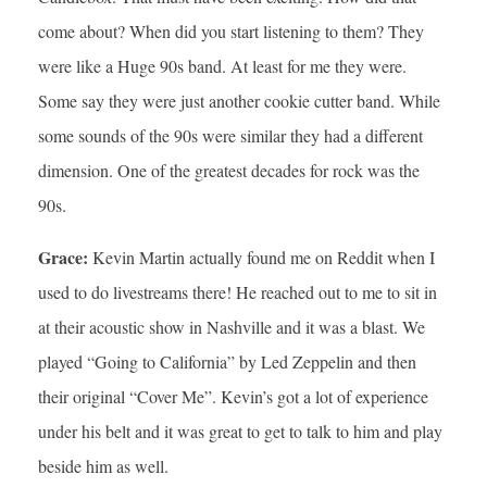
come about? When did you start listening to them? They
were like a Huge 90s band. At least for me they were.
Some say they were just another cookie cutter band. While
some sounds of the 90s were similar they had a different
dimension. One of the greatest decades for rock was the
90s.
Grace:
Kevin Martin actually found me on Reddit when I
used to do livestreams there! He reached out to me to sit in
at their acoustic show in Nashville and it was a blast. We
played “Going to California” by Led Zeppelin and then
their original “Cover Me”. Kevin’s got a lot of experience
under his belt and it was great to get to talk to him and play
beside him as well.