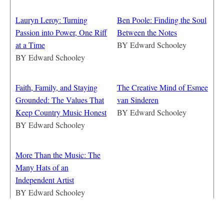
Lauryn Leroy: Turning
Ben Poole: Finding the Soul
Passion into Power, One Riff
Between the Notes
at a Time
BY
Edward Schooley
BY
Edward Schooley
Faith, Family, and Staying
The Creative Mind of Esmee
Grounded: The Values That
van Sinderen
Keep Country Music Honest
BY
Edward Schooley
BY
Edward Schooley
More Than the Music: The
Many Hats of an
Independent Artist
BY
Edward Schooley