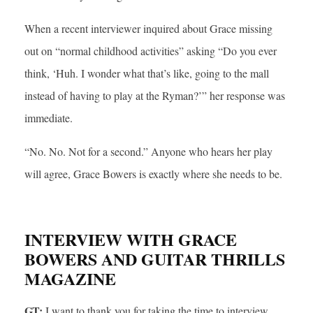
When a recent interviewer inquired about Grace missing
out on “normal childhood activities” asking “Do you ever
think, ‘Huh. I wonder what that’s like, going to the mall
instead of having to play at the Ryman?’” her response was
immediate.
“No. No. Not for a second.” Anyone who hears her play
will agree, Grace Bowers is exactly where she needs to be.
INTERVIEW WITH GRACE
BOWERS AND GUITAR THRILLS
MAGAZINE
GT:
I want to thank you for taking the time to interview