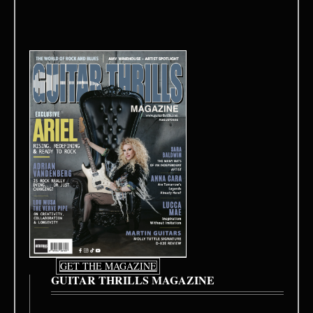
GET THE MAGAZINE
GUITAR THRILLS MAGAZINE