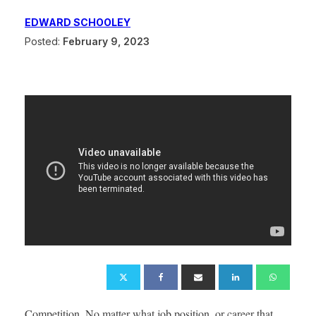
EDWARD SCHOOLEY
Posted:
February 9, 2023
Competition. No matter what job position, or career that