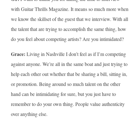
with Guitar Thrills Magazine. It means so much more when
we know the skillset of the guest that we interview. With all
the talent that are trying to accomplish the same thing, how
do you feel about competing artists? Are you intimidated?
Grace:
Living in Nashville I don’t feel as if I’m competing
against anyone. We’re all in the same boat and just trying to
help each other out whether that be sharing a bill, sitting in,
or promotion. Being around so much talent on the other
hand can be intimidating for sure, but you just have to
remember to do your own thing. People value authenticity
over anything else.