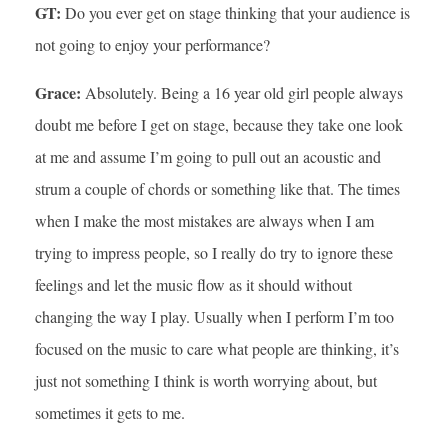
GT:
Do you ever get on stage thinking that your audience is
not going to enjoy your performance?
Grace:
Absolutely. Being a 16 year old girl people always
doubt me before I get on stage, because they take one look
at me and assume I’m going to pull out an acoustic and
strum a couple of chords or something like that. The times
when I make the most mistakes are always when I am
trying to impress people, so I really do try to ignore these
feelings and let the music flow as it should without
changing the way I play. Usually when I perform I’m too
focused on the music to care what people are thinking, it’s
just not something I think is worth worrying about, but
sometimes it gets to me.