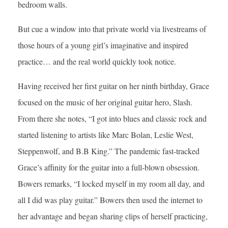
bedroom walls.
But cue a window into that private world via livestreams of
those hours of a young girl’s imaginative and inspired
practice… and the real world quickly took notice.
Having received her first guitar on her ninth birthday, Grace
focused on the music of her original guitar hero, Slash.
From there she notes, “I got into blues and classic rock and
started listening to artists like Marc Bolan, Leslie West,
Steppenwolf, and B.B King.” The pandemic fast-tracked
Grace’s affinity for the guitar into a full-blown obsession.
Bowers remarks, “I locked myself in my room all day, and
all I did was play guitar.” Bowers then used the internet to
her advantage and began sharing clips of herself practicing,