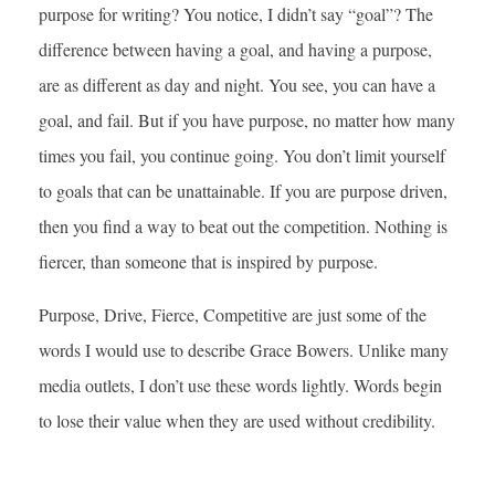
purpose for writing? You notice, I didn’t say “goal”? The
difference between having a goal, and having a purpose,
are as different as day and night. You see, you can have a
goal, and fail. But if you have purpose, no matter how many
times you fail, you continue going. You don’t limit yourself
to goals that can be unattainable. If you are purpose driven,
then you find a way to beat out the competition. Nothing is
fiercer, than someone that is inspired by purpose.
Purpose, Drive, Fierce, Competitive are just some of the
words I would use to describe Grace Bowers. Unlike many
media outlets, I don’t use these words lightly. Words begin
to lose their value when they are used without credibility.