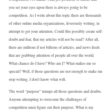
you set your eyes upon there is always going to be
competition. As I write about this topic there are thousands
of other online media organizations, feverously writing, in
attempt to get your attention. Could this possibly create self-
doubt and fear, that my articles will not be read? After all,
there are millions if not billions of articles, and news feeds
that are grabbing attention of people all over the world.
What chance do I have? Who am I? What makes me so
special? Well, if those questions are not enough to make me
stop writing, I don’t know what will.
The word “purpose” trumps all those questions and doubts.
Anyone attempting to overcome the challenges of
competition must figure out their purpose. What is my