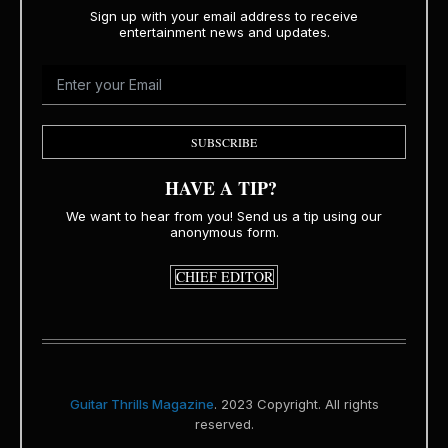
Sign up with your email address to receive
entertainment news and updates.
SUBSCRIBE
HAVE A TIP?
We want to hear from you! Send us a tip using our
anonymous form.
CHIEF EDITOR
Guitar Thrills Magazine
. 2023 Copyright. All rights
reserved.