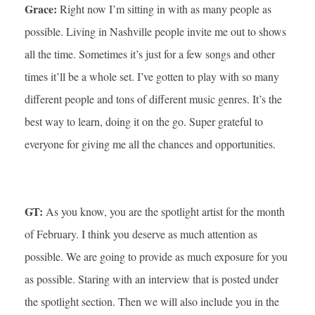
Grace:
Right now I’m sitting in with as many people as
possible. Living in Nashville people invite me out to shows
all the time. Sometimes it’s just for a few songs and other
times it’ll be a whole set. I’ve gotten to play with so many
different people and tons of different music genres. It’s the
best way to learn, doing it on the go. Super grateful to
everyone for giving me all the chances and opportunities.
GT:
As you know, you are the spotlight artist for the month
of February. I think you deserve as much attention as
possible. We are going to provide as much exposure for you
as possible. Staring with an interview that is posted under
the spotlight section. Then we will also include you in the