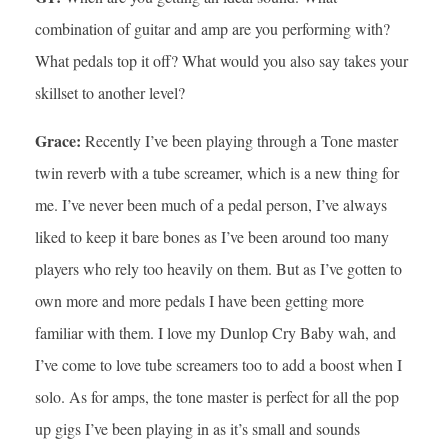
combination of guitar and amp are you performing with?
What pedals top it off? What would you also say takes your
skillset to another level?
Grace:
Recently I’ve been playing through a Tone master
twin reverb with a tube screamer, which is a new thing for
me. I’ve never been much of a pedal person, I’ve always
liked to keep it bare bones as I’ve been around too many
players who rely too heavily on them. But as I’ve gotten to
own more and more pedals I have been getting more
familiar with them. I love my Dunlop Cry Baby wah, and
I’ve come to love tube screamers too to add a boost when I
solo. As for amps, the tone master is perfect for all the pop
up gigs I’ve been playing in as it’s small and sounds