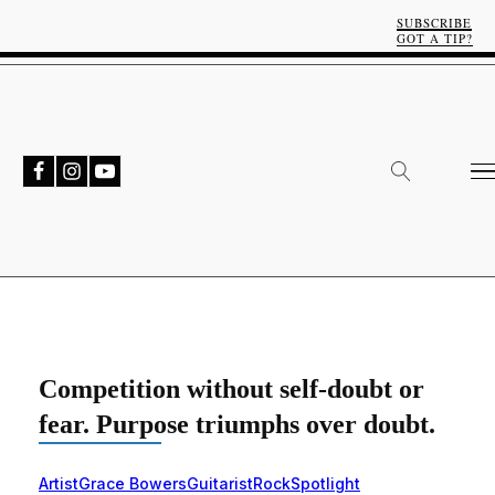
SUBSCRIBE
GOT A TIP?
Competition without self-doubt or
fear. Purpose triumphs over doubt.
Artist
Grace Bowers
Guitarist
Rock
Spotlight