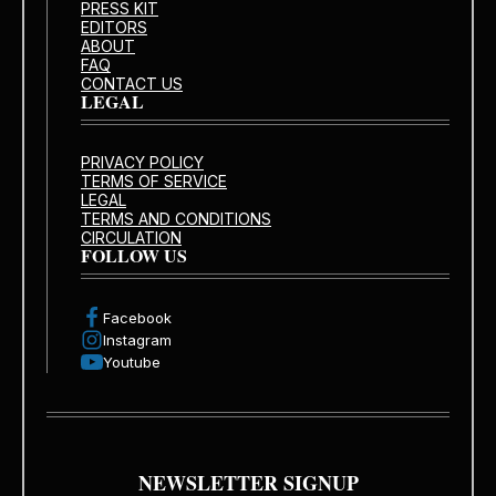
PRESS KIT
EDITORS
ABOUT
FAQ
CONTACT US
LEGAL
PRIVACY POLICY
TERMS OF SERVICE
LEGAL
TERMS AND CONDITIONS
CIRCULATION
FOLLOW US
Facebook
Instagram
Youtube
NEWSLETTER SIGNUP