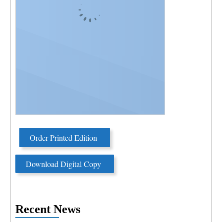
Order Printed Edition
Download Digital Copy
Recent News