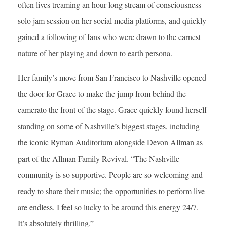
often lives treaming an hour-long stream of consciousness
solo jam session on her social media platforms, and quickly
gained a following of fans who were drawn to the earnest
nature of her playing and down to earth persona.
Her family’s move from San Francisco to Nashville opened
the door for Grace to make the jump from behind the
camerato the front of the stage. Grace quickly found herself
standing on some of Nashville’s biggest stages, including
the iconic Ryman Auditorium alongside Devon Allman as
part of the Allman Family Revival. “The Nashville
community is so supportive. People are so welcoming and
ready to share their music; the opportunities to perform live
are endless. I feel so lucky to be around this energy 24/7.
It’s absolutely thrilling.”