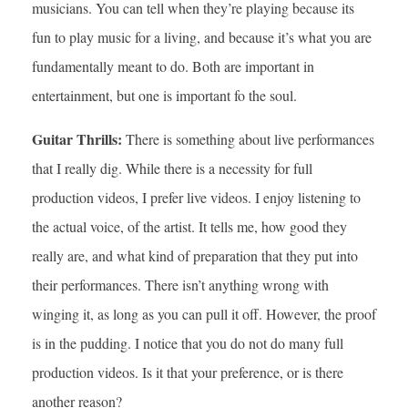
musicians. You can tell when they’re playing because its
fun to play music for a living, and because it’s what you are
fundamentally meant to do. Both are important in
entertainment, but one is important fo the soul.
Guitar Thrills:
There is something about live performances
that I really dig. While there is a necessity for full
production videos, I prefer live videos. I enjoy listening to
the actual voice, of the artist. It tells me, how good they
really are, and what kind of preparation that they put into
their performances. There isn’t anything wrong with
winging it, as long as you can pull it off. However, the proof
is in the pudding. I notice that you do not do many full
production videos. Is it that your preference, or is there
another reason?