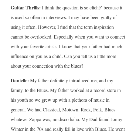
Guitar Thrills:
I think the question is so cliché’ because it
is used so often in interviews. I may have been guilty of
using it often. However, I find that the term inspiration
cannot be overlooked. Especially when you want to connect
with your favorite artists. I know that your father had much
influence on you as a child. Can you tell us a little more
about your connection with the blues?
Danielle:
My father definitely introduced me, and my
family, to the Blues. My father worked at a record store in
his youth so we grew up with a plethora of music in
general. We had Classical, Motown, Rock, Folk, Blues
whatever Zappa was, no disco haha. My Dad found Jonny
Winter in the 70s and really fell in love with Blues. He went