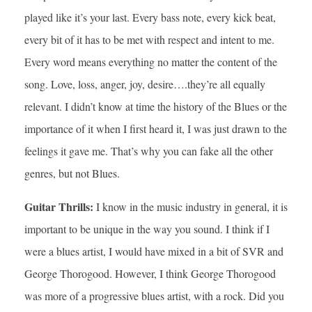
played like it’s your last. Every bass note, every kick beat,
every bit of it has to be met with respect and intent to me.
Every word means everything no matter the content of the
song. Love, loss, anger, joy, desire….they’re all equally
relevant. I didn’t know at time the history of the Blues or the
importance of it when I first heard it, I was just drawn to the
feelings it gave me. That’s why you can fake all the other
genres, but not Blues.
Guitar Thrills:
I know in the music industry in general, it is
important to be unique in the way you sound. I think if I
were a blues artist, I would have mixed in a bit of SVR and
George Thorogood. However, I think George Thorogood
was more of a progressive blues artist, with a rock. Did you