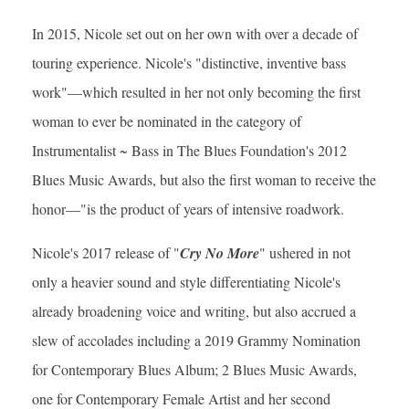
In 2015, Nicole set out on her own with over a decade of
touring experience. Nicole's "distinctive, inventive bass
work"—which resulted in her not only becoming the first
woman to ever be nominated in the category of
Instrumentalist ~ Bass in The Blues Foundation's 2012
Blues Music Awards, but also the first woman to receive the
honor—"is the product of years of intensive roadwork.
Nicole's 2017 release of "
Cry No More
" ushered in not
only a heavier sound and style differentiating Nicole's
already broadening voice and writing, but also accrued a
slew of accolades including a 2019 Grammy Nomination
for Contemporary Blues Album; 2 Blues Music Awards,
one for Contemporary Female Artist and her second