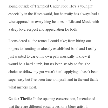
sound outside of Trampled Under Foot. He’s a youngin’
especially in the Blues world, but he really has always had a
wise approach to everything he does in Life and Music with
a deep love, respect and appreciation for both.
I considered all the routes I could take; from hiring out
ringers to fronting an already established band and I really
just wanted to carve my own path musically. I knew it
would be a hard climb, but it’s been steady so far. The
choice to follow my gut wasn’t hard; applying it hasn’t been
super easy but I’ve been true to myself and in the end that’s
what matters most.
Guitar Thrills:
In the opening conversation, I mentioned
that there are different vocal types for a blues artist. I