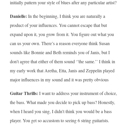
initially pattern your style of blues after any particular artist?
Danielle:
In the beginning, I think you are naturally a
product of your influences. You cannot escape that but
expand upon it, you grow from it. You figure out what you
can us your own. There’s a reason everyone think Susan
sounds like Bonnie and Beth reminds you of Janis, but I
don’t agree that either of them sound ‘’the same.’’ I think in
my early work that Aretha, Etta, Janis and Zeppelin played
major influences in my sound and it was pretty obvious
Guitar Thrills:
I want to address your instrument of choice,
the bass. What made you decide to pick up bass? Honestly,
when I heard you sing, I didn’t think you would be a bass
player. You get so accustom to seeing 6 string guitarists.