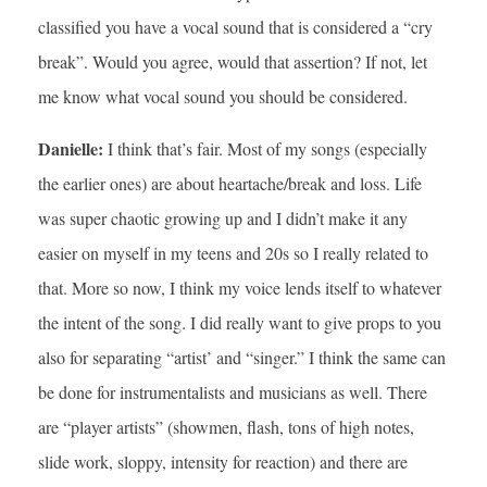
classified you have a vocal sound that is considered a “cry
break”. Would you agree, would that assertion? If not, let
me know what vocal sound you should be considered.
Danielle:
I think that’s fair. Most of my songs (especially
the earlier ones) are about heartache/break and loss. Life
was super chaotic growing up and I didn’t make it any
easier on myself in my teens and 20s so I really related to
that. More so now, I think my voice lends itself to whatever
the intent of the song. I did really want to give props to you
also for separating “artist’ and “singer.” I think the same can
be done for instrumentalists and musicians as well. There
are “player artists” (showmen, flash, tons of high notes,
slide work, sloppy, intensity for reaction) and there are