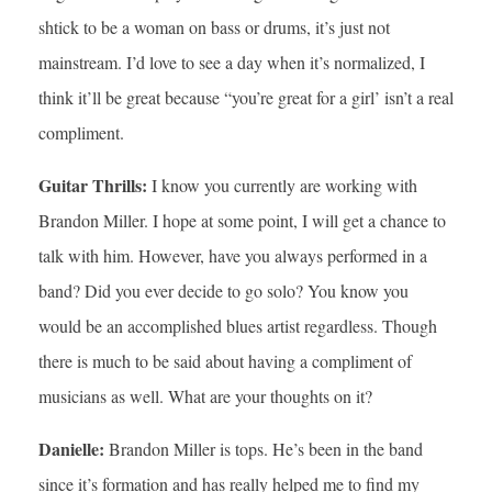
shtick to be a woman on bass or drums, it’s just not
mainstream. I’d love to see a day when it’s normalized, I
think it’ll be great because “you’re great for a girl’ isn’t a real
compliment.
Guitar Thrills:
I know you currently are working with
Brandon Miller. I hope at some point, I will get a chance to
talk with him. However, have you always performed in a
band? Did you ever decide to go solo? You know you
would be an accomplished blues artist regardless. Though
there is much to be said about having a compliment of
musicians as well. What are your thoughts on it?
Danielle:
Brandon Miller is tops. He’s been in the band
since it’s formation and has really helped me to find my