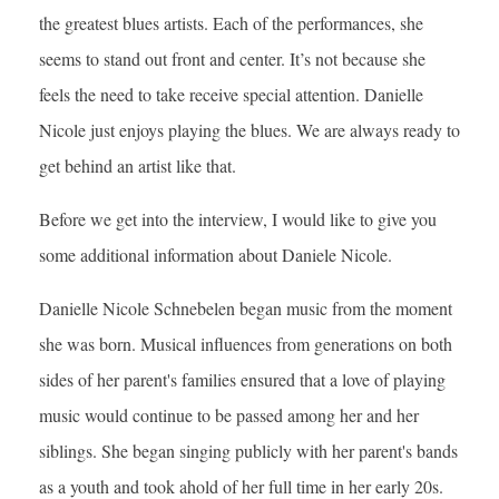
the greatest blues artists. Each of the performances, she
seems to stand out front and center. It’s not because she
feels the need to take receive special attention. Danielle
Nicole just enjoys playing the blues. We are always ready to
get behind an artist like that.
Before we get into the interview, I would like to give you
some additional information about Daniele Nicole.
Danielle Nicole Schnebelen began music from the moment
she was born. Musical influences from generations on both
sides of her parent's families ensured that a love of playing
music would continue to be passed among her and her
siblings. She began singing publicly with her parent's bands
as a youth and took ahold of her full time in her early 20s.