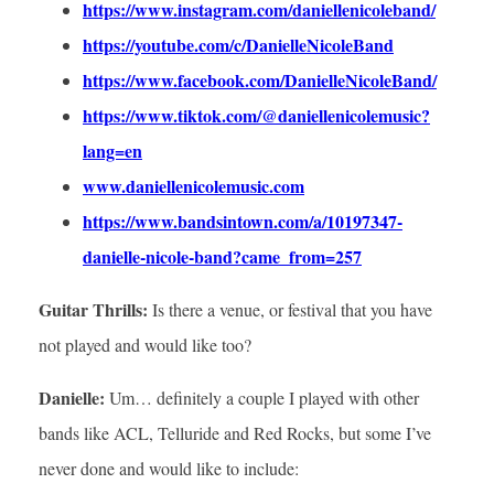
https://www.instagram.com/daniellenicoleband/
https://youtube.com/c/DanielleNicoleBand
https://www.facebook.com/DanielleNicoleBand/
https://www.tiktok.com/@daniellenicolemusic?
lang=en
www.daniellenicolemusic.com
https://www.bandsintown.com/a/10197347-
danielle-nicole-band?came_from=257
Guitar Thrills:
Is there a venue, or festival that you have
not played and would like too?
Danielle:
Um… definitely a couple I played with other
bands like ACL, Telluride and Red Rocks, but some I’ve
never done and would like to include: