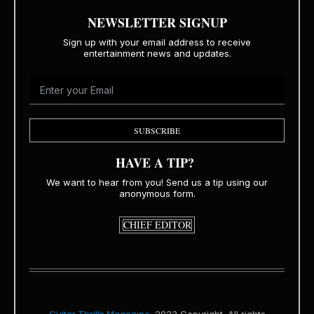
NEWSLETTER SIGNUP
Sign up with your email address to receive
entertainment news and updates.
SUBSCRIBE
HAVE A TIP?
We want to hear from you! Send us a tip using our
anonymous form.
CHIEF EDITOR