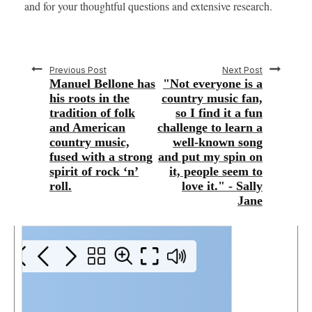
and for your thoughtful questions and extensive research.
Previous Post
Next Post
Manuel Bellone has
"Not everyone is a
his roots in the
country music fan,
tradition of folk
so I find it a fun
and American
challenge to learn a
country music,
well-known song
fused with a strong
and put my spin on
spirit of rock ‘n’
it, people seem to
roll.
love it." - Sally
Jane