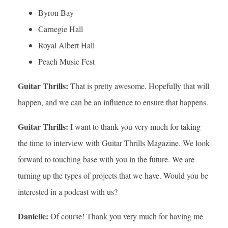
Byron Bay
Carnegie Hall
Royal Albert Hall
Peach Music Fest
Guitar Thrills:
That is pretty awesome. Hopefully that will
happen, and we can be an influence to ensure that happens.
Guitar Thrills:
I want to thank you very much for taking
the time to interview with Guitar Thrills Magazine. We look
forward to touching base with you in the future. We are
turning up the types of projects that we have. Would you be
interested in a podcast with us?
Danielle:
Of course! Thank you very much for having me