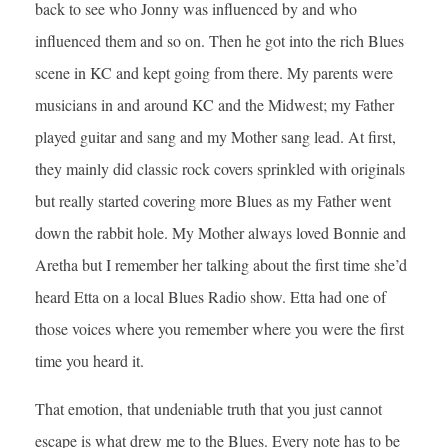
back to see who Jonny was influenced by and who
influenced them and so on. Then he got into the rich Blues
scene in KC and kept going from there. My parents were
musicians in and around KC and the Midwest; my Father
played guitar and sang and my Mother sang lead. At first,
they mainly did classic rock covers sprinkled with originals
but really started covering more Blues as my Father went
down the rabbit hole. My Mother always loved Bonnie and
Aretha but I remember her talking about the first time she’d
heard Etta on a local Blues Radio show. Etta had one of
those voices where you remember where you were the first
time you heard it.
That emotion, that undeniable truth that you just cannot
escape is what drew me to the Blues. Every note has to be