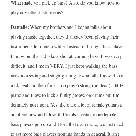
What made you pick up bass? Also, do you know how to
play any other instruments?
Danielle:
When my brothers and I began talks about
playing music together, they’d already been playing their
instruments for quite a while. Instead of hiring a bass player,
I threw out that I’d take a shot at learning bass. It was very
difficult, and I mean VERY. I just kept walking the bass
neck to a swing and singing along. Eventually I moved to a
rock beat and then funk. I do play 6 string (not lead) a little
piano and I love to kick a funky groove on drums but I’m
definitely not fluent. Yes, there are a lot of female guitarists
out there now and I love it! I’m also seeing more female
bass players pop up and I love that even more; we just need
to get more bass players fronting bands in general. It isn’t