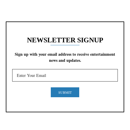
NEWSLETTER SIGNUP
Sign up with your email address to receive entertainment
news and updates.
SUBMIT