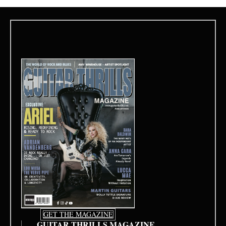
GET THE MAGAZINE
GUITAR THRILLS MAGAZINE