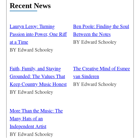
Recent News
Lauryn Leroy: Turning
Ben Poole: Finding the Soul
Passion into Power, One Riff
Between the Notes
at a Time
BY
Edward Schooley
BY
Edward Schooley
Faith, Family, and Staying
The Creative Mind of Esmee
Grounded: The Values That
van Sinderen
Keep Country Music Honest
BY
Edward Schooley
BY
Edward Schooley
More Than the Music: The
Many Hats of an
Independent Artist
BY
Edward Schooley