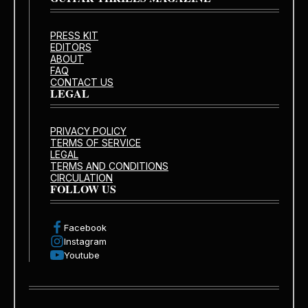
PRESS KIT
EDITORS
ABOUT
FAQ
CONTACT US
LEGAL
PRIVACY POLICY
TERMS OF SERVICE
LEGAL
TERMS AND CONDITIONS
CIRCULATION
FOLLOW US
Facebook
Instagram
Youtube