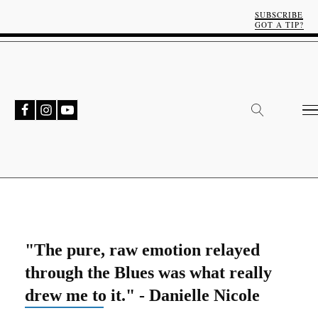
SUBSCRIBE
GOT A TIP?
"The pure, raw emotion relayed
through the Blues was what really
drew me to it." - Danielle Nicole