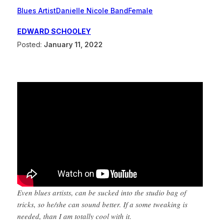
Blues Artist
Danielle Nicole Band
Female
EDWARD SCHOOLEY
Posted:
January 11, 2022
Even blues artists, can be sucked into the studio bag of
tricks, so he/she can sound better. If a some tweaking is
needed, than I am totally cool with it.