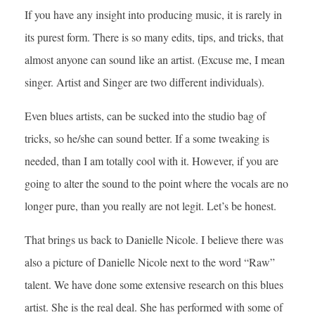
If you have any insight into producing music, it is rarely in
its purest form. There is so many edits, tips, and tricks, that
almost anyone can sound like an artist. (Excuse me, I mean
singer. Artist and Singer are two different individuals).
Even blues artists, can be sucked into the studio bag of
tricks, so he/she can sound better. If a some tweaking is
needed, than I am totally cool with it. However, if you are
going to alter the sound to the point where the vocals are no
longer pure, than you really are not legit. Let’s be honest.
That brings us back to Danielle Nicole. I believe there was
also a picture of Danielle Nicole next to the word “Raw”
talent. We have done some extensive research on this blues
artist. She is the real deal. She has performed with some of