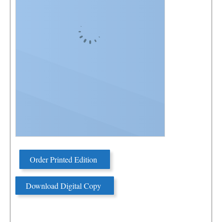
Order Printed Edition
Download Digital Copy