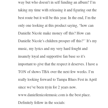
way but who doesn’t in self funding an album? I’m
taking my time with releasing it and figuring out the
best route but it will be this year. In the end, I’m the
only one looking at this product saying, “how can
Danielle Nicole make money off this? How can
Danielle Nicole’s children prosper off this?’’ It’s my
music, my lyrics and my very hard fought and
insanely loyal and supportive fan base so it’s
important to give that the respect it deserves. I have a
TON of shows TBA over the next few weeks. I’m
really looking forward to Tampa Blues Fest in April
since we’ve been tryin for 2 years now.
www.daniellenicolemusic.com is the best place.
Definitely follow in the socials: