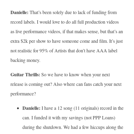
Danielle:
That’s been solely due to lack of funding from
record labels. I would love to do all full production videos
as live performance videos, if that makes sense, but that’s an
extra $2k per show to have someone come and film. It’s just
not realistic for 95% of Artists that don’t have AAA label
backing money.
Guitar Thrills:
So we have to know when your next
release is coming out? Also where can fans catch your next
performance?
Danielle:
I have a 12 song (11 originals) record in the
can. I funded it with my savings (not PPP Loans)
during the shutdown. We had a few hiccups along the