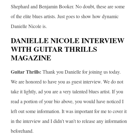
Shephard and Benjamin Booker. No doubt, these are some
of the elite blues artists. Just goes to show how dynamic
Danielle Nicole is.
DANIELLE NICOLE INTERVIEW
WITH GUITAR THRILLS
MAGAZINE
Guitar Thrills:
Thank you Danielle for joining us today.
We are honored to have you as guest interview. We do not
take it lightly, ad you are a very talented blues artist. If you
read a portion of your bio above, you would have noticed I
left out some information. It was important for me to cover it
in the interview and I didn’t wan’t to release any information
beforehand.