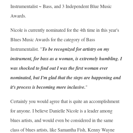
Instrumentalist ~ Bass, and 3 Independent Blue Music
Awards.
Nicole is currently nominated for the 4th time in this year's
Blues Music Awards for the category of Bass
Instrumentalist. "
To be recognized for artistry on my
instrument, for bass as a woman, is extremely humbling. I
was shocked to find out I was the first woman ever
nominated, but I'm glad that the steps are happening and
it's process is becoming more inclusive.
"
Certainly you would agree that is quite an accomplishment
for anyone. I believe Danielle Nicole is a leader among
blues artists, and would even be considered in the same
class of blues artists, like Samantha Fish, Kenny Wayne