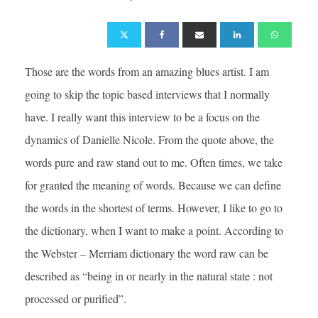
Those are the words from an amazing blues artist. I am
going to skip the topic based interviews that I normally
have. I really want this interview to be a focus on the
dynamics of Danielle Nicole. From the quote above, the
words pure and raw stand out to me. Often times, we take
for granted the meaning of words. Because we can define
the words in the shortest of terms. However, I like to go to
the dictionary, when I want to make a point. According to
the Webster – Merriam dictionary the word raw can be
described as “being in or nearly in the natural state : not
processed or purified”.