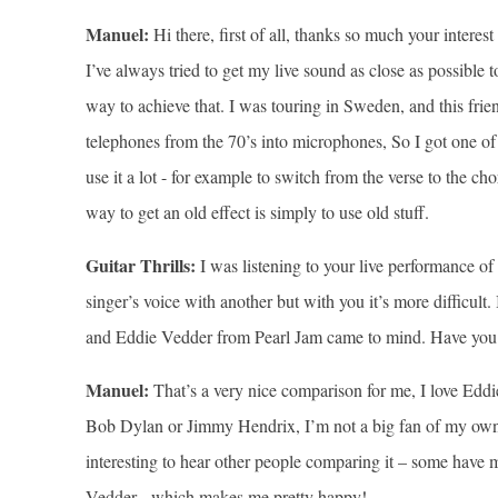
Manuel:
Hi there, first of all, thanks so much your interest
I’ve always tried to get my live sound as close as possible t
way to achieve that. I was touring in Sweden, and this fri
telephones from the 70’s into microphones, So I got one of t
use it a lot - for example to switch from the verse to the c
way to get an old effect is simply to use old stuff.
Guitar Thrills:
I was listening to your live performance o
singer’s voice with another but with you it’s more difficult
and Eddie Vedder from Pearl Jam came to mind. Have you 
Manuel:
That’s a very nice comparison for me, I love Eddi
Bob Dylan or Jimmy Hendrix, I’m not a big fan of my own v
interesting to hear other people comparing it – some have
Vedder - which makes me pretty happy!