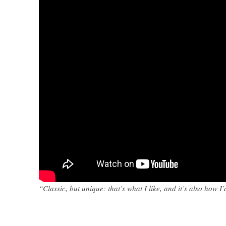
“Classic, but unique: that’s what I like, and it’s also how 