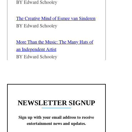
BY
Edward Schooley
The Creative Mind of Esmee van Sinderen
BY
Edward Schooley
More Than the Music: The Many Hats of
an Independent Artist
BY
Edward Schooley
NEWSLETTER SIGNUP
Sign up with your email address to receive
entertainment news and updates.