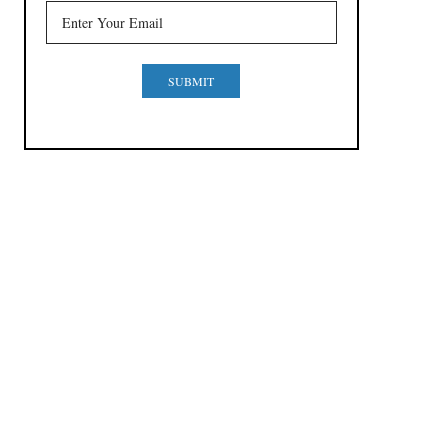
SUBMIT