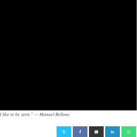
I’d like to be seen.” — Manuel Bellone