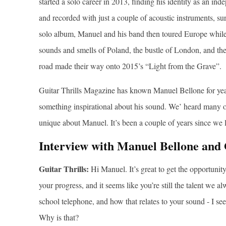
started a solo career in 2013, finding his identity as an i
and recorded with just a couple of acoustic instruments, su
solo album, Manuel and his band then toured Europe while 
sounds and smells of Poland, the bustle of London, and the
road made their way onto 2015’s “Light from the Grave”.
Guitar Thrills Magazine has known Manuel Bellone for year
something inspirational about his sound. We’ heard many oth
unique about Manuel. It’s been a couple of years since we 
Interview with Manuel Bellone and 
Guitar Thrills:
Hi Manuel. It’s great to get the opportuni
your progress, and it seems like you’re still the talent we 
school telephone, and how that relates to your sound - I see
Why is that?