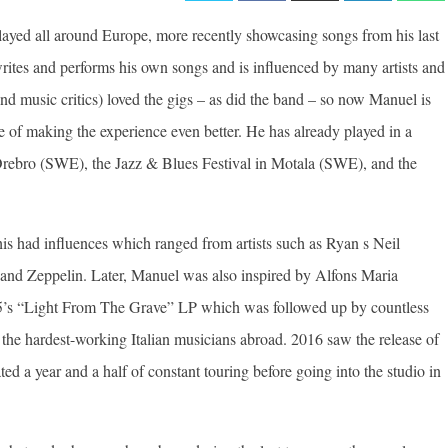
layed all around Europe, more recently showcasing songs from his last
ites and performs his own songs and is influenced by many artists and
and music critics) loved the gigs – as did the band – so now Manuel is
e of making the experience even better. He has already played in a
n Orebro (SWE), the Jazz & Blues Festival in Motala (SWE), and the
is had influences which ranged from artists such as Ryan s Neil
and Zeppelin. Later, Manuel was also inspired by Alfons Maria
015’s “Light From The Grave” LP which was followed up by countless
 the hardest-working Italian musicians abroad. 2016 saw the release of
d a year and a half of constant touring before going into the studio in