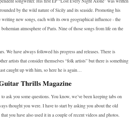
ndependent songwriter. His first EP “Lost Every Night Alone” was written
rrounded by the wild nature of Sicily and its seaside. Promoting his
writing new songs, each with its own geographical influence - the
 bohemian atmosphere of Paris. Nine of those songs from life on the
s. We have always followed his progress and releases. There is
er artists that consider themselves “folk artists” but there is something
last caught up with him, so here he is again…
Guitar Thrills Magazine
ty to ask you some questions. You know, we’ve been keeping tabs on
always thought you were. I have to start by asking you about the old
 that you have also used it in a couple of recent videos and photos.