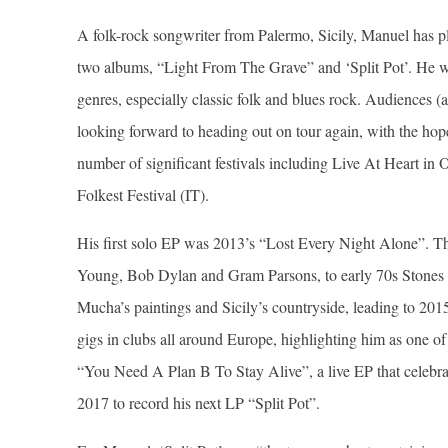
A folk-rock songwriter from Palermo, Sicily, Manuel has p
two albums, “Light From The Grave” and ‘Split Pot’. He wr
genres, especially classic folk and blues rock. Audiences (
looking forward to heading out on tour again, with the hop
number of significant festivals including Live At Heart i
Folkest Festival (IT).
His first solo EP was 2013’s “Lost Every Night Alone”. Th
Young, Bob Dylan and Gram Parsons, to early 70s Stones 
Mucha’s paintings and Sicily’s countryside, leading to 2
gigs in clubs all around Europe, highlighting him as one of
“You Need A Plan B To Stay Alive”, a live EP that celebrate
2017 to record his next LP “Split Pot”.