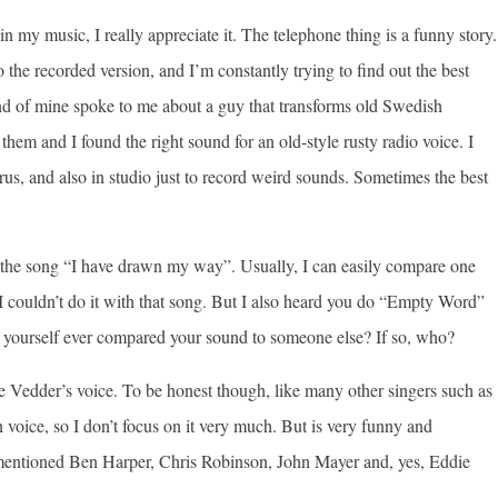
 in my music, I really appreciate it. The telephone thing is a funny story.
o the recorded version, and I’m constantly trying to find out the best
end of mine spoke to me about a guy that transforms old Swedish
hem and I found the right sound for an old-style rusty radio voice. I
horus, and also in studio just to record weird sounds. Sometimes the best
f the song “I have drawn my way”. Usually, I can easily compare one
. I couldn’t do it with that song. But I also heard you do “Empty Word”
yourself ever compared your sound to someone else? If so, who?
e Vedder’s voice. To be honest though, like many other singers such as
oice, so I don’t focus on it very much. But is very funny and
 mentioned Ben Harper, Chris Robinson, John Mayer and, yes, Eddie