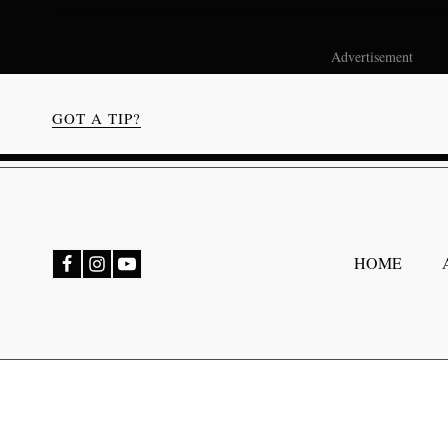
Advertisement
GOT A TIP?
bmenu
HOME
bmenu