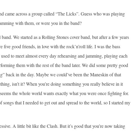
 and came across a group called “The Licks”. Guess who was playing
jamming with them, or were you in the band?
 band. We started as a Rolling Stones cover band, but after a few years
ve good friends, in love with the rock’n’roll life. I was the bass
ger used to meet almost every day rehearsing and jamming, playing each
rforming them with the rest of the band later. We did some pretty good
big” back in the day. Maybe we could’ve been the Maneskin of that
 thing, isn’t it? When you’re doing something you really believe in it
it seems the whole world wants exactly what you were once fighting for.
songs that I needed to get out and spread to the world, so I started my
sive. A little bit like the Clash. But it’s good that you’re now taking