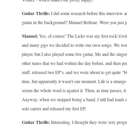
Guitar Thrills:
I did some research before this interview
guitar in the background? Manuel Bellone. Were you just 
Manuel:
Yes, of course! The Licks was my first rock’n’roll
and many gigs we decided to write our own songs. We were fi
player, but I also played some live guitar. Me and the sin
other tunes that we had written the day before, and then pe
stuff, released two EP’s, and we were about to get quite “
time, but apparently it wasn’t our moment. Life is a strange
seems the whole word is against it. Then, as time passes, 
Anyway, when we stopped being a band, I still had loads of 
solo career and released my first EP.
Guitar Thrills:
Interesting, I thought they were very progres