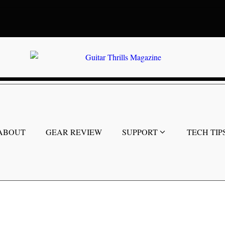
ABOUT
GEAR REVIEW
SUPPORT
TECH TIP