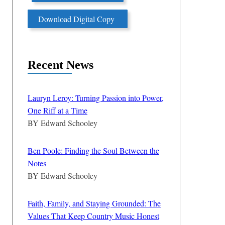
Download Digital Copy
Recent News
Lauryn Leroy: Turning Passion into Power,
One Riff at a Time
BY
Edward Schooley
Ben Poole: Finding the Soul Between the
Notes
BY
Edward Schooley
Faith, Family, and Staying Grounded: The
Values That Keep Country Music Honest