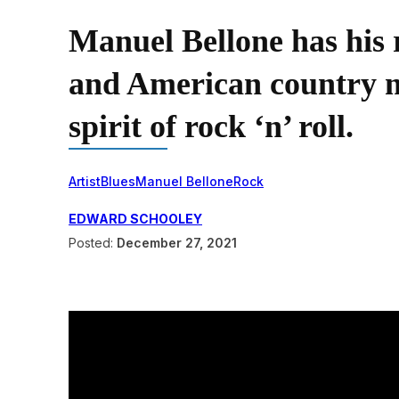
Manuel Bellone has his r
and American country mu
spirit of rock ‘n’ roll.
Artist
Blues
Manuel Bellone
Rock
EDWARD SCHOOLEY
Posted:
December 27, 2021