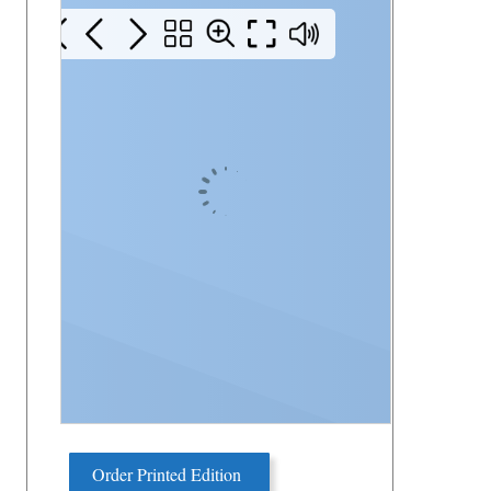
Order Printed Edition