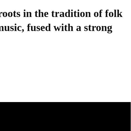
oots in the tradition of folk
sic, fused with a strong