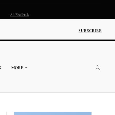
Ad Feedback
SUBSCRIBE
S
MORE