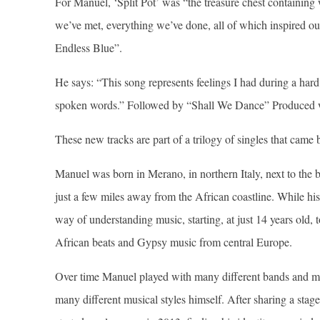
For Manuel, ‘Split Pot’ was “the treasure chest containing
we’ve met, everything we’ve done, all of which inspired o
Endless Blue”.
He says: “This song represents feelings I had during a hard
spoken words.” Followed by “Shall We Dance” Produced 
These new tracks are part of a trilogy of singles that came 
Manuel was born in Merano, in northern Italy, next to the 
just a few miles away from the African coastline. While hi
way of understanding music, starting, at just 14 years old,
African beats and Gypsy music from central Europe.
Over time Manuel played with many different bands and musi
many different musical styles himself. After sharing a stag