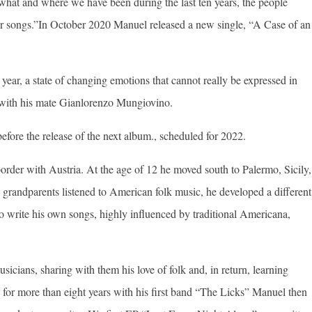
 what and where we have been during the last ten years, the people
ur songs.”In October 2020 Manuel released a new single, “A Case of an
 year, a state of changing emotions that cannot really be expressed in
with his mate Gianlorenzo Mungiovino.
before the release of the next album., scheduled for 2022.
border with Austria. At the age of 12 he moved south to Palermo, Sicily,
s grandparents listened to American folk music, he developed a different
 to write his own songs, highly influenced by traditional Americana,
cians, sharing with them his love of folk and, in return, learning
e for more than eight years with his first band “The Licks” Manuel then