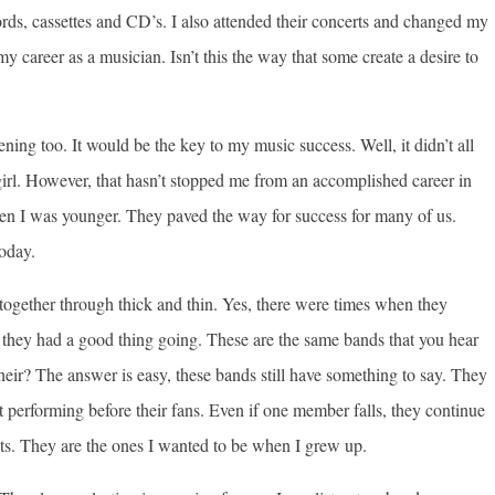
ecords, cassettes and CD’s. I also attended their concerts and changed my
y career as a musician. Isn’t this the way that some create a desire to
ening too. It would be the key to my music success. Well, it didn’t all
girl. However, that hasn’t stopped me from an accomplished career in
when I was younger. They paved the way for success for many of us.
today.
 together through thick and thin. Yes, there were times when they
they had a good thing going. These are the same bands that you hear
heir? The answer is easy, these bands still have something to say. They
t performing before their fans. Even if one member falls, they continue
sts. They are the ones I wanted to be when I grew up.