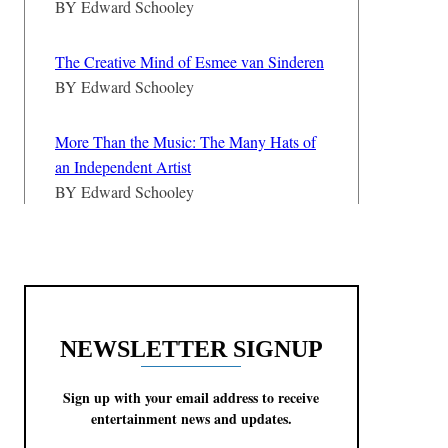
BY
Edward Schooley
The Creative Mind of Esmee van Sinderen
BY
Edward Schooley
More Than the Music: The Many Hats of
an Independent Artist
BY
Edward Schooley
NEWSLETTER SIGNUP
Sign up with your email address to receive
entertainment news and updates.