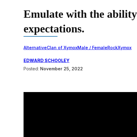
Emulate with the ability
expectations.
Alternative
Clan of Xymox
Male / Female
Rock
Xymox
EDWARD SCHOOLEY
Posted:
November 25, 2022