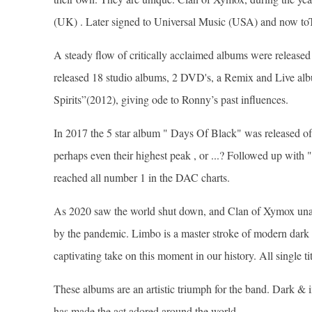
(UK) . Later signed to Universal Music (USA) and now to
A steady flow of critically acclaimed albums were released
released 18 studio albums, 2 DVD's, a Remix and Live al
Spirits”(2012), giving ode to Ronny’s past influences.
In 2017 the 5 star album " Days Of Black" was release
perhaps even their highest peak , or ...? Followed up with
reached all number 1 in the DAC charts.
As 2020 saw the world shut down, and Clan of Xymox unab
by the pandemic. Limbo is a master stroke of modern dark
captivating take on this moment in our history. All single 
These albums are an artistic triumph for the band. Dark & 
has made the act adored around the world.