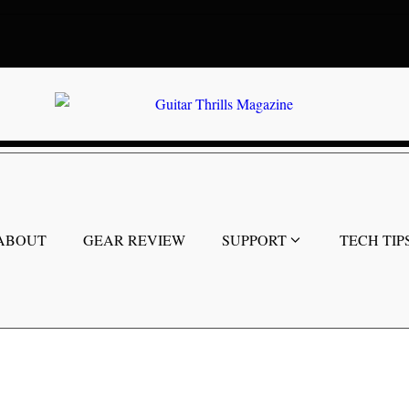
ABOUT
GEAR REVIEW
SUPPORT
TECH TIP