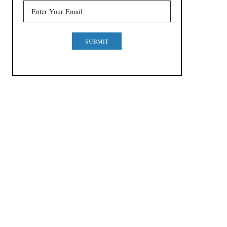
SUBMIT