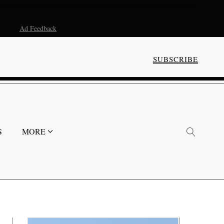
Ad Feedback
SUBSCRIBE
S
MORE