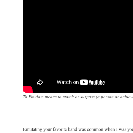
To Emulate means to match or surpass (a person or achievem
Emulating your favorite band was common when I was young