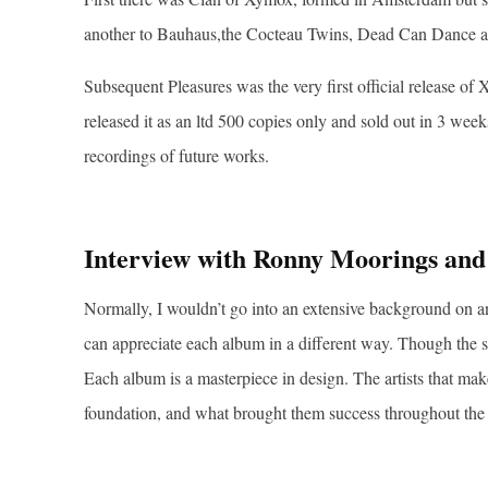
another to Bauhaus,the Cocteau Twins, Dead Can Dance a
Subsequent Pleasures was the very first official release 
released it as an ltd 500 copies only and sold out in 3 we
recordings of future works.
Interview with Ronny Moorings and
Normally, I wouldn’t go into an extensive background on a
can appreciate each album in a different way. Though the s
Each album is a masterpiece in design. The artists that ma
foundation, and what brought them success throughout the