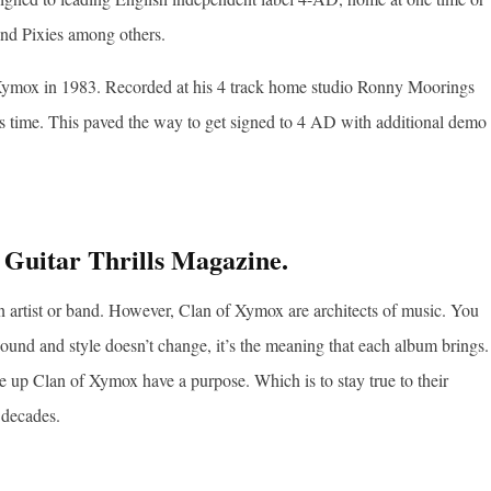
nd Pixies among others.
of Xymox in 1983. Recorded at his 4 track home studio Ronny Moorings
eks time. This paved the way to get signed to 4 AD with additional demo
 Guitar Thrills Magazine.
n artist or band. However, Clan of Xymox are architects of music. You
ound and style doesn’t change, it’s the meaning that each album brings.
ke up Clan of Xymox have a purpose. Which is to stay true to their
 decades.