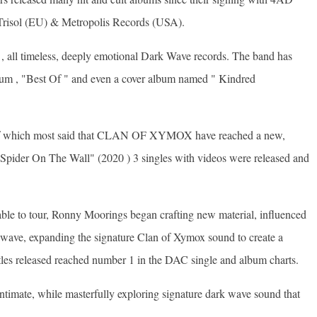
Trisol (EU) & Metropolis Records (USA).
 , all timeless, deeply emotional Dark Wave records. The band has
bum , "Best Of " and even a cover album named " Kindred
d of which most said that CLAN OF XYMOX have reached a new,
 "Spider On The Wall" (2020 ) 3 singles with videos were released and
le to tour, Ronny Moorings began crafting new material, influenced
 wave, expanding the signature Clan of Xymox sound to create a
titles released reached number 1 in the DAC single and album charts.
intimate, while masterfully exploring signature dark wave sound that