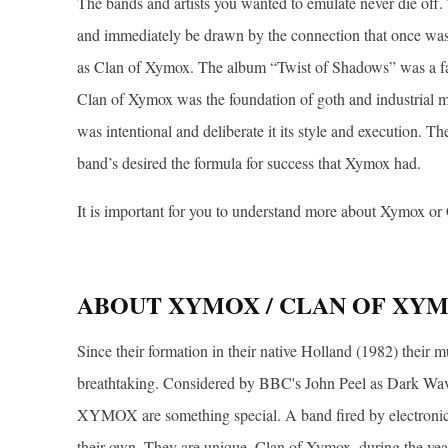
The bands and artists you wanted to emulate never die off. T
and immediately be drawn by the connection that once wa
as Clan of Xymox. The album “Twist of Shadows” was a fav
Clan of Xymox was the foundation of goth and industrial mu
was intentional and deliberate it its style and execution. T
band’s desired the formula for success that Xymox had.
It is important for you to understand more about Xymox or 
ABOUT XYMOX / CLAN OF XY
Since their formation in their native Holland (1982) their 
breathtaking. Considered by BBC's John Peel as Dark Wave
XYMOX are something special. A band fired by electronic
their own. They are unique. Clan of Xymox, during the yea