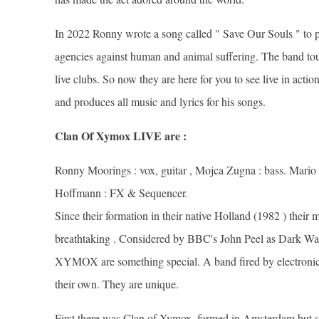
In 2022 Ronny wrote a song called " Save Our Souls " to pu
agencies against human and animal suffering. The band tour
live clubs. So now they are here for you to see live in act
and produces all music and lyrics for his songs.
Clan Of Xymox LIVE are :
Ronny Moorings : vox, guitar , Mojca Zugna : bass. Mario U
Hoffmann : FX & Sequencer.
Since their formation in their native Holland (1982 ) their
breathtaking . Considered by BBC's John Peel as Dark Wav
XYMOX are something special. A band fired by electronic
their own. They are unique.
First there was Clan of Xymox, formed in Amsterdam but s