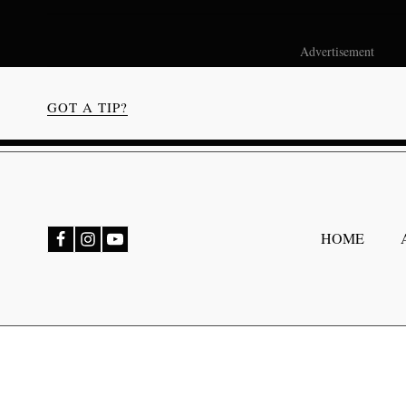
Advertisement
GOT A TIP?
bmenu
HOME
bmenu