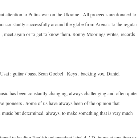
t attention to Putins war on the Ukraine . All proceeds are donated to
s constantly successfully around the globe from Arena's to the regular
ion , meet again or to get to know them. Ronny Moorings writes, records
sai : guitar / bass. Sean Goebel : Keys , backing vox. Daniel
 music has been constantly changing, always challenging and often quite
e pioneers . Some of us have always been of the opinion that
 music but determined, always, to make something that is very much
igned to leading English independent label 4-AD, home at one time or