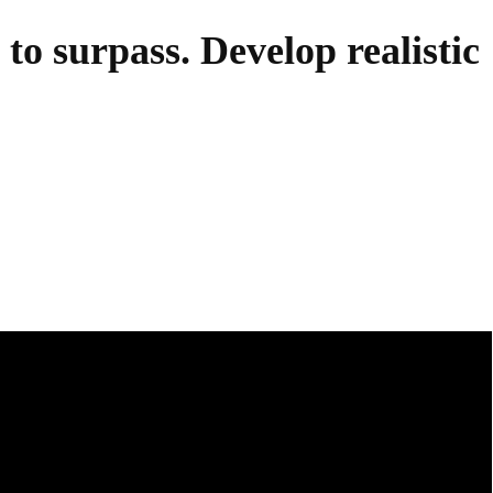
 to surpass. Develop realistic