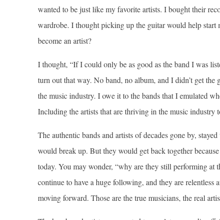
wanted to be just like my favorite artists. I bought their r
wardrobe. I thought picking up the guitar would help start m
become an artist?
I thought, “If I could only be as good as the band I was list
turn out that way. No band, no album, and I didn’t get the 
the music industry. I owe it to the bands that I emulated 
Including the artists that are thriving in the music industry 
The authentic bands and artists of decades gone by, stayed
would break up. But they would get back together because 
today. You may wonder, “why are they still performing at t
continue to have a huge following, and they are relentless a
moving forward. Those are the true musicians, the real arti