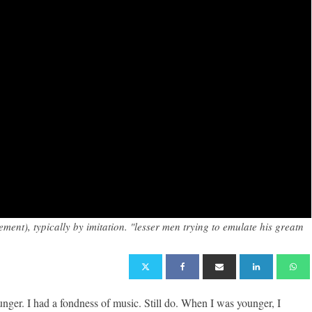
ent), typically by imitation. "lesser men trying to emulate his greatn
er. I had a fondness of music. Still do. When I was younger, I