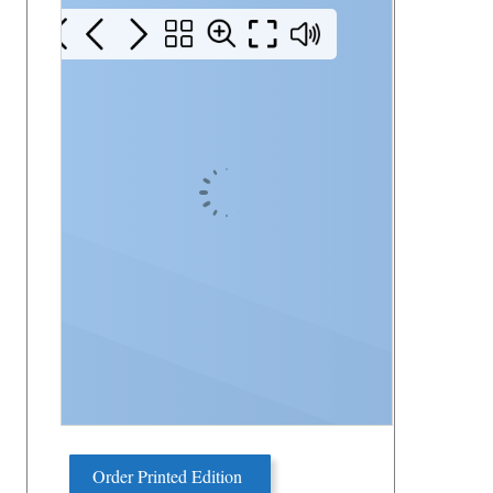
Order Printed Edition