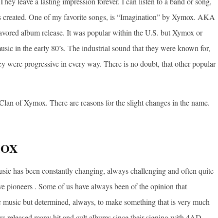
hey leave a lasting impression forever. I can listen to a band or song,
s created. One of my favorite songs, is “Imagination” by Xymox. AKA
ored album release. It was popular within the U.S. but Xymox or
sic in the early 80’s. The industrial sound that they were known for,
hey were progressive in every way. There is no doubt, that other popular
Clan of Xymox. There are reasons for the slight changes in the name.
MOX
music has been constantly changing, always challenging and often quite
 pioneers . Some of us have always been of the opinion that
 music but determined, always, to make something that is very much
rs released many hit and cult albums since their signing with 4AD