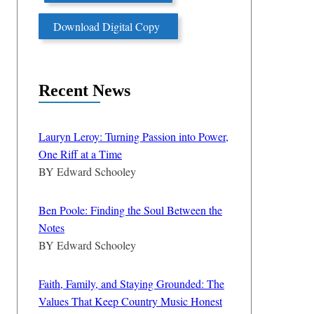
Download Digital Copy
Recent News
Lauryn Leroy: Turning Passion into Power,
One Riff at a Time
BY
Edward Schooley
Ben Poole: Finding the Soul Between the
Notes
BY
Edward Schooley
Faith, Family, and Staying Grounded: The
Values That Keep Country Music Honest