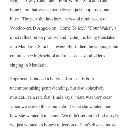
Eye," "Lovely Lies," and "Four Walls," Sara and Linda
hone in on that sweet spot between jazz, pop, rock, and
blues. The pair slip into hazy, neo-soul reminiscent of
Voodoo-era D’Angelo on "Come To Me." "Four Walls", a
quiet reflection on promise and healing, is being translated
into Mandarin. Sara has reverently studied the language and
culture since high school and released several videos
singing in Mandarin.
Superman is indeed a heroic effort as it is both
uncompromising genre-bending, but also cohesively
musical. It’s a rare feat. Linda says: “Sara was very clear
when we started this album about what she wanted, and
how she wanted it to sound. We didn’t set out to find a style;
we just wanted an honest reflection of Sara’s diverse music