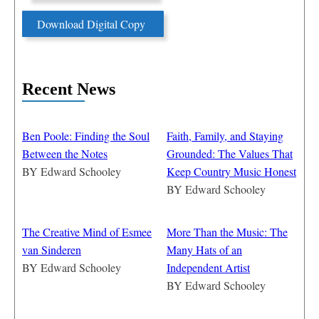
Download Digital Copy
Recent News
Ben Poole: Finding the Soul
Faith, Family, and Staying
Between the Notes
Grounded: The Values That
BY
Edward Schooley
Keep Country Music Honest
BY
Edward Schooley
The Creative Mind of Esmee
More Than the Music: The
van Sinderen
Many Hats of an
BY
Edward Schooley
Independent Artist
BY
Edward Schooley