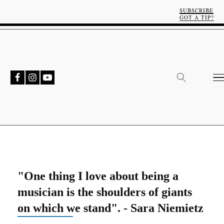
SUBSCRIBE
GOT A TIP?
"One thing I love about being a
musician is the shoulders of giants
on which we stand". - Sara Niemietz