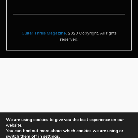
Guitar Thrills Magazine
. 2023 Copyright. All rights
reserved.
We are using cookies to give you the best experience on our
website.
You can find out more about which cookies we are using or
switch them off in
settings
.