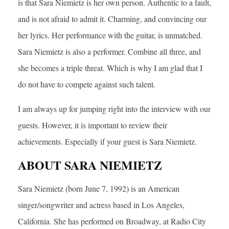
is that Sara Niemietz is her own person. Authentic to a fault,
and is not afraid to admit it. Charming, and convincing our
her lyrics. Her performance with the guitar, is unmatched.
Sara Niemietz is also a performer. Combine all three, and
she becomes a triple threat. Which is why I am glad that I
do not have to compete against such talent.
I am always up for jumping right into the interview with our
guests. However, it is important to review their
achievements. Especially if your guest is Sara Niemietz.
ABOUT SARA NIEMIETZ
Sara Niemietz (born June 7, 1992) is an American
singer/songwriter and actress based in Los Angeles,
California. She has performed on Broadway, at Radio City