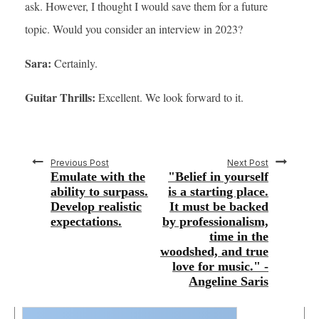
ask. However, I thought I would save them for a future
topic. Would you consider an interview in 2023?
Sara:
Certainly.
Guitar Thrills:
Excellent. We look forward to it.
Previous Post
Next Post
Emulate with the
"Belief in yourself
ability to surpass.
is a starting place.
Develop realistic
It must be backed
expectations.
by professionalism,
time in the
woodshed, and true
love for music." -
Angeline Saris