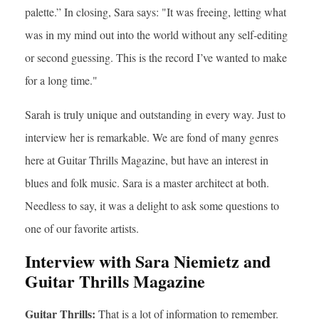
palette.” In closing, Sara says: "It was freeing, letting what
was in my mind out into the world without any self-editing
or second guessing. This is the record I’ve wanted to make
for a long time."
Sarah is truly unique and outstanding in every way. Just to
interview her is remarkable. We are fond of many genres
here at Guitar Thrills Magazine, but have an interest in
blues and folk music. Sara is a master architect at both.
Needless to say, it was a delight to ask some questions to
one of our favorite artists.
Interview with Sara Niemietz and
Guitar Thrills Magazine
Guitar Thrills:
That is a lot of information to remember.