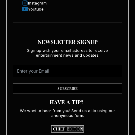
Instagram
Youtube
NEWSLETTER SIGNUP
Sign up with your email address to receive
entertainment news and updates.
SUBSCRIBE
HAVE A TIP?
We want to hear from you! Send us a tip using our
anonymous form.
CHIEF EDITOR