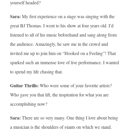
yourself headed?
Sara:
My first experience on a stage was singing with the
great BJ Thomas. I went to his show at four years old. I’d
listened to all of his music beforehand and sang along from
the audience. Amazingly, he saw me in the crowd and
invited me up to join him on “Hooked on a Feeling”! That
sparked such an immense love of live performance. I wanted
to spend my life chasing that.
Guitar Thrills:
Who were some of your favorite artists?
Who gave you that lift, the inspiration for what you are
accomplishing now?
Sara:
There are so very many. One thing I love about being
a musician is the shoulders of giants on which we stand.