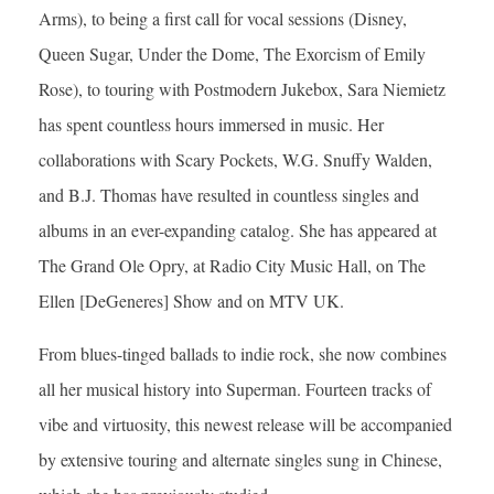
Arms), to being a first call for vocal sessions (Disney,
Queen Sugar, Under the Dome, The Exorcism of Emily
Rose), to touring with Postmodern Jukebox, Sara Niemietz
has spent countless hours immersed in music. Her
collaborations with Scary Pockets, W.G. Snuffy Walden,
and B.J. Thomas have resulted in countless singles and
albums in an ever-expanding catalog. She has appeared at
The Grand Ole Opry, at Radio City Music Hall, on The
Ellen [DeGeneres] Show and on MTV UK.
From blues-tinged ballads to indie rock, she now combines
all her musical history into Superman. Fourteen tracks of
vibe and virtuosity, this newest release will be accompanied
by extensive touring and alternate singles sung in Chinese,