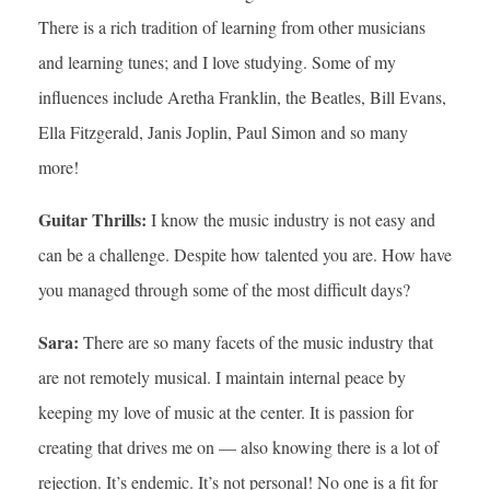
There is a rich tradition of learning from other musicians
and learning tunes; and I love studying. Some of my
influences include Aretha Franklin, the Beatles, Bill Evans,
Ella Fitzgerald, Janis Joplin, Paul Simon and so many
more!
Guitar Thrills:
I know the music industry is not easy and
can be a challenge. Despite how talented you are. How have
you managed through some of the most difficult days?
Sara:
There are so many facets of the music industry that
are not remotely musical. I maintain internal peace by
keeping my love of music at the center. It is passion for
creating that drives me on — also knowing there is a lot of
rejection. It’s endemic. It’s not personal! No one is a fit for