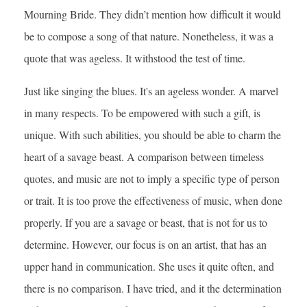
Mourning Bride. They didn’t mention how difficult it would
be to compose a song of that nature. Nonetheless, it was a
quote that was ageless. It withstood the test of time.
Just like singing the blues. It's an ageless wonder. A marvel
in many respects. To be empowered with such a gift, is
unique. With such abilities, you should be able to charm the
heart of a savage beast. A comparison between timeless
quotes, and music are not to imply a specific type of person
or trait. It is too prove the effectiveness of music, when done
properly. If you are a savage or beast, that is not for us to
determine. However, our focus is on an artist, that has an
upper hand in communication. She uses it quite often, and
there is no comparison. I have tried, and it the determination