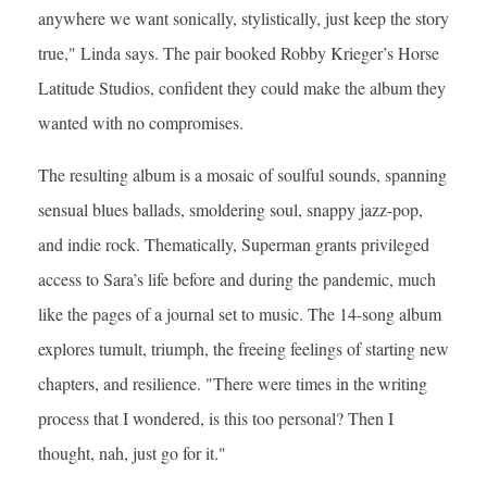
anywhere we want sonically, stylistically, just keep the story
true," Linda says. The pair booked Robby Krieger’s Horse
Latitude Studios, confident they could make the album they
wanted with no compromises.
The resulting album is a mosaic of soulful sounds, spanning
sensual blues ballads, smoldering soul, snappy jazz-pop,
and indie rock. Thematically, Superman grants privileged
access to Sara’s life before and during the pandemic, much
like the pages of a journal set to music. The 14-song album
explores tumult, triumph, the freeing feelings of starting new
chapters, and resilience. "There were times in the writing
process that I wondered, is this too personal? Then I
thought, nah, just go for it."