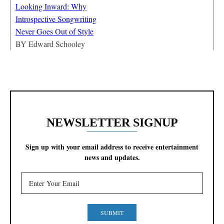
Looking Inward: Why
Introspective Songwriting
Never Goes Out of Style
BY
Edward Schooley
NEWSLETTER SIGNUP
Sign up with your email address to receive entertainment
news and updates.
SUBMIT