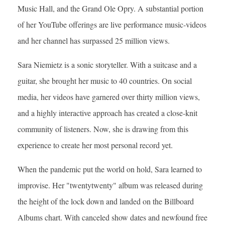
Music Hall, and the Grand Ole Opry. A substantial portion
of her YouTube offerings are live performance music-videos
and her channel has surpassed 25 million views.
Sara Niemietz is a sonic storyteller. With a suitcase and a
guitar, she brought her music to 40 countries. On social
media, her videos have garnered over thirty million views,
and a highly interactive approach has created a close-knit
community of listeners. Now, she is drawing from this
experience to create her most personal record yet.
When the pandemic put the world on hold, Sara learned to
improvise. Her "twentytwenty" album was released during
the height of the lock down and landed on the Billboard
Albums chart. With canceled show dates and newfound free