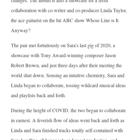
changes. The album is also a showcase for a fresh
collaboration with co-writer and co-producer Linda Taylor,
the ace guitarist on the hit ABC show Whose Line is It
Anyway?
The pair met fortuitously on Sara’s last gig of 2020, a
showcase with Tony Award-winning composer Jason
Robert Brown, and just three days after their meeting the
world shut down. Sensing an intuitive chemistry, Sara and
Linda began to collaborate, tossing wildcard musical ideas
and playlists back and forth.
During the height of COVID, the two began to collaborate
in earnest. A feverish flow of ideas went back and forth as
Linda and Sara finished tracks totally self-contained with