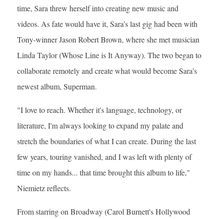
time, Sara threw herself into creating new music and
videos. As fate would have it, Sara's last gig had been with
Tony-winner Jason Robert Brown, where she met musician
Linda Taylor (Whose Line is It Anyway). The two began to
collaborate remotely and create what would become Sara's
newest album, Superman.
"I love to reach. Whether it's language, technology, or
literature, I'm always looking to expand my palate and
stretch the boundaries of what I can create. During the last
few years, touring vanished, and I was left with plenty of
time on my hands... that time brought this album to life,"
Niemietz reflects.
From starring on Broadway (Carol Burnett's Hollywood