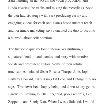
Sara handling all her vocals and vocal production, and
Linda layering the tracks and mixing the recordings. Soon,
the pair had six songs with Sara producing earthy and
engaging videos for each one. Sara’s broad internet reach
and her innate marketing savvy enabled the duo to become
a buzzed- about collaboration.
The twosome quickly found themselves nurturing a
signature blend of soul, sonics, and story with emotive
vocals and prominent guitars. Some of their artistic
touchstones included Sister Rosetta Tharpe, Janis Joplin,
Brittany Howard, early Kings Of Leon and D’Angelo. Sara
says: "I’ve never been happy being tied down to any genre.
I grew up listening to Ella Fitzgerald, polka records, Led
Zeppelin, and Steely Dan. When I was a little kid, I would