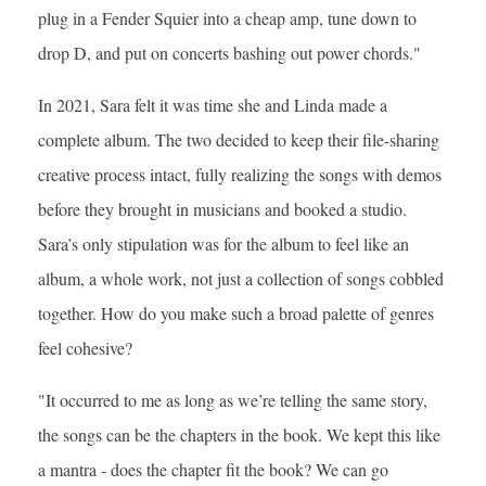
plug in a Fender Squier into a cheap amp, tune down to
drop D, and put on concerts bashing out power chords."
In 2021, Sara felt it was time she and Linda made a
complete album. The two decided to keep their file-sharing
creative process intact, fully realizing the songs with demos
before they brought in musicians and booked a studio.
Sara’s only stipulation was for the album to feel like an
album, a whole work, not just a collection of songs cobbled
together. How do you make such a broad palette of genres
feel cohesive?
"It occurred to me as long as we’re telling the same story,
the songs can be the chapters in the book. We kept this like
a mantra - does the chapter fit the book? We can go