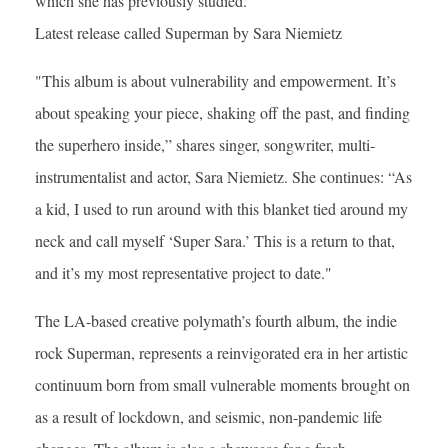
which she has previously studied.
Latest release called Superman by Sara Niemietz
"This album is about vulnerability and empowerment. It’s
about speaking your piece, shaking off the past, and finding
the superhero inside,” shares singer, songwriter, multi-
instrumentalist and actor, Sara Niemietz. She continues: “As
a kid, I used to run around with this blanket tied around my
neck and call myself ‘Super Sara.’ This is a return to that,
and it’s my most representative project to date."
The LA-based creative polymath’s fourth album, the indie
rock Superman, represents a reinvigorated era in her artistic
continuum born from small vulnerable moments brought on
as a result of lockdown, and seismic, non-pandemic life