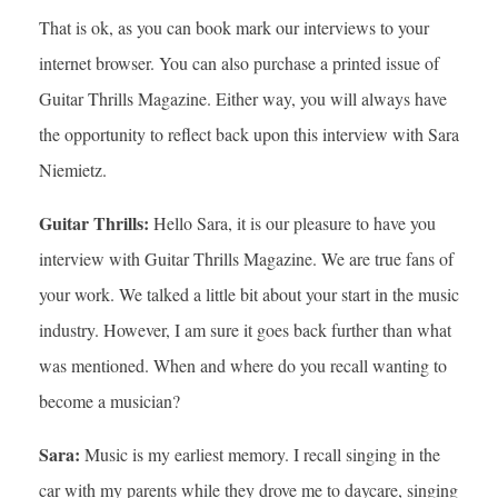
That is ok, as you can book mark our interviews to your
internet browser. You can also purchase a printed issue of
Guitar Thrills Magazine. Either way, you will always have
the opportunity to reflect back upon this interview with Sara
Niemietz.
Guitar Thrills:
Hello Sara, it is our pleasure to have you
interview with Guitar Thrills Magazine. We are true fans of
your work. We talked a little bit about your start in the music
industry. However, I am sure it goes back further than what
was mentioned. When and where do you recall wanting to
become a musician?
Sara:
Music is my earliest memory. I recall singing in the
car with my parents while they drove me to daycare, singing