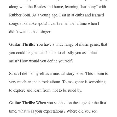
along with the Beatles and home, learning “harmony” with
Rubber Soul. At a young age, I sat in at clubs and learned
songs at karaoke spots! I can’t remember a time when I
didn’t want to be a singer.
Guitar Thrills:
You have a wide range of music genre, that
you could be great at. Is it ok to classify you as a blues
artist? How would you define yourself?
Sara:
I define myself as a musical story teller. This album is
very much an indie rock album. To me, genre is something
to explore and learn from, not to be ruled by.
Guitar Thrills:
When you stepped on the stage for the first
time, what was your expectations? Where did you see