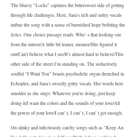
The bluesy "Locks" captures the bittersweet side of getting
through life challenges. Here, Sara’s rich and sultry vocals
imbue the song with a sense of burnished hope befitting the
lyrics. One choice passage reads: Who’ s that looking out
from the mirror/A little bit leaner, meaner/She figured it
out/Can’t believe what I see/It’s almost hard to believe/This
other side of the street I’m standing on. The seductively
soulful “I Want You” boasts psychedelic organ drenched in
Echoplex, and Sara’s sweetly gritty vocals. Her words here
smolder as she sings: Whatever you’re doing, just keep
doing it/I want the colors and the sounds of your love/All
the power of your love/I can’ t, I can’ t, I can’ t get enough.
On slinky and infectiously catchy songs such as "Keep An