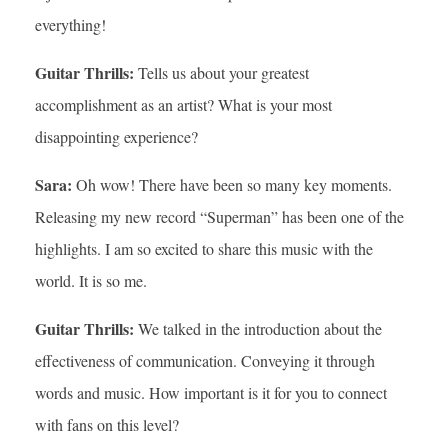
everything!
Guitar Thrills:
Tells us about your greatest
accomplishment as an artist? What is your most
disappointing experience?
Sara:
Oh wow! There have been so many key moments.
Releasing my new record “Superman” has been one of the
highlights. I am so excited to share this music with the
world. It is so me.
Guitar Thrills:
We talked in the introduction about the
effectiveness of communication. Conveying it through
words and music. How important is it for you to connect
with fans on this level?