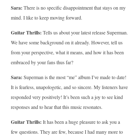
Sara:
There is no specific disappointment that stays on my
mind. I like to keep moving forward.
Guitar Thrills:
Tells us about your latest release Superman.
We have some background on it already. However, tell us
from your perspective, what it means, and how it has been
embraced by your fans thus far?
Sara:
Superman is the most “me” album I’ve made to date!
It is fearless, unapologetic, and so sincere. My listeners have
responded very positively! It’s been such a joy to see kind
responses and to hear that this music resonates.
Guitar Thrills:
It has been a huge pleasure to ask you a
few questions. They are few, because I had many more to