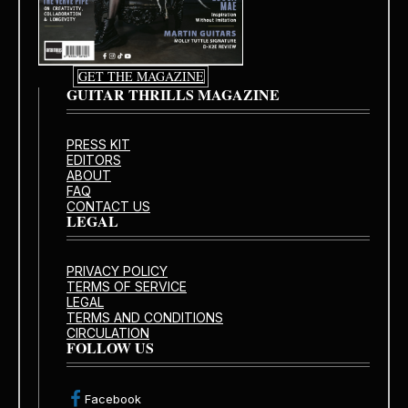
GET THE MAGAZINE
GUITAR THRILLS MAGAZINE
PRESS KIT
EDITORS
ABOUT
FAQ
CONTACT US
LEGAL
PRIVACY POLICY
TERMS OF SERVICE
LEGAL
TERMS AND CONDITIONS
CIRCULATION
FOLLOW US
Facebook