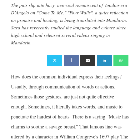
The pair slip into hazy, neo-soul reminiscent of Voodoo-era
D’Angelo on "Come To Me." "Four Walls", a quiet reflection
on promise and healing, is being translated into Mandarin.
Sara has reverently studied the language and culture since
high school and released several videos singing in
Mandarin.
How does the common individual express their feelings?
Usually, through communication of words or actions.
Sometimes those gestures, are just not quite effective
enough. Sometimes, it literally takes words, and music to
penetrate the hardest of hearts. There is a saying “Music has
charms to soothe a savage breast.” That famous line was
uttered by a character in William Congreve's 1697 play The