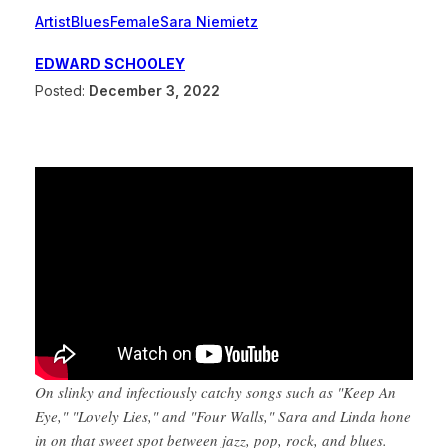
Artist
Blues
Female
Sara Niemietz
EDWARD SCHOOLEY
Posted:
December 3, 2022
On slinky and infectiously catchy songs such as "Keep An
Eye," "Lovely Lies," and "Four Walls," Sara and Linda hone
in on that sweet spot between jazz, pop, rock, and blues.