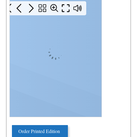
Order Printed Edition