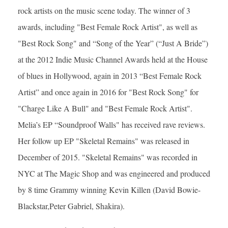
rock artists on the music scene today. The winner of 3
awards, including "Best Female Rock Artist", as well as
"Best Rock Song" and “Song of the Year” (“Just A Bride”)
at the 2012 Indie Music Channel Awards held at the House
of blues in Hollywood, again in 2013 “Best Female Rock
Artist” and once again in 2016 for "Best Rock Song" for
"Charge Like A Bull" and "Best Female Rock Artist".
Melia’s EP “Soundproof Walls" has received rave reviews.
Her follow up EP "Skeletal Remains" was released in
December of 2015. "Skeletal Remains" was recorded in
NYC at The Magic Shop and was engineered and produced
by 8 time Grammy winning Kevin Killen (David Bowie-
Blackstar,Peter Gabriel, Shakira).