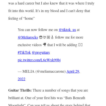
was a hard career but I also knew that it was where I truly
fit into this world. It’s in my blood and I can’t deny that
feeling of “home”
You can now follow me on
@tiktok_us
at
@Meliarocks
😎🤘🏼🎸 follow me for more
exclusive videos 🎥 that I will be adding 👌🏼
#TikTok
@prsguitars
pic.twitter.com/L6eWxk99hj
— MELIA (@meliamaccarone)
April 29,
2022
Guitar Thrills:
There a number of songs that you are
brilliant at. One of your first hits was “Bats Beneath
Moonlight”. Can you tell us about the story behind that