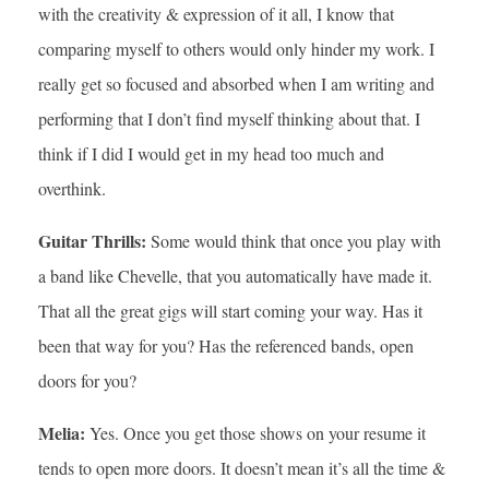
with the creativity & expression of it all, I know that
comparing myself to others would only hinder my work. I
really get so focused and absorbed when I am writing and
performing that I don’t find myself thinking about that. I
think if I did I would get in my head too much and
overthink.
Guitar Thrills:
Some would think that once you play with
a band like Chevelle, that you automatically have made it.
That all the great gigs will start coming your way. Has it
been that way for you? Has the referenced bands, open
doors for you?
Melia:
Yes. Once you get those shows on your resume it
tends to open more doors. It doesn’t mean it’s all the time &