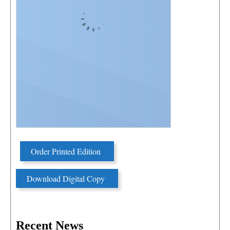
Order Printed Edition
Download Digital Copy
Recent News