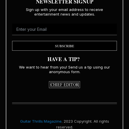
NEWSLETTER SIGNUP
Sign up with your email address to receive
entertainment news and updates.
SUBSCRIBE
HAVE A TIP?
We want to hear from you! Send us a tip using our
anonymous form.
CHIEF EDITOR
Guitar Thrills Magazine
. 2023 Copyright. All rights
reserved.