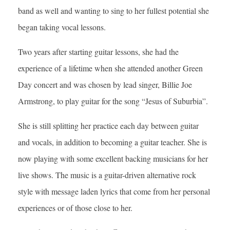
band as well and wanting to sing to her fullest potential she
began taking vocal lessons.
Two years after starting guitar lessons, she had the
experience of a lifetime when she attended another Green
Day concert and was chosen by lead singer, Billie Joe
Armstrong, to play guitar for the song “Jesus of Suburbia”.
She is still splitting her practice each day between guitar
and vocals, in addition to becoming a guitar teacher. She is
now playing with some excellent backing musicians for her
live shows. The music is a guitar-driven alternative rock
style with message laden lyrics that come from her personal
experiences or of those close to her.