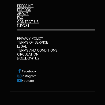
PRESS KIT
EDITORS
ABOUT
FAQ
CONTACT US
LEGAL
PRIVACY POLICY
TERMS OF SERVICE
LEGAL
TERMS AND CONDITIONS
CIRCULATION
FOLLOW US
Facebook
Instagram
Youtube