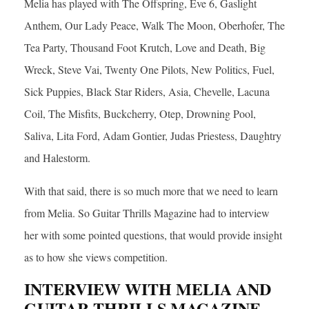
Melia has played with The Offspring, Eve 6, Gaslight
Anthem, Our Lady Peace, Walk The Moon, Oberhofer, The
Tea Party, Thousand Foot Krutch, Love and Death, Big
Wreck, Steve Vai, Twenty One Pilots, New Politics, Fuel,
Sick Puppies, Black Star Riders, Asia, Chevelle, Lacuna
Coil, The Misfits, Buckcherry, Otep, Drowning Pool,
Saliva, Lita Ford, Adam Gontier, Judas Priestess, Daughtry
and Halestorm.
With that said, there is so much more that we need to learn
from Melia. So Guitar Thrills Magazine had to interview
her with some pointed questions, that would provide insight
as to how she views competition.
INTERVIEW WITH MELIA AND
GUITAR THRILLS MAGAZINE