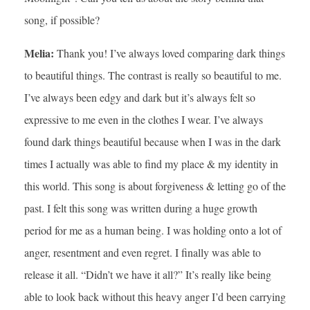
song, if possible?
Melia:
Thank you! I’ve always loved comparing dark things
to beautiful things. The contrast is really so beautiful to me.
I’ve always been edgy and dark but it’s always felt so
expressive to me even in the clothes I wear. I’ve always
found dark things beautiful because when I was in the dark
times I actually was able to find my place & my identity in
this world. This song is about forgiveness & letting go of the
past. I felt this song was written during a huge growth
period for me as a human being. I was holding onto a lot of
anger, resentment and even regret. I finally was able to
release it all. “Didn’t we have it all?” It’s really like being
able to look back without this heavy anger I’d been carrying