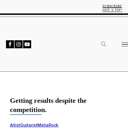
SUBSCRIBE
GOT A TIP?
Getting results despite the
competition.
Artist
Guitarist
Melia
Rock