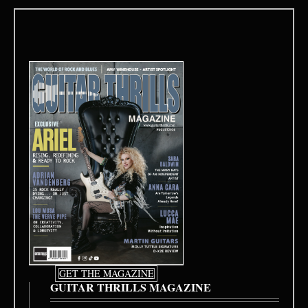
GET THE MAGAZINE
GUITAR THRILLS MAGAZINE