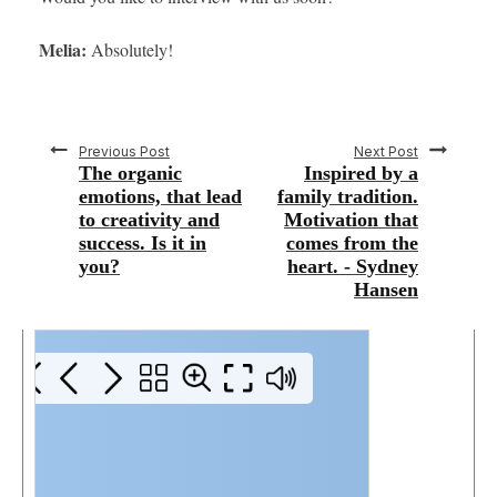
Melia:
Absolutely!
Previous Post
Next Post
The organic
Inspired by a
emotions, that lead
family tradition.
to creativity and
Motivation that
success. Is it in
comes from the
you?
heart. - Sydney
Hansen