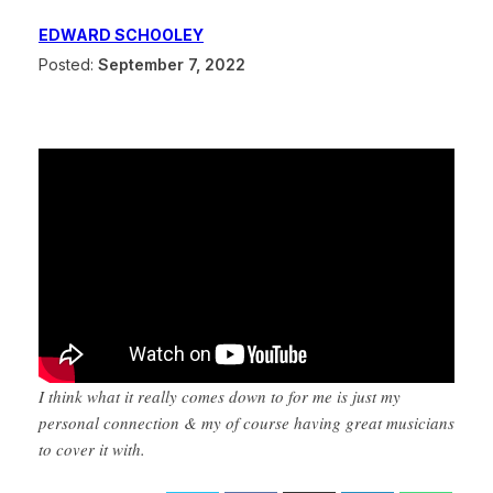
EDWARD SCHOOLEY
Posted:
September 7, 2022
I think what it really comes down to for me is just my
personal connection & my of course having great musicians
to cover it with.