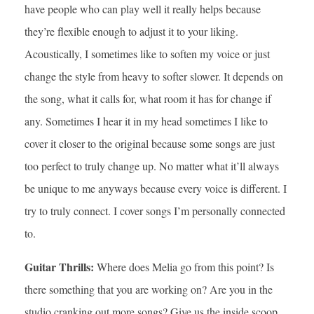
have people who can play well it really helps because
they’re flexible enough to adjust it to your liking.
Acoustically, I sometimes like to soften my voice or just
change the style from heavy to softer slower. It depends on
the song, what it calls for, what room it has for change if
any. Sometimes I hear it in my head sometimes I like to
cover it closer to the original because some songs are just
too perfect to truly change up. No matter what it’ll always
be unique to me anyways because every voice is different. I
try to truly connect. I cover songs I’m personally connected
to.
Guitar Thrills:
Where does Melia go from this point? Is
there something that you are working on? Are you in the
studio cranking out more songs? Give us the inside scoop.