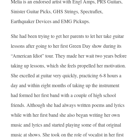
Melia is an endorsed artist with Engl Amps, PRS Guitars,
Sinister Guitar Picks, GHS Strings, Spectraflex,
Earthquaker Devices and EMG Pickups.
She had been trying to get her parents to let her take guitar
lessons after going to her first Green Day show during its
“American Idiot” tour. They made her wait two years before
taking up lessons, which she feels propelled her motivation.
She excelled at guitar very quickly, practicing 6-8 hours a
day and within eight months of taking up the instrument
had formed her first band with a couple of high school
friends. Although she had always written poems and lyrics
while with her first band she also began writing her own
music and lyrics and started playing some of that original
music at shows. She took on the role of vocalist in her first