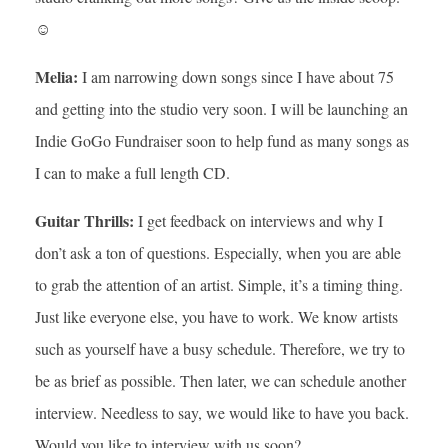
☺
Melia:
I am narrowing down songs since I have about 75
and getting into the studio very soon. I will be launching an
Indie GoGo Fundraiser soon to help fund as many songs as
I can to make a full length CD.
Guitar Thrills:
I get feedback on interviews and why I
don’t ask a ton of questions. Especially, when you are able
to grab the attention of an artist. Simple, it’s a timing thing.
Just like everyone else, you have to work. We know artists
such as yourself have a busy schedule. Therefore, we try to
be as brief as possible. Then later, we can schedule another
interview. Needless to say, we would like to have you back.
Would you like to interview with us soon?