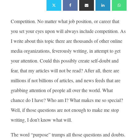
Competition. No matter what job position, or career that
you set your eyes upon will always include competition. As
I write about this topic there are thousands of other online
media organizations, feverously writing, in attempt to get
your attention. Could this possibly create self-doubt and
fear, that my articles will not be read? After all, there are
millions if not billions of articles, and news feeds that are
grabbing attention of people all over the world. What
chance do I have? Who am I? What makes me so special?
Well, if those questions are not enough to make me stop
writing, I don’t know what will.
The word “purpose” trumps all those questions and doubts.