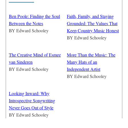
Ben Poole: Finding the Soul
Faith, Family, and Staying
Between the Notes
Grounded: The Values That
BY
Edward Schooley
Keep Country Music Honest
BY
Edward Schooley
The Creative Mind of Esmee
More Than the Music: The
van Sinderen
Many Hats of an
BY
Edward Schooley
Independent Artist
BY
Edward Schooley
Looking Inward: Why
Introspective Songwriting
Never Goes Out of Style
BY
Edward Schooley