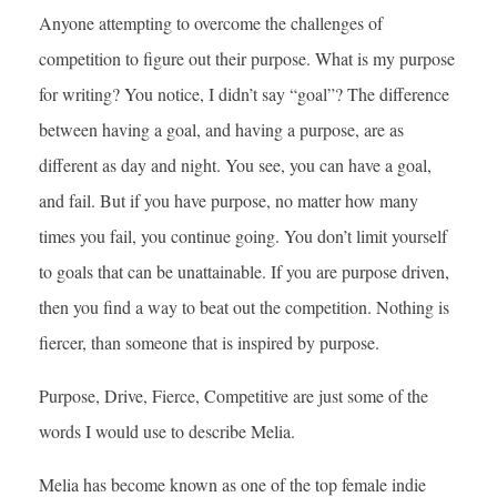
Anyone attempting to overcome the challenges of
competition to figure out their purpose. What is my purpose
for writing? You notice, I didn’t say “goal”? The difference
between having a goal, and having a purpose, are as
different as day and night. You see, you can have a goal,
and fail. But if you have purpose, no matter how many
times you fail, you continue going. You don’t limit yourself
to goals that can be unattainable. If you are purpose driven,
then you find a way to beat out the competition. Nothing is
fiercer, than someone that is inspired by purpose.
Purpose, Drive, Fierce, Competitive are just some of the
words I would use to describe Melia.
Melia has become known as one of the top female indie