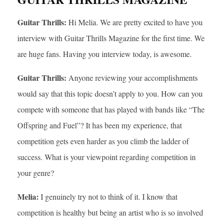
Guitar Thrills:
Hi Melia. We are pretty excited to have you
interview with Guitar Thrills Magazine for the first time. We
are huge fans. Having you interview today, is awesome.
Guitar Thrills:
Anyone reviewing your accomplishments
would say that this topic doesn’t apply to you. How can you
compete with someone that has played with bands like “The
Offspring and Fuel”? It has been my experience, that
competition gets even harder as you climb the ladder of
success. What is your viewpoint regarding competition in
your genre?
Melia:
I genuinely try not to think of it. I know that
competition is healthy but being an artist who is so involved