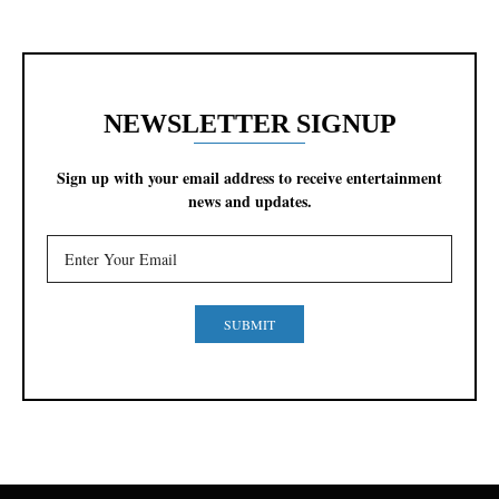
NEWSLETTER SIGNUP
Sign up with your email address to receive entertainment
news and updates.
SUBMIT