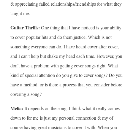
& appreciating failed relationships/friendships for what they
taught me.
Guitar Thrills:
One thing that I have noticed is your ability
to cover popular hits and do them justice. Which is not
something everyone can do. I have heard cover after cover,
and I can’t help but shake my head each time. However, you
don’t have a problem with getting cover songs right. What
kind of special attention do you give to cover songs? Do you
have a method, or is there a process that you consider before
covering a song?
Melia:
It depends on the song. I think what it really comes
down to for me is just my personal connection & my of
course having great musicians to cover it with. When you