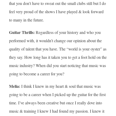
that you don’t have to sweat out the small clubs still but I do
feel very proud of the shows I have played & look forward
to many in the future.
Guitar Thrills:
Regardless of your history and who you
performed with, it wouldn’t change our opinion about the
quality of talent that you have. The “world is your oyster” as
they say. How long has it taken you to get a foot hold on the
music industry? When did you start noticing that music was
going to become a career for you?
Melia:
I think I knew in my heart & soul that music was
going to be a career when I picked up the guitar for the first
time. I’ve always been creative but once I really dove into
music & training I knew I had found my passion. I knew it