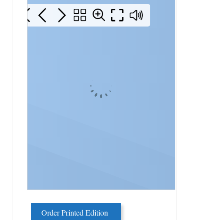
Order Printed Edition