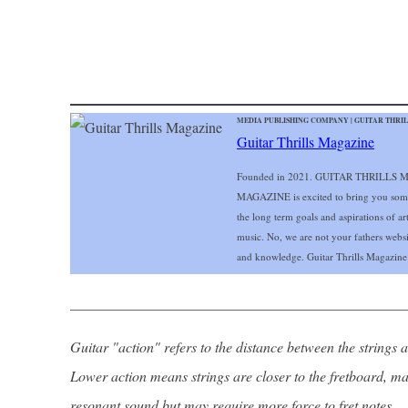
MEDIA PUBLISHING COMPANY | GUITAR THRILL
Guitar Thrills Magazine
Founded in 2021. GUITAR THRILLS MA
MAGAZINE is excited to bring you some of
the long term goals and aspirations of art
music. No, we are not your fathers web
and knowledge. Guitar Thrills Magazine i
______________________________________________
Guitar "action" refers to the distance between the strings a
Lower action means strings are closer to the fretboard, ma
resonant sound but may require more force to fret notes.