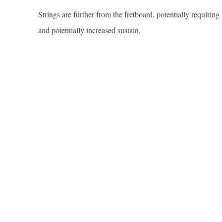
Strings are further from the fretboard, potentially requiri
and potentially increased sustain.