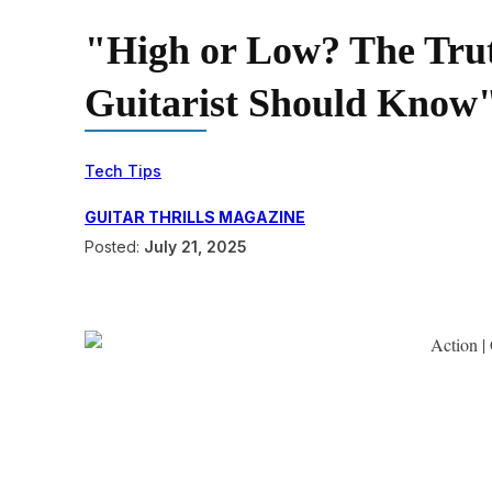
"High or Low? The Trut
Guitarist Should Know"
Tech Tips
GUITAR THRILLS MAGAZINE
Posted:
July 21, 2025