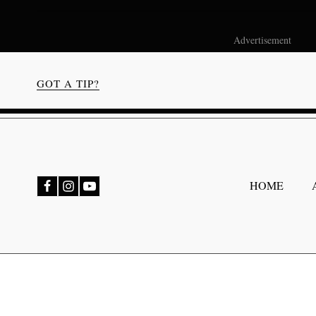
Advertisement
GOT A TIP?
bmenu
HOME
bmenu