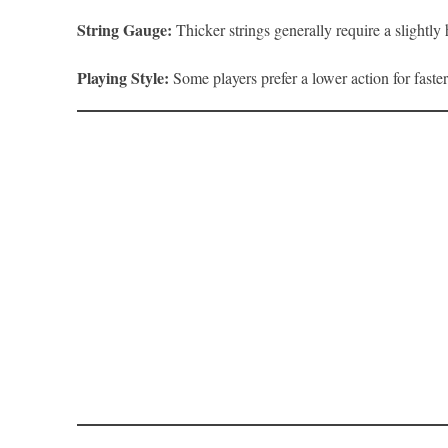
String Gauge:
Thicker strings generally require a slightly
Playing Style:
Some players prefer a lower action for faste