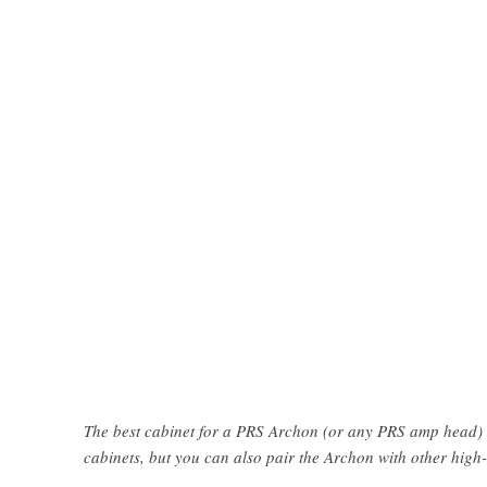
The best cabinet for a PRS Archon (or any PRS amp head) 
cabinets, but you can also pair the Archon with other high-