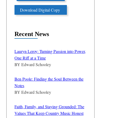
Download Digital Copy
Recent News
Lauryn Leroy: Turning Passion into Power,
One Riff at a Time
BY
Edward Schooley
Ben Poole: Finding the Soul Between the
Notes
BY
Edward Schooley
Faith, Family, and Staying Grounded: The
Values That Keep Country Music Honest