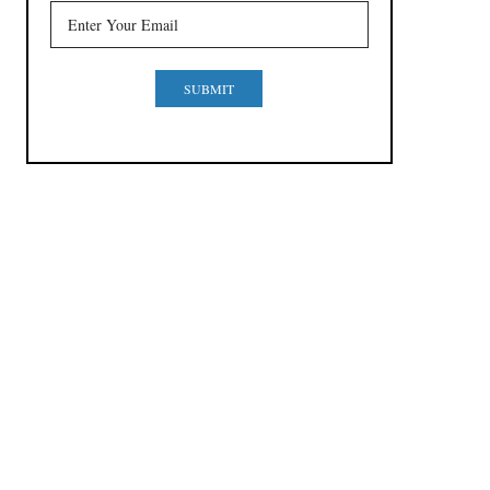
SUBMIT