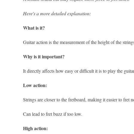
Here's a more detailed explanation:
What is it?
Guitar action is the measurement of the height of the string
Why is it important?
It directly affects how easy or difficult it is to play the gui
Low action:
Strings are closer to the fretboard, making it easier to fret 
Can lead to fret buzz if too low.
High action: