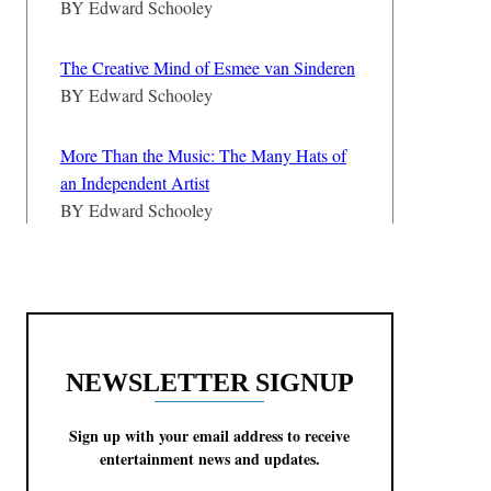
BY
Edward Schooley
The Creative Mind of Esmee van Sinderen
BY
Edward Schooley
More Than the Music: The Many Hats of
an Independent Artist
BY
Edward Schooley
NEWSLETTER SIGNUP
Sign up with your email address to receive
entertainment news and updates.