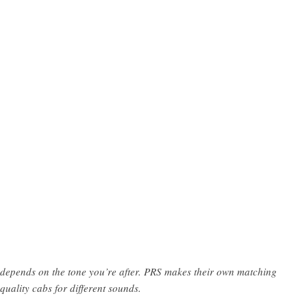
depends on the tone you’re after. PRS makes their own matching
quality cabs for different sounds.