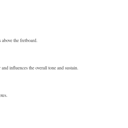
s above the fretboard.
tar and influences the overall tone and sustain.
notes.