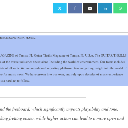
S MAGAZINE TAMPA, FL U.S.A.
GAZINE of Tampa, FL Guitar Thrills Magazine of Tampa, FL U.S.A. The GUITAR THRILLS
 the music industries finest talent. Including the world of entertainment. Our focus includes
ists of all sorts. We are an unbiased reporting platform. You are getting insight into the world of
site for music news. We have grown into our own, and rely upon decades of music experience
s a hard act to follow.
______________________________________
nd the fretboard, which significantly impacts playability and tone.
king fretting easier, while higher action can lead to a more open and