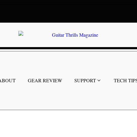
ABOUT
GEAR REVIEW
SUPPORT
TECH TIP