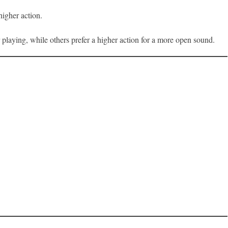
 higher action.
r playing, while others prefer a higher action for a more open sound.