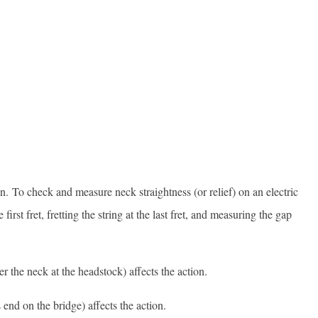
n. To check and measure neck straightness (or relief) on an electric
first fret, fretting the string at the last fret, and measuring the gap
r the neck at the headstock) affects the action.
 end on the bridge) affects the action.