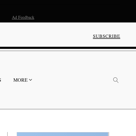
Ad Feedback
SUBSCRIBE
S
MORE