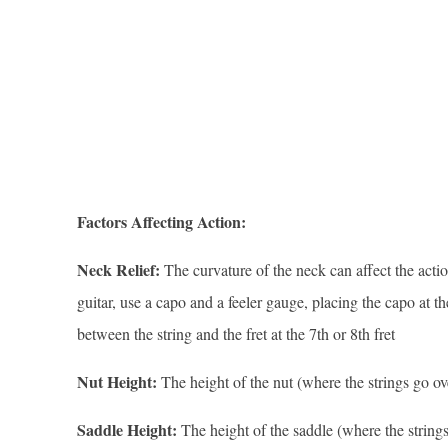
Factors Affecting Action:
Neck Relief:
The curvature of the neck can affect the actio
guitar, use a capo and a feeler gauge, placing the capo at the 
between the string and the fret at the 7th or 8th fret
Nut Height:
The height of the nut (where the strings go ove
Saddle Height:
The height of the saddle (where the strings