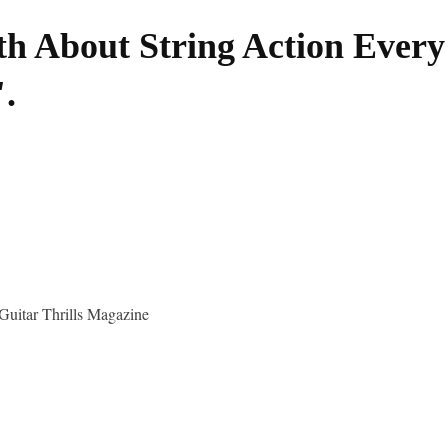
h About String Action Every
.