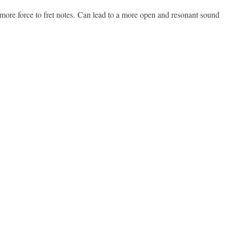
ng more force to fret notes. Can lead to a more open and resonant sound