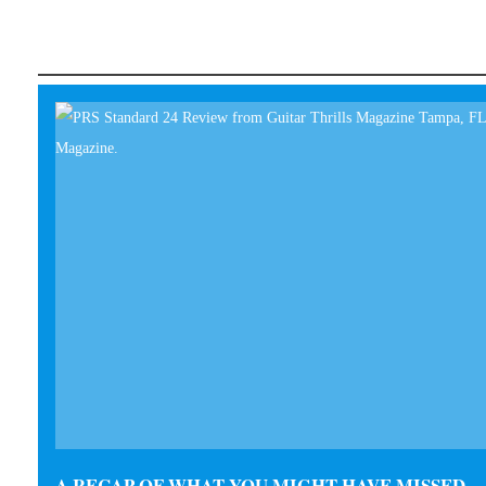
A RECAP OF WHAT YOU MIGHT HAVE MISSED