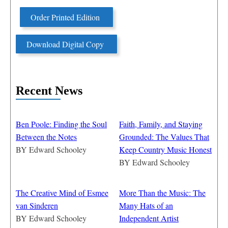
Order Printed Edition
Download Digital Copy
Recent News
Ben Poole: Finding the Soul
Faith, Family, and Staying
Between the Notes
Grounded: The Values That
BY
Edward Schooley
Keep Country Music Honest
BY
Edward Schooley
The Creative Mind of Esmee
More Than the Music: The
van Sinderen
Many Hats of an
BY
Edward Schooley
Independent Artist