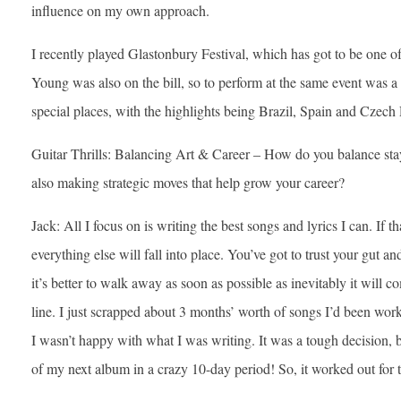
influence on my own approach.
I recently played Glastonbury Festival, which has got to be one of
Young was also on the bill, so to perform at the same event was 
special places, with the highlights being Brazil, Spain and Czech
Guitar Thrills: Balancing Art & Career – How do you balance stay
also making strategic moves that help grow your career?
Jack: All I focus on is writing the best songs and lyrics I can. If th
everything else will fall into place. You’ve got to trust your gut and
it’s better to walk away as soon as possible as inevitably it will
line. I just scrapped about 3 months’ worth of songs I’d been work
I wasn’t happy with what I was writing. It was a tough decision, b
of my next album in a crazy 10-day period! So, it worked out for t