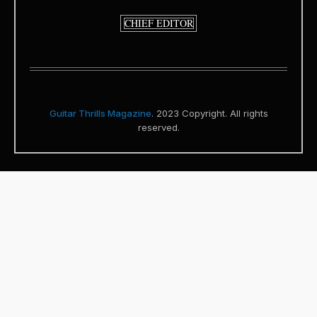
CHIEF EDITOR
Guitar Thrills Magazine
. 2023 Copyright. All rights
reserved.