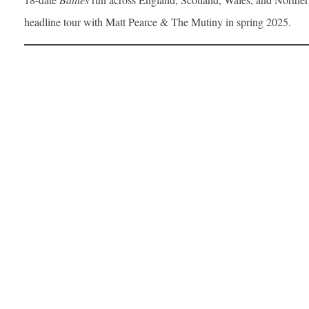
headline tour with Matt Pearce & The Mutiny in spring 2025.