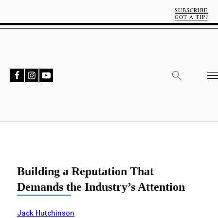
SUBSCRIBE
GOT A TIP?
Building a Reputation That
Demands the Industry’s Attention
Jack Hutchinson