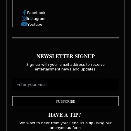
Facebook
Instagram
Youtube
NEWSLETTER SIGNUP
Sign up with your email address to receive
entertainment news and updates.
SUBSCRIBE
HAVE A TIP?
We want to hear from you! Send us a tip using our
anonymous form.