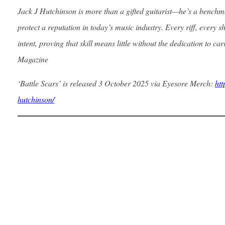
Jack J Hutchinson is more than a gifted guitarist—he’s a benchm
protect a reputation in today’s music industry. Every riff, every s
intent, proving that skill means little without the dedication to car
Magazine
‘Battle Scars’ is released 3 October 2025 via Eyesore Merch:
htt
hutchinson/