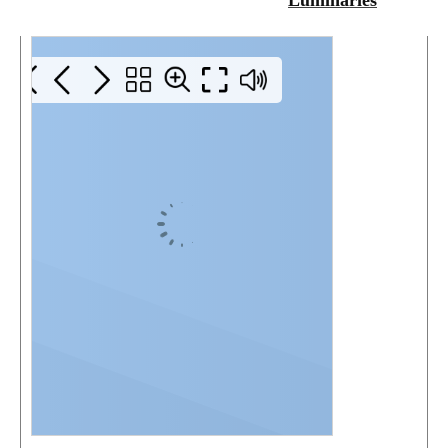
Luminaries