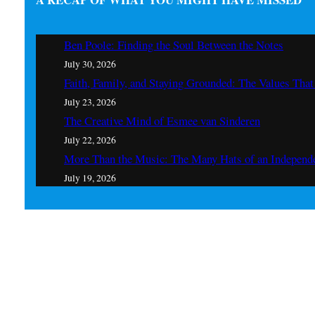
Ben Poole: Finding the Soul Between the Notes
July 30, 2026
Faith, Family, and Staying Grounded: The Values Th
July 23, 2026
The Creative Mind of Esmee van Sinderen
July 22, 2026
More Than the Music: The Many Hats of an Independe
July 19, 2026