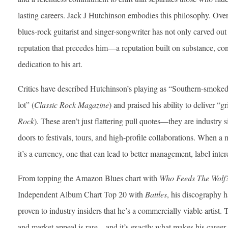
lasting careers. Jack J Hutchinson embodies this philosophy. Ove
blues-rock guitarist and singer-songwriter has not only carved out 
reputation that precedes him—a reputation built on substance, c
dedication to his art.
Critics have described Hutchinson’s playing as “Southern-smoked
lot” (
Classic Rock Magazine
) and praised his ability to deliver “gr
Rock
). These aren’t just flattering pull quotes—they are industry s
doors to festivals, tours, and high-profile collaborations. When a 
it’s a currency, one that can lead to better management, label inter
From topping the Amazon Blues chart with
Who Feeds The Wolf
Independent Album Chart Top 20 with
Battles
, his discography h
proven to industry insiders that he’s a commercially viable artist. 
and market appeal is rare—and it’s exactly what makes his career 