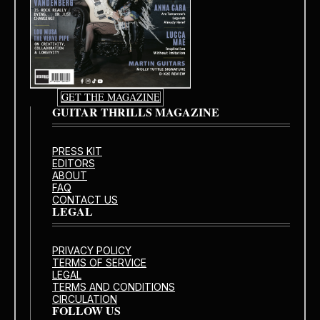
GET THE MAGAZINE
GUITAR THRILLS MAGAZINE
PRESS KIT
EDITORS
ABOUT
FAQ
CONTACT US
LEGAL
PRIVACY POLICY
TERMS OF SERVICE
LEGAL
TERMS AND CONDITIONS
CIRCULATION
FOLLOW US