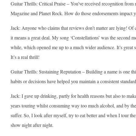
Guitar Thrills: Critical Praise – You’ve received recognition from 
Magazine and Planet Rock. How do those endorsements impact 
Jack: Anyone who claims that reviews don’t matter are lying! Of c
it means a great deal. My song ‘Constellations’ was the second mo
while, which opened me up to a much wider audience. It’s great s
It’s a real thrill!
Guitar Thrills: Sustaining Reputation – Building a name is one thi
habits or decisions have helped you maintain a consistent standar
Jack: I gave up drinking, partly for health reasons but also to ma
years touring whilst consuming way too much alcohol, and by the 
suffer. So, I look after myself, try to eat better and when I tour the
show night after night.