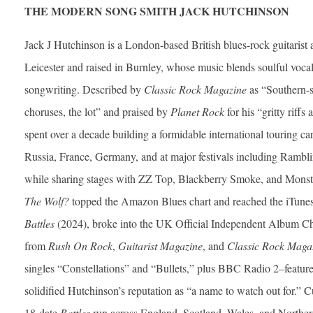
THE MODERN SONG SMITH JACK HUTCHINSON
Jack J Hutchinson is a London-based British blues-rock guitarist 
Leicester and raised in Burnley, whose music blends soulful vocals
songwriting. Described by
Classic Rock Magazine
as “Southern-
choruses, the lot” and praised by
Planet Rock
for his “gritty riff
spent over a decade building a formidable international touring ca
Russia, France, Germany, and at major festivals including Rambl
while sharing stages with ZZ Top, Blackberry Smoke, and Mons
The Wolf?
topped the Amazon Blues chart and reached the iTunes B
Battles
(2024), broke into the UK Official Independent Album Cha
from
Rush On Rock
,
Guitarist Magazine
, and
Classic Rock Maga
singles “Constellations” and “Bullets,” plus BBC Radio 2–feat
solidified Hutchinson’s reputation as “a name to watch out for.” C
18-date
Battles
run across England, Scotland, Wales, and Northern