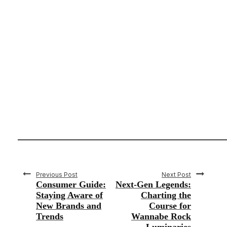
Previous Post
Next Post
Consumer Guide:
Next-Gen Legends:
Staying Aware of
Charting the
New Brands and
Course for
Trends
Wannabe Rock