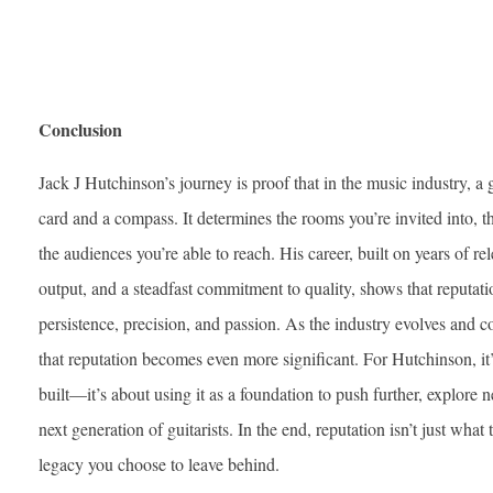
Conclusion
Jack J Hutchinson’s journey is proof that in the music industry, a gu
card and a compass. It determines the rooms you’re invited into, t
the audiences you’re able to reach. His career, built on years of re
output, and a steadfast commitment to quality, shows that reputati
persistence, precision, and passion. As the industry evolves and c
that reputation becomes even more significant. For Hutchinson, it’
built—it’s about using it as a foundation to push further, explore ne
next generation of guitarists. In the end, reputation isn’t just what
legacy you choose to leave behind.