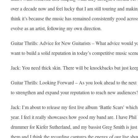
over a decade now and feel lucky that I am still touring and making 
think it’s because the music has remained consistently good acros
evolve as an artist, following my own direction.
Guitar Thrills: Advice for New Guitarists – What advice would yo
want to build a solid reputation in today’s competitive music scen
Jack: You need thick skin. There will be knockbacks but just kee
Guitar Thrills: Looking Forward – As you look ahead to the next 
to strengthen and expand your reputation to reach new audiences
Jack: I’m about to release my first live album ‘Battle Scars’ whic
year. I feel it really showcases how good my band are. I have Phi
drummer for Kiefer Sutherland, and my bassist Greg Smith is just 
them and I think the recording captures the energy of our live sh