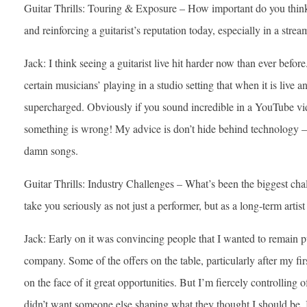
Guitar Thrills: Touring & Exposure – How important do you think 
and reinforcing a guitarist’s reputation today, especially in a st
Jack: I think seeing a guitarist live hit harder now than ever befo
certain musicians’ playing in a studio setting that when it is live
supercharged. Obviously if you sound incredible in a YouTube vide
something is wrong! My advice is don’t hide behind technology 
damn songs.
Guitar Thrills: Industry Challenges – What’s been the biggest cha
take you seriously as not just a performer, but as a long-term artis
Jack: Early on it was convincing people that I wanted to remain 
company. Some of the offers on the table, particularly after my fi
on the face of it great opportunities. But I’m fiercely controlling of
didn’t want someone else shaping what they thought I should be. I’