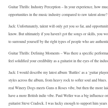
Guitar Thrills: Industry Perception – In your experience, how much
opportunities in the music industry compared to raw talent alone?
Jack: Unfortunately, talent will only get you so far, and opportun
know. But ultimately if you haven’t got the songs or skills, you won’
to surround yourself by the right types of people who are authentic
Guitar Thrills: Defining Moments – Was there a specific performan
feel solidified your credibility as a guitarist in the eyes of the indu
Jack: I would describe my latest album ‘Battles’ as a ‘guitar playe
styles across the album, from heavy rock to softer soul and blues. 
real Winery Dogs meets Guns n Roses vibe, but then the more laid
have a more British indie vibe. Paul Weller was a big influence on
guitarist Steve Cradock. I was lucky enough to support him years 