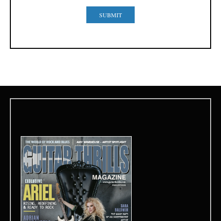
SUBMIT