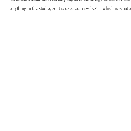
anything in the studio, so it is us at our raw best – which is what 