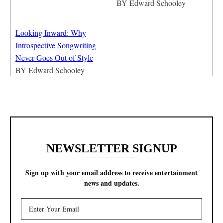
BY
Edward Schooley
Looking Inward: Why
Introspective Songwriting
Never Goes Out of Style
BY
Edward Schooley
NEWSLETTER SIGNUP
Sign up with your email address to receive entertainment
news and updates.