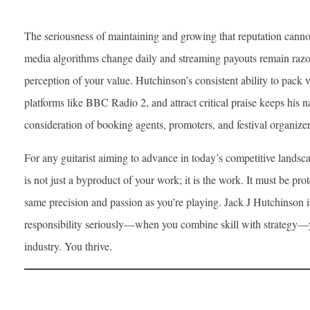
The seriousness of maintaining and growing that reputation cannot
media algorithms change daily and streaming payouts remain razor 
perception of your value. Hutchinson’s consistent ability to pack 
platforms like BBC Radio 2, and attract critical praise keeps his
consideration of booking agents, promoters, and festival organizer
For any guitarist aiming to advance in today’s competitive landscap
is not just a byproduct of your work; it is the work. It must be pr
same precision and passion as you’re playing. Jack J Hutchinson i
responsibility seriously—when you combine skill with strategy—yo
industry. You thrive.