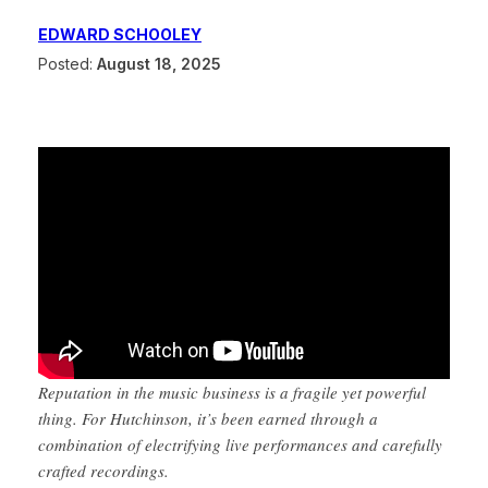
EDWARD SCHOOLEY
Posted:
August 18, 2025
Reputation in the music business is a fragile yet powerful
thing. For Hutchinson, it’s been earned through a
combination of electrifying live performances and carefully
crafted recordings.