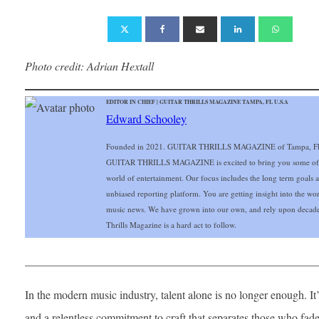
Photo credit: Adrian Hextall
EDITOR IN CHIEF | GUITAR THRILLS MAGAZINE TAMPA, FL U.S.A
Edward Schooley
Founded in 2021. GUITAR THRILLS MAGAZINE of Tampa, FL Gu
GUITAR THRILLS MAGAZINE is excited to bring you some of the 
world of entertainment. Our focus includes the long term goals and
unbiased reporting platform. You are getting insight into the wo
music news. We have grown into our own, and rely upon decade
Thrills Magazine is a hard act to follow.
___________________________________________________
In the modern music industry, talent alone is no longer enough. It’s
and a relentless commitment to craft that separates those who fad