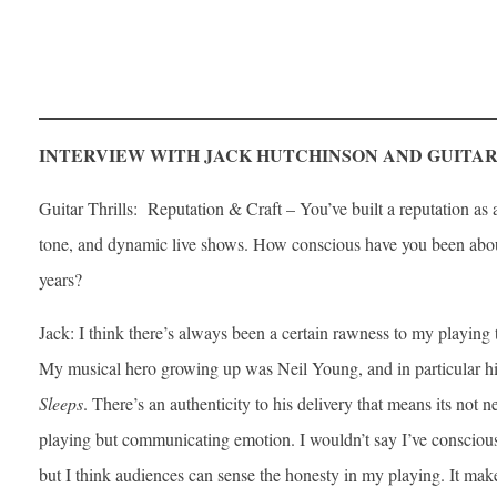
INTERVIEW WITH JACK HUTCHINSON AND GUITAR
Guitar Thrills: Reputation & Craft – You’ve built a reputation as a 
tone, and dynamic live shows. How conscious have you been about
years?
Jack: I think there’s always been a certain rawness to my playing
My musical hero growing up was Neil Young, and in particular h
Sleeps
. There’s an authenticity to his delivery that means its not n
playing but communicating emotion. I wouldn’t say I’ve consciousl
but I think audiences can sense the honesty in my playing. It ma