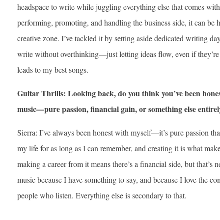
headspace to write while juggling everything else that comes wit
performing, promoting, and handling the business side, it can be 
creative zone. I’ve tackled it by setting aside dedicated writing d
write without overthinking—just letting ideas flow, even if they’re
leads to my best songs.
Guitar Thrills: Looking back, do you think you’ve been hone
music—pure passion, financial gain, or something else entire
Sierra: I’ve always been honest with myself—it’s pure passion tha
my life for as long as I can remember, and creating it is what make
making a career from it means there’s a financial side, but that’s n
music because I have something to say, and because I love the co
people who listen. Everything else is secondary to that.