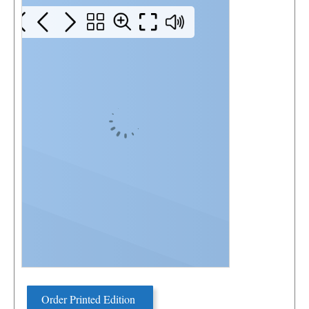
Order Printed Edition