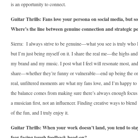
is an opportunity to connect.
Guitar Thrills: Fans love your persona on social media, but s
Where’s the line between genuine connection and strategic 
Sierra: I always strive to be genuine—what you see is truly who 
but I’m just being myself on it. I share the real me—the highs an
my brand and my music. I post what I feel will resonate most, and
share—whether they’re funny or vulnerable—end up being the on
real, unfiltered moments are what my fans love, and I’m happy to 
the balance comes from making sure there’s always enough focu
a musician first, not an influencer. Finding creative ways to blen
of the fun, and I truly enjoy it.
Guitar Thrills: When your work doesn’t land, you tend to sta
fear facing tough feedback head-on?