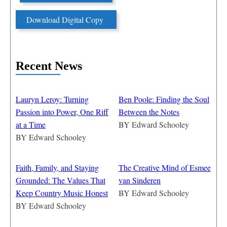
Download Digital Copy
Recent News
Lauryn Leroy: Turning
Ben Poole: Finding the Soul
Passion into Power, One Riff
Between the Notes
at a Time
BY
Edward Schooley
BY
Edward Schooley
Faith, Family, and Staying
The Creative Mind of Esmee
Grounded: The Values That
van Sinderen
Keep Country Music Honest
BY
Edward Schooley
BY
Edward Schooley