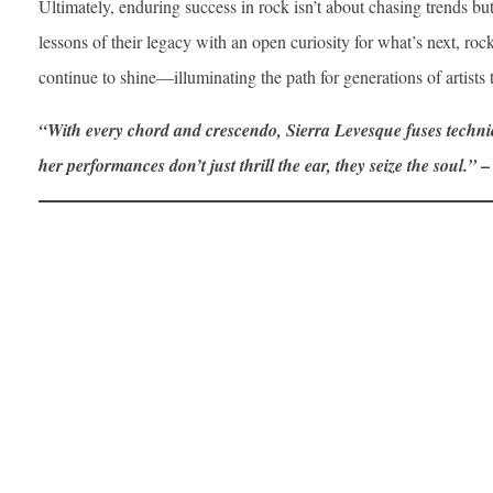
Ultimately, enduring success in rock isn’t about chasing trends b
lessons of their legacy with an open curiosity for what’s next, rock’
continue to shine—illuminating the path for generations of artists
“With every chord and crescendo, Sierra Levesque fuses techn
–
her performances don’t just thrill the ear, they seize the soul.”