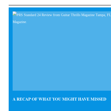
A RECAP OF WHAT YOU MIGHT HAVE MISSED