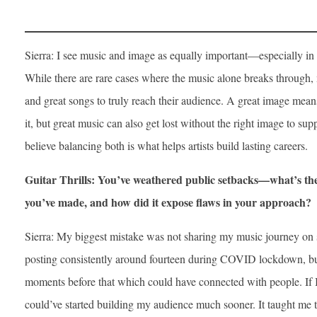
Sierra: I see music and image as equally important—especially in 
While there are rare cases where the music alone breaks through, 
and great songs to truly reach their audience. A great image mea
it, but great music can also get lost without the right image to supp
believe balancing both is what helps artists build lasting careers.
Guitar Thrills: You’ve weathered public setbacks—what’s the 
you’ve made, and how did it expose flaws in your approach?
Sierra: My biggest mistake was not sharing my music journey on so
posting consistently around fourteen during COVID lockdown, b
moments before that which could have connected with people. If I
could’ve started building my audience much sooner. It taught me