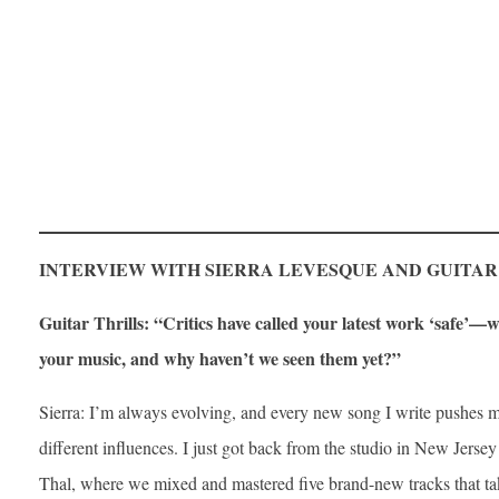
INTERVIEW WITH SIERRA LEVESQUE AND GUITAR
Guitar Thrills: “Critics have called your latest work ‘safe’—wh
your music, and why haven’t we seen them yet?”
Sierra: I’m always evolving, and every new song I write pushes 
different influences. I just got back from the studio in New Jer
Thal, where we mixed and mastered five brand-new tracks that tak