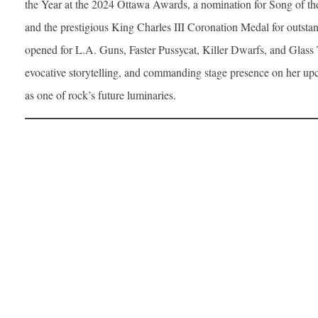
the Year at the 2024 Ottawa Awards, a nomination for Song of t
and the prestigious King Charles III Coronation Medal for outstan
opened for L.A. Guns, Faster Pussycat, Killer Dwarfs, and Glass Tig
evocative storytelling, and commanding stage presence on her u
as one of rock’s future luminaries.