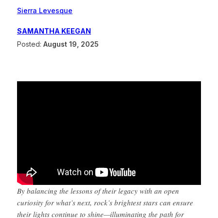
Sierra Levesque
SAMANTHA KEEGAN
Posted:
August 19, 2025
By balancing the lessons of their legacy with an open
curiosity for what’s next, rock’s brightest stars can ensure
their lights continue to shine—illuminating the path for