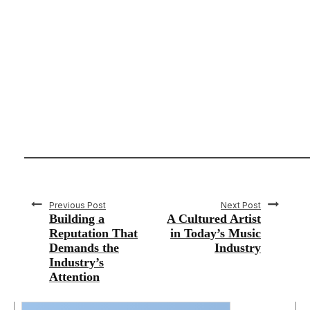
Previous Post
Next Post
Building a
A Cultured Artist
Reputation That
in Today’s Music
Demands the
Industry
Industry’s
Attention