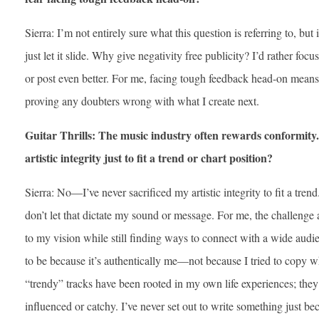
Sierra: I’m not entirely sure what this question is referring to, but i
just let it slide. Why give negativity free publicity? I’d rather 
or post even better. For me, facing tough feedback head-on means
proving any doubters wrong with what I create next.
Guitar Thrills: The music industry often rewards conformity.
artistic integrity just to fit a trend or chart position?
Sierra: No—I’ve never sacrificed my artistic integrity to fit a tren
don’t let that dictate my sound or message. For me, the challenge
to my vision while still finding ways to connect with a wide audien
to be because it’s authentically me—not because I tried to copy 
“trendy” tracks have been rooted in my own life experiences; the
influenced or catchy. I’ve never set out to write something just be