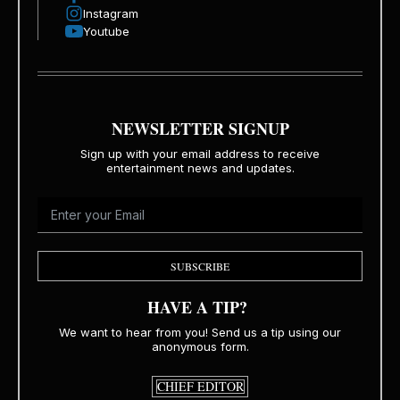
Instagram
Youtube
NEWSLETTER SIGNUP
Sign up with your email address to receive
entertainment news and updates.
SUBSCRIBE
HAVE A TIP?
We want to hear from you! Send us a tip using our
anonymous form.
CHIEF EDITOR