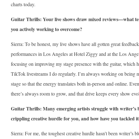
charts today.
Guitar Thrills: Your live shows draw mixed reviews—what tec
you actively working to overcome?
Sierra: To be honest, my live shows have all gotten great feedba
performances in Los Angeles at Hotel Ziggy and at the Los Angele
focusing on improving my stage presence with the guitar, which ha
TikTok livestreams I do regularly. I’m always working on being 
stage so that the energy translates both in-person and online. Even
there’s always room to grow, and that drive keeps every show evo
Guitar Thrills: Many emerging artists struggle with writer’
crippling creative hurdle for you, and how have you tackled i
Sierra: For me, the toughest creative hurdle hasn’t been writer’s 