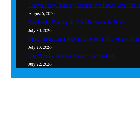
Lauryn Leroy: Turning Passion into Power, One Riff a
August 6, 2026
Ben Poole: Finding the Soul Between the Notes
July 30, 2026
Faith, Family, and Staying Grounded: The Values Th
July 23, 2026
The Creative Mind of Esmee van Sinderen
July 22, 2026