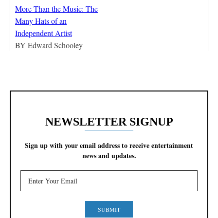
More Than the Music: The
Many Hats of an
Independent Artist
BY
Edward Schooley
NEWSLETTER SIGNUP
Sign up with your email address to receive entertainment
news and updates.
SUBMIT