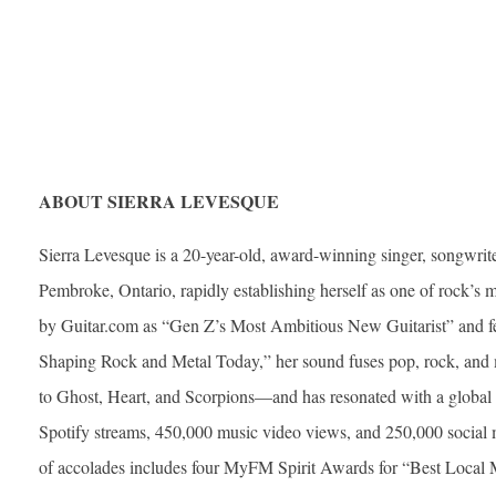
ABOUT SIERRA LEVESQUE
Sierra Levesque is a 20-year-old, award-winning singer, songwrite
Pembroke, Ontario, rapidly establishing herself as one of rock’s m
by Guitar.com as “Gen Z’s Most Ambitious New Guitarist” and 
Shaping Rock and Metal Today,” her sound fuses pop, rock, and
to Ghost, Heart, and Scorpions—and has resonated with a global f
Spotify streams, 450,000 music video views, and 250,000 social me
of accolades includes four MyFM Spirit Awards for “Best Local Mus