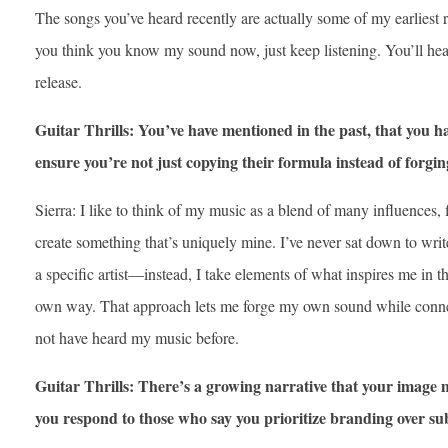
The songs you’ve heard recently are actually some of my earliest
you think you know my sound now, just keep listening. You’ll he
release.
Guitar Thrills: You’ve have mentioned in the past, that you h
ensure you’re not just copying their formula instead of forg
Sierra: I like to think of my music as a blend of many influences,
create something that’s uniquely mine. I’ve never sat down to writ
a specific artist—instead, I take elements of what inspires me in
own way. That approach lets me forge my own sound while conn
not have heard my music before.
Guitar Thrills: There’s a growing narrative that your image
you respond to those who say you prioritize branding over su