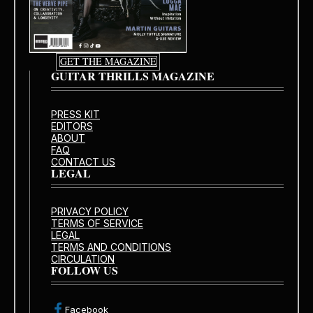
GET THE MAGAZINE
GUITAR THRILLS MAGAZINE
PRESS KIT
EDITORS
ABOUT
FAQ
CONTACT US
LEGAL
PRIVACY POLICY
TERMS OF SERVICE
LEGAL
TERMS AND CONDITIONS
CIRCULATION
FOLLOW US
Facebook