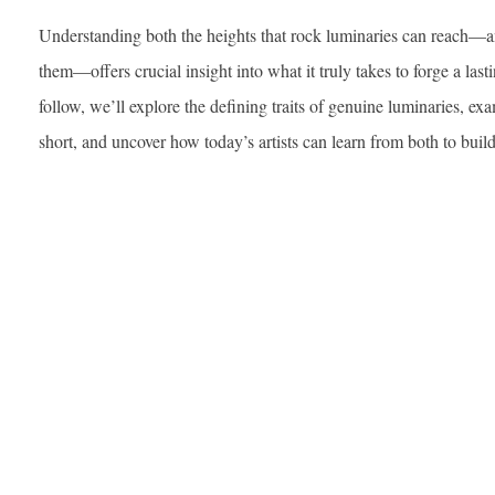
Understanding both the heights that rock luminaries can reach—and 
them—offers crucial insight into what it truly takes to forge a lasti
follow, we’ll explore the defining traits of genuine luminaries, ex
short, and uncover how today’s artists can learn from both to buil