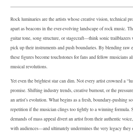
___________________________________________________
Rock luminaries are the artists whose creative vision, technical p
apart as beacons in the ever-evolving landscape of rock music. Th
guitar tone, song structure, or stagecraft—think sonic trailblazers
pick up their instruments and push boundaries. By blending raw e
these figures become touchstones for fans and fellow musicians 
musical revolutions.
Yet even the brightest star can dim. Not every artist crowned a “l
promise. Shifting industry trends, creative burnout, or the pressure 
an artist’s evolution. What begins as a fresh, boundary-pushing so
repetition if the musician clings too tightly to a winning formula.
demands of mass appeal divert an artist from their authentic voice,
with audiences—and ultimately undermines the very legacy they 