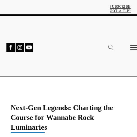
SUBSCRIBE
GOT A TIP?
Next-Gen Legends: Charting the
Course for Wannabe Rock
Luminaries