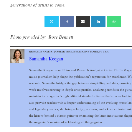
generations of artists to come.
Photo provided by: Rose Bennett
RESEARCH ANALYST | GUITAR THRILLS MAGAZINE TAMPA, FL U.S.A
Samantha Keegan
Samantha Keegan is an Editor and Research Analyst at Guitar Thrills Magazi
music journalism help shape the publication’s reputation for excellence. Wi
research, Samantha bridges the gap between storytelling and data, ensuring
work involves curating in-depth artist profiles, analyzing trends in the gui
maintain the magazine’s high editorial standards. Samantha’s research-drive
also provide readers with a deeper understanding of the evolving music lands
and legendary names, she brings clarity, precision, and a keen editorial vo
the history behind a classic guitar or examining the latest innovations sh
the magazine’s mission of celebrating all things guitar.