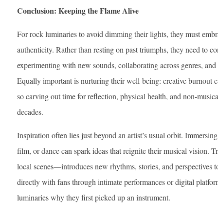
Conclusion: Keeping the Flame Alive
For rock luminaries to avoid dimming their lights, they must emb
authenticity. Rather than resting on past triumphs, they need to 
experimenting with new sounds, collaborating across genres, and se
Equally important is nurturing their well-being: creative burnout c
so carving out time for reflection, physical health, and non-musica
decades.
Inspiration often lies just beyond an artist’s usual orbit. Immersing 
film, or dance can spark ideas that reignite their musical vision. 
local scenes—introduces new rhythms, stories, and perspectives 
directly with fans through intimate performances or digital platfor
luminaries why they first picked up an instrument.