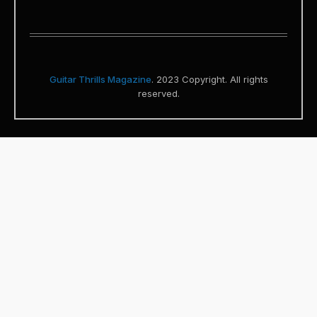
Guitar Thrills Magazine
. 2023 Copyright. All rights
reserved.