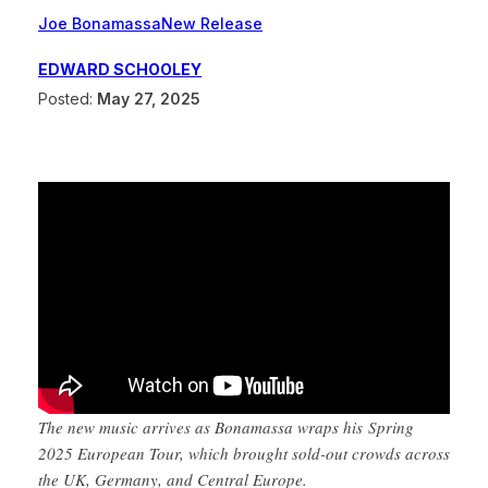
Joe Bonamassa
New Release
EDWARD SCHOOLEY
Posted:
May 27, 2025
The new music arrives as Bonamassa wraps his Spring
2025 European Tour, which brought sold-out crowds across
the UK, Germany, and Central Europe.