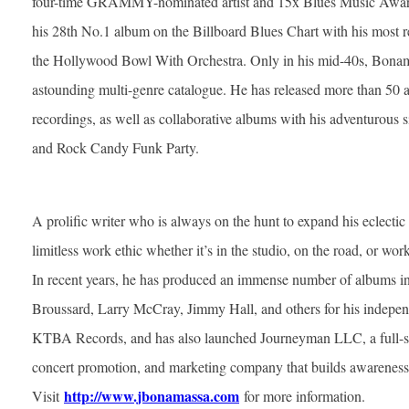
four-time GRAMMY-nominated artist and 15x Blues Music Award
his 28th No.1 album on the Billboard Blues Chart with his most re
the Hollywood Bowl With Orchestra. Only in his mid-40s, Bonam
astounding multi-genre catalogue. He has released more than 50 a
recordings, as well as collaborative albums with his adventurou
and Rock Candy Funk Party.
A prolific writer who is always on the hunt to expand his eclecti
limitless work ethic whether it’s in the studio, on the road, or wor
In recent years, he has produced an immense number of albums 
Broussard, Larry McCray, Jimmy Hall, and others for his indepe
KTBA Records, and has also launched Journeyman LLC, a full-ser
concert promotion, and marketing company that builds awareness 
http://www.jbonamassa.com
Visit
for more information.