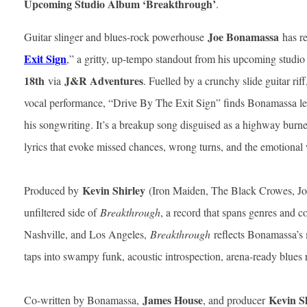
Upcoming Studio Album ‘Breakthrough’
.
Joe Bonamassa
Guitar slinger and blues-rock powerhouse
has re
Exit Sign
,” a gritty, up-tempo standout from his upcoming studi
18th
J&R Adventures
via
. Fuelled by a crunchy slide guitar rif
vocal performance, “Drive By The Exit Sign” finds Bonamassa leani
his songwriting. It’s a breakup song disguised as a highway bur
lyrics that evoke missed chances, wrong turns, and the emotiona
Kevin Shirley
Produced by
(Iron Maiden, The Black Crowes, Jour
unfiltered side of
Breakthrough
, a record that spans genres and 
Nashville, and Los Angeles,
Breakthrough
reflects Bonamassa’s 
taps into swampy funk, acoustic introspection, arena-ready blues
James House
Kevin S
Co-written by Bonamassa,
, and producer