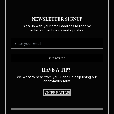
NEWSLETTER SIGNUP
Sign up with your email address to receive
entertainment news and updates.
SUBSCRIBE
HAVE A TIP?
We want to hear from you! Send us a tip using our
anonymous form.
CHIEF EDITOR