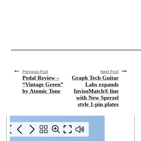
Previous Post
Next Post
Pedal Review –
Graph Tech Guitar
“Vintage Green”
Labs expands
by Atomic Tone
InvisoMatch® line
with New Sperzel
style 1-pin plates