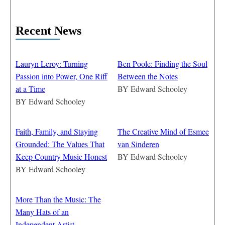
Recent News
Lauryn Leroy: Turning
Ben Poole: Finding the Soul
Passion into Power, One Riff
Between the Notes
at a Time
BY
Edward Schooley
BY
Edward Schooley
Faith, Family, and Staying
The Creative Mind of Esmee
Grounded: The Values That
van Sinderen
Keep Country Music Honest
BY
Edward Schooley
BY
Edward Schooley
More Than the Music: The
Many Hats of an
Independent Artist