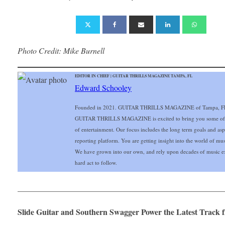
Photo Credit: Mike Burnell
EDITOR IN CHIEF | GUITAR THRILLS MAGAZINE TAMPA, FL
Edward Schooley
Founded in 2021. GUITAR THRILLS MAGAZINE of Tampa, FL Gu
GUITAR THRILLS MAGAZINE is excited to bring you some of the 
of entertainment. Our focus includes the long term goals and aspir
reporting platform. You are getting insight into the world of mu
We have grown into our own, and rely upon decades of music ex
hard act to follow.
___________________________________________________
Slide Guitar and Southern Swagger Power the Latest Track