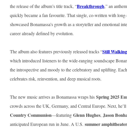
Breakthrough
the release of the album’s title track, “
,” an anthemi
quickly became a fan favourite. That single, co-written with long
showcased Bonamassa’s growth as a storyteller and emotional inte
career already defined by evolution.
Still Walkin
The album also features previously released tracks “
which introduced listeners to the wide-ranging soundscape Bona
the introspective and moody to the celebratory and uplifting. Each
celebrates risk, reinvention, and deep musical roots.
Spring 2025 Eu
The new music arrives as Bonamassa wraps his
crowds across the UK, Germany, and Central Europe. Next, he’ll 
Country Communion
Glenn Hughes
Jason Bonh
—featuring
,
summer amphitheater
anticipated European run in June. A U.S.