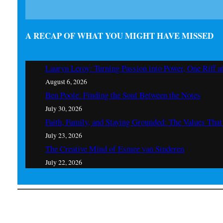
A RECAP OF WHAT YOU MIGHT HAVE MISSED
Lauryn Leroy: Turning Passion into Power, One Riff a
August 6, 2026
Ben Poole: Finding the Soul Between the Notes
July 30, 2026
Faith, Family, and Staying Grounded: The Values Th
July 23, 2026
The Creative Mind of Esmee van Sinderen
July 22, 2026