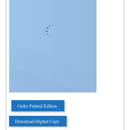
Order Printed Edition
Download Digital Copy