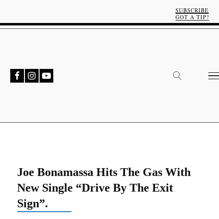
SUBSCRIBE
GOT A TIP?
Joe Bonamassa Hits The Gas With
New Single “Drive By The Exit
Sign”.