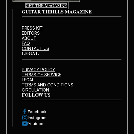
GET THE MAGAZINE
GUITAR THRILLS MAGAZINE
PRESS KIT
EDITORS
ABOUT
FAQ
CONTACT US
LEGAL
PRIVACY POLICY
TERMS OF SERVICE
LEGAL
TERMS AND CONDITIONS
CIRCULATION
FOLLOW US
Facebook
Instagram
Youtube