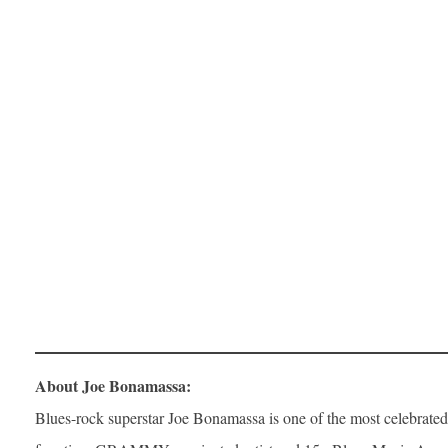
About Joe Bonamassa:
Blues-rock superstar Joe Bonamassa is one of the most celebrated