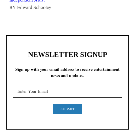
BY
Edward Schooley
NEWSLETTER SIGNUP
Sign up with your email address to receive entertainment
news and updates.
SUBMIT