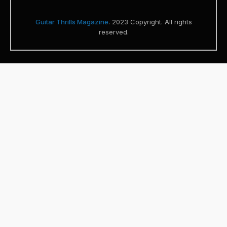
Guitar Thrills Magazine
. 2023 Copyright. All rights
reserved.