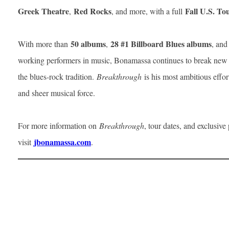
Greek Theatre
Red Rocks
Fall U.S. To
,
, and more, with a full
50 albums
28 #1 Billboard Blues albums
With more than
,
, and
working performers in music, Bonamassa continues to break new 
the blues-rock tradition.
Breakthrough
is his most ambitious effort
and sheer musical force.
For more information on
Breakthrough
, tour dates, and exclusive
jbonamassa.com
visit
.