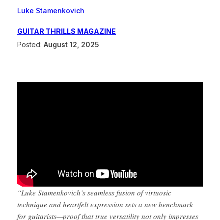
Luke Stamenkovich
GUITAR THRILLS MAGAZINE
Posted:
August 12, 2025
“Luke Stamenkovich’s seamless fusion of virtuosic
technique and heartfelt expression sets a new benchmark
for guitarists—proof that true versatility not only impresses