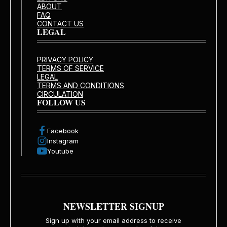
ABOUT
FAQ
CONTACT US
LEGAL
PRIVACY POLICY
TERMS OF SERVICE
LEGAL
TERMS AND CONDITIONS
CIRCULATION
FOLLOW US
Facebook
Instagram
Youtube
NEWSLETTER SIGNUP
Sign up with your email address to receive