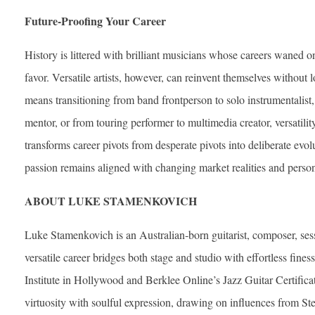
Future-Proofing Your Career
History is littered with brilliant musicians whose careers waned on
favor. Versatile artists, however, can reinvent themselves without l
means transitioning from band frontperson to solo instrumentalist,
mentor, or from touring performer to multimedia creator, versatility
transforms career pivots from desperate pivots into deliberate evol
passion remains aligned with changing market realities and perso
ABOUT LUKE STAMENKOVICH
Luke Stamenkovich is an Australian‐born guitarist, composer, se
versatile career bridges both stage and studio with effortless fine
Institute in Hollywood and Berklee Online’s Jazz Guitar Certifica
virtuosity with soulful expression, drawing on influences from St