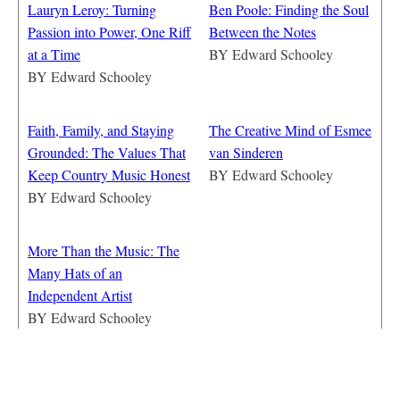
Lauryn Leroy: Turning
Ben Poole: Finding the Soul
Passion into Power, One Riff
Between the Notes
at a Time
BY
Edward Schooley
BY
Edward Schooley
Faith, Family, and Staying
The Creative Mind of Esmee
Grounded: The Values That
van Sinderen
Keep Country Music Honest
BY
Edward Schooley
BY
Edward Schooley
More Than the Music: The
Many Hats of an
Independent Artist
BY
Edward Schooley