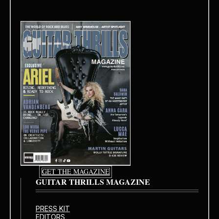
GET THE MAGAZINE
GUITAR THRILLS MAGAZINE
PRESS KIT
EDITORS