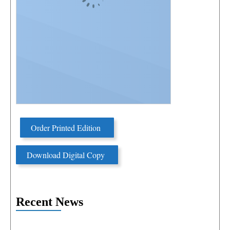
Order Printed Edition
Download Digital Copy
Recent News