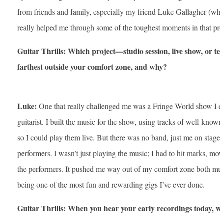
from friends and family, especially my friend Luke Gallagher (wh
really helped me through some of the toughest moments in that pr
Guitar Thrills: Which project—studio session, live show, o
farthest outside your comfort zone, and why?
Luke:
One that really challenged me was a Fringe World show I d
guitarist. I built the music for the show, using tracks of well-kn
so I could play them live. But there was no band, just me on stage 
performers. I wasn’t just playing the music; I had to hit marks, m
the performers. It pushed me way out of my comfort zone both mus
being one of the most fun and rewarding gigs I’ve ever done.
Guitar Thrills: When you hear your early recordings today, 