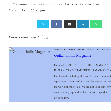
in the moment but sustains a career for years to come.” —
Guitar Thrills Magazine
Photo credit: Ven Tithing
MEDIA PUBLISHING COMPANY | GUITAR THRILLS MAGAZIN
Guitar Thrills Magazine
Founded in 2021. GUITAR THRILLS MAGAZINE o
FL U.S.A. The GUITAR THRILLS MAGAZINE is exc
finest talent. Including the world of entertainmen
aspirations of artists of all sorts. We are an unbia
the world of music. No, we are not your fathers 
own, and rely upon decades of music experience 
act to follow.
___________________________________________________