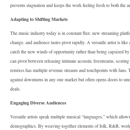
prevents stagnation and keeps the work feeling fresh to both the ar
Adapting to Shifting Markets
The music industry today is in constant flux: new streaming platf
change, and audience tastes pivot rapidly. A versatile artist is lik
catch the new winds of opportunity rather than being capsized b
can pivot between releasing intimate acoustic livestreams, scori
remixes has multiple revenue streams and touchpoints with fans. T
against downturns in any one market but often opens doors to une
deals.
Engaging Diverse Audiences
Versatile artists speak multiple musical “languages,” which allow
demographics. By weaving together elements of folk, R&B, world