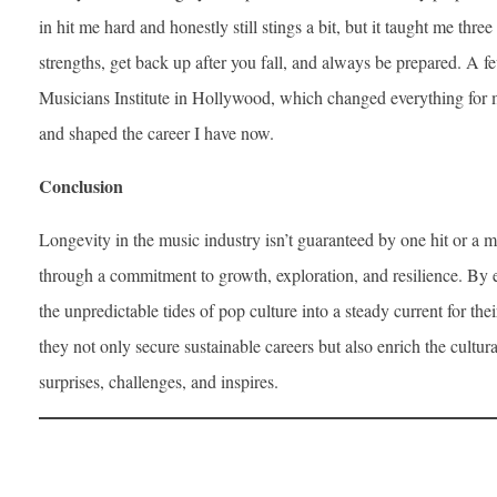
in hit me hard and honestly still stings a bit, but it taught me thr
strengths, get back up after you fall, and always be prepared. A fe
Musicians Institute in Hollywood, which changed everything for 
and shaped the career I have now.
Conclusion
Longevity in the music industry isn’t guaranteed by one hit or a 
through a commitment to growth, exploration, and resilience. By em
the unpredictable tides of pop culture into a steady current for the
they not only secure sustainable careers but also enrich the cultur
surprises, challenges, and inspires.