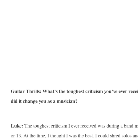
Guitar Thrills: What’s the toughest criticism you’ve ever rec
did it change you as a musician?
Luke:
The toughest criticism I ever received was during a band 
or 13. At the time, I thought I was the best. I could shred solos and 