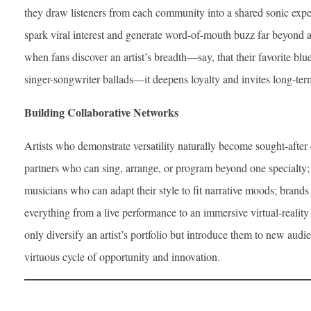
they draw listeners from each community into a shared sonic exp
spark viral interest and generate word-of-mouth buzz far beyond a
when fans discover an artist’s breadth—say, that their favorite blues
singer-songwriter ballads—it deepens loyalty and invites long-te
Building Collaborative Networks
Artists who demonstrate versatility naturally become sought-afte
partners who can sing, arrange, or program beyond one specialty
musicians who can adapt their style to fit narrative moods; brands
everything from a live performance to an immersive virtual-reality
only diversify an artist’s portfolio but introduce them to new audi
virtuous cycle of opportunity and innovation.