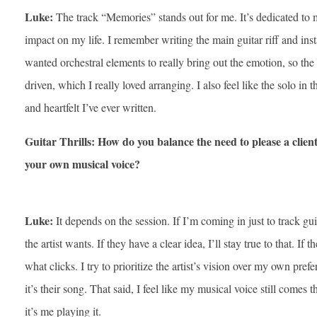
Luke:
The track “Memories” stands out for me. It’s dedicated to
impact on my life. I remember writing the main guitar riff and insta
wanted orchestral elements to really bring out the emotion, so the 
driven, which I really loved arranging. I also feel like the solo in 
and heartfelt I’ve ever written.
Guitar Thrills: How do you balance the need to please a client 
your own musical voice?
Luke:
It depends on the session. If I’m coming in just to track gu
the artist wants. If they have a clear idea, I’ll stay true to that. If 
what clicks. I try to prioritize the artist’s vision over my own pref
it’s their song. That said, I feel like my musical voice still comes
it’s me playing it.