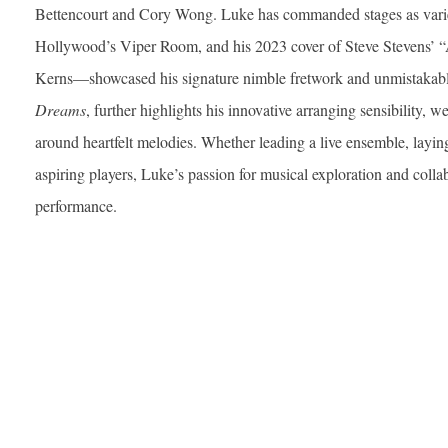
Bettencourt and Cory Wong. Luke has commanded stages as varie
Hollywood’s Viper Room, and his 2023 cover of Steve Stevens’
Kerns—showcased his signature nimble fretwork and unmistakable
Dreams
, further highlights his innovative arranging sensibility, w
around heartfelt melodies. Whether leading a live ensemble, layin
aspiring players, Luke’s passion for musical exploration and colla
performance.