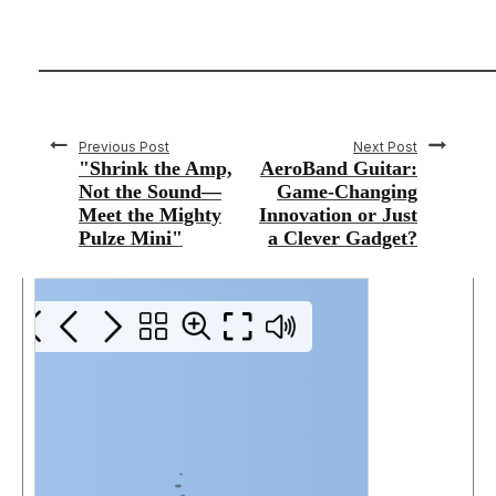
Previous Post
Next Post
"Shrink the Amp,
AeroBand Guitar:
Not the Sound—
Game-Changing
Meet the Mighty
Innovation or Just
Pulze Mini"
a Clever Gadget?