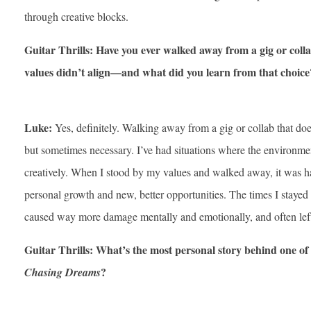
through creative blocks.
Guitar Thrills: Have you ever walked away from a gig or colla
values didn’t align—and what did you learn from that choice
Luke:
Yes, definitely. Walking away from a gig or collab that does
but sometimes necessary. I’ve had situations where the environment 
creatively. When I stood by my values and walked away, it was ha
personal growth and new, better opportunities. The times I stayed i
caused way more damage mentally and emotionally, and often lef
Guitar Thrills: What’s the most personal story behind one of
?
Chasing Dreams