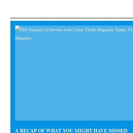
A RECAP OF WHAT YOU MIGHT HAVE MISSED