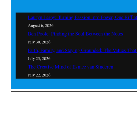
Lauryn Leroy: Turning Passion into Power, One Riff a
August 6, 2026
Ben Poole: Finding the Soul Between the Notes
July 30, 2026
Faith, Family, and Staying Grounded: The Values Th
July 23, 2026
The Creative Mind of Esmee van Sinderen
July 22, 2026