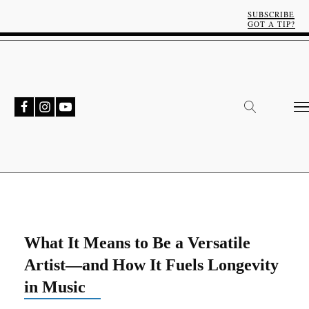
SUBSCRIBE
GOT A TIP?
What It Means to Be a Versatile
Artist—and How It Fuels Longevity
in Music