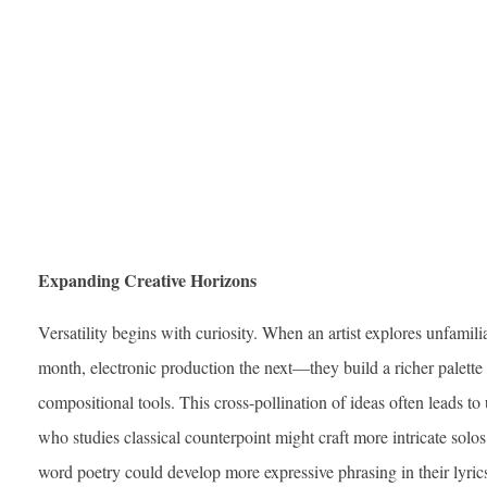
Expanding Creative Horizons
Versatility begins with curiosity. When an artist explores unfamil
month, electronic production the next—they build a richer palette
compositional tools. This cross-pollination of ideas often leads to
who studies classical counterpoint might craft more intricate solo
word poetry could develop more expressive phrasing in their lyrics.