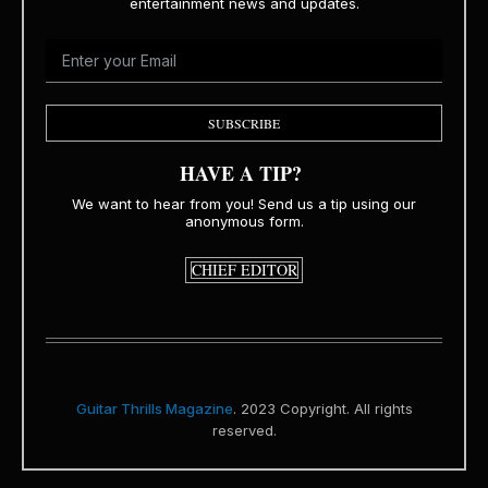
entertainment news and updates.
SUBSCRIBE
HAVE A TIP?
We want to hear from you! Send us a tip using our
anonymous form.
CHIEF EDITOR
Guitar Thrills Magazine
. 2023 Copyright. All rights
reserved.