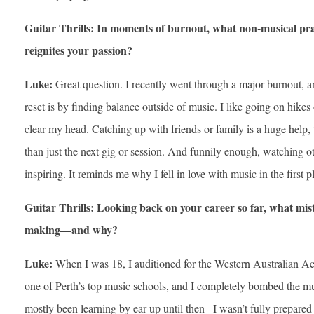
Guitar Thrills: In moments of burnout, what non-musical pra
reignites your passion?
Luke:
Great question. I recently went through a major burnout, an
reset is by finding balance outside of music. I like going on hikes 
clear my head. Catching up with friends or family is a huge help, t
than just the next gig or session. And funnily enough, watching 
inspiring. It reminds me why I fell in love with music in the first p
Guitar Thrills: Looking back on your career so far, what mist
making—and why?
Luke:
When I was 18, I auditioned for the Western Australian
one of Perth’s top music schools, and I completely bombed the mus
mostly been learning by ear up until then– I wasn’t fully prepare