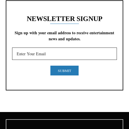
NEWSLETTER SIGNUP
Sign up with your email address to receive entertainment
news and updates.
SUBMIT