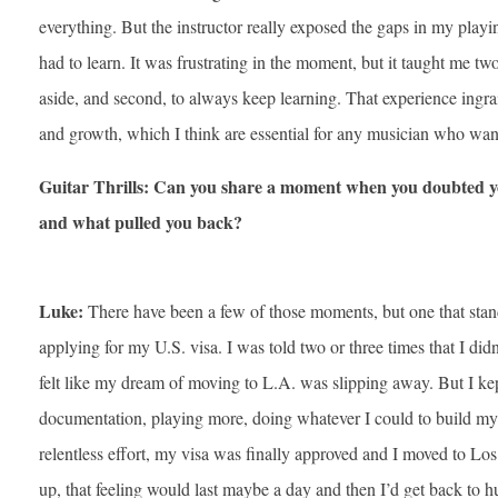
everything. But the instructor really exposed the gaps in my pla
had to learn. It was frustrating in the moment, but it taught me two
aside, and second, to always keep learning. That experience ingra
and growth, which I think are essential for any musician who wa
Guitar Thrills: Can you share a moment when you doubted you
and what pulled you back?
Luke:
There have been a few of those moments, but one that stan
applying for my U.S. visa. I was told two or three times that I did
felt like my dream of moving to L.A. was slipping away. But I k
documentation, playing more, doing whatever I could to build my 
relentless effort, my visa was finally approved and I moved to Los 
up, that feeling would last maybe a day and then I’d get back to hu