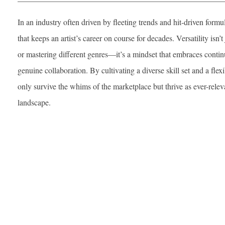
In an industry often driven by fleeting trends and hit-driven formu
that keeps an artist’s career on course for decades. Versatility isn’
or mastering different genres—it’s a mindset that embraces continu
genuine collaboration. By cultivating a diverse skill set and a flexi
only survive the whims of the marketplace but thrive as ever-relev
landscape.