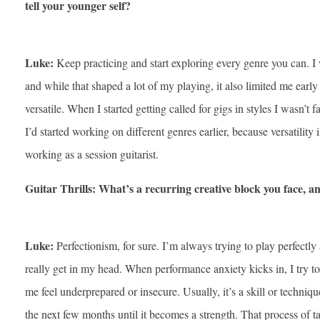
tell your younger self?
Luke:
Keep practicing and start exploring every genre you can. I 
and while that shaped a lot of my playing, it also limited me early
versatile. When I started getting called for gigs in styles I wasn’t f
I’d started working on different genres earlier, because versatility
working as a session guitarist.
Guitar Thrills: What’s a recurring creative block you face, 
Luke:
Perfectionism, for sure. I’m always trying to play perfectly
really get in my head. When performance anxiety kicks in, I try to
me feel underprepared or insecure. Usually, it’s a skill or technique
the next few months until it becomes a strength. That process of