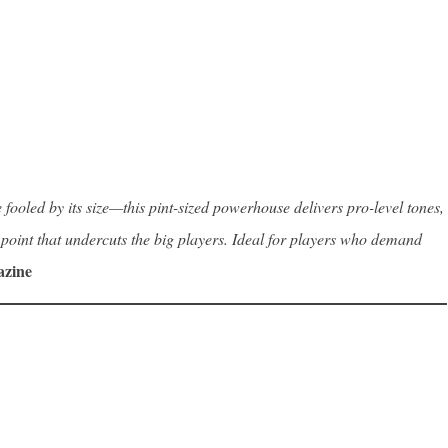
fooled by its size—this pint-sized powerhouse delivers pro-level tones,
ce point that undercuts the big players. Ideal for players who demand
azine