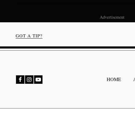
Advertisement
GOT A TIP?
bmenu
HOME
bmenu