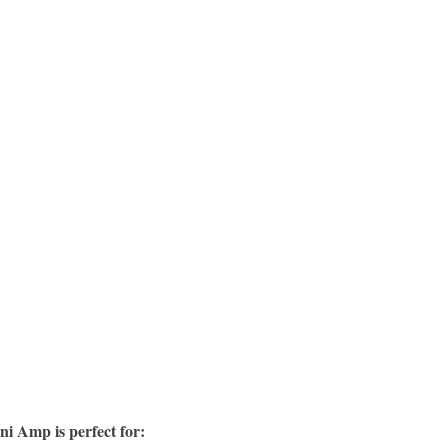
ni Amp is perfect for: