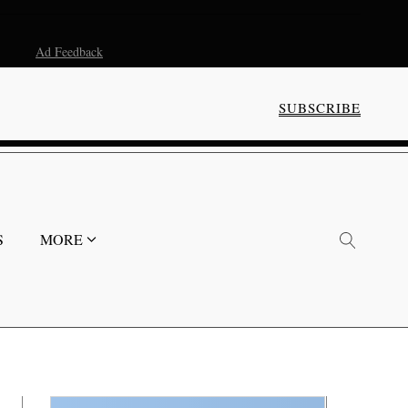
Ad Feedback
SUBSCRIBE
S
MORE