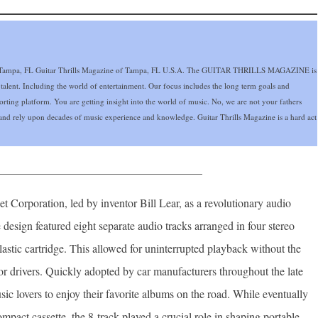
mpa, FL Guitar Thrills Magazine of Tampa, FL U.S.A. The GUITAR THRILLS MAGAZINE is
 talent. Including the world of entertainment. Our focus includes the long term goals and
eporting platform. You are getting insight into the world of music. No, we are not your fathers
nd rely upon decades of music experience and knowledge. Guitar Thrills Magazine is a hard act
____________________________________
t Corporation, led by inventor Bill Lear, as a revolutionary audio
 design featured eight separate audio tracks arranged in four stereo
astic cartridge. This allowed for uninterrupted playback without the
or drivers. Quickly adopted by car manufacturers throughout the late
c lovers to enjoy their favorite albums on the road. While eventually
mpact cassette, the 8-track played a crucial role in shaping portable