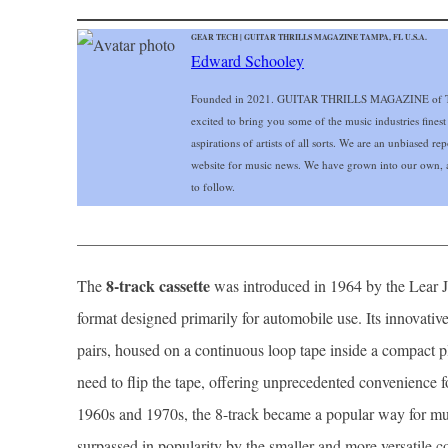
GEAR TECH | GUITAR THRILLS MAGAZINE TAMPA, FL U.S.A.
Edward Schooley
Founded in 2021. GUITAR THRILLS MAGAZINE of Ta
excited to bring you some of the music industries finest
aspirations of artists of all sorts. We are an unbiased r
website for music news. We have grown into our own, a
to follow.
______________________________________________
8-track cassette
The
was introduced in 1964 by the Lear Je
format designed primarily for automobile use. Its innovative
pairs, housed on a continuous loop tape inside a compact pl
need to flip the tape, offering unprecedented convenience f
1960s and 1970s, the 8-track became a popular way for musi
surpassed in popularity by the smaller and more versatile co