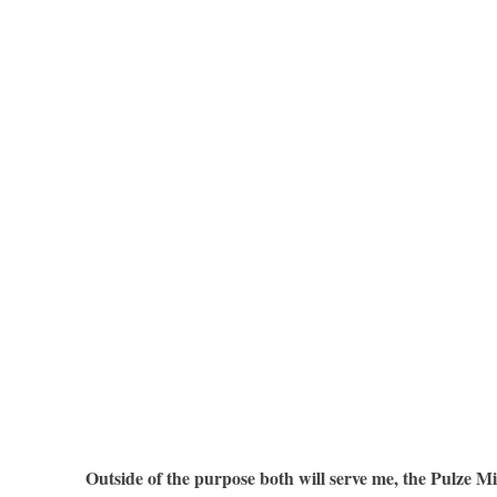
Outside of the purpose both will serve me, the Pulze Mi