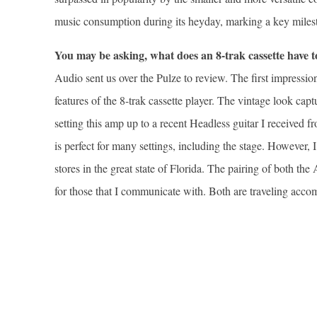
music consumption during its heyday, marking a key milest
You may be asking, what does an 8-trak cassette have
Audio sent us over the Pulze to review. The first impressio
features of the 8-trak cassette player. The vintage look cap
setting this amp up to a recent Headless guitar I received 
is perfect for many settings, including the stage. However,
stores in the great state of Florida. The pairing of both 
for those that I communicate with. Both are traveling acc