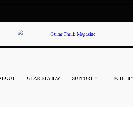
ABOUT
GEAR REVIEW
SUPPORT
TECH TIP