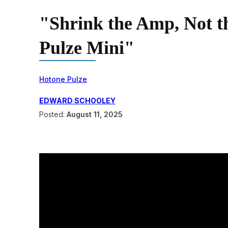
"Shrink the Amp, Not 
Pulze Mini"
Hotone Pulze
EDWARD SCHOOLEY
Posted:
August 11, 2025