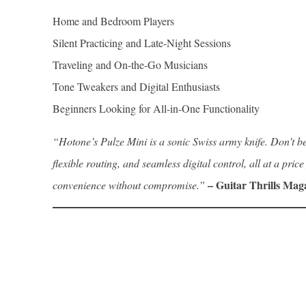
Home and Bedroom Players
Silent Practicing and Late-Night Sessions
Traveling and On-the-Go Musicians
Tone Tweakers and Digital Enthusiasts
Beginners Looking for All-in-One Functionality
“Hotone’s Pulze Mini is a sonic Swiss army knife. Don’t be 
flexible routing, and seamless digital control, all at a pri
– Guitar Thrills Mag
convenience without compromise.”