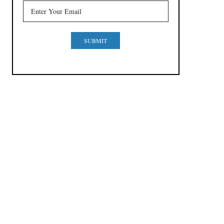
SUBMIT