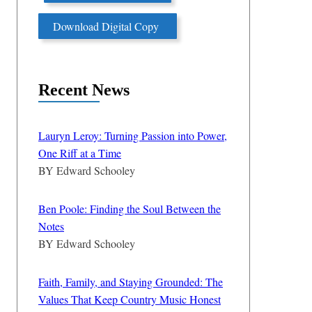
Download Digital Copy
Recent News
Lauryn Leroy: Turning Passion into Power,
One Riff at a Time
BY
Edward Schooley
Ben Poole: Finding the Soul Between the
Notes
BY
Edward Schooley
Faith, Family, and Staying Grounded: The
Values That Keep Country Music Honest