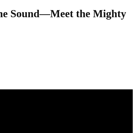
the Sound—Meet the Mighty