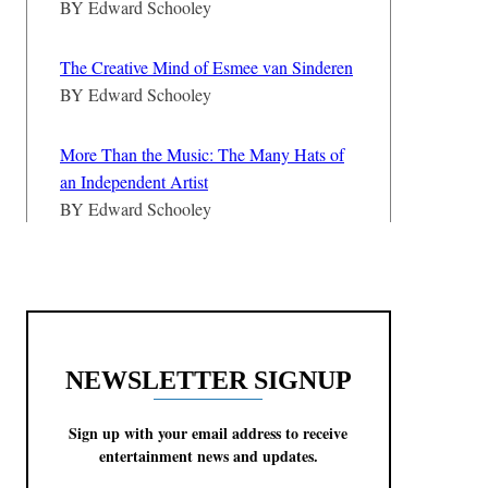
BY
Edward Schooley
The Creative Mind of Esmee van Sinderen
BY
Edward Schooley
More Than the Music: The Many Hats of
an Independent Artist
BY
Edward Schooley
NEWSLETTER SIGNUP
Sign up with your email address to receive
entertainment news and updates.