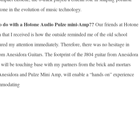
one in the evolution of music technology.
 to do with a Hotone Audio Pulze mini-Amp??
Our friends at Hotone
n that I received is how the outside reminded me of the old school
tured my attention immediately. Therefore, there was no hesitage in
from Anesidora Guitars. The footprint of the J804 guitar from Anesidora
 I will be touching base with my partners from the brick and mortars
the Anesidora and Pulze Mini Amp, will enable a “hands on” experience
ommodating