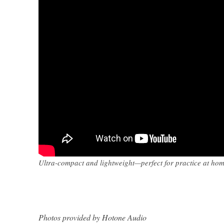
Ultra-compact and lightweight—perfect for practice at home
Photos provided by Hotone Audio