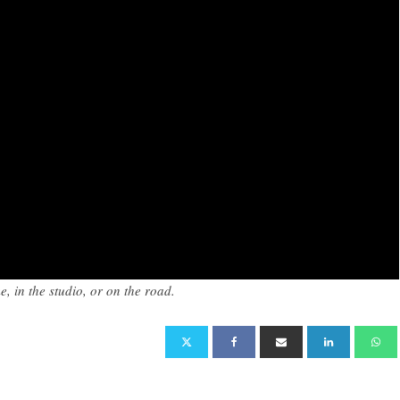
, in the studio, or on the road.