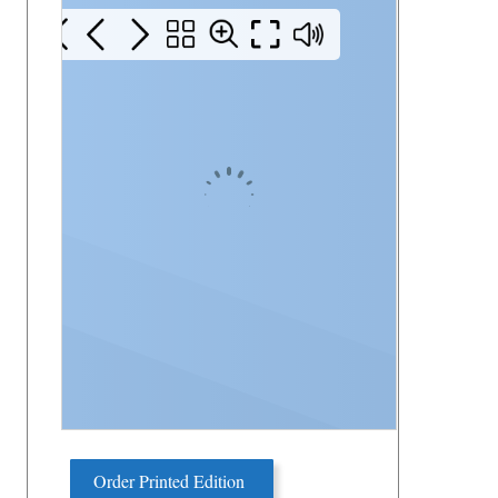
Order Printed Edition