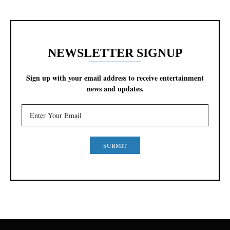
NEWSLETTER SIGNUP
Sign up with your email address to receive entertainment
news and updates.
SUBMIT