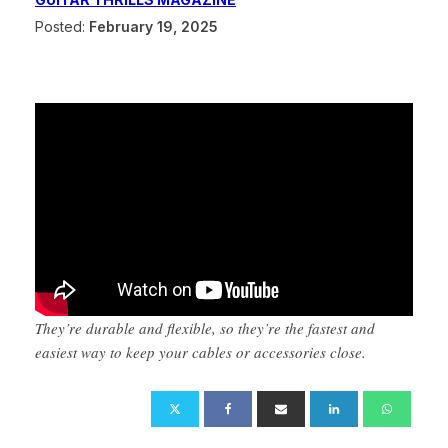
Posted:
February 19, 2025
They’re durable and flexible, so they’re the fastest and
easiest way to keep your cables or accessories close.