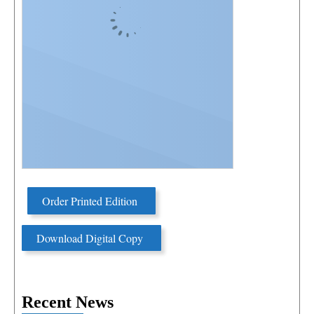
Order Printed Edition
Download Digital Copy
Recent News