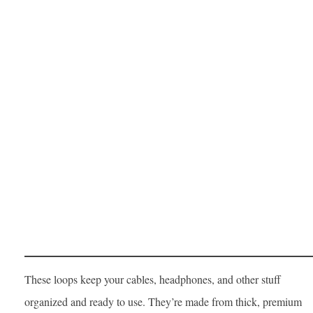
These loops keep your cables, headphones, and other stuff
organized and ready to use. They’re made from thick, premium