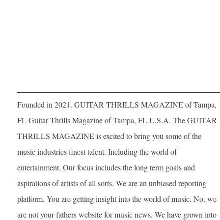
Founded in 2021. GUITAR THRILLS MAGAZINE of Tampa,
FL Guitar Thrills Magazine of Tampa, FL U.S.A. The GUITAR
THRILLS MAGAZINE is excited to bring you some of the
music industries finest talent. Including the world of
entertainment. Our focus includes the long term goals and
aspirations of artists of all sorts. We are an unbiased reporting
platform. You are getting insight into the world of music. No, we
are not your fathers website for music news. We have grown into