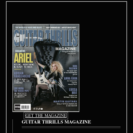
GET THE MAGAZINE
GUITAR THRILLS MAGAZINE