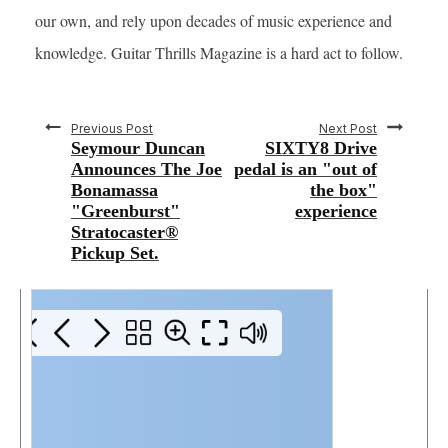
our own, and rely upon decades of music experience and
knowledge. Guitar Thrills Magazine is a hard act to follow.
Previous Post
Next Post
Seymour Duncan
SIXTY8 Drive
Announces The Joe
pedal is an "out of
Bonamassa
the box"
"Greenburst"
experience
Stratocaster®
Pickup Set.