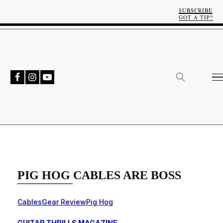
SUBSCRIBE
GOT A TIP?
PIG HOG CABLES ARE BOSS
Cables
Gear Review
Pig Hog
GUITAR THRILLS MAGAZINE