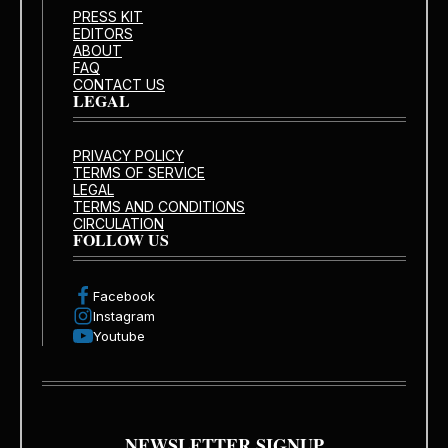
PRESS KIT
EDITORS
ABOUT
FAQ
CONTACT US
LEGAL
PRIVACY POLICY
TERMS OF SERVICE
LEGAL
TERMS AND CONDITIONS
CIRCULATION
FOLLOW US
Facebook
Instagram
Youtube
NEWSLETTER SIGNUP