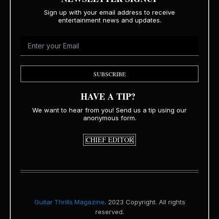
Sign up with your email address to receive
entertainment news and updates.
SUBSCRIBE
HAVE A TIP?
We want to hear from you! Send us a tip using our
anonymous form.
CHIEF EDITOR
Guitar Thrills Magazine
. 2023 Copyright. All rights
reserved.