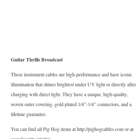
Guitar Thrills Broadcast
These instrument cables are high-performance and have iconic
illumination that shines brightest under UV light or directly after
charging with direct light. They have a unique, high-quality,
woven outer covering, gold-plated 1/4”-1/4” connectors, and a
lifetime guarantee.
You can find all Pig Hog items at http://pighogcables.com or at
your favorite retailer.