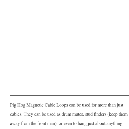
Pig Hog Magnetic Cable Loops can be used for more than just
cables. They can be used as drum mutes, stud finders (keep them
away from the front man), or even to hang just about anything