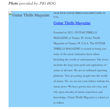
Photo
provided by: PIG HOG
GEAR TECH | GUITAR THRILLS MAGAZINE TAMPA, FL
U.S.A.
Guitar Thrills Magazine
Founded in 2021. GUITAR THRILLS
MAGAZINE of Tampa, FL Guitar Thrills
Magazine of Tampa, FL U.S.A. The GUITAR
THRILLS MAGAZINE is excited to bring you
some of the music industries finest talent.
Including the world of entertainment. Our focus
includes the long term goals and aspirations of
artists of all sorts. We are an unbiased reporting
platform. You are getting insight into the world
of music. No, we are not your fathers website for
music news. We have grown into our own, and
rely upon decades of music experience and
knowledge. Guitar Thrills Magazine is a hard act
to follow.