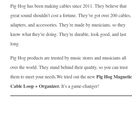
Pig Hog has been making cables since 2011. They believe that
great sound shouldn’t cost a fortune. They’ve got over 200 cables,
adapters, and accessories. They’re made by musicians, so they
know what they’re doing. They’re durable, look good, and last
long.
Pig Hog products are trusted by music stores and musicians all
over the world. They stand behind their quality, so you can trust
Pig Hog Magnetic
them to meet your needs.We tried out the new
Cable Loop + Organizer.
It’s a game-changer!