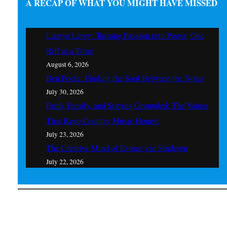
A RECAP OF WHAT YOU MIGHT HAVE MISSED
Lauryn Leroy: Turning Passion into Power, One
Riff at a Time
August 6, 2026
Ben Poole: Finding the Soul Between the Notes
July 30, 2026
Faith, Family, and Staying Grounded: The Values
That Keep Country Music Honest
July 23, 2026
The Creative Mind of Esmee van Sinderen
July 22, 2026