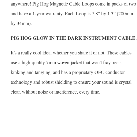
anywhere! Pig Hog Magnetic Cable Loops come in packs of two
and have a 1-year warranty. Each Loop is 7.8” by 1.3” (200mm
by 34mm).
PIG HOG GLOW IN THE DARK INSTRUMENT CABLE.
It’s a really cool idea, whether you share it or not. These cables
use a high-quality 7mm woven jacket that won’t fray, resist
kinking and tangling, and has a proprietary OFC conductor
technology and robust shielding to ensure your sound is crystal
clear, without noise or interference, every time.