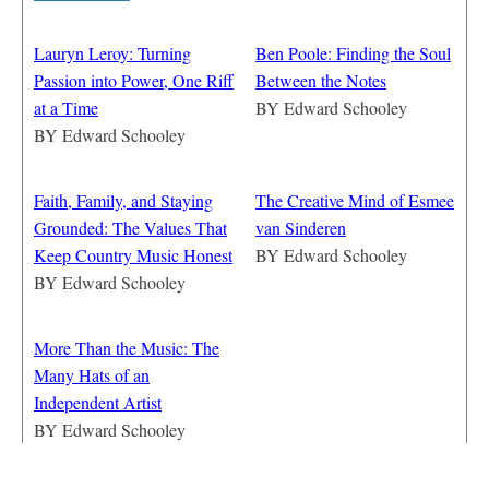
Lauryn Leroy: Turning
Ben Poole: Finding the Soul
Passion into Power, One Riff
Between the Notes
at a Time
BY
Edward Schooley
BY
Edward Schooley
Faith, Family, and Staying
The Creative Mind of Esmee
Grounded: The Values That
van Sinderen
Keep Country Music Honest
BY
Edward Schooley
BY
Edward Schooley
More Than the Music: The
Many Hats of an
Independent Artist
BY
Edward Schooley