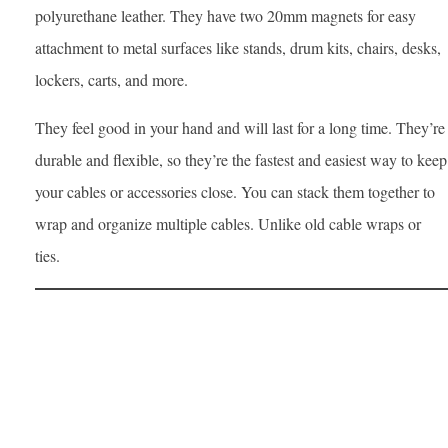
polyurethane leather. They have two 20mm magnets for easy
attachment to metal surfaces like stands, drum kits, chairs, desks,
lockers, carts, and more.
They feel good in your hand and will last for a long time. They’re
durable and flexible, so they’re the fastest and easiest way to keep
your cables or accessories close. You can stack them together to
wrap and organize multiple cables. Unlike old cable wraps or
ties.