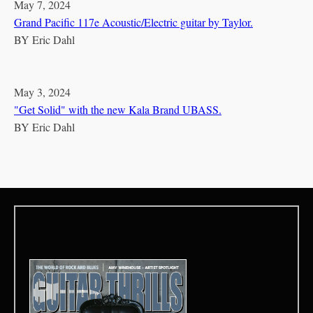
May 7, 2024
Grand Pacific 117e Acoustic/Electric guitar by Taylor.
BY
Eric Dahl
May 3, 2024
"Get Solid" with the new Kala Brand UBASS.
BY
Eric Dahl