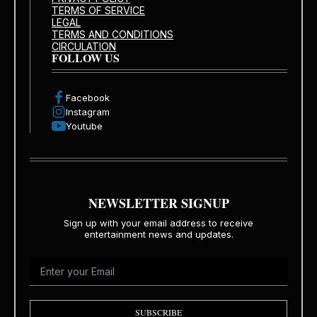
TERMS OF SERVICE
LEGAL
TERMS AND CONDITIONS
CIRCULATION
FOLLOW US
Facebook
Instagram
Youtube
NEWSLETTER SIGNUP
Sign up with your email address to receive
entertainment news and updates.
SUBSCRIBE