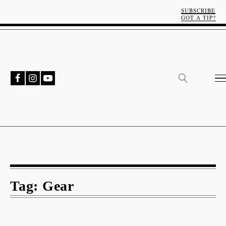
SUBSCRIBE
GOT A TIP?
Tag:
Gear