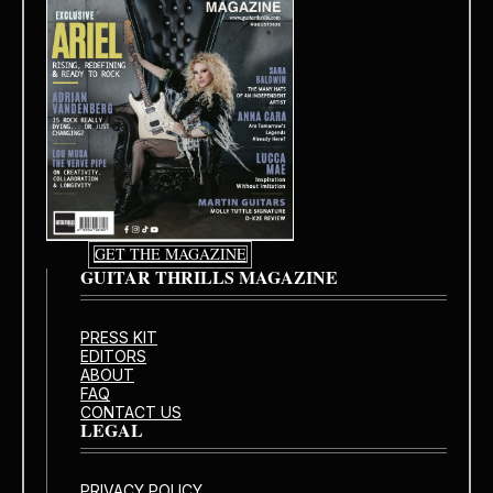
GET THE MAGAZINE
GUITAR THRILLS MAGAZINE
PRESS KIT
EDITORS
ABOUT
FAQ
CONTACT US
LEGAL
PRIVACY POLICY