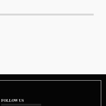
FOLLOW US