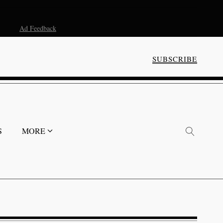
Ad Feedback
SUBSCRIBE
S
MORE