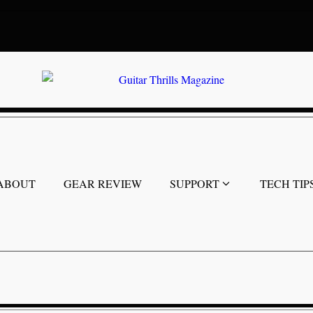
ABOUT
GEAR REVIEW
SUPPORT
TECH TIP