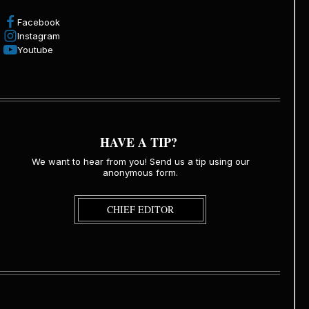
Facebook
Instagram
Youtube
HAVE A TIP?
We want to hear from you! Send us a tip using our
anonymous form.
CHIEF EDITOR