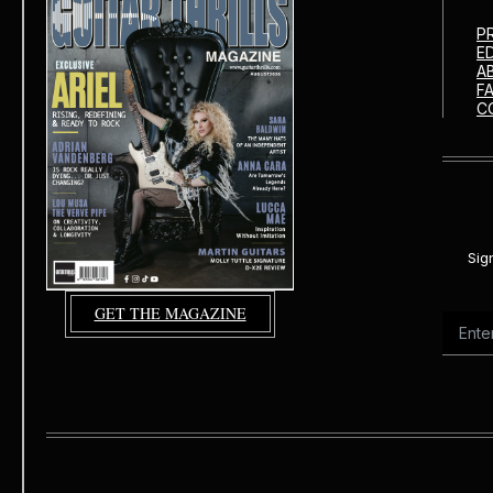
P
E
A
F
C
Sig
GET THE MAGAZINE