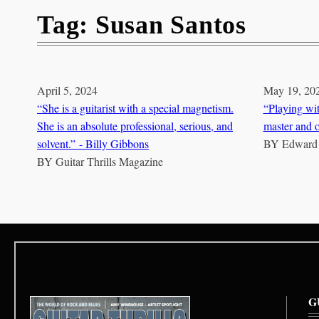
Tag:
Susan Santos
April 5, 2024
May 19, 20
“She is a guitarist with a special magnetism.
“Playing wit
She is an absolute professional, serious, and
master and o
solvent.” - Billy Gibbons
BY
Edward
BY
Guitar Thrills Magazine
G