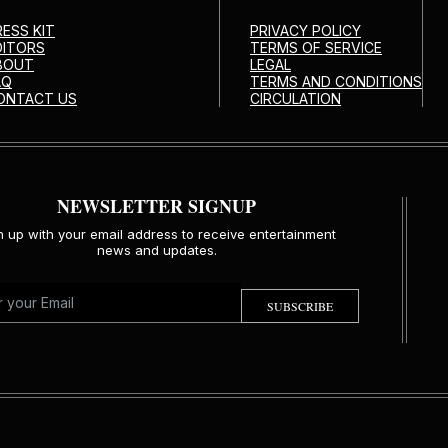
RESS KIT
PRIVACY POLICY
DITORS
TERMS OF SERVICE
BOUT
LEGAL
AQ
TERMS AND CONDITIONS
ONTACT US
CIRCULATION
NEWSLETTER SIGNUP
n up with your email address to receive entertainment
news and updates.
SUBSCRIBE