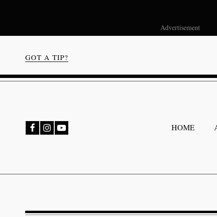
Advertisement
GOT A TIP?
bmenu
HOME
bmenu