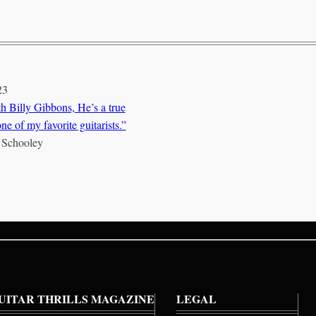
23
h Billy Gibbons, He’s a true
ne of my favorite guitarists.”
 Schooley
UITAR THRILLS MAGAZINE
LEGAL