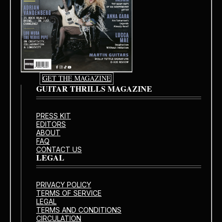
GET THE MAGAZINE
GUITAR THRILLS MAGAZINE
PRESS KIT
EDITORS
ABOUT
FAQ
CONTACT US
LEGAL
PRIVACY POLICY
TERMS OF SERVICE
LEGAL
TERMS AND CONDITIONS
CIRCULATION