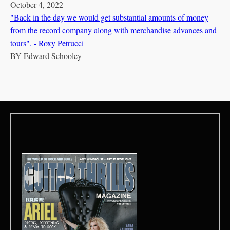
October 4, 2022
"Back in the day we would get substantial amounts of money
from the record company along with merchandise advances and
tours". - Roxy Petrucci
BY
Edward Schooley