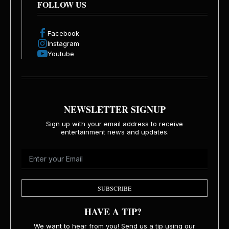
FOLLOW US
Facebook
Instagram
Youtube
NEWSLETTER SIGNUP
Sign up with your email address to receive
entertainment news and updates.
SUBSCRIBE
HAVE A TIP?
We want to hear from you! Send us a tip using our