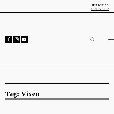
SUBSCRIBE
GOT A TIP?
Tag:
Vixen