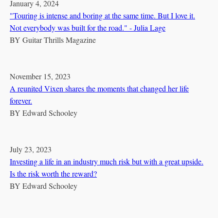
January 4, 2024
"Touring is intense and boring at the same time. But I love it.
Not everybody was built for the road." - Julia Lage
BY
Guitar Thrills Magazine
November 15, 2023
A reunited Vixen shares the moments that changed her life
forever.
BY
Edward Schooley
July 23, 2023
Investing a life in an industry much risk but with a great upside.
Is the risk worth the reward?
BY
Edward Schooley