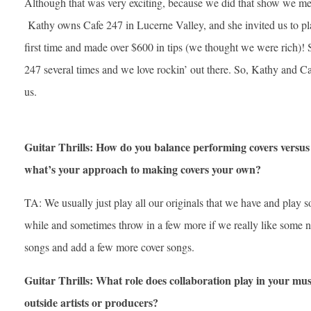
Although that was very exciting, because we did that show we m
Kathy owns Cafe 247 in Lucerne Valley, and she invited us to pla
first time and made over $600 in tips (we thought we were rich)!
247 several times and we love rockin’ out there. So, Kathy and 
us.
Guitar Thrills: How do you balance performing covers versus 
what’s your approach to making covers your own?
TA: We usually just play all our originals that we have and play 
while and sometimes throw in a few more if we really like some 
songs and add a few more cover songs.
Guitar Thrills: What role does collaboration play in your mu
outside artists or producers?