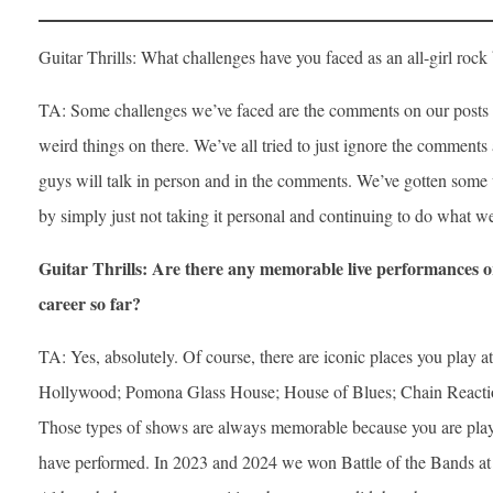
Guitar Thrills: What challenges have you faced as an all-girl r
TA: Some challenges we’ve faced are the comments on our posts a
weird things on there. We’ve all tried to just ignore the comments
guys will talk in person and in the comments. We’ve gotten some 
by simply just not taking it personal and continuing to do what we
Guitar Thrills: Are there any memorable live performances o
career so far?
TA: Yes, absolutely. Of course, there are iconic places you play
Hollywood; Pomona Glass House; House of Blues; Chain Reaction 
Those types of shows are always memorable because you are pla
have performed. In 2023 and 2024 we won Battle of the Bands at