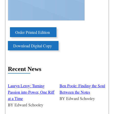
Order Printed Edition
Download Digital Copy
Recent News
Lauryn Leroy: Turning
Ben Poole: Finding the Soul
Passion into Power, One Riff
Between the Notes
at a Time
BY
Edward Schooley
BY
Edward Schooley