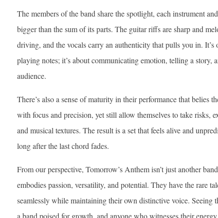
The members of the band share the spotlight, each instrument and 
bigger than the sum of its parts. The guitar riffs are sharp and me
driving, and the vocals carry an authenticity that pulls you in. It’s 
playing notes; it’s about communicating emotion, telling a story, 
audience.
There’s also a sense of maturity in their performance that belies 
with focus and precision, yet still allow themselves to take risks
and musical textures. The result is a set that feels alive and unpred
long after the last chord fades.
From our perspective, Tomorrow’s Anthem isn’t just another band
embodies passion, versatility, and potential. They have the rare t
seamlessly while maintaining their own distinctive voice. Seeing th
a band poised for growth, and anyone who witnesses their energy