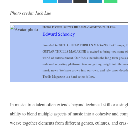
Photo
credit: Jack Lue
EDITOR IN CHIEF | GUITAR THRILLS MAGAZINE TAMPA, FL U.S.A.
Edward Schooley
Founded in 2021. GUITAR THRILLS MAGAZINE of Tampa, FL Gu
GUITAR THRILLS MAGAZINE is excited to bring you some of the 
world of entertainment. Our focus includes the long term goals and
unbiased reporting platform. You are getting insight into the wo
music news. We have grown into our own, and rely upon decade
Thrills Magazine is a hard act to follow.
___________________________________________________
In music, true talent often extends beyond technical skill or a singl
ability to blend multiple aspects of music into a cohesive and c
weave together elements from different genres, cultures, and eras 