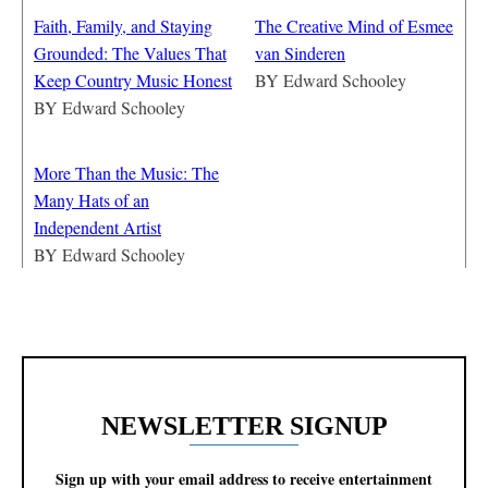
Faith, Family, and Staying
The Creative Mind of Esmee
Grounded: The Values That
van Sinderen
Keep Country Music Honest
BY
Edward Schooley
BY
Edward Schooley
More Than the Music: The
Many Hats of an
Independent Artist
BY
Edward Schooley
NEWSLETTER SIGNUP
Sign up with your email address to receive entertainment