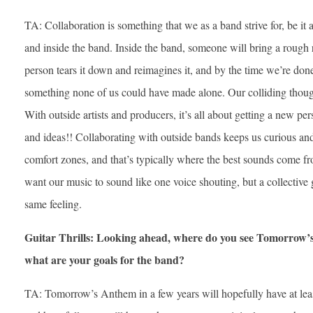
TA: Collaboration is something that we as a band strive for, be it 
and inside the band. Inside the band, someone will bring a rough r
person tears it down and reimagines it, and by the time we’re done
something none of us could have made alone. Our colliding thought
With outside artists and producers, it’s all about getting a new pe
and ideas!! Collaborating with outside bands keeps us curious and
comfort zones, and that’s typically where the best sounds come fr
want our music to sound like one voice shouting, but a collective g
same feeling.
Guitar Thrills: Looking ahead, where do you see Tomorrow’s
what are your goals for the band?
TA: Tomorrow’s Anthem in a few years will hopefully have at lea