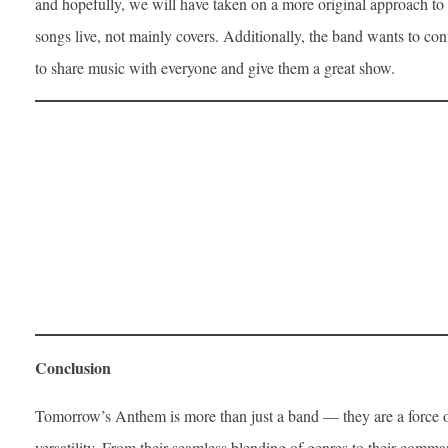
and hopefully, we will have taken on a more original approach to
songs live, not mainly covers. Additionally, the band wants to co
to share music with everyone and give them a great show.
Conclusion
Tomorrow’s Anthem is more than just a band — they are a force of
versatility. From their seamless blending of genres to their comm