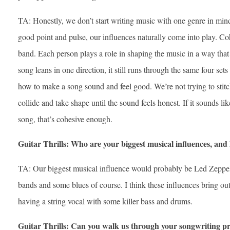
TA: Honestly, we don’t start writing music with one genre in mind,
good point and pulse, our influences naturally come into play. C
band. Each person plays a role in shaping the music in a way tha
song leans in one direction, it still runs through the same four set
how to make a song sound and feel good. We’re not trying to stitc
collide and take shape until the sound feels honest. If it sounds lik
song, that’s cohesive enough.
Guitar Thrills: Who are your biggest musical influences, an
TA: Our biggest musical influence would probably be Led Zeppeli
bands and some blues of course. I think these influences bring out
having a string vocal with some killer bass and drums.
Guitar Thrills: Can you walk us through your songwriting pr