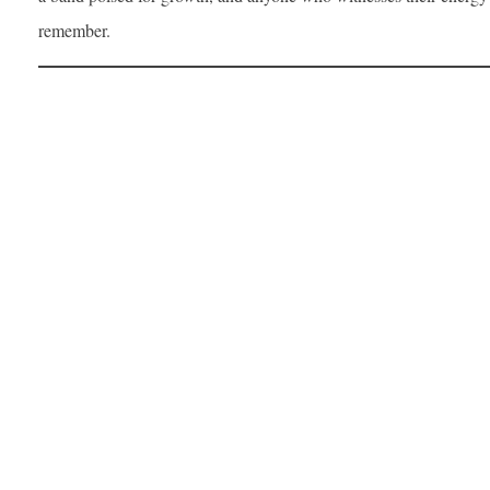
remember.