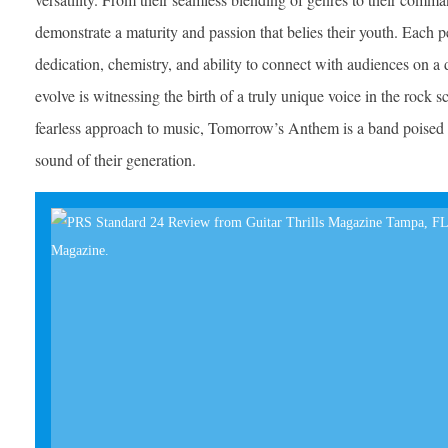
demonstrate a maturity and passion that belies their youth. Each p
dedication, chemistry, and ability to connect with audiences on 
evolve is witnessing the birth of a truly unique voice in the rock sc
fearless approach to music, Tomorrow’s Anthem is a band poised t
sound of their generation.