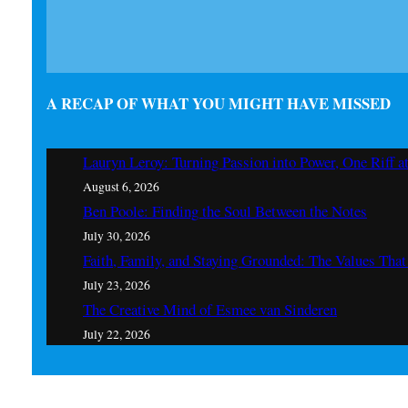
A RECAP OF WHAT YOU MIGHT HAVE MISSED
Lauryn Leroy: Turning Passion into Power, One Riff a
August 6, 2026
Ben Poole: Finding the Soul Between the Notes
July 30, 2026
Faith, Family, and Staying Grounded: The Values Th
July 23, 2026
The Creative Mind of Esmee van Sinderen
July 22, 2026