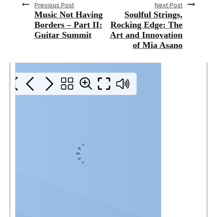
Previous Post
Next Post
Music Not Having
Soulful Strings,
Borders – Part II:
Rocking Edge: The
Guitar Summit
Art and Innovation
of Mia Asano