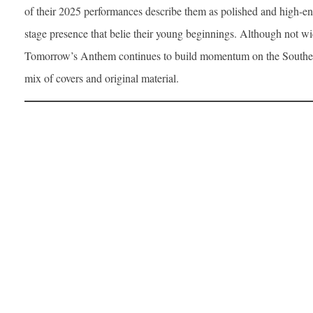
of their 2025 performances describe them as polished and high-en
stage presence that belie their young beginnings. Although not w
Tomorrow’s Anthem continues to build momentum on the Southern 
mix of covers and original material.