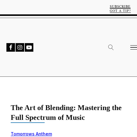
SUBSCRIBE
GOT A TIP?
The Art of Blending: Mastering the
Full Spectrum of Music
Tomorrows Anthem