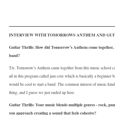
INTERVIEW WITH TOMORROWS ANTHEM AND GUI
Guitar Thrills: How did Tomorrow’s Anthem come together, a
band?
TA: Tomorrow’s Anthem came together from this music school c
all in this program called jam core which is basically a beginner b
would be cool to start a band. The common interest of music kinda
thing, and I guess we just ended up here.
Guitar Thrills: Your music blends multiple genres - rock, pu
you approach creating a sound that feels cohesive?