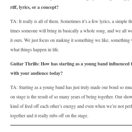
riff, lyrics, or a concept?
TA: It really is all of them. Sometimes it’s a few lyrics, a simple t
times someone will bring in basically a whole song, and we all w
it ours. We just focus on making it something we like, something 
what things happen in life.
Guitar Thrills: How has starting as a young band influenced
with your audience today?
TA: Starting as a young band has just truly made our bond so muc
on stage is the result of so many years of being together. Our sh
kind of feed off each other’s energy and even when we’re not per
together and it really rubs off on the stage.