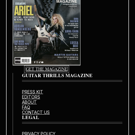
GET THE MAGAZINE
GUITAR THRILLS MAGAZINE
PRESS KIT
EDITORS
ABOUT
FAQ
CONTACT US
LEGAL
PRIVACY POLICY