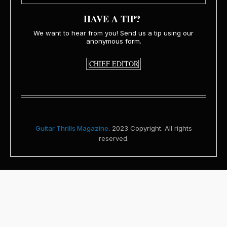
HAVE A TIP?
We want to hear from you! Send us a tip using our
anonymous form.
CHIEF EDITOR
Guitar Thrills Magazine
. 2023 Copyright. All rights
reserved.