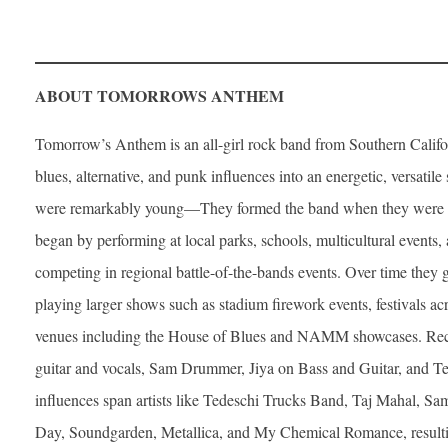
ABOUT TOMORROWS ANTHEM
Tomorrow’s Anthem is an all-girl rock band from Southern Califor
blues, alternative, and punk influences into an energetic, versat
were remarkably young—They formed the band when they were 9
began by performing at local parks, schools, multicultural events
competing in regional battle-of-the-bands events. Over time they 
playing larger shows such as stadium firework events, festivals a
venues including the House of Blues and NAMM showcases. Rece
guitar and vocals, Sam Drummer, Jiya on Bass and Guitar, and Te
influences span artists like Tedeschi Trucks Band, Taj Mahal, Sa
Day, Soundgarden, Metallica, and My Chemical Romance, resultin