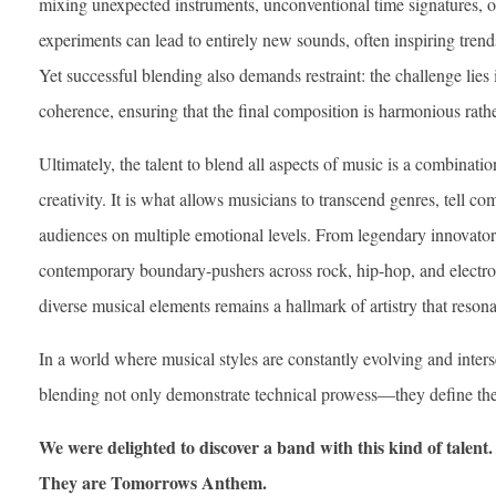
mixing unexpected instruments, unconventional time signatures, or
experiments can lead to entirely new sounds, often inspiring trend
Yet successful blending also demands restraint: the challenge lies
coherence, ensuring that the final composition is harmonious rathe
Ultimately, the talent to blend all aspects of music is a combinatio
creativity. It is what allows musicians to transcend genres, tell c
audiences on multiple emotional levels. From legendary innovato
contemporary boundary-pushers across rock, hip-hop, and electroni
diverse musical elements remains a hallmark of artistry that resona
In a world where musical styles are constantly evolving and inter
blending not only demonstrate technical prowess—they define the f
We were delighted to discover a band with this kind of talent. 
They are Tomorrows Anthem.