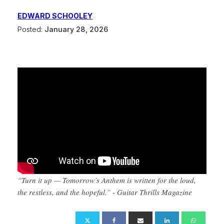
EDWARD SCHOOLEY
Posted:
January 28, 2026
“Turn it up — Tomorrow’s Anthem is written for the loud,
the restless, and the hopeful.” - Guitar Thrills Magazine