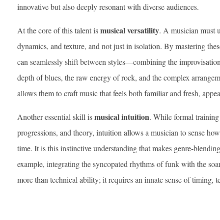
innovative but also deeply resonant with diverse audiences.
musical versatility
At the core of this talent is
. A musician must 
dynamics, and texture, and not just in isolation. By mastering the
can seamlessly shift between styles—combining the improvisation
depth of blues, the raw energy of rock, and the complex arrangemen
allows them to craft music that feels both familiar and fresh, appea
musical intuition
Another essential skill is
. While formal trainin
progressions, and theory, intuition allows a musician to sense how 
time. It is this instinctive understanding that makes genre-blendin
example, integrating the syncopated rhythms of funk with the soar
more than technical ability; it requires an innate sense of timing,