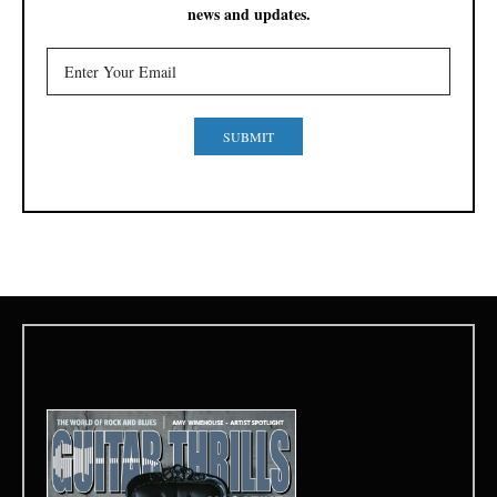
news and updates.
SUBMIT