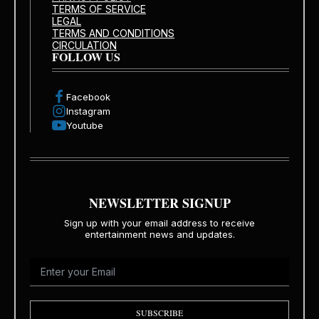
TERMS OF SERVICE
LEGAL
TERMS AND CONDITIONS
CIRCULATION
FOLLOW US
Facebook
Instagram
Youtube
NEWSLETTER SIGNUP
Sign up with your email address to receive
entertainment news and updates.
SUBSCRIBE