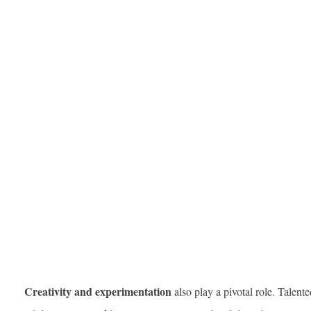
Creativity and experimentation
also play a pivotal role. Talent