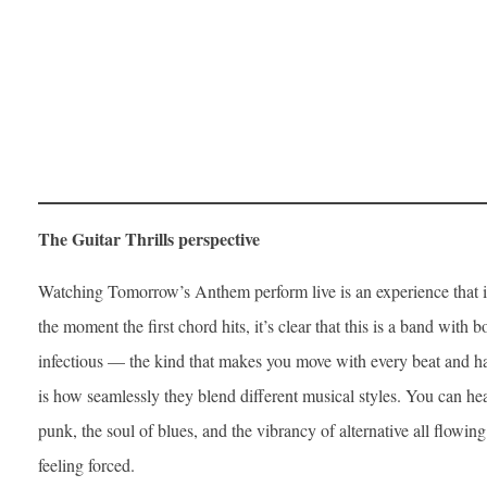
The Guitar Thrills perspective
Watching Tomorrow’s Anthem perform live is an experience that 
the moment the first chord hits, it’s clear that this is a band with b
infectious — the kind that makes you move with every beat and h
is how seamlessly they blend different musical styles. You can hear
punk, the soul of blues, and the vibrancy of alternative all flowing
feeling forced.