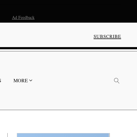
Ad Feedback
SUBSCRIBE
S
MORE