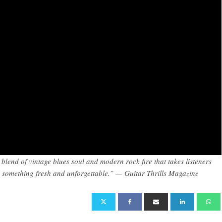
blend of vintage blues soul and modern rock fire that takes listeners
o something fresh and unforgettable.” — Guitar Thrills Magazine