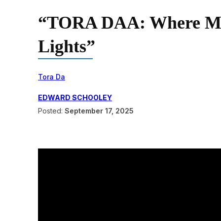
“TORA DAA: Where Mid
Lights”
Tora Da
EDWARD SCHOOLEY
Posted:
September 17, 2025