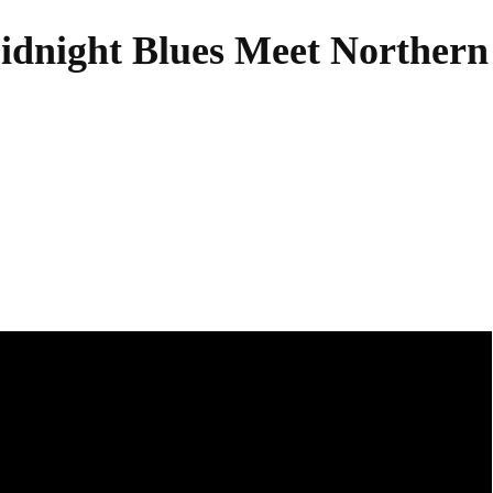
night Blues Meet Northern