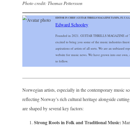
Photo credit: Thomas Pettersson
EDITOR IN CHIEF | GUITAR THRILLS MAGAZINE TAMPA, FL U.S.A
Edward Schooley
Founded in 2021. GUITAR THRILLS MAGAZINE of Ta
excited to bring you some of the music industries finest
aspirations of artists of all sorts. We are an unbiased r
website for music news. We have grown into our own, a
to follow.
______________________________________________
Norwegian artists, especially in the contemporary music sce
reflecting Norway’s rich cultural heritage alongside cut
are shaped by several key factors:
Strong Roots in Folk and Traditional Music:
Many