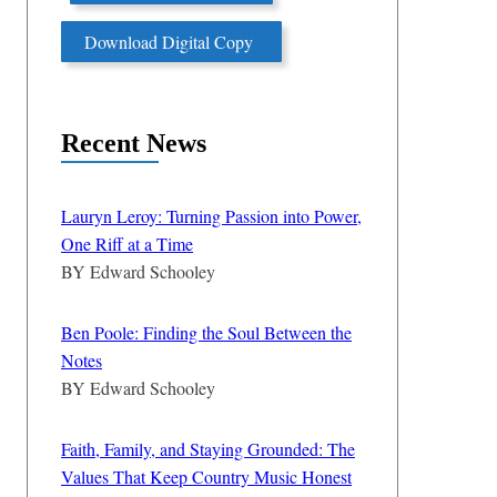
Download Digital Copy
Recent News
Lauryn Leroy: Turning Passion into Power,
One Riff at a Time
BY
Edward Schooley
Ben Poole: Finding the Soul Between the
Notes
BY
Edward Schooley
Faith, Family, and Staying Grounded: The
Values That Keep Country Music Honest