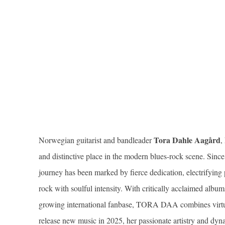
Tora Dahle Aagård
Norwegian guitarist and bandleader
,
and distinctive place in the modern blues-rock scene. Since
journey has been marked by fierce dedication, electrifying
rock with soulful intensity. With critically acclaimed album
growing international fanbase, TORA DAA combines virtuos
release new music in 2025, her passionate artistry and dyn