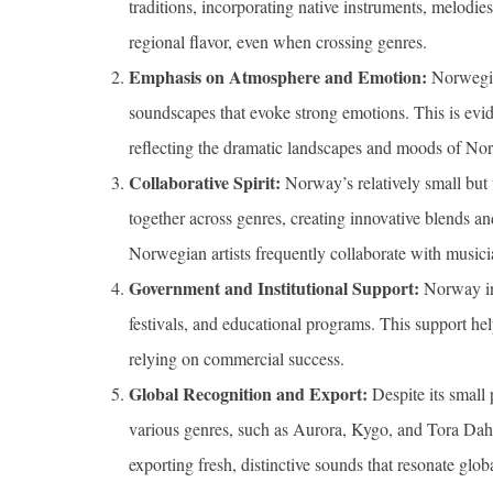
traditions, incorporating native instruments, melodies
regional flavor, even when crossing genres.
Emphasis on Atmosphere and Emotion:
Norwegian
soundscapes that evoke strong emotions. This is ev
reflecting the dramatic landscapes and moods of Nor
Collaborative Spirit:
Norway’s relatively small but 
together across genres, creating innovative blends an
Norwegian artists frequently collaborate with music
Government and Institutional Support:
Norway inv
festivals, and educational programs. This support helps
relying on commercial success.
Global Recognition and Export:
Despite its small 
various genres, such as Aurora, Kygo, and Tora D
exporting fresh, distinctive sounds that resonate globa