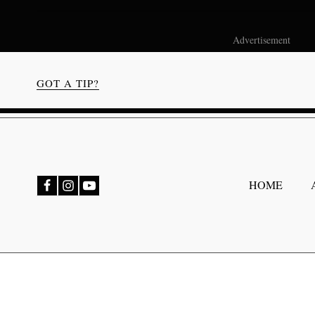
Advertisement
GOT A TIP?
bmenu
HOME
bmenu