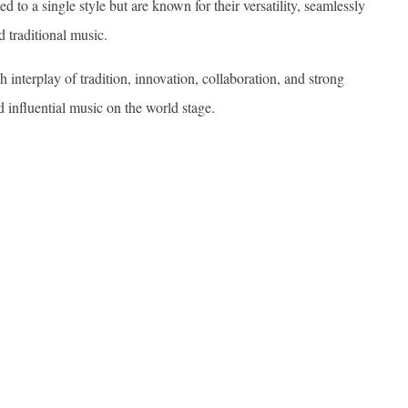
d to a single style but are known for their versatility, seamlessly
d traditional music.
 interplay of tradition, innovation, collaboration, and strong
nd influential music on the world stage.