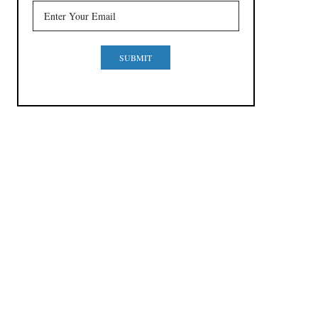
SUBMIT