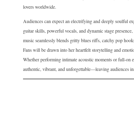
lovers worldwide.
Audiences can expect an electrifying and deeply soulful
guitar skills, powerful vocals, and dynamic stage presence,
music seamlessly blends gritty blues riffs, catchy pop hook
Fans will be drawn into her heartfelt storytelling and emoti
Whether performing intimate acoustic moments or full-on e
authentic, vibrant, and unforgettable—leaving audiences i