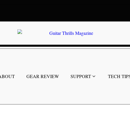
ABOUT
GEAR REVIEW
SUPPORT
TECH TIP