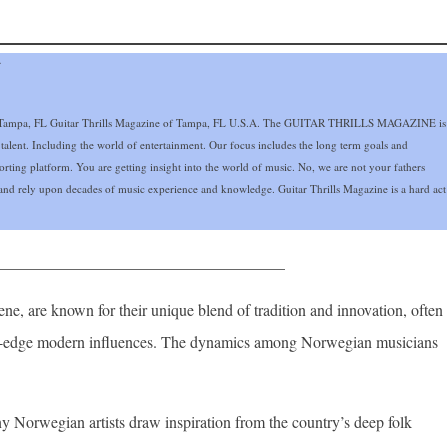
.
mpa, FL Guitar Thrills Magazine of Tampa, FL U.S.A. The GUITAR THRILLS MAGAZINE is
 talent. Including the world of entertainment. Our focus includes the long term goals and
eporting platform. You are getting insight into the world of music. No, we are not your fathers
nd rely upon decades of music experience and knowledge. Guitar Thrills Magazine is a hard act
____________________________________
ne, are known for their unique blend of tradition and innovation, often
ting-edge modern influences. The dynamics among Norwegian musicians
 Norwegian artists draw inspiration from the country’s deep folk