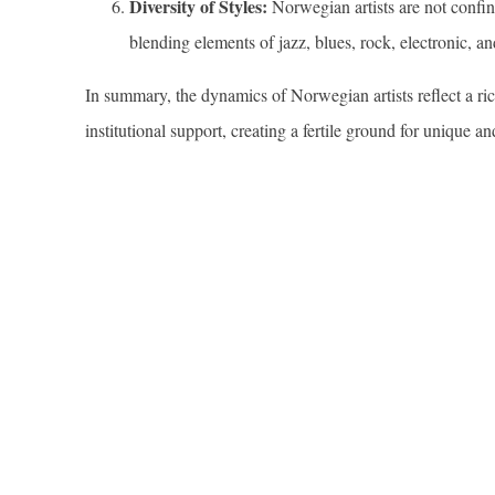
Diversity of Styles:
Norwegian artists are not confine
blending elements of jazz, blues, rock, electronic, an
In summary, the dynamics of Norwegian artists reflect a rich
institutional support, creating a fertile ground for unique a