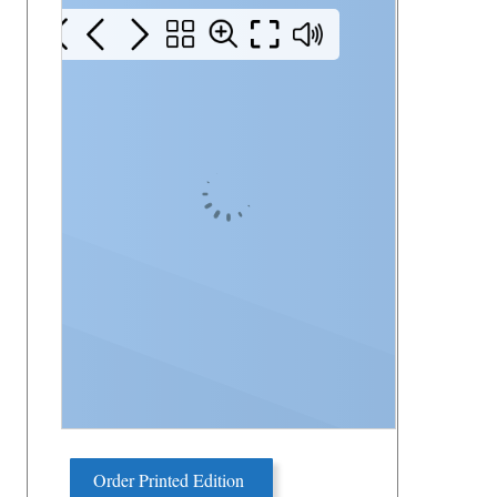
Order Printed Edition