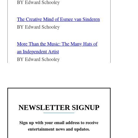
BY
Edward Schooley
The Creative Mind of Esmee van Sinderen
BY
Edward Schooley
More Than the Music: The Many Hats of
an Independent Artist
BY
Edward Schooley
NEWSLETTER SIGNUP
Sign up with your email address to receive
entertainment news and updates.