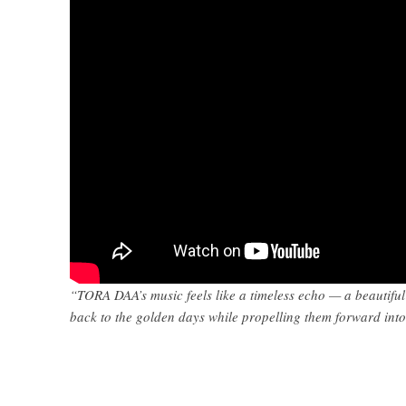
“TORA DAA’s music feels like a timeless echo — a beautiful 
back to the golden days while propelling them forward int