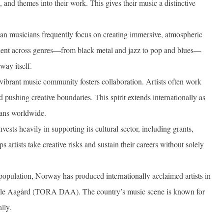
, and themes into their work. This gives their music a distinctive
 musicians frequently focus on creating immersive, atmospheric
ident across genres—from black metal and jazz to pop and blues—
way itself.
vibrant music community fosters collaboration. Artists often work
d pushing creative boundaries. This spirit extends internationally as
ians worldwide.
ests heavily in supporting its cultural sector, including grants,
 artists take creative risks and sustain their careers without solely
population, Norway has produced internationally acclaimed artists in
ahle Aagård (TORA DAA). The country’s music scene is known for
lly.