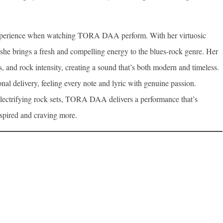
 experience when watching TORA DAA perform. With her virtuosic
 she brings a fresh and compelling energy to the blues-rock genre. Her
s, and rock intensity, creating a sound that’s both modern and timeless.
onal delivery, feeling every note and lyric with genuine passion.
lectrifying rock sets, TORA DAA delivers a performance that’s
nspired and craving more.