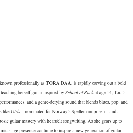
TORA DAA
 known professionally as
, is rapidly carving out a bold
 teaching herself guitar inspired by
School of Rock
at age 14, Tora’s
 performances, and a genre-defying sound that blends blues, pop, and
s like
Girls
—nominated for Norway’s Spellemannprisen—and a
ic guitar mastery with heartfelt songwriting. As she gears up to
amic stage presence continue to inspire a new generation of guitar