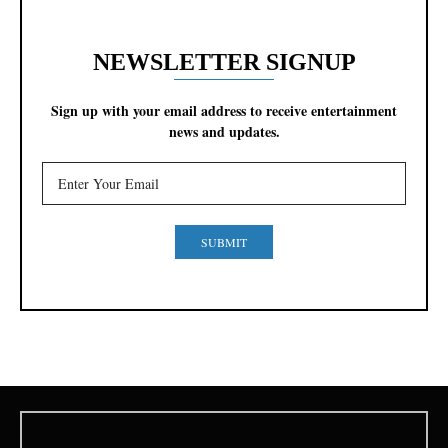
NEWSLETTER SIGNUP
Sign up with your email address to receive entertainment
news and updates.
SUBMIT