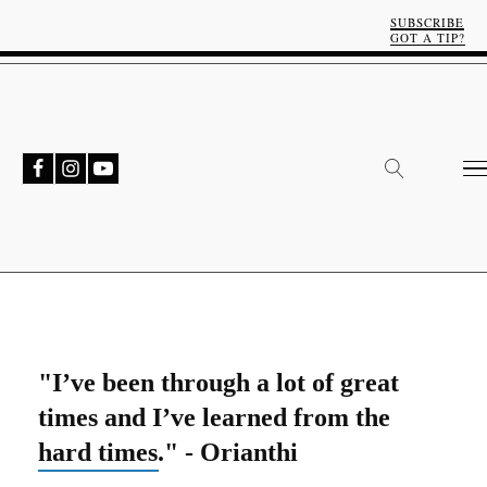
SUBSCRIBE
GOT A TIP?
"I’ve been through a lot of great
times and I’ve learned from the
hard times." - Orianthi