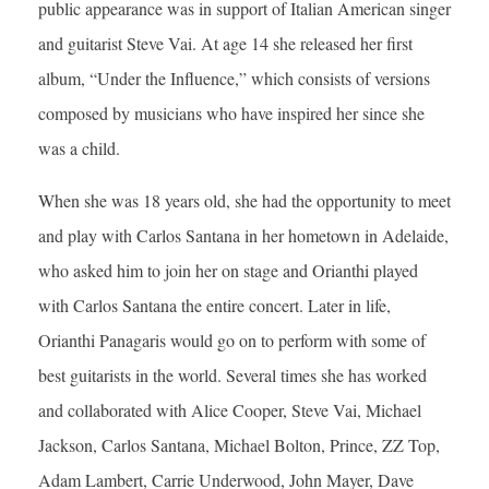
public appearance was in support of Italian American singer
and guitarist Steve Vai. At age 14 she released her first
album, “Under the Influence,” which consists of versions
composed by musicians who have inspired her since she
was a child.
When she was 18 years old, she had the opportunity to meet
and play with Carlos Santana in her hometown in Adelaide,
who asked him to join her on stage and Orianthi played
with Carlos Santana the entire concert. Later in life,
Orianthi Panagaris would go on to perform with some of
best guitarists in the world. Several times she has worked
and collaborated with Alice Cooper, Steve Vai, Michael
Jackson, Carlos Santana, Michael Bolton, Prince, ZZ Top,
Adam Lambert, Carrie Underwood, John Mayer, Dave