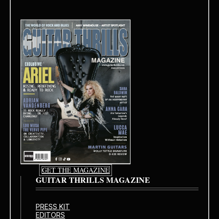
GET THE MAGAZINE
GUITAR THRILLS MAGAZINE
PRESS KIT
EDITORS