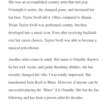
She was an accomplished country artist that turn pop.
Overnight it seems, she changed genre, and increased her
fan base. Taylor Swift did it. Often compared to Shania
Twain Taylor Swift was performed country, but then
developed into a music icon. Even after receiving backlash
over her career choices, Taylor Swift was able to become a
musical powerhouse.
Another artist comes to mind. Her name is Orianthi. Known
for her rock vocals, and guitar thrashing abilities, she has
recently changed her vibe. I was totally impressed. She
transitioned from Rock to Blues. However, if anyone can be
successful playing the “Blues” it is Orianthi. She has the fan
following and has been a proven artist for decades.