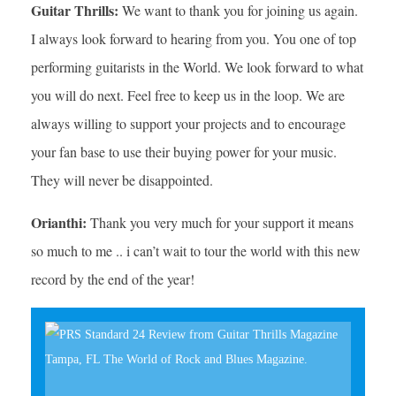
Guitar Thrills:
We want to thank you for joining us again.
I always look forward to hearing from you. You one of top
performing guitarists in the World. We look forward to what
you will do next. Feel free to keep us in the loop. We are
always willing to support your projects and to encourage
your fan base to use their buying power for your music.
They will never be disappointed.
Orianthi:
Thank you very much for your support it means
so much to me .. i can’t wait to tour the world with this new
record by the end of the year!