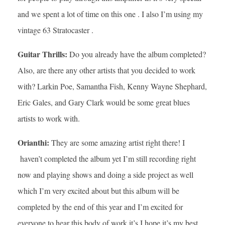
and we spent a lot of time on this one . I also I’m using my
vintage 63 Stratocaster .
Guitar Thrills:
Do you already have the album completed?
Also, are there any other artists that you decided to work
with? Larkin Poe, Samantha Fish, Kenny Wayne Shephard,
Eric Gales, and Gary Clark would be some great blues
artists to work with.
Orianthi:
They are some amazing artist right there! I
haven’t completed the album yet I’m still recording right
now and playing shows and doing a side project as well
which I’m very excited about but this album will be
completed by the end of this year and I’m excited for
everyone to hear this body of work it’s I hope it’s my best