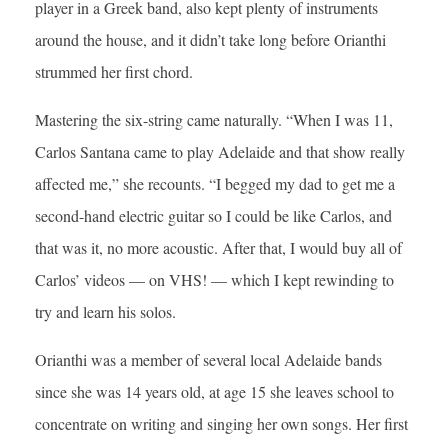
player in a Greek band, also kept plenty of instruments
around the house, and it didn’t take long before Orianthi
strummed her first chord.
Mastering the six-string came naturally. “When I was 11,
Carlos Santana came to play Adelaide and that show really
affected me,” she recounts. “I begged my dad to get me a
second-hand electric guitar so I could be like Carlos, and
that was it, no more acoustic. After that, I would buy all of
Carlos’ videos — on VHS! — which I kept rewinding to
try and learn his solos.
Orianthi was a member of several local Adelaide bands
since she was 14 years old, at age 15 she leaves school to
concentrate on writing and singing her own songs. Her first