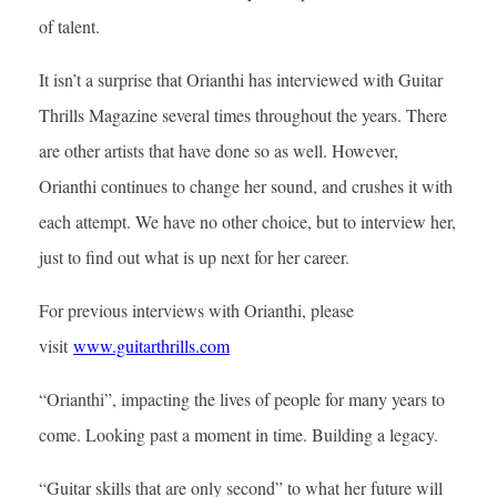
of talent.
It isn’t a surprise that Orianthi has interviewed with Guitar
Thrills Magazine several times throughout the years. There
are other artists that have done so as well. However,
Orianthi continues to change her sound, and crushes it with
each attempt. We have no other choice, but to interview her,
just to find out what is up next for her career.
For previous interviews with Orianthi, please
visit
www.guitarthrills.com
“Orianthi”, impacting the lives of people for many years to
come. Looking past a moment in time. Building a legacy.
“Guitar skills that are only second” to what her future will