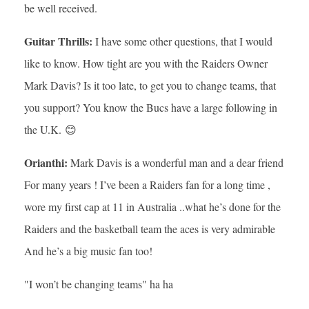
be well received.
Guitar Thrills:
I have some other questions, that I would
like to know. How tight are you with the Raiders Owner
Mark Davis? Is it too late, to get you to change teams, that
you support? You know the Bucs have a large following in
the U.K. 😊
Orianthi:
Mark Davis is a wonderful man and a dear friend
For many years ! I’ve been a Raiders fan for a long time ,
wore my first cap at 11 in Australia ..what he’s done for the
Raiders and the basketball team the aces is very admirable
And he’s a big music fan too!
"I won’t be changing teams" ha ha