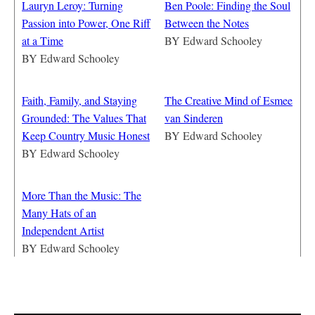
Lauryn Leroy: Turning
Ben Poole: Finding the Soul
Passion into Power, One Riff
Between the Notes
at a Time
BY
Edward Schooley
BY
Edward Schooley
Faith, Family, and Staying
The Creative Mind of Esmee
Grounded: The Values That
van Sinderen
Keep Country Music Honest
BY
Edward Schooley
BY
Edward Schooley
More Than the Music: The
Many Hats of an
Independent Artist
BY
Edward Schooley