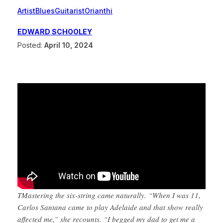
Artist
Blues
Guitarist
Orianthi
EDWARD SCHOOLEY
Posted:
April 10, 2024
TMastering the six-string came naturally. “When I was 11,
Carlos Santana came to play Adelaide and that show really
affected me,” she recounts. “I begged my dad to get me a