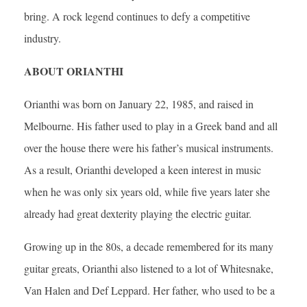
bring. A rock legend continues to defy a competitive
industry.
ABOUT ORIANTHI
Orianthi was born on January 22, 1985, and raised in
Melbourne. His father used to play in a Greek band and all
over the house there were his father’s musical instruments.
As a result, Orianthi developed a keen interest in music
when he was only six years old, while five years later she
already had great dexterity playing the electric guitar.
Growing up in the 80s, a decade remembered for its many
guitar greats, Orianthi also listened to a lot of Whitesnake,
Van Halen and Def Leppard. Her father, who used to be a