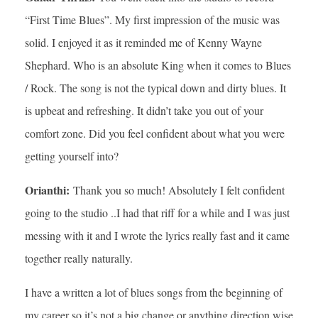
“First Time Blues”. My first impression of the music was
solid. I enjoyed it as it reminded me of Kenny Wayne
Shephard. Who is an absolute King when it comes to Blues
/ Rock. The song is not the typical down and dirty blues. It
is upbeat and refreshing. It didn’t take you out of your
comfort zone. Did you feel confident about what you were
getting yourself into?
Orianthi:
Thank you so much! Absolutely I felt confident
going to the studio ..I had that riff for a while and I was just
messing with it and I wrote the lyrics really fast and it came
together really naturally.
I have a written a lot of blues songs from the beginning of
my career so it’s not a big change or anything direction wise