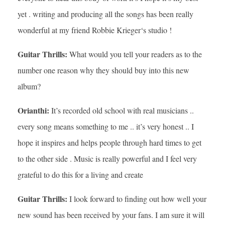
yet . writing and producing all the songs has been really
wonderful at my friend Robbie Krieger‘s studio !
Guitar Thrills:
What would you tell your readers as to the
number one reason why they should buy into this new
album?
Orianthi:
It’s recorded old school with real musicians ..
every song means something to me .. it’s very honest .. I
hope it inspires and helps people through hard times to get
to the other side . Music is really powerful and I feel very
grateful to do this for a living and create
Guitar Thrills:
I look forward to finding out how well your
new sound has been received by your fans. I am sure it will