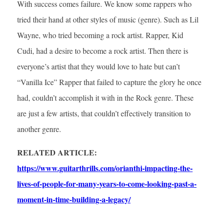
With success comes failure. We know some rappers who
tried their hand at other styles of music (genre). Such as Lil
Wayne, who tried becoming a rock artist. Rapper, Kid
Cudi, had a desire to become a rock artist. Then there is
everyone’s artist that they would love to hate but can’t
“Vanilla Ice” Rapper that failed to capture the glory he once
had, couldn’t accomplish it with in the Rock genre. These
are just a few artists, that couldn’t effectively transition to
another genre.
RELATED ARTICLE:
https://www.guitarthrills.com/orianthi-impacting-the-
lives-of-people-for-many-years-to-come-looking-past-a-
moment-in-time-building-a-legacy/