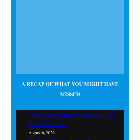
A RECAP OF WHAT YOU MIGHT HAVE
MISSED
Lauryn Leroy: Turning Passion into Power,
One Riff at a Time
August 6, 2026