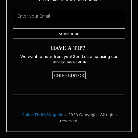
SUBSCRIBE
HAVE A TIP?
We want to hear from you! Send us a tip using our
anonymous form.
CHIEF EDITOR
Guitar Thrills Magazine
. 2023 Copyright. All rights
reserved.