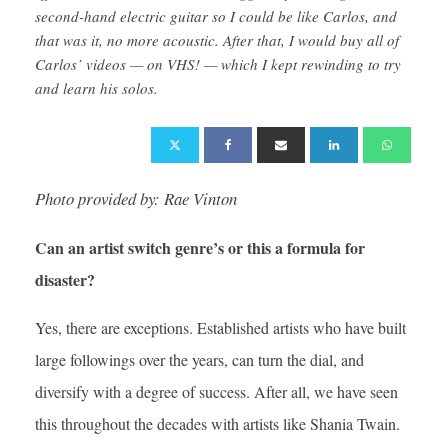
second-hand electric guitar so I could be like Carlos, and
that was it, no more acoustic. After that, I would buy all of
Carlos’ videos — on VHS! — which I kept rewinding to try
and learn his solos.
Photo provided by: Rae Vinton
Can an artist switch genre’s or this a formula for
disaster?
Yes, there are exceptions. Established artists who have built
large followings over the years, can turn the dial, and
diversify with a degree of success. After all, we have seen
this throughout the decades with artists like Shania Twain.