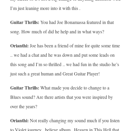
I’m just leaning more into it with this .
Guitar Thrills:
You had Joe Bonamassa featured in that
song. How much of did he help and in what ways?
Orianthi:
Joe has been a friend of mine for quite some time
.. we had a chat and he was down and put some leads on
this song and I’m so thrilled .. we had fun in the studio he’s
just such a great human and Great Guitar Player!
Guitar Thrills:
What made you decide to change to a
Blues sound? Are there artists that you were inspired by
over the years?
Orianthi:
Not really changing my sound much if you listen
to Violet journey , believe album , Heaven in This Hell that