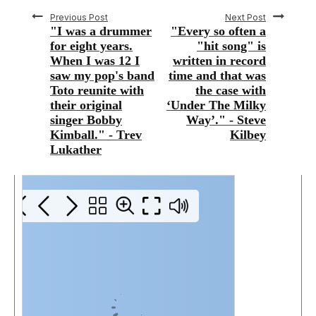
Previous Post
Next Post
"I was a drummer
"Every so often a
for eight years.
"hit song" is
When I was 12 I
written in record
saw my pop's band
time and that was
Toto reunite with
the case with
their original
‘Under The Milky
singer Bobby
Way’." - Steve
Kimball." - Trev
Kilbey
Lukather