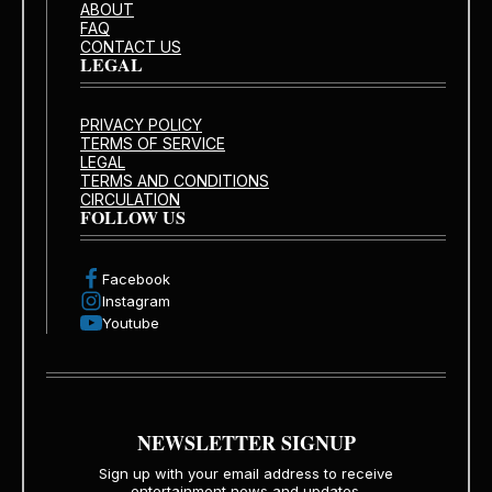
ABOUT
FAQ
CONTACT US
LEGAL
PRIVACY POLICY
TERMS OF SERVICE
LEGAL
TERMS AND CONDITIONS
CIRCULATION
FOLLOW US
Facebook
Instagram
Youtube
NEWSLETTER SIGNUP
Sign up with your email address to receive
entertainment news and updates.