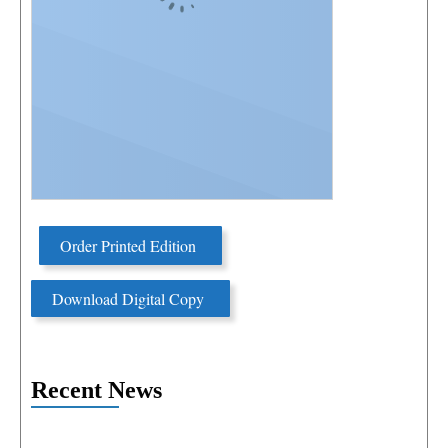
Order Printed Edition
Download Digital Copy
Recent News