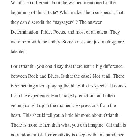
What is so different about the women mentioned at the
beginning of this article? What makes them so special, that
they can discredit the “naysayers”? The answer:
Determination, Pride, Focus, and most of all talent. They
were born with the ability. Some artists are just multi-genre
talented.
For Orianthi, you could say that there isn’t a big difference
between Rock and Blues. Is that the case? Not at all. There
is something about playing the blues that is special. It comes
from life experience. Hurt, tragedy, emotion, and often
getting caught up in the moment. Expressions from the
heart. This should tell you a little bit more about Orianthi.
There is more to her, than what you can imagine. Orianthi is
no random artist. Her creativity is deep, with an abundance