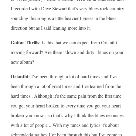
I recorded with Dave Stewart that’s very blues rock country
sounding this song is a little heavier I guess in the blues
direction but as I said leaning more into it.
Guitar Thrills:
Is this that we can expect from Orianthi
moving forward? Are there “down and dirty” blues on your
new album?
Orianthi:
I’ve been through a lot of hard times and I’ve
been through a lot of great times and I’ve learned from the
hard times . Although it’s the same pain from the first time
you get your heart broken to every time you get your heart
broken you know , so that’s why I think the blues resonates
with a lot of people .. With my tunes and lyrics it’s about
acknowledging hey I’ve been through this but I’ve come to