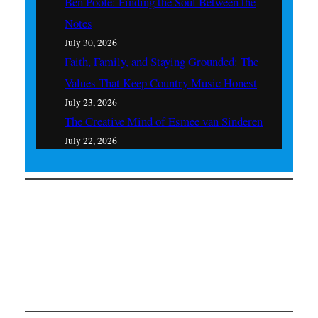
Ben Poole: Finding the Soul Between the
Notes
July 30, 2026
Faith, Family, and Staying Grounded: The
Values That Keep Country Music Honest
July 23, 2026
The Creative Mind of Esmee van Sinderen
July 22, 2026