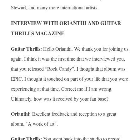
Stewart, and many more international artists.
INTERVIEW WITH ORIANTHI AND GUITAR
THRILLS MAGAZINE
Guitar Thrills:
Hello Orianthi. We thank you for joining us
again. I think it was the first time that we interviewed you,
that you released “Rock Candy”. I thought that album was
EPIC. I thought it touched on part of your life that you were
experiencing at that time. Correct me if I am wrong.
Ultimately, how was it received by your fan base?
Orianthi:
Excellent feedback and reception to a great
album. "A work of art".
Guitar Thrills:
You went back into the studio to record