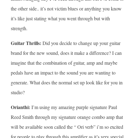
the other side.. it’s not victim blues or anything you know
it’s like just stating what you went through but with
strength.
Guitar Thrills:
Did you decide to change up your guitar
brand for the new sound, does it make a difference? I can
imagine that the combination of guitar, amp and maybe
pedals have an impact to the sound you are wanting to
generate. What does the normal set up look like for you in
studio?
Orianthi:
I’m using my amazing purple signature Paul
Reed Smith through my signature orange combo amp that
will be available soon called the “ Ori verb” i’m so excited
for people to play through this amplifier as it’s very special