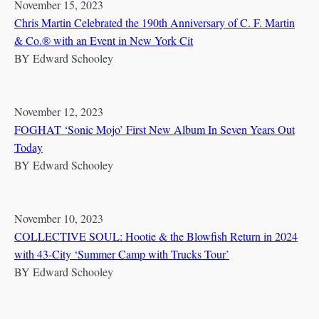
November 15, 2023
Chris Martin Celebrated the 190th Anniversary of C. F. Martin
& Co.® with an Event in New York Cit
BY
Edward Schooley
November 12, 2023
FOGHAT ‘Sonic Mojo’ First New Album In Seven Years Out
Today
BY
Edward Schooley
November 10, 2023
COLLECTIVE SOUL: Hootie & the Blowfish Return in 2024
with 43-City ‘Summer Camp with Trucks Tour’
BY
Edward Schooley