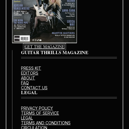
GET THE MAGAZINE
GUITAR THRILLS MAGAZINE
PRESS KIT
EDITORS
ABOUT
FAQ
CONTACT US
LEGAL
PRIVACY POLICY
TERMS OF SERVICE
LEGAL
TERMS AND CONDITIONS
CIRCULATION