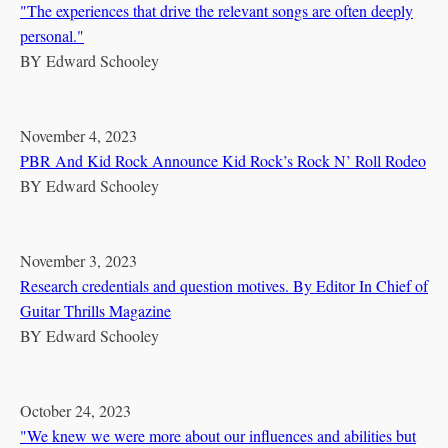
"The experiences that drive the relevant songs are often deeply
personal."
BY
Edward Schooley
November 4, 2023
PBR And Kid Rock Announce Kid Rock’s Rock N’ Roll Rodeo
BY
Edward Schooley
November 3, 2023
Research credentials and question motives. By Editor In Chief of
Guitar Thrills Magazine
BY
Edward Schooley
October 24, 2023
"We knew we were more about our influences and abilities but