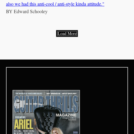
also we had this anti-cool / anti-style kinda attitude."
BY
Edward Schooley
Load More