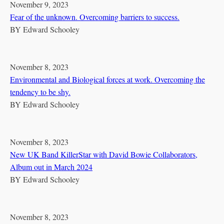
November 9, 2023
Fear of the unknown. Overcoming barriers to success.
BY
Edward Schooley
November 8, 2023
Environmental and Biological forces at work. Overcoming the
tendency to be shy.
BY
Edward Schooley
November 8, 2023
New UK Band KillerStar with David Bowie Collaborators,
Album out in March 2024
BY
Edward Schooley
November 8, 2023