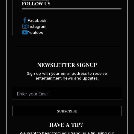
FOLLOW US
Facebook
Instagram
Youtube
NEWSLETTER SIGNUP
Sign up with your email address to receive
entertainment news and updates.
SUBSCRIBE
HAVE A TIP?
We want to hear from you! Send us a tip using our