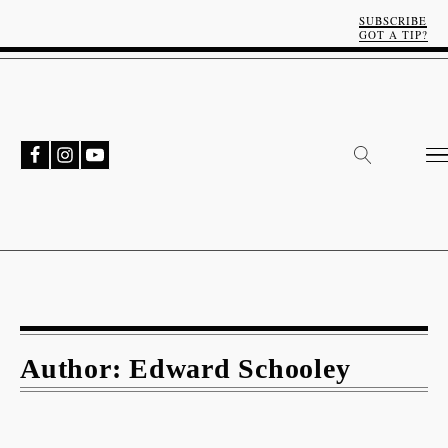
SUBSCRIBE
GOT A TIP?
Author:
Edward Schooley