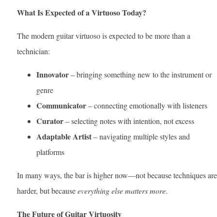
What Is Expected of a Virtuoso Today?
The modern guitar virtuoso is expected to be more than a
technician:
Innovator
– bringing something new to the instrument or
genre
Communicator
– connecting emotionally with listeners
Curator
– selecting notes with intention, not excess
Adaptable Artist
– navigating multiple styles and
platforms
In many ways, the bar is higher now—not because techniques are
harder, but because
everything else matters more
.
The Future of Guitar Virtuosity