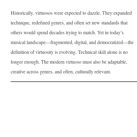
Historically, virtuosos were expected to dazzle. They expanded
technique, redefined genres, and often set new standards that
others would spend decades trying to match. Yet in today’s
musical landscape—fragmented, digital, and democratized—the
definition of virtuosity is evolving. Technical skill alone is no
longer enough. The modern virtuoso must also be adaptable,
creative across genres, and often, culturally relevant.