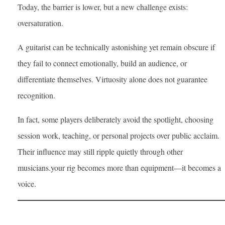
Today, the barrier is lower, but a new challenge exists:
oversaturation.
A guitarist can be technically astonishing yet remain obscure if
they fail to connect emotionally, build an audience, or
differentiate themselves. Virtuosity alone does not guarantee
recognition.
In fact, some players deliberately avoid the spotlight, choosing
session work, teaching, or personal projects over public acclaim.
Their influence may still ripple quietly through other
musicians.your rig becomes more than equipment—it becomes a
voice.