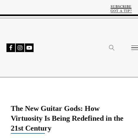
SUBSCRIBE
GOT A TIP?
The New Guitar Gods: How
Virtuosity Is Being Redefined in the
21st Century