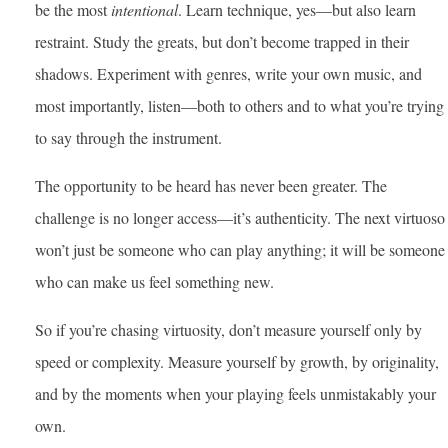
be the most
intentional
. Learn technique, yes—but also learn
restraint. Study the greats, but don’t become trapped in their
shadows. Experiment with genres, write your own music, and
most importantly, listen—both to others and to what you’re trying
to say through the instrument.
The opportunity to be heard has never been greater. The
challenge is no longer access—it’s authenticity. The next virtuoso
won’t just be someone who can play anything; it will be someone
who can make us feel something new.
So if you’re chasing virtuosity, don’t measure yourself only by
speed or complexity. Measure yourself by growth, by originality,
and by the moments when your playing feels unmistakably your
own.