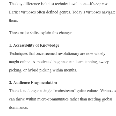
The key difference isn’t just technical evolution—it’s
context
.
Earlier virtuosos often defined genres. Today’s virtuosos navigate
them.
Three major shifts explain this change:
1. Accessibility of Knowledge
Techniques that once seemed revolutionary are now widely
taught online. A motivated beginner can learn tapping, sweep
picking, or hybrid picking within months.
2. Audience Fragmentation
There is no longer a single “mainstream” guitar culture. Virtuosos
can thrive within micro-communities rather than needing global
dominance.