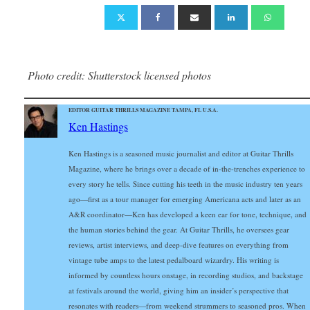
Photo credit: Shutterstock licensed photos
EDITOR GUITAR THRILLS MAGAZINE TAMPA, FL U.S.A.
Ken Hastings
Ken Hastings is a seasoned music journalist and editor at Guitar Thrills
Magazine, where he brings over a decade of in-the-trenches experience to
every story he tells. Since cutting his teeth in the music industry ten years
ago—first as a tour manager for emerging Americana acts and later as an
A&R coordinator—Ken has developed a keen ear for tone, technique, and
the human stories behind the gear. At Guitar Thrills, he oversees gear
reviews, artist interviews, and deep-dive features on everything from
vintage tube amps to the latest pedalboard wizardry. His writing is
informed by countless hours onstage, in recording studios, and backstage
at festivals around the world, giving him an insider’s perspective that
resonates with readers—from weekend strummers to seasoned pros. When