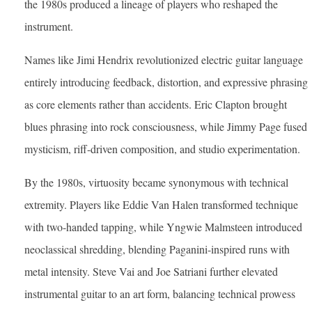
the 1980s produced a lineage of players who reshaped the
instrument.
Names like Jimi Hendrix revolutionized electric guitar language
entirely introducing feedback, distortion, and expressive phrasing
as core elements rather than accidents. Eric Clapton brought
blues phrasing into rock consciousness, while Jimmy Page fused
mysticism, riff-driven composition, and studio experimentation.
By the 1980s, virtuosity became synonymous with technical
extremity. Players like Eddie Van Halen transformed technique
with two-handed tapping, while Yngwie Malmsteen introduced
neoclassical shredding, blending Paganini-inspired runs with
metal intensity. Steve Vai and Joe Satriani further elevated
instrumental guitar to an art form, balancing technical prowess