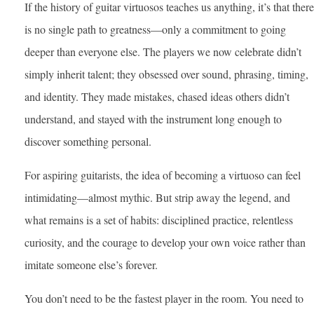
If the history of guitar virtuosos teaches us anything, it’s that there
is no single path to greatness—only a commitment to going
deeper than everyone else. The players we now celebrate didn’t
simply inherit talent; they obsessed over sound, phrasing, timing,
and identity. They made mistakes, chased ideas others didn’t
understand, and stayed with the instrument long enough to
discover something personal.
For aspiring guitarists, the idea of becoming a virtuoso can feel
intimidating—almost mythic. But strip away the legend, and
what remains is a set of habits: disciplined practice, relentless
curiosity, and the courage to develop your own voice rather than
imitate someone else’s forever.
You don’t need to be the fastest player in the room. You need to