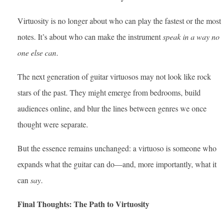
Virtuosity is no longer about who can play the fastest or the most
notes. It’s about who can make the instrument
speak in a way no
one else can
.
The next generation of guitar virtuosos may not look like rock
stars of the past. They might emerge from bedrooms, build
audiences online, and blur the lines between genres we once
thought were separate.
But the essence remains unchanged: a virtuoso is someone who
expands what the guitar can do—and, more importantly, what it
can
say
.
Final Thoughts: The Path to Virtuosity