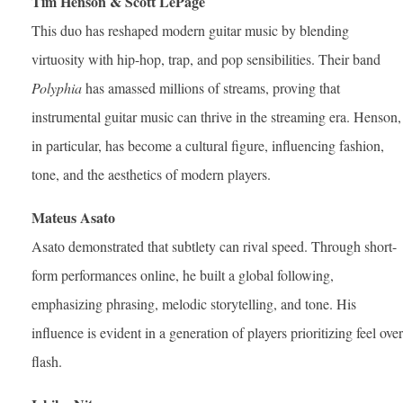
Tim Henson & Scott LePage
This duo has reshaped modern guitar music by blending
virtuosity with hip-hop, trap, and pop sensibilities. Their band
Polyphia
has amassed millions of streams, proving that
instrumental guitar music can thrive in the streaming era. Henson,
in particular, has become a cultural figure, influencing fashion,
tone, and the aesthetics of modern players.
Mateus Asato
Asato demonstrated that subtlety can rival speed. Through short-
form performances online, he built a global following,
emphasizing phrasing, melodic storytelling, and tone. His
influence is evident in a generation of players prioritizing feel over
flash.