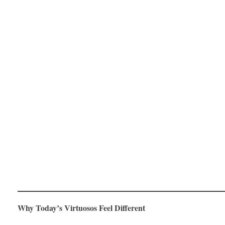
Why Today’s Virtuosos Feel Different