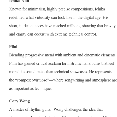
Ichika Nito
Known for minimalist, highly precise compositions, Ichika
redefined what virtuosity can look like in the digital age. His
short, intricate pieces have reached millions, showing that brevity
and clarity can coexist with extreme technical control.
Plini
Blending progressive metal with ambient and cinematic elements,
Plini has gained critical acclaim for instrumental albums that feel
more like soundtracks than technical showcases. He represents
the “composer-virtuoso”—where songwriting and atmosphere are
as important as technique.
Cory Wong
A master of rhythm guitar, Wong challenges the idea that