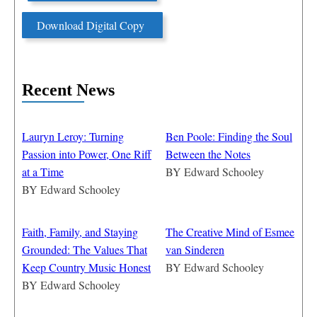
Download Digital Copy
Recent News
Lauryn Leroy: Turning
Ben Poole: Finding the Soul
Passion into Power, One Riff
Between the Notes
at a Time
BY
Edward Schooley
BY
Edward Schooley
Faith, Family, and Staying
The Creative Mind of Esmee
Grounded: The Values That
van Sinderen
Keep Country Music Honest
BY
Edward Schooley
BY
Edward Schooley