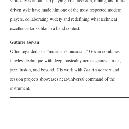
virtuosity is about lead playing. His precision, timing, and funk-
driven style have made him one of the most respected modern
players, collaborating widely and redefining what technical
excellence looks like in a band context.
Guthrie Govan
Often regarded as a “musician’s musician,” Govan combines
flawless technique with deep musicality across genres—rock,
jazz, fusion, and beyond. His work with
The Aristocrats
and
session projects showcases near-universal command of the
instrument.