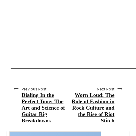
Previous Post
Next Post
Dialing In the
Worn Loud: The
Perfect Tone: The
Role of Fashion in
Art and Science of
Rock Culture and
Guitar Rig
the Rise of Riot
Breakdowns
Stitch