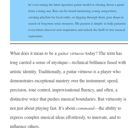
he’s not testing the latest signature guitar model or chasing down a quote
from a rising star, Ken can be found mentoring young songwriters,
curating playlists for local radio, or digging through dusty gear shops in
search of forgotten sonic treasures. His passion is simple: to help guitarists
everywhere discover new inspiration and unlock the thrill of true musical
expression.
What does it mean to be a
guitar virtuoso
today? The term has
long carried a sense of mystique—technical brilliance fused with
artistic identity. Traditionally, a guitar virtuoso is a player who
demonstrates exceptional mastery over the instrument: speed,
precision, tone control, improvisational fluency, and often, a
distinctive voice that pushes musical boundaries. But virtuosity is
not just about playing fast. It’s about
command
—the ability to
express complex musical ideas effortlessly, to innovate, and to
influence others.