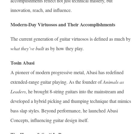
accomplishments reflect not just technical mastery, but
innovation, reach, and influence.
Modern-Day Virtuosos and Their Accomplishments
The current generation of guitar virtuosos is defined as much by
what they’ve built
as by how they play.
Tosin Abasi
A pioneer of modern progressive metal, Abasi has redefined
extended-range guitar playing. As the founder of
Animals as
Leaders
, he brought 8-string guitars into the mainstream and
developed a hybrid picking and thumping technique that mimics
bass slap styles. Beyond performance, he launched Abasi
Concepts, influencing guitar design itself.