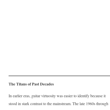
The Titans of Past Decades
In earlier eras, guitar virtuosity was easier to identify because it
stood in stark contrast to the mainstream. The late 1960s through