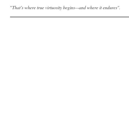
"
That’s where true virtuosity begins—and where it endures".