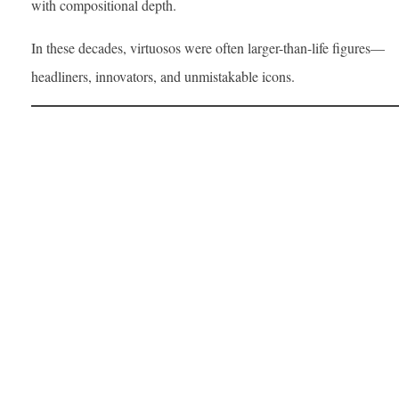
with compositional depth.
In these decades, virtuosos were often larger-than-life figures—
headliners, innovators, and unmistakable icons.