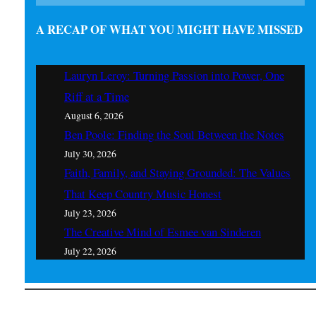
A RECAP OF WHAT YOU MIGHT HAVE MISSED
Lauryn Leroy: Turning Passion into Power, One
Riff at a Time
August 6, 2026
Ben Poole: Finding the Soul Between the Notes
July 30, 2026
Faith, Family, and Staying Grounded: The Values
That Keep Country Music Honest
July 23, 2026
The Creative Mind of Esmee van Sinderen
July 22, 2026