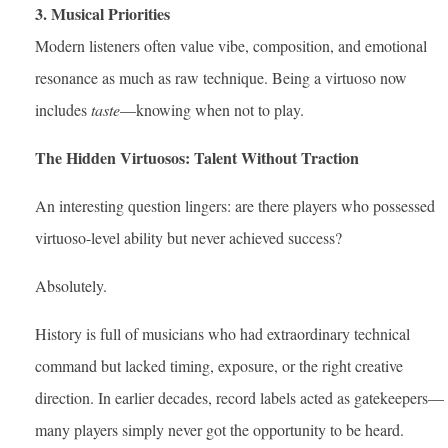
3. Musical Priorities
Modern listeners often value vibe, composition, and emotional
resonance as much as raw technique. Being a virtuoso now
includes
taste
—knowing when not to play.
The Hidden Virtuosos: Talent Without Traction
An interesting question lingers: are there players who possessed
virtuoso-level ability but never achieved success?
Absolutely.
History is full of musicians who had extraordinary technical
command but lacked timing, exposure, or the right creative
direction. In earlier decades, record labels acted as gatekeepers—
many players simply never got the opportunity to be heard.