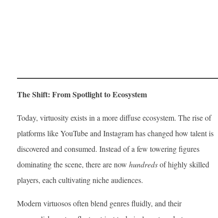
The Shift: From Spotlight to Ecosystem
Today, virtuosity exists in a more diffuse ecosystem. The rise of
platforms like YouTube and Instagram has changed how talent is
discovered and consumed. Instead of a few towering figures
dominating the scene, there are now
hundreds
of highly skilled
players, each cultivating niche audiences.
Modern virtuosos often blend genres fluidly, and their