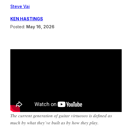
Steve Vai
KEN HASTINGS
Posted:
May 16, 2026
The current generation of guitar virtuosos is defined as
much by what they’ve built as by how they play.