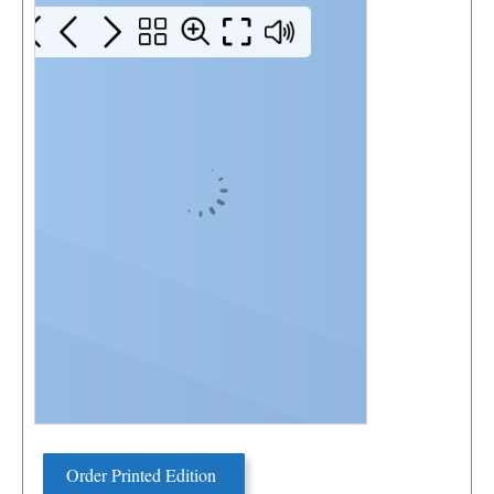
Order Printed Edition