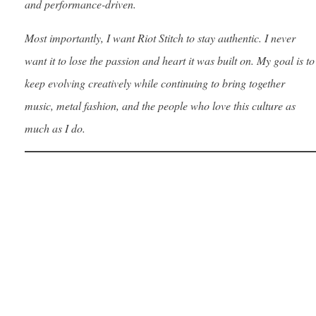
and performance-driven.
Most importantly, I want Riot Stitch to stay authentic. I never
want it to lose the passion and heart it was built on. My goal is to
keep evolving creatively while continuing to bring together
music, metal fashion, and the people who love this culture as
much as I do.