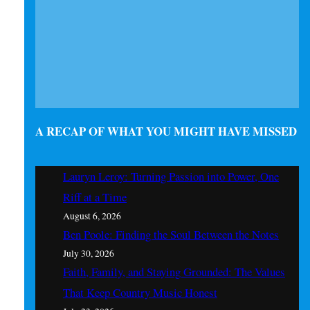
A RECAP OF WHAT YOU MIGHT HAVE MISSED
Lauryn Leroy: Turning Passion into Power, One
Riff at a Time
August 6, 2026
Ben Poole: Finding the Soul Between the Notes
July 30, 2026
Faith, Family, and Staying Grounded: The Values
That Keep Country Music Honest