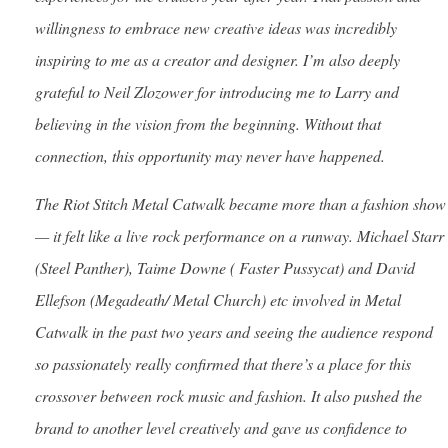
willingness to embrace new creative ideas was incredibly
inspiring to me as a creator and designer. I’m also deeply
grateful to Neil Zlozower for introducing me to Larry and
believing in the vision from the beginning. Without that
connection, this opportunity may never have happened.
The Riot Stitch Metal Catwalk became more than a fashion show
— it felt like a live rock performance on a runway. Michael Starr
(Steel Panther), Taime Downe ( Faster Pussycat) and David
Ellefson (Megadeath/ Metal Church) etc involved in Metal
Catwalk in the past two years and seeing the audience respond
so passionately really confirmed that there’s a place for this
crossover between rock music and fashion. It also pushed the
brand to another level creatively and gave us confidence to