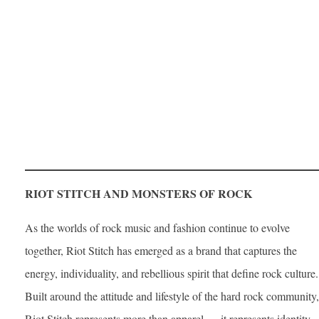
RIOT STITCH AND MONSTERS OF ROCK
As the worlds of rock music and fashion continue to evolve
together, Riot Stitch has emerged as a brand that captures the
energy, individuality, and rebellious spirit that define rock culture.
Built around the attitude and lifestyle of the hard rock community,
Riot Stitch represents more than apparel — it represents identity.