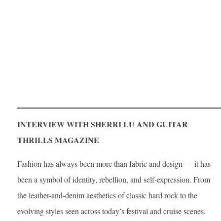
INTERVIEW WITH SHERRI LU AND GUITAR
THRILLS MAGAZINE
Fashion has always been more than fabric and design — it has
been a symbol of identity, rebellion, and self-expression. From
the leather-and-denim aesthetics of classic hard rock to the
evolving styles seen across today’s festival and cruise scenes,