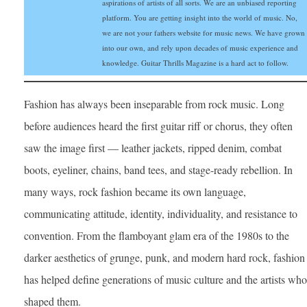
aspirations of artists of all sorts. We are an unbiased reporting
platform. You are getting insight into the world of music. No,
we are not your fathers website for music news. We have grown
into our own, and rely upon decades of music experience and
knowledge. Guitar Thrills Magazine is a hard act to follow.
Fashion has always been inseparable from rock music. Long
before audiences heard the first guitar riff or chorus, they often
saw the image first — leather jackets, ripped denim, combat
boots, eyeliner, chains, band tees, and stage-ready rebellion. In
many ways, rock fashion became its own language,
communicating attitude, identity, individuality, and resistance to
convention. From the flamboyant glam era of the 1980s to the
darker aesthetics of grunge, punk, and modern hard rock, fashion
has helped define generations of music culture and the artists who
shaped them.