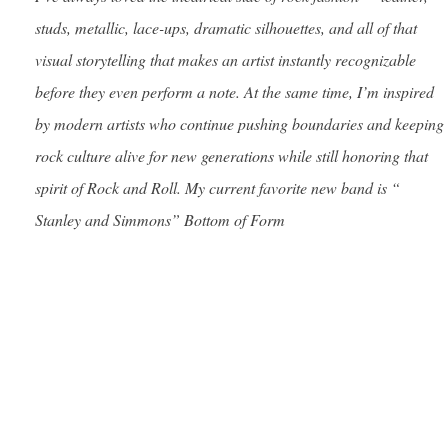
studs, metallic, lace-ups, dramatic silhouettes, and all of that
visual storytelling that makes an artist instantly recognizable
before they even perform a note. At the same time, I’m inspired
by modern artists who continue pushing boundaries and keeping
rock culture alive for new generations while still honoring that
spirit of Rock and Roll. My current favorite new band is “
Stanley and Simmons” Bottom of Form