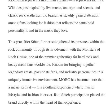
With designs inspired by live music, underground scenes, and
classic rock aesthetics, the brand has steadily gained attention
among fans looking for fashion that reflects the same bold
personality found in the music they love.
This year, Riot Stitch further strengthened its presence within the
rock community through its involvement with the Monsters of
Rock Cruise, one of the premier gatherings for hard rock and
heavy metal fans worldwide. Known for bringing together
legendary artists, passionate fans, and industry personalities in a
uniquely immersive environment, MORC has become more than
a music festival — it is a cultural experience where music,
lifestyle, and fashion intersect. Riot Stitch participation placed the
brand directly within the heart of that experience.