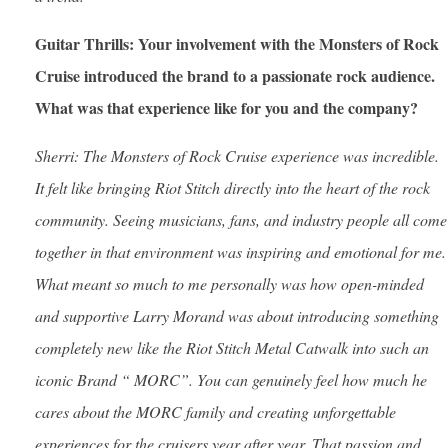
Guitar Thrills: Your involvement with the Monsters of Rock
Cruise introduced the brand to a passionate rock audience.
What was that experience like for you and the company?
Sherri: The Monsters of Rock Cruise experience was incredible.
It felt like bringing Riot Stitch directly into the heart of the rock
community. Seeing musicians, fans, and industry people all come
together in that environment was inspiring and emotional for me.
What meant so much to me personally was how open-minded
and supportive Larry Morand was about introducing something
completely new like the Riot Stitch Metal Catwalk into such an
iconic Brand “ MORC”. You can genuinely feel how much he
cares about the MORC family and creating unforgettable
experiences for the cruisers year after year. That passion and