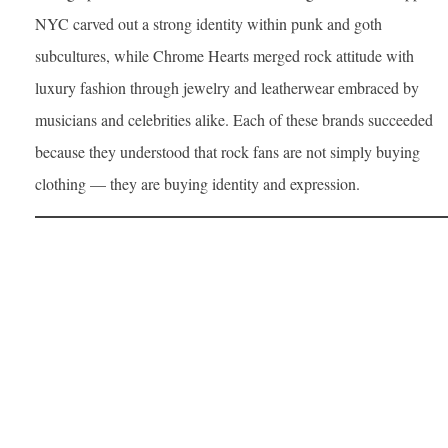
NYC carved out a strong identity within punk and goth
subcultures, while Chrome Hearts merged rock attitude with
luxury fashion through jewelry and leatherwear embraced by
musicians and celebrities alike. Each of these brands succeeded
because they understood that rock fans are not simply buying
clothing — they are buying identity and expression.