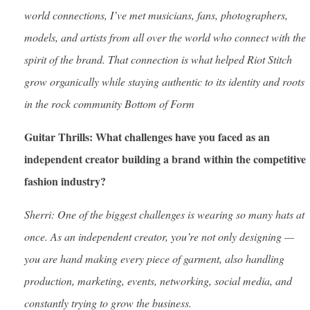
world connections, I’ve met musicians, fans, photographers,
models, and artists from all over the world who connect with the
spirit of the brand. That connection is what helped Riot Stitch
grow organically while staying authentic to its identity and roots
in the rock community Bottom of Form
Guitar Thrills: What challenges have you faced as an
independent creator building a brand within the competitive
fashion industry?
Sherri: One of the biggest challenges is wearing so many hats at
once. As an independent creator, you’re not only designing —
you are hand making every piece of garment, also handling
production, marketing, events, networking, social media, and
constantly trying to grow the business.