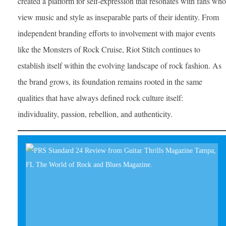
created a platform for self-expression that resonates with fans who
view music and style as inseparable parts of their identity. From
independent branding efforts to involvement with major events
like the Monsters of Rock Cruise, Riot Stitch continues to
establish itself within the evolving landscape of rock fashion. As
the brand grows, its foundation remains rooted in the same
qualities that have always defined rock culture itself:
individuality, passion, rebellion, and authenticity.