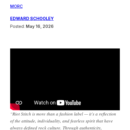
MORC
EDWARD SCHOOLEY
Posted:
May 16, 2026
“Riot Stitch is more than a fashion label — it’s a reflection
of the attitude, individuality, and fearless spirit that have
always defined rock culture. Through authenticity,