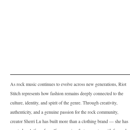
As rock music continues to evolve across new generations, Riot
Stitch represents how fashion remains deeply connected to the
culture, identity, and spirit of the genre. Through creativity,
authenticity, and a genuine passion for the rock community,
creator Sherri Lu has built more than a clothing brand — she has