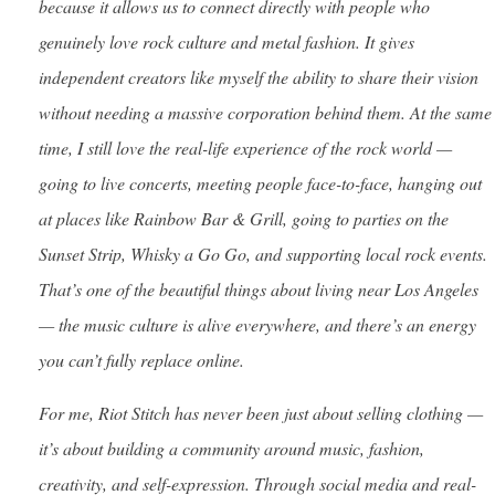
because it allows us to connect directly with people who
genuinely love rock culture and metal fashion. It gives
independent creators like myself the ability to share their vision
without needing a massive corporation behind them. At the same
time, I still love the real-life experience of the rock world —
going to live concerts, meeting people face-to-face, hanging out
at places like Rainbow Bar & Grill, going to parties on the
Sunset Strip, Whisky a Go Go, and supporting local rock events.
That’s one of the beautiful things about living near Los Angeles
— the music culture is alive everywhere, and there’s an energy
you can’t fully replace online.
For me, Riot Stitch has never been just about selling clothing —
it’s about building a community around music, fashion,
creativity, and self-expression. Through social media and real-