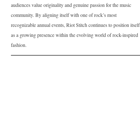
audiences value originality and genuine passion for the music
community. By aligning itself with one of rock’s most
recognizable annual events, Riot Stitch continues to position itself
as a growing presence within the evolving world of rock-inspired
fashion.