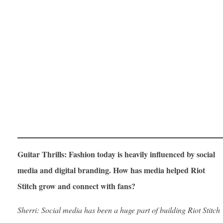
Guitar Thrills: Fashion today is heavily influenced by social
media and digital branding. How has media helped Riot
Stitch grow and connect with fans?
Sherri: Social media has been a huge part of building Riot Stitch