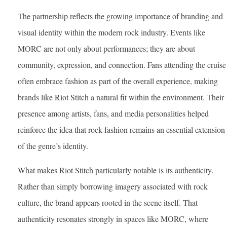
The partnership reflects the growing importance of branding and
visual identity within the modern rock industry. Events like
MORC are not only about performances; they are about
community, expression, and connection. Fans attending the cruise
often embrace fashion as part of the overall experience, making
brands like Riot Stitch a natural fit within the environment. Their
presence among artists, fans, and media personalities helped
reinforce the idea that rock fashion remains an essential extension
of the genre’s identity.
What makes Riot Stitch particularly notable is its authenticity.
Rather than simply borrowing imagery associated with rock
culture, the brand appears rooted in the scene itself. That
authenticity resonates strongly in spaces like MORC, where