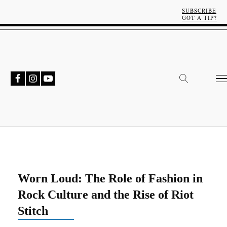
SUBSCRIBE
GOT A TIP?
Worn Loud: The Role of Fashion in
Rock Culture and the Rise of Riot
Stitch