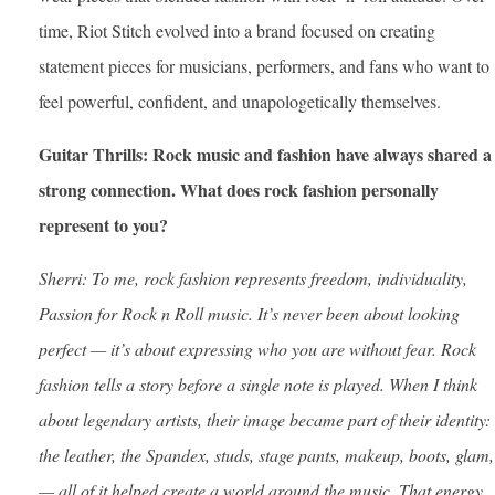
time, Riot Stitch evolved into a brand focused on creating
statement pieces for musicians, performers, and fans who want to
feel powerful, confident, and unapologetically themselves.
Guitar Thrills: Rock music and fashion have always shared a
strong connection. What does rock fashion personally
represent to you?
Sherri: To me, rock fashion represents freedom, individuality,
Passion for Rock n Roll music. It’s never been about looking
perfect — it’s about expressing who you are without fear. Rock
fashion tells a story before a single note is played.
When I think
about legendary artists, their image became part of their identity:
the leather, the Spandex, studs, stage pants, makeup, boots, glam,
— all of it helped create a world around the music. That energy