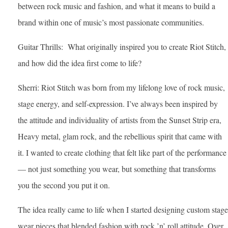
between rock music and fashion, and what it means to build a
brand within one of music’s most passionate communities.
Guitar Thrills: What originally inspired you to create Riot Stitch,
and how did the idea first come to life?
Sherri: Riot Stitch was born from my lifelong love of rock music,
stage energy, and self-expression. I’ve always been inspired by
the attitude and individuality of artists from the Sunset Strip era,
Heavy metal, glam rock, and the rebellious spirit that came with
it. I wanted to create clothing that felt like part of the performance
— not just something you wear, but something that transforms
you the second you put it on.
The idea really came to life when I started designing custom stage
wear pieces that blended fashion with rock ’n’ roll attitude. Over