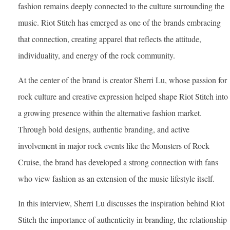
fashion remains deeply connected to the culture surrounding the
music. Riot Stitch has emerged as one of the brands embracing
that connection, creating apparel that reflects the attitude,
individuality, and energy of the rock community.
At the center of the brand is creator Sherri Lu, whose passion for
rock culture and creative expression helped shape Riot Stitch into
a growing presence within the alternative fashion market.
Through bold designs, authentic branding, and active
involvement in major rock events like the Monsters of Rock
Cruise, the brand has developed a strong connection with fans
who view fashion as an extension of the music lifestyle itself.
In this interview, Sherri Lu discusses the inspiration behind Riot
Stitch the importance of authenticity in branding, the relationship