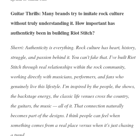
Guitar Thrills: Many brands try to imitate rock culture
without truly understanding it. How important has
authenticity been in building Riot Stitch?
Sherri: Authenticity is everything. Rock culture has heart, history,
struggle, and passion behind it. You can’t fake that. I’ve built Riot
Stitch through real relationships within the rock community,
working directly with musicians, performers, and fans who
genuinely live this lifestyle. I’m inspired by the people, the shows,
the backstage energy, the classic life venues cross the country,
the guitars, the music — all of it. That connection naturally
becomes part of the designs. I think people can feel when
something comes from a real place versus when it’s just chasing
a trend.