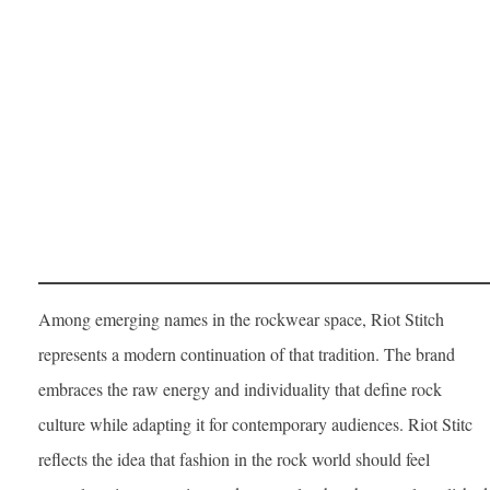
Among emerging names in the rockwear space, Riot Stitch
represents a modern continuation of that tradition. The brand
embraces the raw energy and individuality that define rock
culture while adapting it for contemporary audiences. Riot Stitc
reflects the idea that fashion in the rock world should feel