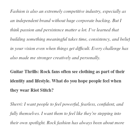
Fashion is also an extremely competitive industry, especially as
an independent brand without huge corporate backing. But I
think passion and persistence matter a lot. I’ve learned that
building something meaningful takes time, consistency, and belief
in your vision even when things get difficult. Every challenge has
also made me stronger creatively and personally.
Guitar Thrills: Rock fans often see clothing as part of their
identity and lifestyle. What do you hope people feel when
they wear Riot Stitch?
Sherri: I want people to feel powerful, fearless, confident, and
fully themselves. I want them to feel like they’re stepping into
their own spotlight. Rock fashion has always been about more