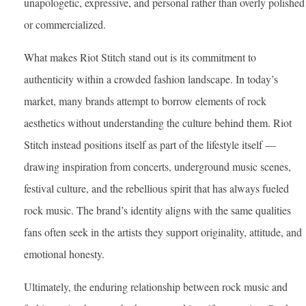
unapologetic, expressive, and personal rather than overly polished
or commercialized.
What makes Riot Stitch stand out is its commitment to
authenticity within a crowded fashion landscape. In today’s
market, many brands attempt to borrow elements of rock
aesthetics without understanding the culture behind them. Riot
Stitch instead positions itself as part of the lifestyle itself —
drawing inspiration from concerts, underground music scenes,
festival culture, and the rebellious spirit that has always fueled
rock music. The brand’s identity aligns with the same qualities
fans often seek in the artists they support originality, attitude, and
emotional honesty.
Ultimately, the enduring relationship between rock music and