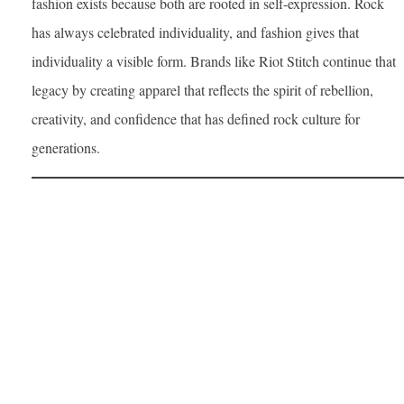
fashion exists because both are rooted in self-expression. Rock
has always celebrated individuality, and fashion gives that
individuality a visible form. Brands like Riot Stitch continue that
legacy by creating apparel that reflects the spirit of rebellion,
creativity, and confidence that has defined rock culture for
generations.