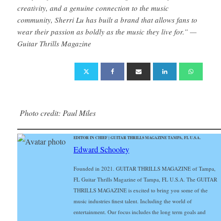
creativity, and a genuine connection to the music
community, Sherri Lu has built a brand that allows fans to
wear their passion as boldly as the music they live for.” —
Guitar Thrills Magazine
Photo credit: Paul Miles
EDITOR IN CHIEF | GUITAR THRILLS MAGAZINE TAMPA, FL U.S.A.
Edward Schooley
Founded in 2021. GUITAR THRILLS MAGAZINE of Tampa,
FL Guitar Thrills Magazine of Tampa, FL U.S.A. The GUITAR
THRILLS MAGAZINE is excited to bring you some of the
music industries finest talent. Including the world of
entertainment. Our focus includes the long term goals and