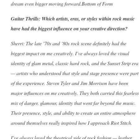
dream even bigger moving forward.Bottom of Form
Guitar Thrills: Which artists, eras, or styles within rock music
have had the biggest influence on your creative direction?
Sherri: The late ’70s and ’80s rock scene definitely had the
biggest impact on me creatively. I’ve always loved the visual
identity of glam metal, classic hard rock, and the Sunset Strip era
— artists who understood that style and stage presence were part
of the experience. Steven Tyler and Jim Morrison have been
major influences on me creatively. They both carried this fearless
mix of danger, glamour, identity that went far beyond the music.
Their presence, style, and ability to create an entire atmosphere
around themselves really inspired how I approach Riot Stitch.
I’ve always loved the theatrical side of rock fashion — leather,