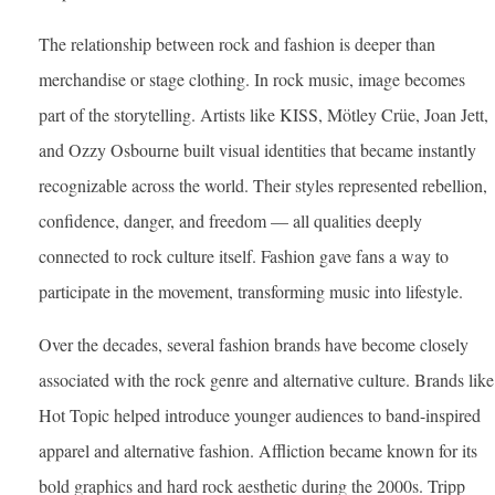
The relationship between rock and fashion is deeper than
merchandise or stage clothing. In rock music, image becomes
part of the storytelling. Artists like KISS, Mötley Crüe, Joan Jett,
and Ozzy Osbourne built visual identities that became instantly
recognizable across the world. Their styles represented rebellion,
confidence, danger, and freedom — all qualities deeply
connected to rock culture itself. Fashion gave fans a way to
participate in the movement, transforming music into lifestyle.
Over the decades, several fashion brands have become closely
associated with the rock genre and alternative culture. Brands like
Hot Topic helped introduce younger audiences to band-inspired
apparel and alternative fashion. Affliction became known for its
bold graphics and hard rock aesthetic during the 2000s. Tripp