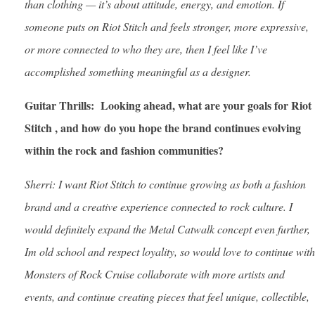
than clothing — it’s about attitude, energy, and emotion. If
someone puts on Riot Stitch and feels stronger, more expressive,
or more connected to who they are, then I feel like I’ve
accomplished something meaningful as a designer.
Guitar Thrills: Looking ahead, what are your goals for Riot
Stitch , and how do you hope the brand continues evolving
within the rock and fashion communities?
Sherri: I want Riot Stitch to continue growing as both a fashion
brand and a creative experience connected to rock culture. I
would definitely expand the Metal Catwalk concept even further,
Im old school and respect loyality, so would love to continue with
Monsters of Rock Cruise collaborate with more artists and
events, and continue creating pieces that feel unique, collectible,