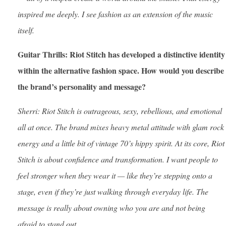
inspired me deeply. I see fashion as an extension of the music
itself.
Guitar Thrills: Riot Stitch has developed a distinctive identity
within the alternative fashion space. How would you describe
the brand’s personality and message?
Sherri: Riot Stitch is outrageous, sexy, rebellious, and emotional
all at once. The brand mixes heavy metal attitude with glam rock
energy and a little bit of vintage 70’s hippy spirit. At its core, Riot
Stitch is about confidence and transformation. I want people to
feel stronger when they wear it — like they’re stepping onto a
stage, even if they’re just walking through everyday life. The
message is really about owning who you are and not being
afraid to stand out.