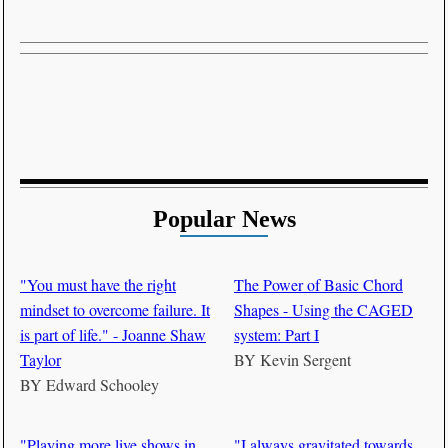
Popular News
"You must have the right
The Power of Basic Chord
mindset to overcome failure. It
Shapes - Using the CAGED
is part of life." - Joanne Shaw
system: Part I
Taylor
BY
Kevin Sergent
BY
Edward Schooley
"Playing more live shows in
"I always gravitated towards