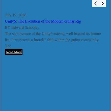
July 19, 2026
Unity6: The Evolution of the Modern Guitar Rig
BY
Edward Schooley
The significance of the Unity6 extends well beyond its feature
list. It represents a broader shift within the guitar community.
The
Read More