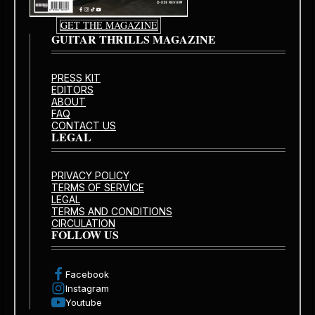
GET THE MAGAZINE
GUITAR THRILLS MAGAZINE
PRESS KIT
EDITORS
ABOUT
FAQ
CONTACT US
LEGAL
PRIVACY POLICY
TERMS OF SERVICE
LEGAL
TERMS AND CONDITIONS
CIRCULATION
FOLLOW US
Facebook
Instagram
Youtube