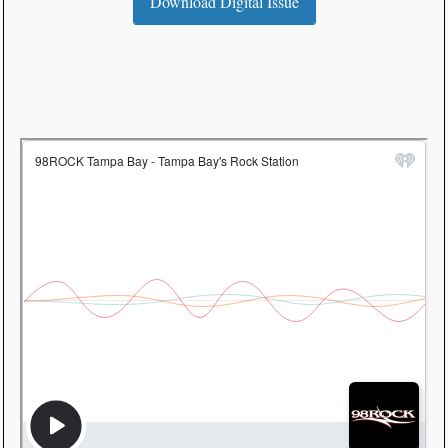
Download Digital Issue