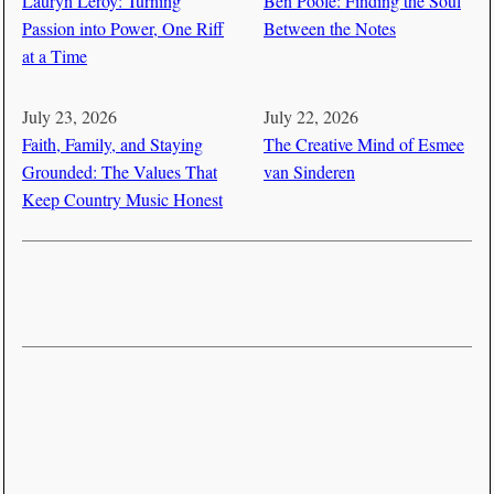
Lauryn Leroy: Turning
Ben Poole: Finding the Soul
Passion into Power, One Riff
Between the Notes
at a Time
July 23, 2026
July 22, 2026
Faith, Family, and Staying
The Creative Mind of Esmee
Grounded: The Values That
van Sinderen
Keep Country Music Honest