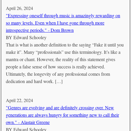
April 26, 2024
"Expressing oneself through music is amazingly rewarding on
so many levels. Even when I have gone through more
introspective periods." - Dom Brown
BY
Edward Schooley
That is what is another definition to the saying “Fake it until you
make it”. Many “professionals” use this terminology. It’s like a
mantra or chant. However, the reality of this statement gives
people a false sense of how success is really achieved.
Ultimately, the longevity of any professional comes from
dedication and hard work. […]
April 22, 2024
"Genres are evolving and are definitely crossing over. New
generations are always hungry for something new to call their
own." - Alastair Greene
BY
Edward Schooley