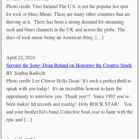
Photo credit: Tino Sieland The U.S. is not the popular hot spot
for rock or blues Music. There are many other countries that are
thriving at it. There has been a strong demand for streaming
rock and blues channels in the UK and across the globe. The
days of rock music being an American thing, […]
April 22, 2024
Serving the Song: Dean Roland on Honoring the Creative Spark
BY
Sophia Radisch
Photo credit: Lee Clower Hello Dean! It's such a perfect thrill to
speak with you today! It's an incredible honour to have the
opportunity to interview you. Thank you!!! Since 1992 you've
been makin' hit records and touring! Holy ROCK STAR! You
and your brother Ed's band, Collective Soul, rose to fame with the
epic and […]