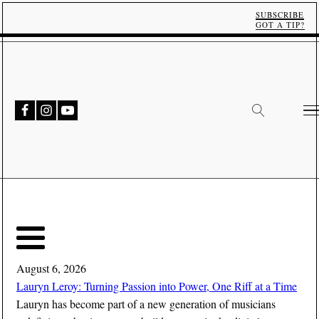
SUBSCRIBE
GOT A TIP?
August 6, 2026
Lauryn Leroy: Turning Passion into Power, One Riff at a Time
Lauryn has become part of a new generation of musicians