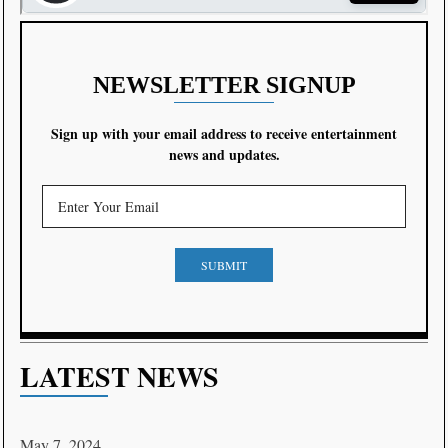
NEWSLETTER SIGNUP
Sign up with your email address to receive entertainment
news and updates.
SUBMIT
LATEST NEWS
May 7, 2024