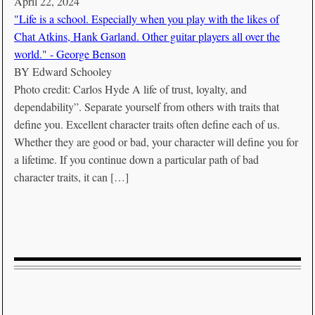
April 22, 2024
"Life is a school. Especially when you play with the likes of
Chat Atkins, Hank Garland. Other guitar players all over the
world." - George Benson
BY
Edward Schooley
Photo credit: Carlos Hyde A life of trust, loyalty, and
dependability”. Separate yourself from others with traits that
define you. Excellent character traits often define each of us.
Whether they are good or bad, your character will define you for
a lifetime. If you continue down a particular path of bad
character traits, it can […]