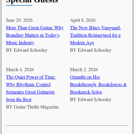
June 29, 2026
April 8, 2026
More Than Great Guitar: Why
The New Blues Vanguard:
Branding Matters in Today's
Tradition Reimagined for a
Music Industry
Modern Age
BY
Edward Schooley
BY
Edward Schooley
March 4, 2026
March 2, 2026
The Quiet Power of Time:
Orianthi on Her
Why Rhythmic Control
Breakthrough, Breakdowns &
Separates Great Guitarists
Breakneck Solos
from the Rest
BY
Edward Schooley
BY
Guitar Thrills Magazine