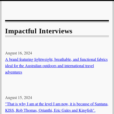
Impactful Interviews
August 16, 2024
A brand featuring lightweight, breathable, and functional fabrics
ideal for the Australian outdoors and international travel
adventures
August 15, 2024
"That is why I am at the level I am now, it is because of Santana,
KISS, Rob Thomas, Orianthi, Eric Gales and Kingfish".