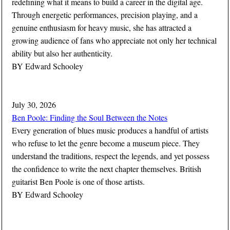
redefining what it means to build a career in the digital age.
Through energetic performances, precision playing, and a
genuine enthusiasm for heavy music, she has attracted a
growing audience of fans who appreciate not only her technical
ability but also her authenticity.
BY
Edward Schooley
July 30, 2026
Ben Poole: Finding the Soul Between the Notes
Every generation of blues music produces a handful of artists
who refuse to let the genre become a museum piece. They
understand the traditions, respect the legends, and yet possess
the confidence to write the next chapter themselves. British
guitarist Ben Poole is one of those artists.
BY
Edward Schooley