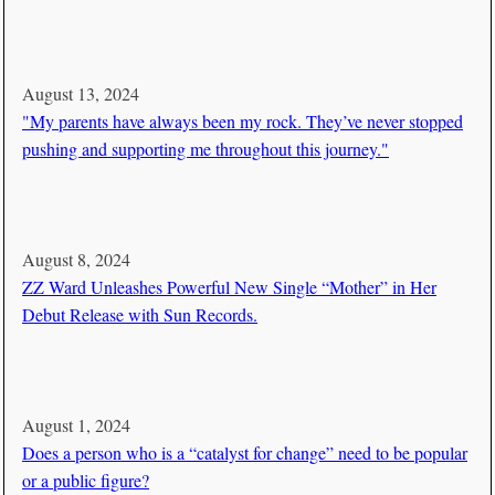
August 13, 2024
"My parents have always been my rock. They’ve never stopped
pushing and supporting me throughout this journey."
August 8, 2024
ZZ Ward Unleashes Powerful New Single “Mother” in Her
Debut Release with Sun Records.
August 1, 2024
Does a person who is a “catalyst for change” need to be popular
or a public figure?