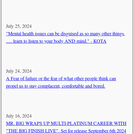
July 25, 2024
"Mental health issues can be disguised as so many other things,
..... learn to listen to your body AND mind." - KOTA
July 24, 2024
A Fear of failure or the fear of what other people think can
propel us to stay complacent, comfortable and bored.
July 16, 2024
MR. BIG WRAPS UP MULTI-PLATINUM CAREER WITH
"THE BIG FINISH LIVE". Set for release September 6th 2024