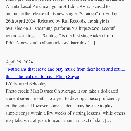
Atlanta-based American guitarist Eddie 9V is pleased to
announce the release of his new single “Saratoga” on Friday
26th April 2024. Released by Ruf Records, the single is
available on all streaming platforms via https://save-it.cc/ruf-
records/saratoga. “Saratoga” is the first single taken from
Eddie’s new studio album released later this […]
April 29, 2024
"Musicians that create and play music from their heart and soul...
this is the real deal to me. - Philip Sayce
BY
Edward Schooley
Photo credit: Matt Barnes On average, it can take a dedicated
student several months to a year to develop a basic proficiency
on the guitar. However, some students may be able to play
simple songs within a few weeks of starting lessons, while others
may take several years to reach a similar level of skill. […]