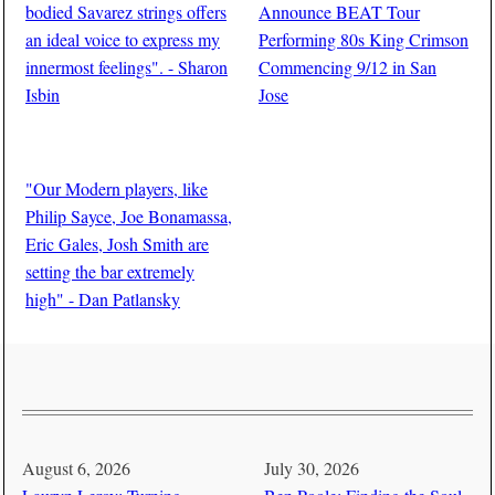
bodied Savarez strings offers
Announce BEAT Tour
an ideal voice to express my
Performing 80s King Crimson
innermost feelings". - Sharon
Commencing 9/12 in San
Isbin
Jose
BY
Edward Schooley
BY
Guitar Thrills Magazine
"Our Modern players, like
Philip Sayce, Joe Bonamassa,
Eric Gales, Josh Smith are
setting the bar extremely
high" - Dan Patlansky
BY
Edward Schooley
August 6, 2026
July 30, 2026