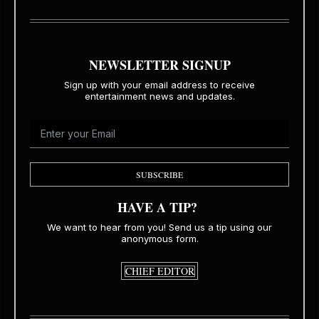
NEWSLETTER SIGNUP
Sign up with your email address to receive
entertainment news and updates.
SUBSCRIBE
HAVE A TIP?
We want to hear from you! Send us a tip using our
anonymous form.
CHIEF EDITOR