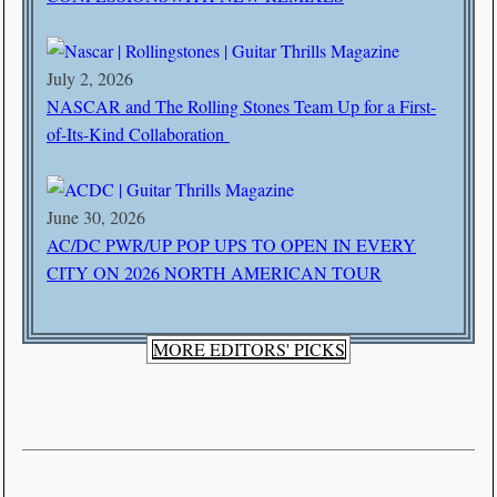
July 2, 2026
NASCAR and The Rolling Stones Team Up for a First-
of-Its-Kind Collaboration
June 30, 2026
AC/DC PWR/UP POP UPS TO OPEN IN EVERY
CITY ON 2026 NORTH AMERICAN TOUR
MORE EDITORS' PICKS