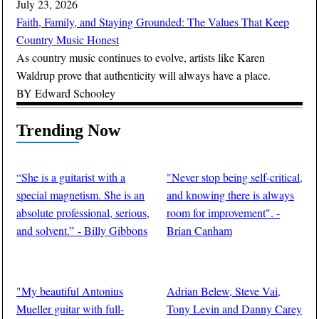
July 23, 2026
Faith, Family, and Staying Grounded: The Values That Keep
Country Music Honest
As country music continues to evolve, artists like Karen
Waldrup prove that authenticity will always have a place.
BY
Edward Schooley
Trending Now
“She is a guitarist with a
"Never stop being self-critical,
special magnetism. She is an
and knowing there is always
absolute professional, serious,
room for improvement". -
and solvent.” - Billy Gibbons
Brian Canham
BY
Guitar Thrills Magazine
BY
Guitar Thrills Magazine
"My beautiful Antonius
Adrian Belew, Steve Vai,
Mueller guitar with full-
Tony Levin and Danny Carey