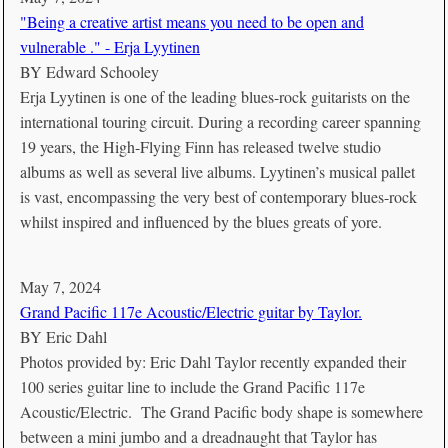
"Being a creative artist means you need to be open and
vulnerable ." - Erja Lyytinen
BY
Edward Schooley
Erja Lyytinen is one of the leading blues-rock guitarists on the
international touring circuit. During a recording career spanning
19 years, the High-Flying Finn has released twelve studio
albums as well as several live albums. Lyytinen’s musical pallet
is vast, encompassing the very best of contemporary blues-rock
whilst inspired and influenced by the blues greats of yore.
May 7, 2024
Grand Pacific 117e Acoustic/Electric guitar by Taylor.
BY
Eric Dahl
Photos provided by: Eric Dahl Taylor recently expanded their
100 series guitar line to include the Grand Pacific 117e
Acoustic/Electric. The Grand Pacific body shape is somewhere
between a mini jumbo and a dreadnaught that Taylor has