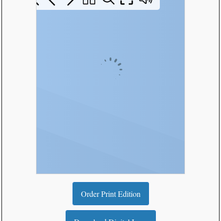
Order Print Edition