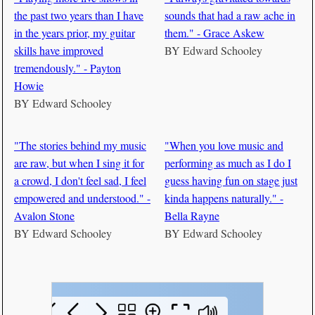
the past two years than I have
sounds that had a raw ache in
in the years prior, my guitar
them." - Grace Askew
skills have improved
BY
Edward Schooley
tremendously." - Payton
Howie
BY
Edward Schooley
"The stories behind my music
"When you love music and
are raw, but when I sing it for
performing as much as I do I
a crowd, I don't feel sad, I feel
guess having fun on stage just
empowered and understood." -
kinda happens naturally." -
Avalon Stone
Bella Rayne
BY
Edward Schooley
BY
Edward Schooley