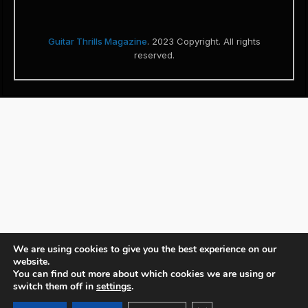
Guitar Thrills Magazine
. 2023 Copyright. All rights
reserved.
We are using cookies to give you the best experience on our
website.
You can find out more about which cookies we are using or
switch them off in
settings
.