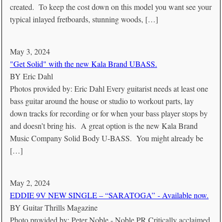
created. To keep the cost down on this model you want see your
typical inlayed fretboards, stunning woods, […]
May 3, 2024
"Get Solid" with the new Kala Brand UBASS.
BY
Eric Dahl
Photos provided by: Eric Dahl Every guitarist needs at least one
bass guitar around the house or studio to workout parts, lay
down tracks for recording or for when your bass player stops by
and doesn’t bring his. A great option is the new Kala Brand
Music Company Solid Body U-BASS. You might already be
[…]
May 2, 2024
EDDIE 9V NEW SINGLE – “SARATOGA” - Available now.
BY
Guitar Thrills Magazine
Photo provided by: Peter Noble - Noble PR Critically acclaimed