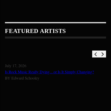
FEATURED ARTISTS
July 17, 2026
Is Rock Music Really Dying... or Is It Simply Changing?
BY
Edward Schooley