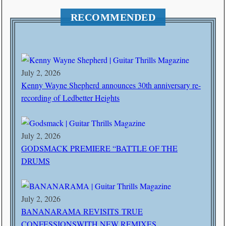
RECOMMENDED
July 2, 2026
Kenny Wayne Shepherd announces 30th anniversary re-
recording of Ledbetter Heights
July 2, 2026
GODSMACK PREMIERE “BATTLE OF THE
DRUMS
July 2, 2026
BANANARAMA REVISITS TRUE
CONFESSIONSWITH NEW REMIXES