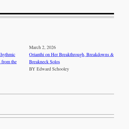
March 2, 2026
Rhythmic
Orianthi on Her Breakthrough, Breakdowns &
s from the
Breakneck Solos
BY
Edward Schooley