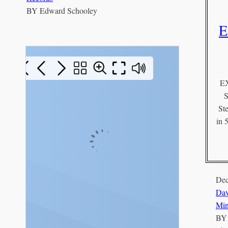
BY
Edward Schooley
E
E
S
St
in 
Dec
Dav
Min
B