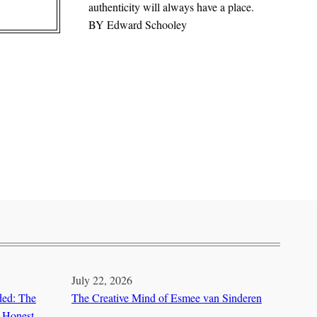
authenticity will always have a place.
BY
Edward Schooley
July 22, 2026
ded: The
The Creative Mind of Esmee van Sinderen
 Honest