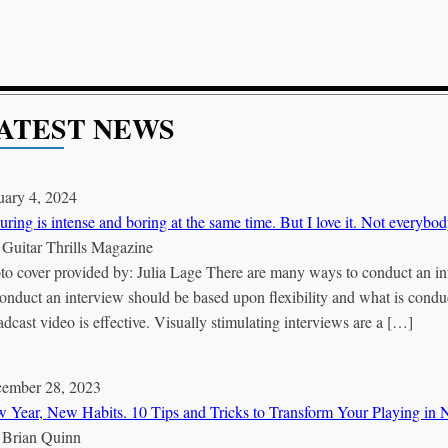
ATEST NEWS
uary 4, 2024
uring is intense and boring at the same time. But I love it. Not everybod
Y
Guitar Thrills Magazine
to cover provided by: Julia Lage There are many ways to conduct an i
conduct an interview should be based upon flexibility and what is conduci
adcast video is effective. Visually stimulating interviews are a […]
ember 28, 2023
 Year, New Habits. 10 Tips and Tricks to Transform Your Playing in
Y
Brian Quinn