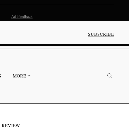
Ad Feedback
SUBSCRIBE
S
MORE
 REVIEW