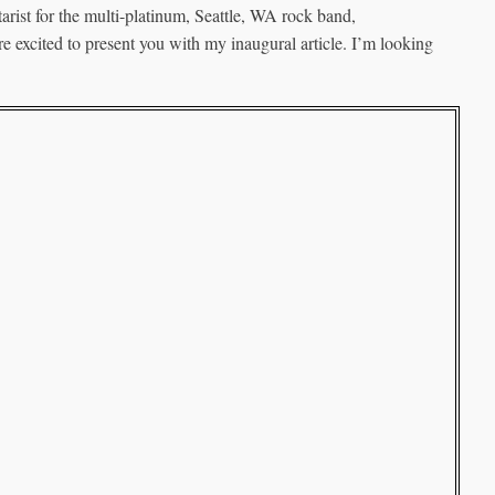
arist for the multi-platinum, Seattle, WA rock band,
e excited to present you with my inaugural article. I’m looking