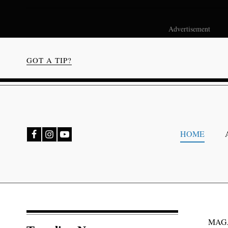
Advertisement
GOT A TIP?
bmenu
HOME
bmenu
MAG