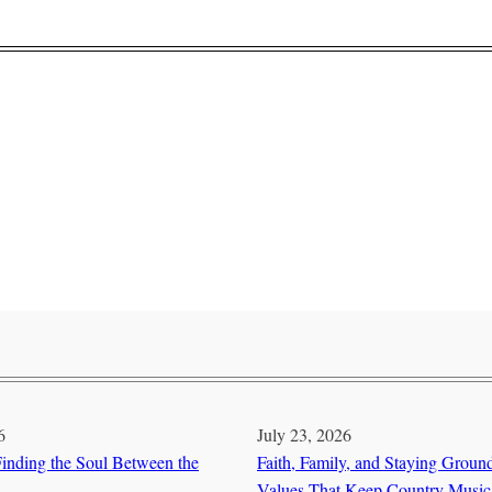
6
July 23, 2026
inding the Soul Between the
Faith, Family, and Staying Groun
Values That Keep Country Music