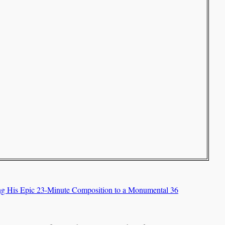
ing His Epic 23-Minute Composition to a Monumental 36