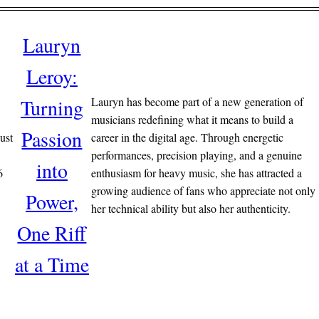
Lauryn
Leroy:
Lauryn has become part of a new generation of
Turning
musicians redefining what it means to build a
Passion
ust
career in the digital age. Through energetic
performances, precision playing, and a genuine
into
6
enthusiasm for heavy music, she has attracted a
growing audience of fans who appreciate not only
Power,
her technical ability but also her authenticity.
One Riff
at a Time