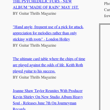
THE PSYCHEDELIC FURS - NEW
Pho
ALBUM "MADE OF RAIN" MAY 1ST.
Can
BY
Guitar Thrills Magazine
for
"Hand angle, frequent use of a pick for attack,
appreciation for melodies rather than only
sticking with roots" - London Holley
BY
Guitar Thrills Magazine
The ultimate card table where the chips of time
are played against the odds of life. Keith Roth
played guitar to his success.
BY
Guitar Thrills Magazine
Joanne Shaw Taylor Reunites With Producer
Kevin Shirley On New Studio Album Heavy
Soul - Releases June 7th On Journeyman
Records