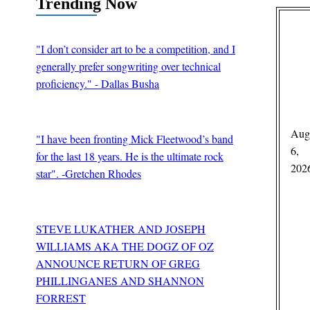
Trending Now
"I don’t consider art to be a competition, and I
generally prefer songwriting over technical
proficiency." - Dallas Busha
BY
Edward Schooley
Aug
"I have been fronting Mick Fleetwood’s band
6,
for the last 18 years. He is the ultimate rock
202
star". -Gretchen Rhodes
BY
Guitar Thrills Magazine
STEVE LUKATHER AND JOSEPH
WILLIAMS AKA THE DOGZ OF OZ
ANNOUNCE RETURN OF GREG
PHILLINGANES AND SHANNON
FORREST