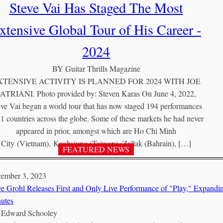
Steve Vai Has Staged The Most
xtensive Global Tour of His Career -
2024
BY
Guitar Thrills Magazine
XTENSIVE ACTIVITY IS PLANNED FOR 2024 WITH JOE
ATRIANI. Photo provided by: Steven Karas On June 4, 2022,
eve Vai began a world tour that has now staged 194 performances
51 countries across the globe. Some of these markets he had never
appeared in prior, amongst which are Ho Chi Minh
City (Vietnam), Kaohsiung (Taiwan), Zallak (Bahrain), […]
ember 3, 2023
e Grohl Releases First and Only Live Performance of "Play," Expand
utes
Y
Edward Schooley