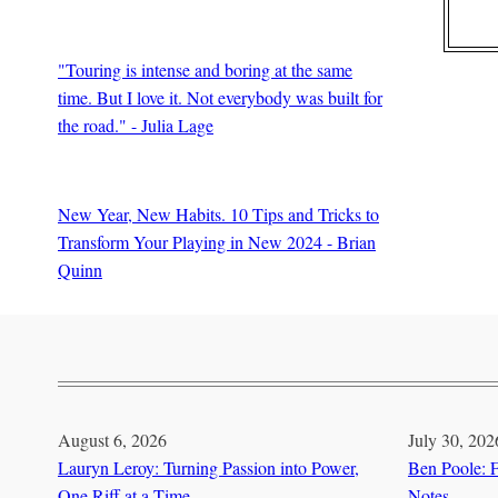
BY
Edward Schooley
"Touring is intense and boring at the same
time. But I love it. Not everybody was built for
the road." - Julia Lage
BY
Guitar Thrills Magazine
New Year, New Habits. 10 Tips and Tricks to
Transform Your Playing in New 2024 - Brian
Quinn
BY
Brian Quinn
August 6, 2026
July 30, 202
Lauryn Leroy: Turning Passion into Power,
Ben Poole: F
One Riff at a Time
Notes