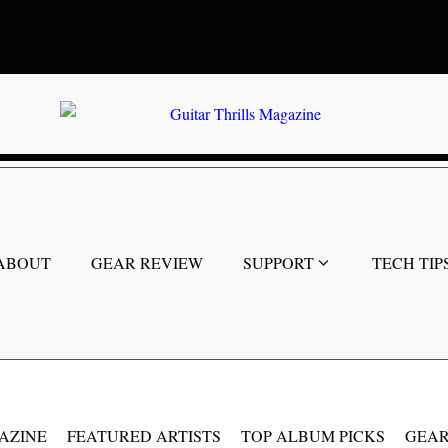
ABOUT
GEAR REVIEW
SUPPORT
TECH TIP
AZINE
FEATURED ARTISTS
TOP ALBUM PICKS
GEAR