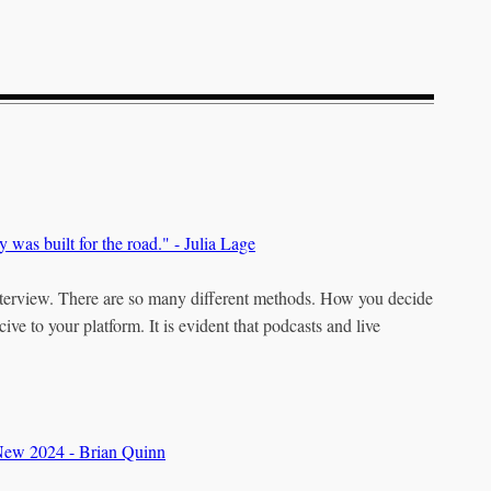
y was built for the road." - Julia Lage
nterview. There are so many different methods. How you decide
ve to your platform. It is evident that podcasts and live
 New 2024 - Brian Quinn