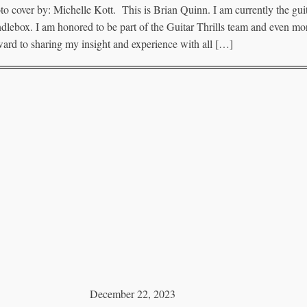
to cover by: Michelle Kott. This is Brian Quinn. I am currently the guit
dlebox. I am honored to be part of the Guitar Thrills team and even mor
ward to sharing my insight and experience with all […]
December 22, 2023