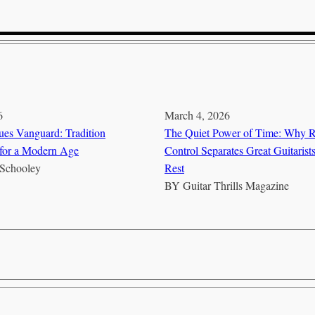
6
March 4, 2026
es Vanguard: Tradition
The Quiet Power of Time: Why 
for a Modern Age
Control Separates Great Guitarist
Schooley
Rest
BY
Guitar Thrills Magazine