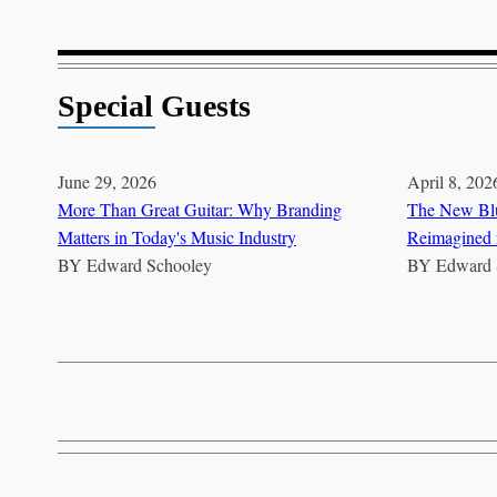
Special Guests
June 29, 2026
April 8, 202
More Than Great Guitar: Why Branding
The New Blu
Matters in Today's Music Industry
Reimagined 
BY
Edward Schooley
BY
Edward 