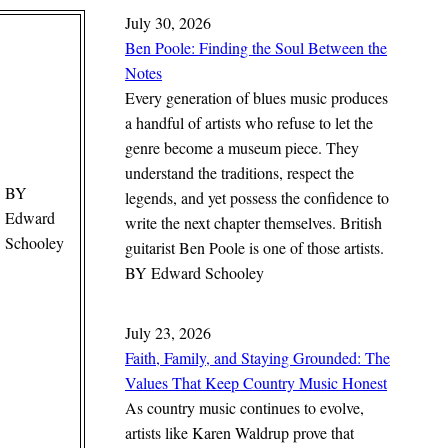
July 30, 2026
Ben Poole: Finding the Soul Between the
Notes
Every generation of blues music produces
a handful of artists who refuse to let the
genre become a museum piece. They
understand the traditions, respect the
BY
legends, and yet possess the confidence to
Edward
write the next chapter themselves. British
Schooley
guitarist Ben Poole is one of those artists.
BY
Edward Schooley
July 23, 2026
Faith, Family, and Staying Grounded: The
Values That Keep Country Music Honest
As country music continues to evolve,
artists like Karen Waldrup prove that