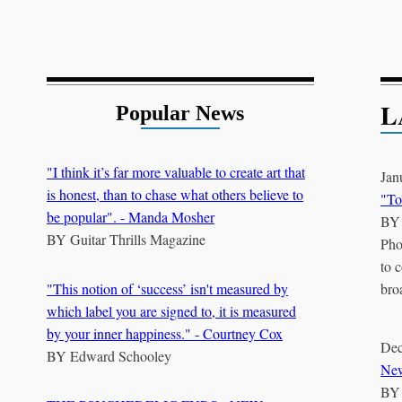
L
Popular News
"I think it’s far more valuable to create art that
Jan
is honest, than to chase what others believe to
"To
be popular". - Manda Mosher
B
BY
Guitar Thrills Magazine
Pho
to 
"This notion of ‘success’ isn't measured by
bro
which label you are signed to, it is measured
by your inner happiness." - Courtney Cox
Dec
BY
Edward Schooley
New
B